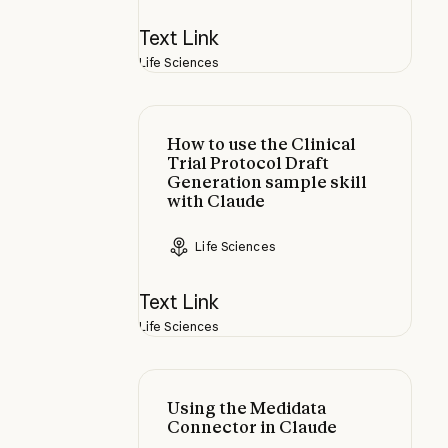
Text Link
Life Sciences
How to use the Clinical Trial Prot
How to use the Clinical
Trial Protocol Draft
Generation sample skill
with Claude
Life Sciences
Text Link
Life Sciences
Using the Medidata Connector in 
Using the Medidata
Connector in Claude