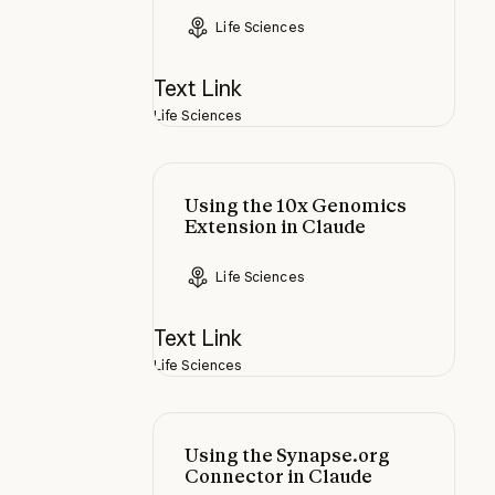
Life Sciences
Text Link
Life Sciences
Using the 10x Genomics Extension
Using the 10x Genomics
Extension in Claude
Life Sciences
Text Link
Life Sciences
Using the Synapse.org Connector 
Using the Synapse.org
Connector in Claude