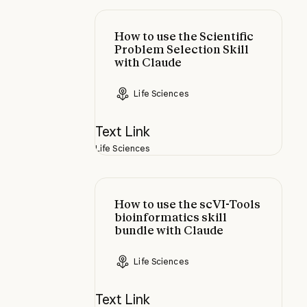
How to use the Scientific Problem 
How to use the Scientific
Problem Selection Skill
with Claude
Life Sciences
Text Link
Life Sciences
How to use the scVI-Tools bioinfor
How to use the scVI-Tools
bioinformatics skill
bundle with Claude
Life Sciences
Text Link