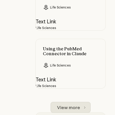
Life Sciences
Text Link
Life Sciences
Using the PubMed Connector in C
Using the PubMed
Connector in Claude
Life Sciences
Text Link
Life Sciences
View more