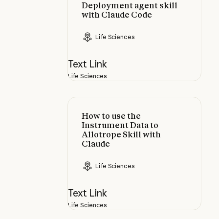
Deployment agent skill
with Claude Code
Life Sciences
Text Link
Life Sciences
How to use the Instrument Data to 
How to use the
Instrument Data to
Allotrope Skill with
Claude
Life Sciences
Text Link
Life Sciences