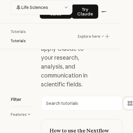
Life
Contact sales
Try Claude
Life Sciences
Contact
Try
sales
Claude
Sciences
Tutorials
Explore here
Explore how to
Tutorials
apply Claude to
your research,
analysis, and
communication in
scientific fields.
Filter
Search
Features
How to use the Nextflow Deployme
How to use the Nextflow