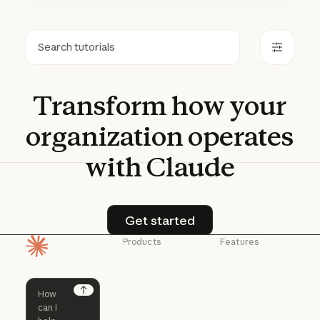
Search
Transform
how
your
organization
operates
with
Claude
Get started
Get started
Products
Features
Homepage
Claude
Claude for
Chrome
Claude
Claude Code
Claude for Ch
Next
Claude for
Claude Code
Claude Code for
Microsoft 365