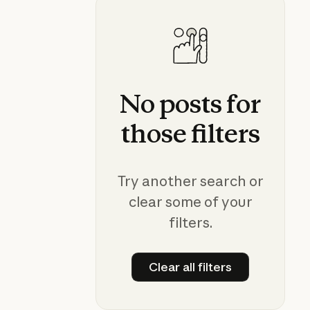
No
posts
for
those
filters
Try another search or
clear some of your
filters.
Clear all filters
Clear all filters