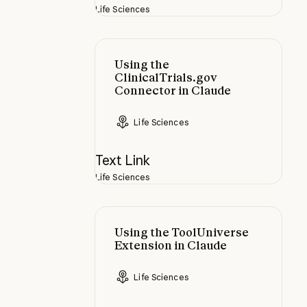
Life Sciences
Using the ClinicalTrials.gov Conne
Using the
ClinicalTrials.gov
Connector in Claude
Life Sciences
Text Link
Life Sciences
Using the ToolUniverse Extension 
Using the ToolUniverse
Extension in Claude
Life Sciences