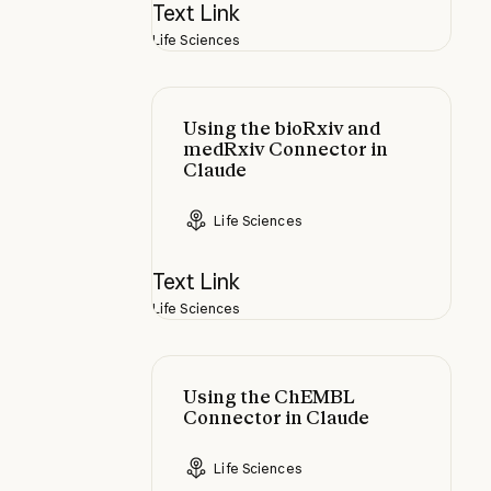
Text Link
Life Sciences
Using the bioRxiv and medRxiv Co
Using the bioRxiv and
medRxiv Connector in
Claude
Life Sciences
Text Link
Life Sciences
Using the ChEMBL Connector in 
Using the ChEMBL
Connector in Claude
Life Sciences