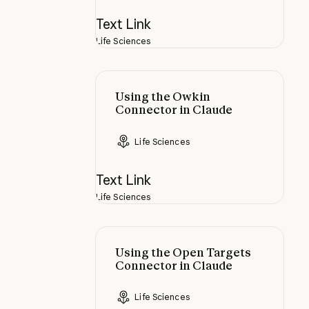
Text Link
Life Sciences
Using the Owkin Connector in Cla
Using the Owkin
Connector in Claude
Life Sciences
Text Link
Life Sciences
Using the Open Targets Connector
Using the Open Targets
Connector in Claude
Life Sciences