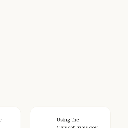
ith Claude
I-Tools bioinformatics skill bundle with Claude
e
Using the ClinicalTrials.gov Conn
Using the
ClinicalTrials.gov