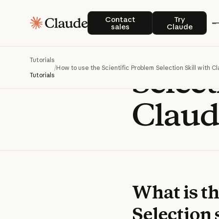
How t
Contact sales
Try Claude
Contact
Try
sales
Claude
Scient
Tutorials
Select
/
How to use the Scientific Problem Selection Skill with C
Tutorials
Claud
What is th
Selection 