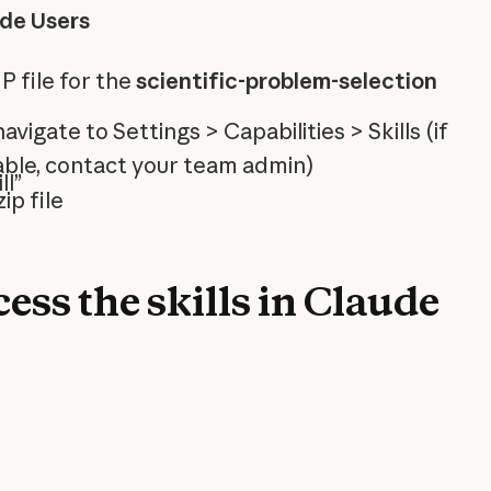
ude Users
 file for the
scientific-problem-selection
 navigate to Settings > Capabilities > Skills (if
ilable, contact your team admin)
ll”
ip file
ess the skills in Claude