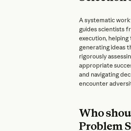
A systematic workf
guides scientists f
execution, helpin
generating ideas t
rigorously assessin
appropriate succes
and navigating dec
encounter adversit
Who shoul
Problem Se