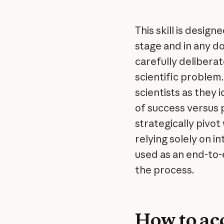
This skill is desig
stage and in any d
carefully delibera
scientific problem.
scientists as they 
of success versus 
strategically pivo
relying solely on i
used as an end-to-e
the process.
How to acc