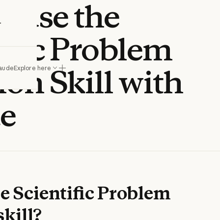
o use the
ific Problem
ion Skill with
laude
Explore here
e
e Scientific Problem
skill?