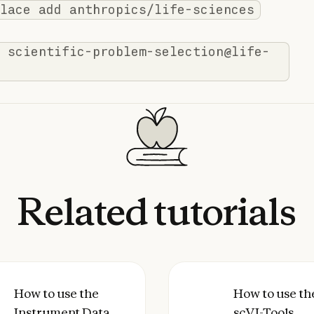
lace add anthropics/life-sciences
 scientific-problem-selection@life-
Related
tutorials
agent skill with Claude Code
to use the Instrument Data to Allotrope Skill w
How to use the
How to use the scV
How to use th
Instrument Data
scVI-Tools