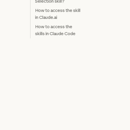
Selection skill?
How to access the skill
in Claude.ai
How to access the
skills in Claude Code