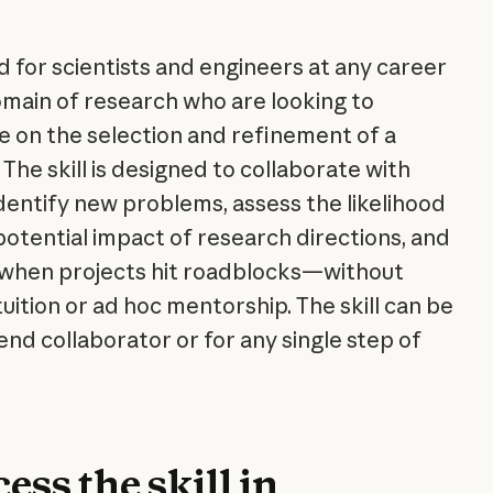
ned for scientists and engineers at any career
omain of research who are looking to
te on the selection and refinement of a
 The skill is designed to collaborate with
identify new problems, assess the likelihood
potential impact of research directions, and
t when projects hit roadblocks—without
ntuition or ad hoc mentorship. The skill can be
nd collaborator or for any single step of
ess the skill in