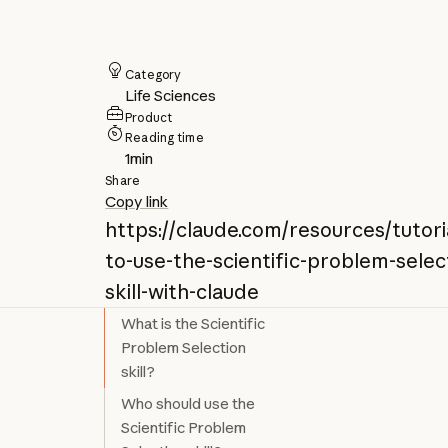
Category
Life Sciences
Product
Reading time
1
min
Share
Copy link
https://claude.com/resources/tutor
to-use-the-scientific-problem-selec
skill-with-claude
What is the Scientific
Problem Selection
skill?
Who should use the
Scientific Problem