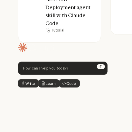
Deployment agent
skill with Claude
Code
Tutorial
Tutorial
Homepage
Next
Write
Learn
Code
Button Text
Button Text
Button Text