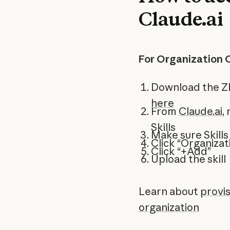
Claude.ai
For Organization 
Download the ZI
here
From
Claude.ai
,
Skills
Make sure Skills
Click “Organizati
Click “+Add”
Upload the skill
Learn about
provis
organization