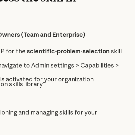
Owners (Team and Enterprise)
P for the
scientific-problem-selection
skill
 navigate to Admin settings > Capabilities >
 is activated for your organization
on skills library”
ioning and managing skills for your