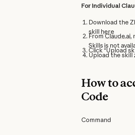
For Individual Cla
Download the ZIP
skill
here
From
Claude.ai
,
Skills is not ava
Click “Upload ski
Upload the skill z
How to acc
Code
Command