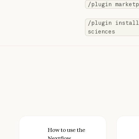
/plugin marketp
/plugin install
sciences
How to use the Nextflow Deployment 
How to use the
How 
Nextflow