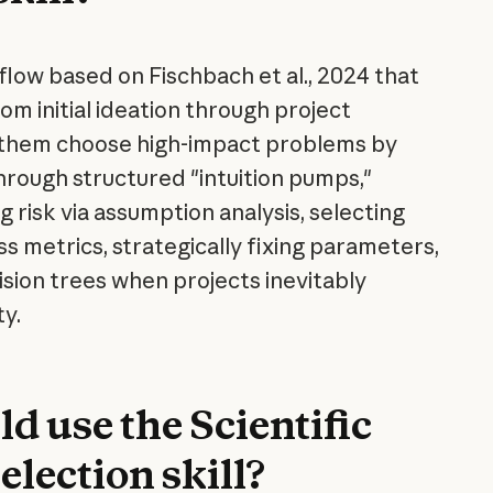
low based on Fischbach et al., 2024 that
rom initial ideation through project
g them choose high-impact problems by
hrough structured "intuition pumps,"
g risk via assumption analysis, selecting
s metrics, strategically fixing parameters,
ision trees when projects inevitably
y.
d use the Scientific
lection skill?