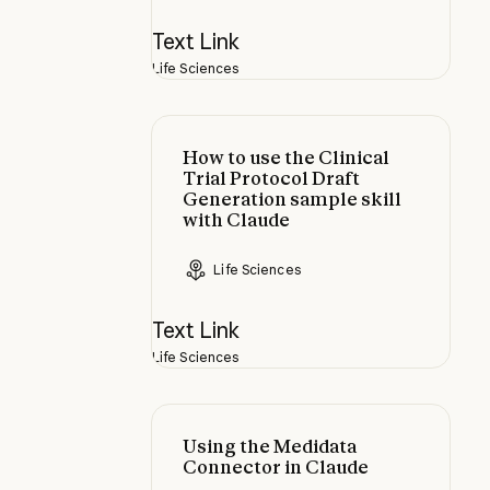
Text Link
Life Sciences
How to use the Clinical Trial Prot
How to use the Clinical
Trial Protocol Draft
Generation sample skill
with Claude
Life Sciences
Text Link
Life Sciences
Using the Medidata Connector in 
Using the Medidata
Connector in Claude