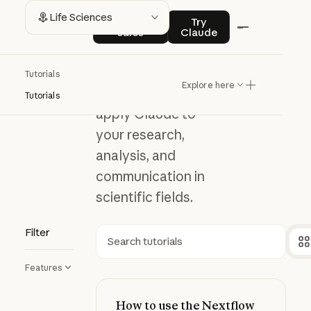
Life
Contact sales
Try Claude
Life Sciences
Contact
Try
sales
Claude
Sciences
Tutorials
Explore here
Explore how to
Tutorials
apply Claude to
your research,
analysis, and
communication in
scientific fields.
Filter
Search
Features
How to use the Nextflow Deployme
How to use the Nextflow