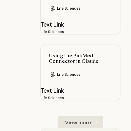
Life Sciences
Text Link
Life Sciences
Using the PubMed Connector in C
Using the PubMed
Connector in Claude
Life Sciences
Text Link
Life Sciences
View more