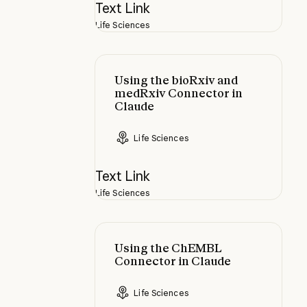
Text Link
Life Sciences
Using the bioRxiv and medRxiv Co
Using the bioRxiv and
medRxiv Connector in
Claude
Life Sciences
Text Link
Life Sciences
Using the ChEMBL Connector in 
Using the ChEMBL
Connector in Claude
Life Sciences