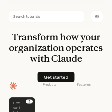
Search
Transform
how
your
organization
operates
with
Claude
Get started
Get started
Products
Features
Homepage
Claude
Claude for
Chrome
Claude
Claude Code
Claude for Ch
Next
Claude for
Claude Code
Claude Code for
Microsoft 365