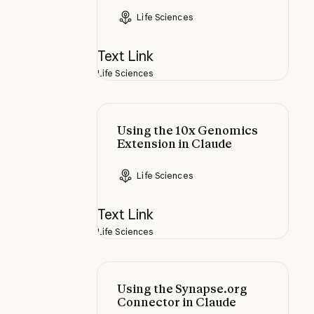
Life Sciences
Text Link
Life Sciences
Using the 10x Genomics Extension
Using the 10x Genomics
Extension in Claude
Life Sciences
Text Link
Life Sciences
Using the Synapse.org Connector 
Using the Synapse.org
Connector in Claude