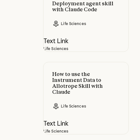
Deployment agent skill
with Claude Code
Life Sciences
Text Link
Life Sciences
How to use the Instrument Data to 
How to use the
Instrument Data to
Allotrope Skill with
Claude
Life Sciences
Text Link
Life Sciences