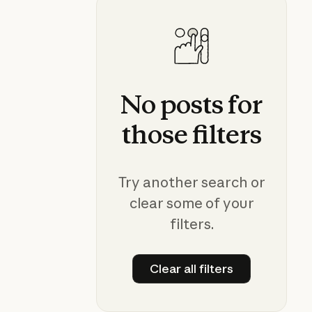
No
posts
for
those
filters
Try another search or
clear some of your
filters.
Clear all filters
Clear all filters