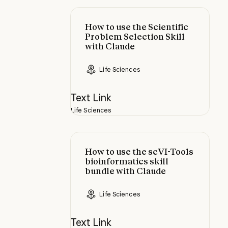
How to use the Scientific Problem 
How to use the Scientific
Problem Selection Skill
with Claude
Life Sciences
Text Link
Life Sciences
How to use the scVI-Tools bioinfor
How to use the scVI-Tools
bioinformatics skill
bundle with Claude
Life Sciences
Text Link