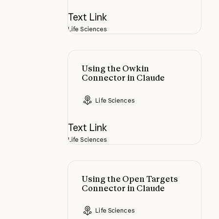
Text Link
Life Sciences
Using the Owkin Connector in Cla
Using the Owkin
Connector in Claude
Life Sciences
Text Link
Life Sciences
Using the Open Targets Connector
Using the Open Targets
Connector in Claude
Life Sciences