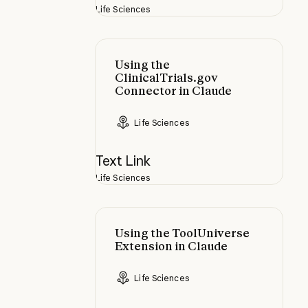
Life Sciences
Using the ClinicalTrials.gov Conne
Using the
ClinicalTrials.gov
Connector in Claude
Life Sciences
Text Link
Life Sciences
Using the ToolUniverse Extension 
Using the ToolUniverse
Extension in Claude
Life Sciences