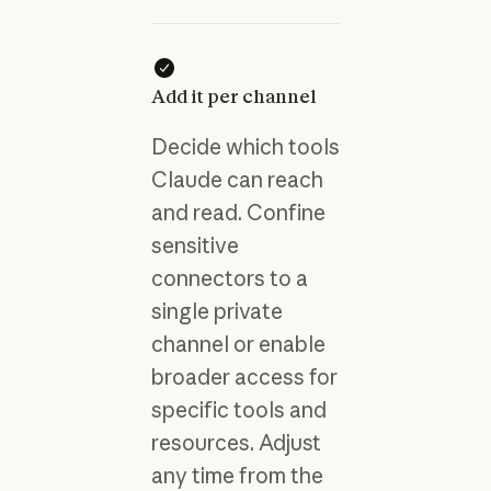
Add it per channel
Decide which tools
Claude can reach
and read. Confine
sensitive
connectors to a
single private
channel or enable
broader access for
specific tools and
resources. Adjust
any time from the