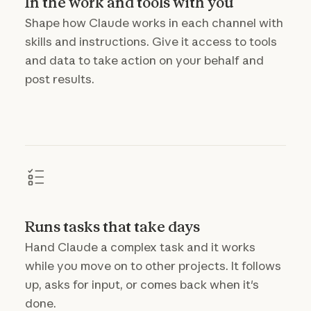
In the work and tools with you
Shape how Claude works in each channel with
skills and instructions. Give it access to tools
and data to take action on your behalf and
post results.
Runs tasks that take days
Hand Claude a complex task and it works
while you move on to other projects. It follows
up, asks for input, or comes back when it's
done.