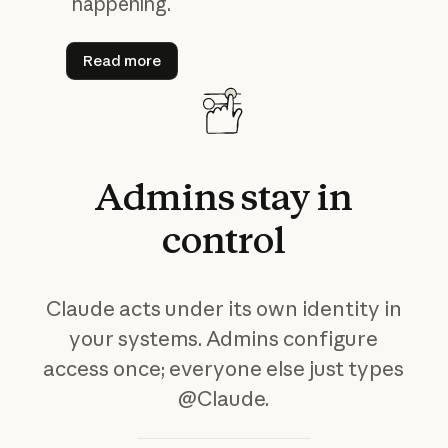
happening.
Read more
Read more
Admins
stay
in
control
Claude acts under its own identity in
your systems. Admins configure
access once; everyone else just types
@Claude.