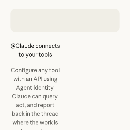
@Claude connects
to your tools
Configure any tool
with an API using
Agent Identity.
Claude can query,
act, and report
back in the thread
where the work is