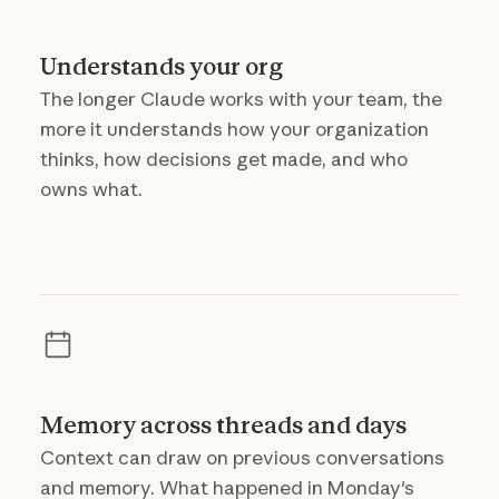
Understands your org
The longer Claude works with your team, the
more it understands how your organization
thinks, how decisions get made, and who
owns what.
Memory across threads and days
Context can draw on previous conversations
and memory. What happened in Monday's