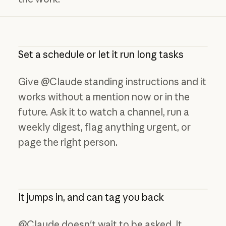
Set a schedule or let it run long tasks
Give @Claude standing instructions and it
works without a mention now or in the
future. Ask it to watch a channel, run a
weekly digest, flag anything urgent, or
page the right person.
It jumps in, and can tag you back
@Claude doesn't wait to be asked. It