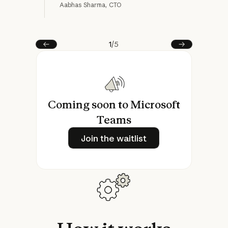
Aabhas Sharma, CTO
Matt
1
/
5
Prev
Next
Coming soon to Microsoft
Teams
Join the waitlist
Join the waitlist