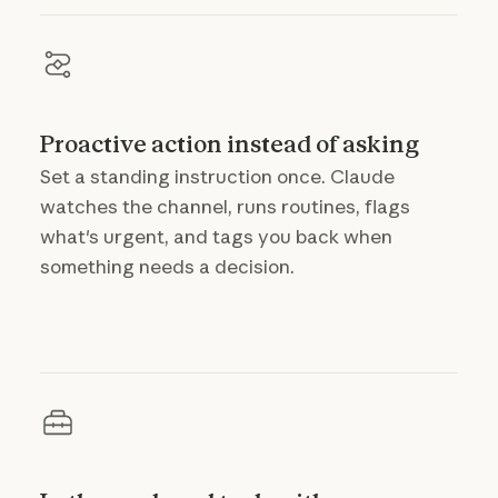
Proactive action instead of asking
Set a standing instruction once. Claude
watches the channel, runs routines, flags
what's urgent, and tags you back when
something needs a decision.