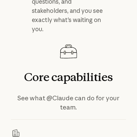
questions, and
stakeholders, and you see
exactly what's waiting on
you.
Core
capabilities
See what @Claude can do for your
team.