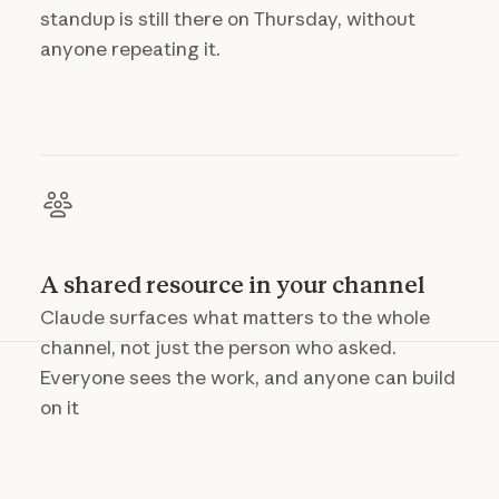
standup is still there on Thursday, without
anyone repeating it.
A shared resource in your channel
Claude surfaces what matters to the whole
channel, not just the person who asked.
Everyone sees the work, and anyone can build
on it