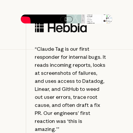
Play video
“Claude Tag is our first
“C
responder for internal bugs. It
of 
reads incoming reports, looks
fol
at screenshots of failures,
alw
and uses access to Datadog,
— 
Linear, and GitHub to weed
tha
out user errors, trace root
str
cause, and often draft a fix
PR. Our engineers’ first
reaction was ‘this is
amazing.’”