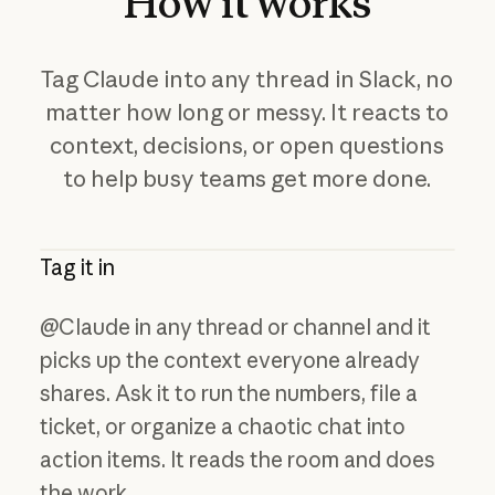
How
it
works
Tag Claude into any thread in Slack, no
matter how long or messy. It reacts to
context, decisions, or open questions
to help busy teams get more done.
Tag it in
@Claude in any thread or channel and it
picks up the context everyone already
shares. Ask it to run the numbers, file a
ticket, or organize a chaotic chat into
action items. It reads the room and does
the work.