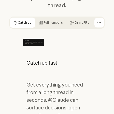
thread.
Catch up
Pull numbers
Draft PRs
Prompt
@Claude What got decided here and
what's still open?
Catch up fast
Get everything you need
from a long thread in
seconds. @Claude can
surface decisions, open