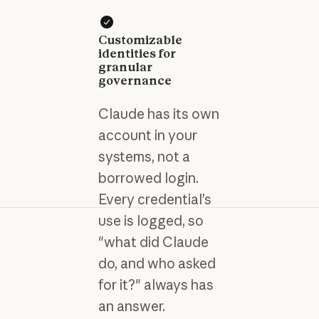
Customizable
identities for
granular
governance
Claude has its own
account in your
systems, not a
borrowed login.
Every credential’s
use is logged, so
"what did Claude
do, and who asked
for it?" always has
an answer.