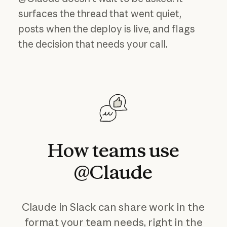
surfaces the thread that went quiet,
posts when the deploy is live, and flags
the decision that needs your call.
How
teams
use
@Claude
Claude in Slack can share work in the
format your team needs, right in the