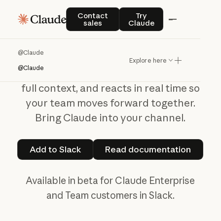
@CLAUDE BETA
Contact sales
Try Claude
Contact
Try
sales
Claude
Tag
Claude
in
Slack
@Claude
Explore here
@Claude
@Claude
reads threads, understands
full context, and reacts in real time so
your team moves forward together.
Bring Claude into your channel.
Add to Slack
Read documentat
Add to Slack
Read documentation
Available in beta for Claude Enterprise
and Team customers in Slack.