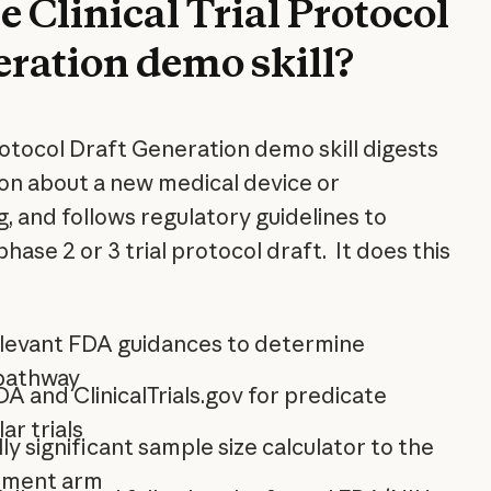
e Clinical Trial Protocol
eration demo skill?
Protocol Draft Generation demo skill digests
ion about a new medical device or
g, and follows regulatory guidelines to
phase 2 or 3 trial protocol draft. It does this
elevant FDA guidances to determine
 pathway
 and ClinicalTrials.gov for predicate
ar trials
lly significant sample size calculator to the
tment arm