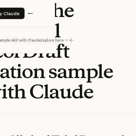
o use the
Try Claude
ry Claude
al Trial
ample skill with Claude
Explore here
ol Draft
ation sample
with Claude