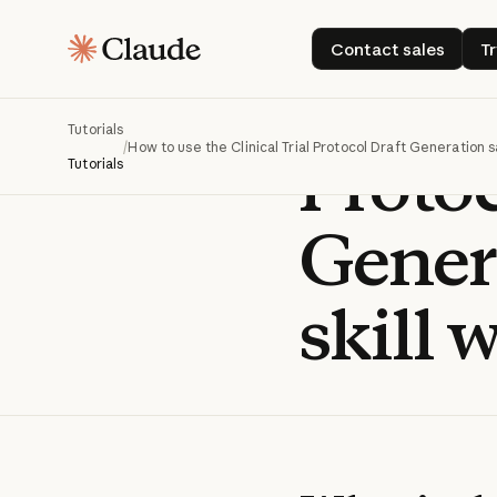
How t
Contact sales
Contact sales
T
Clinic
Tutorials
/
How to use the Clinical Trial Protocol Draft Generation s
Protoc
Tutorials
Gener
skill 