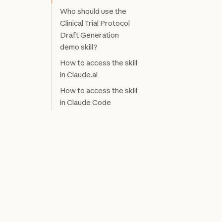
Who should use the
Clinical Trial Protocol
Draft Generation
demo skill?
How to access the skill
in Claude.ai
How to access the skill
in Claude Code