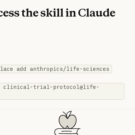
ess the skill in Claude
lace add anthropics/life-sciences
 clinical-trial-protocol@life-