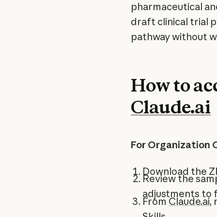
pharmaceutical an
draft clinical tria
pathway without wr
How to acc
Claude.ai
For Organization 
Download the Z
Review the samp
adjustments to f
From
Claude.ai
,
Skills