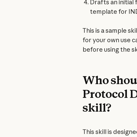
Drafts an initia
template for IN
This is a sample ski
for your own use c
before using the ski
Who should
Protocol 
skill?
This skill is design