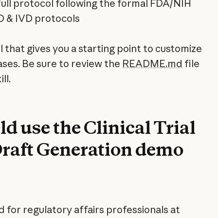
l full protocol following the formal FDA/NIH
D & IVD protocols
ll that gives you a starting point to customize
ases. Be sure to review the
README.md
file
ll.
 use the Clinical Trial
Draft Generation demo
ed for regulatory affairs professionals at