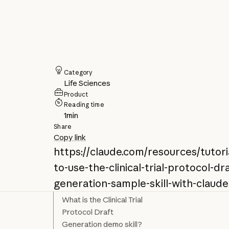
Category
Life Sciences
Product
Reading time
1
min
Share
Copy link
https://claude.com/resources/tutor
to-use-the-clinical-trial-protocol-dr
generation-sample-skill-with-claude
What is the Clinical Trial
Protocol Draft
Generation demo skill?