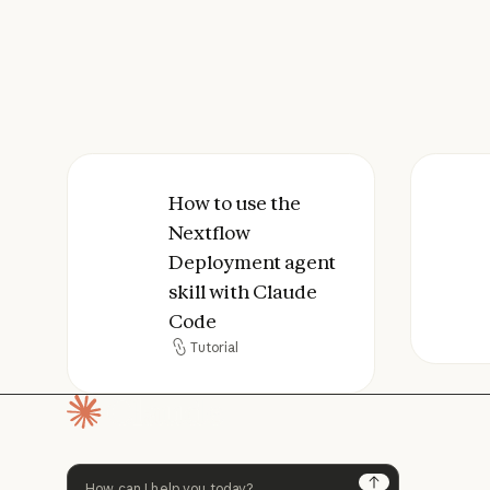
How to use the Nextflow Deployment 
How to use the
How 
Nextflow
Deployment agent
skill with Claude
Code
Tutorial
Tutorial
Homepage