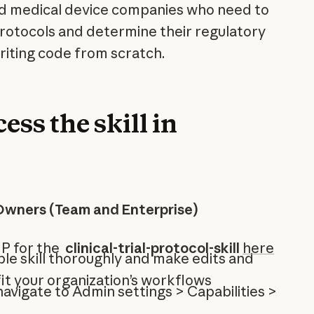
d medical device companies who need to
l protocols and determine their regulatory
iting code from scratch.
ess the skill in
Owners (Team and Enterprise)
IP for the
clinical-trial-protocol-skill
here
le skill thoroughly and make edits and
it your organization’s workflows
 navigate to Admin settings > Capabilities >