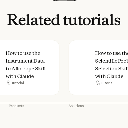
Related
tutorials
agent skill with Claude Code
to use the Instrument Data to Allotrope Skill w
How to use the
How to use the Sci
How to use th
Instrument Data
Scientific Pr
to Allotrope Skill
Selection Skil
with Claude
with Claude
Tutorial
Tutorial
Tutorial
Tutorial
Products
Solutions
Claude
AI agents
Claude
AI agents
Claude Code
Code modernization