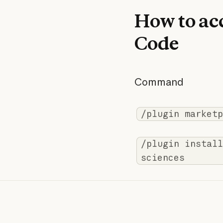
How to acc
Code
Command
/plugin marketp
/plugin install
sciences