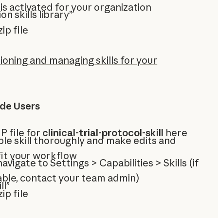
 is activated for your organization
on skills library”
ip file
ioning and managing skills for your
ude Users
P file for
clinical-trial-protocol-skill
here
le skill thoroughly and make edits and
fit your workflow
 navigate to Settings > Capabilities > Skills (if
ilable, contact your team admin)
ll”
ip file