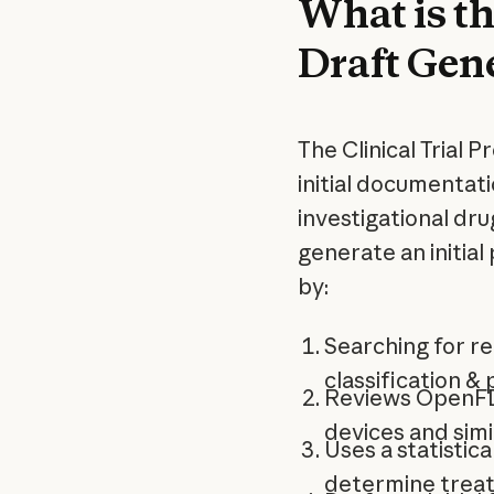
What is th
Draft Gen
The Clinical Trial 
initial documentat
investigational dru
generate an initial 
by:
Searching for r
classification &
Reviews OpenFDA
devices and simil
Uses a statistica
determine trea