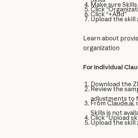
Make sure Skills
Click “Organizati
Click “+Add”
Upload the skill z
Learn about
provis
organization
For Individual Cla
Download the ZI
Review the samp
adjustments to 
From
Claude.ai
,
Skills is not ava
Click “Upload ski
Upload the skill z