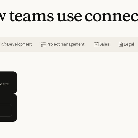
w
teams
use
connec
Development
Project management
Sales
Legal
e site.