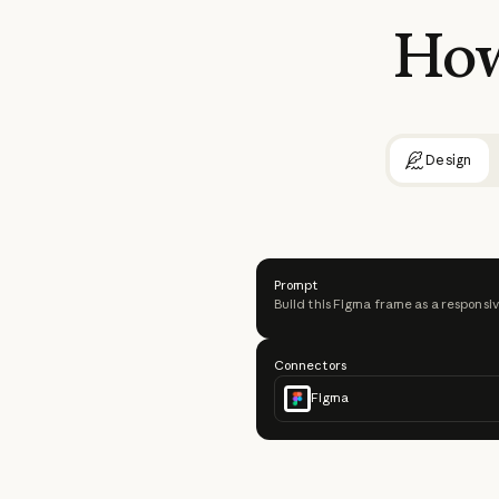
Ho
Design
Prompt
Build this Figma frame as a responsiv
Connectors
Figma