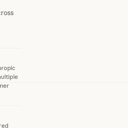
cross
hropic
ultiple
ner
red