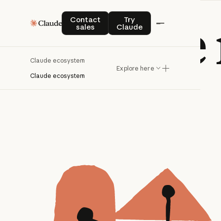
Contact sales
Try Claude
Claude
Contact
Try
sales
Claude
Claude ecosystem
Explore here
Claude ecosystem