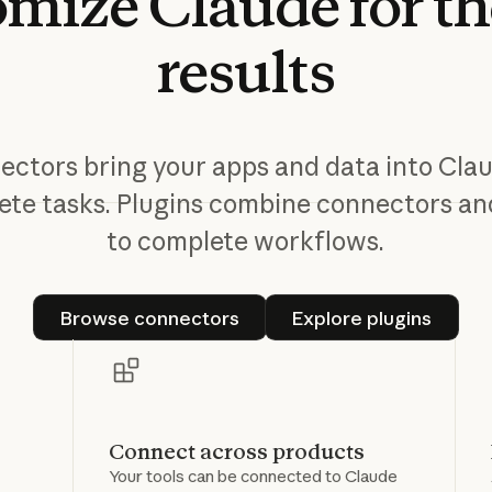
omize
Claude
for
th
results
ctors bring your apps and data into Cla
te tasks. Plugins combine connectors and
to complete workflows.
Browse connectors
Explore plugin
Browse connectors
Explore plugins
Connect across products
Your tools can be connected to Claude