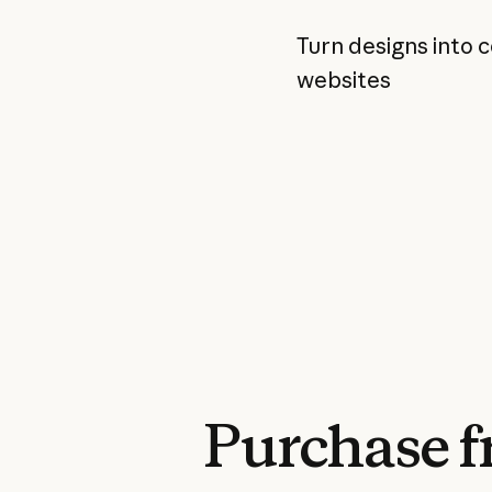
Turn designs into 
websites
Purchase
f