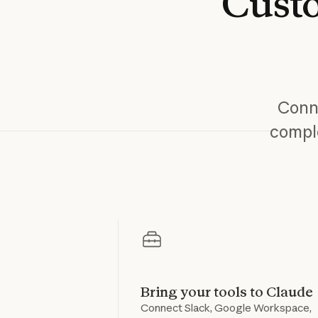
Cust
Conne
comple
Bring your tools to Claude
Connect Slack, Google Workspace,