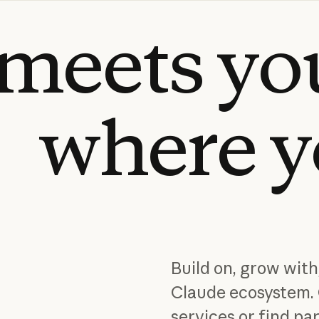
meets
yo
where
y
Build on, grow with
Claude ecosystem. 
services or find par