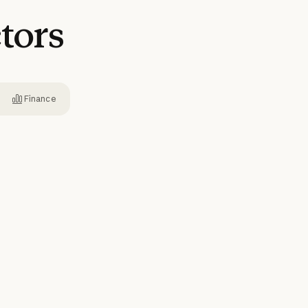
tors
Finance