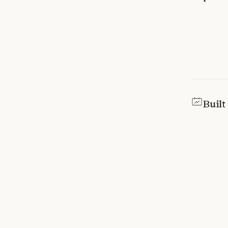
Built