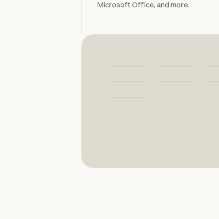
Microsoft Office, and more.