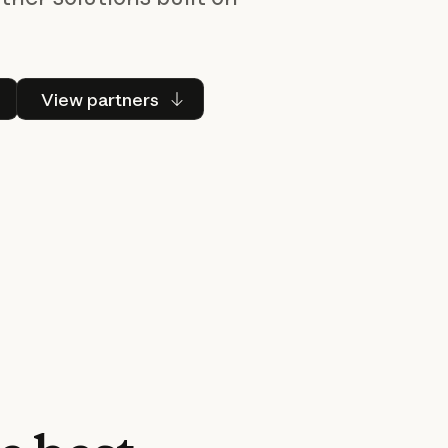
 Claude
View partners
View partners