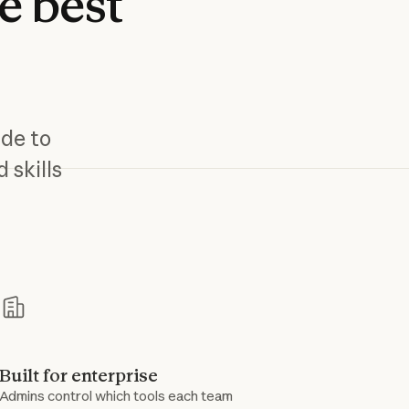
e
best
ude to
 skills
s
Built for enterprise
Admins control which tools each team