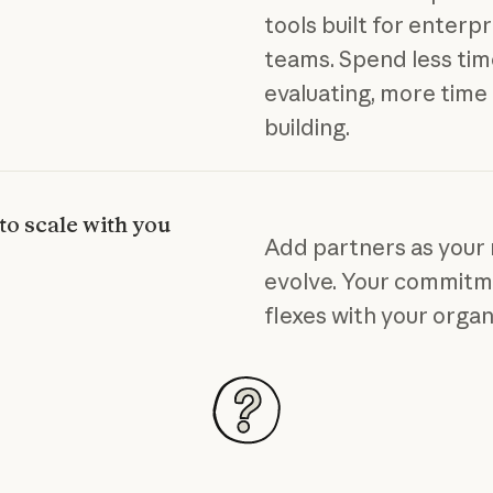
tools built for enterpr
teams. Spend less ti
evaluating, more time
building.
 to scale with you
Add partners as your
evolve. Your commit
flexes with your organ