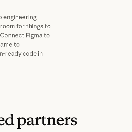
o engineering
 room for things to
n. Connect Figma to
rame to
n-ready code in
ed
partners