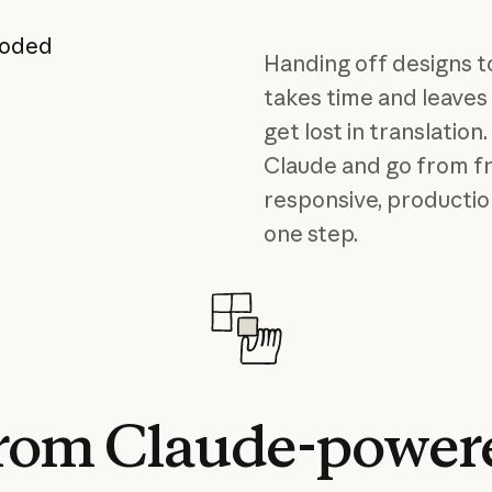
coded
Handing off designs t
takes time and leaves
get lost in translatio
Claude and go from f
responsive, productio
one step.
rom
Claude-power