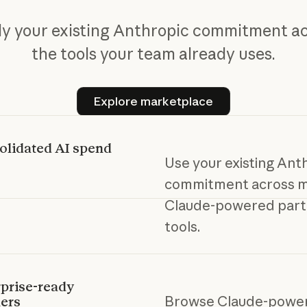
y your existing Anthropic commitment a
the tools your team already uses.
Explore marketplace
Explore marketplace
olidated AI spend
Use your existing Ant
commitment across m
Claude-powered part
tools.
prise-ready
Browse Claude-powe
ers