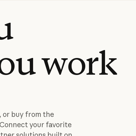
u
ou
work
, or buy from the
Connect your favorite
tner solutions built on