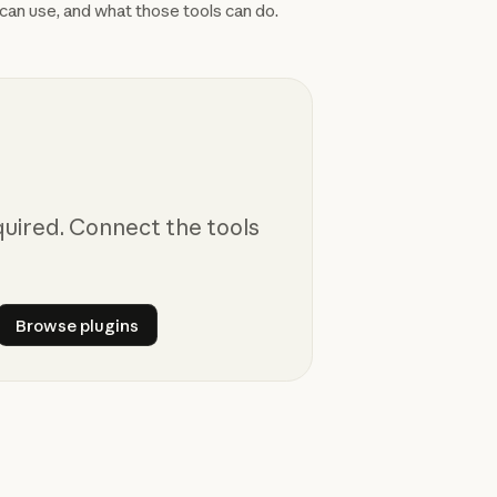
can use, and what those tools can do.
quired. Connect the tools
nectors
Browse plugins
Browse plugins