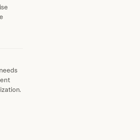
ise
me
 needs
ment
ization.