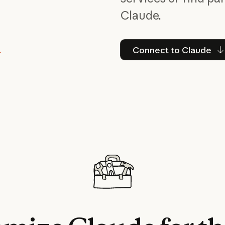
Claude.
Connect to
Connect to Claude