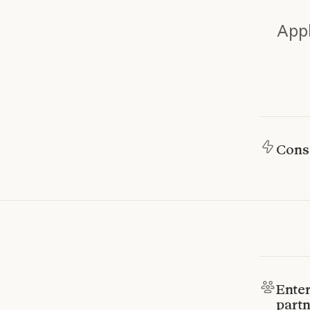
Appl
Cons
Enter
partn