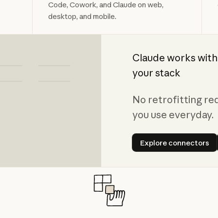
Code, Cowork, and Claude on web,
desktop, and mobile.
Claude works with
your stack
No retrofitting re
you use everyday.
Explore con
Explore connectors