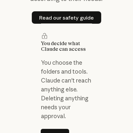
Read our safety guide
Read our safety guide
You decide what
Claude can access
You choose the
folders and tools.
Claude can't reach
anything else.
Deleting anything
needs your
approval.
Learn more