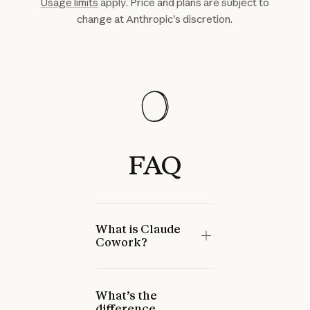
Usage limits
apply. Price and plans are subject to
change at Anthropic's discretion.
FAQ
What is Claude
Cowork?
What’s the
difference