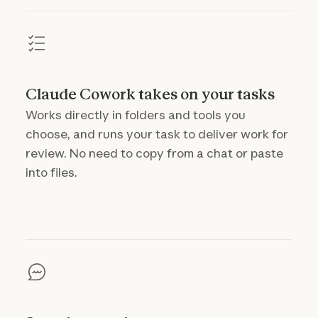
Claude Cowork takes on your tasks
Works directly in folders and tools you
choose, and runs your task to deliver work for
review. No need to copy from a chat or paste
into files.