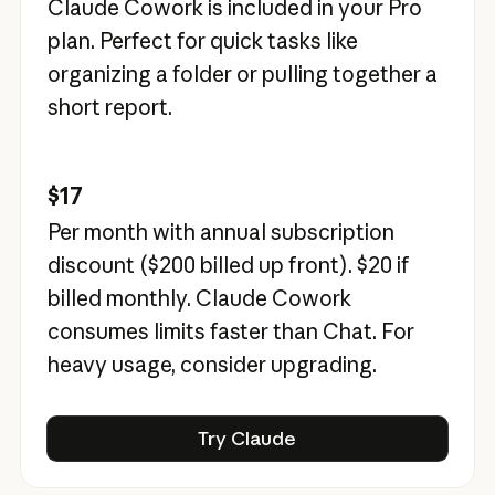
Claude Cowork is included in your Pro
plan. Perfect for quick tasks like
organizing a folder or pulling together a
short report.
$17
Per month with annual subscription
discount (
$200
billed up front).
$20
if
billed monthly. Claude Cowork
consumes limits faster than Chat. For
heavy usage, consider upgrading.
Try Claude
Try Claude