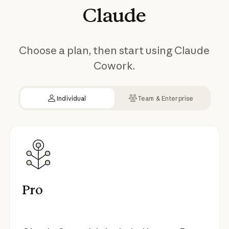
Claude
Choose a plan, then start using Claude
Cowork.
Individual
Team & Enterprise
Pro