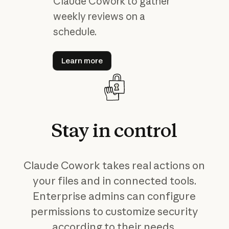
Claude Cowork to gather
weekly reviews on a
schedule.
Learn more
Learn more
Stay
in
control
Claude Cowork takes real actions on
your files and in connected tools.
Enterprise admins can configure
permissions to customize security
according to their needs.