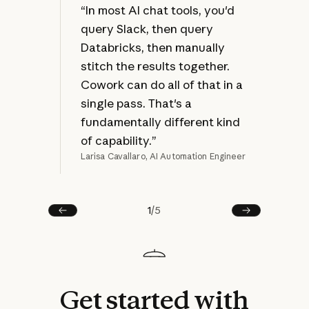
at 
“In most AI chat tools, you'd
jus
query Slack, then query
bec
Databricks, then manually
ref
stitch the results together.
mak
Cowork can do all of that in a
rew
single pass. That's a
fundamentally different kind
of capability.”
Larisa Cavallaro, AI Automation Engineer
Joel
1
/
5
Prev
Next
Get
started
with