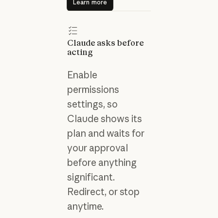
Learn more
Claude asks before
acting
Enable
permissions
settings, so
Claude shows its
plan and waits for
your approval
before anything
significant.
Redirect, or stop
anytime.