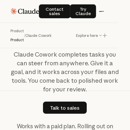
Claude Cowork
Contact sales
Try Claude
Contact
Try
sales
Claude
The
work
behind
your
best
work
Product
/
Claude Cowork
Explore here
Product
Claude Cowork completes tasks you
can steer from anywhere. Give it a
goal, and it works across your files and
tools. You come back to polished work
for your review.
Talk to sales
Talk to sales
Works with a paid plan. Rolling out on