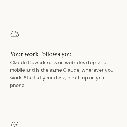
Your work follows you
Claude Cowork runs on web, desktop, and
mobile and is the same Claude, wherever you
work. Start at your desk, pick it up on your
phone.