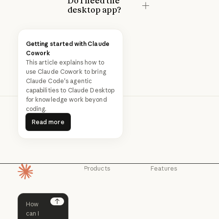
Do I need the
desktop app?
Getting started with Claude
Cowork
This article explains how to
use Claude Cowork to bring
Claude Code's agentic
capabilities to Claude Desktop
for knowledge work beyond
coding.
Read more
Read more
Products
Features
Homepage
Claude
Claude for
Chrome
Claude
Claude Code
Claude for Ch
Next
Claude for
Claude Code