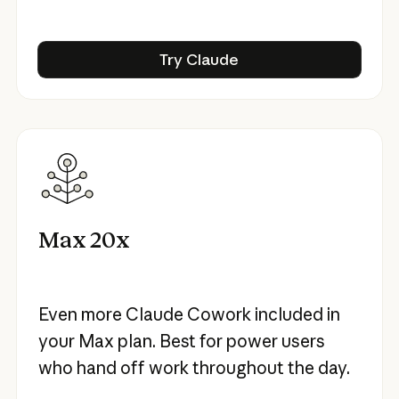
Try Claude
Try Claude
Max 20x
Even more Claude Cowork included in
your Max plan. Best for power users
who hand off work throughout the day.