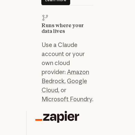
Runs where your
data lives
Use a Claude
account or your
own cloud
provider:
Amazon
Bedrock
,
Google
Cloud
, or
Microsoft Foundry
.
“C