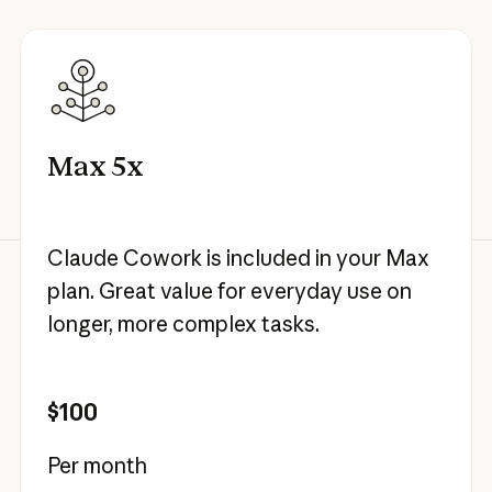
Max 5x
Claude Cowork is included in your Max
plan. Great value for everyday use on
longer, more complex tasks.
$100
Per month