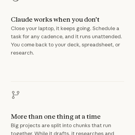
Claude works when you don’t
Close your laptop, it keeps going. Schedule a
task for any cadence, and it runs unattended.
You come back to your deck, spreadsheet, or
research.
More than one thing at a time
Big projects are split into chunks that run
together. While it drafts, it researches and