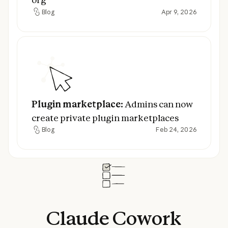
Blog
Apr 9, 2026
Blog
Plugin marketplace:
Admins can now creat
Plugin marketplace:
Admins can now
create private plugin marketplaces
Blog
Feb 24, 2026
Blog
Claude
Cowork