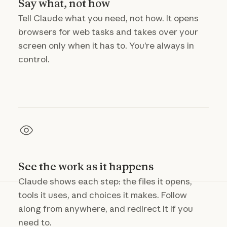
Say what, not how
Tell Claude what you need, not how. It opens
browsers for web tasks and takes over your
screen only when it has to. You’re always in
control.
See the work as it happens
Claude shows each step: the files it opens,
tools it uses, and choices it makes. Follow
along from anywhere, and redirect it if you
need to.