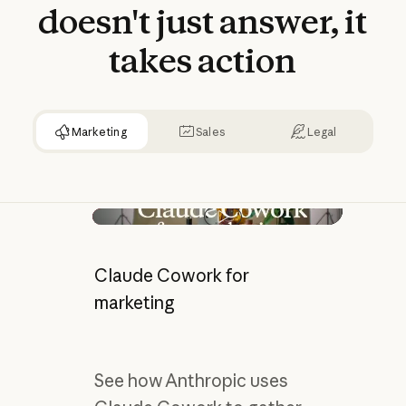
doesn't
just
answer,
it
takes
action
Marketing
Sales
Legal
Play video
Claude Cowork for
marketing
See how Anthropic uses