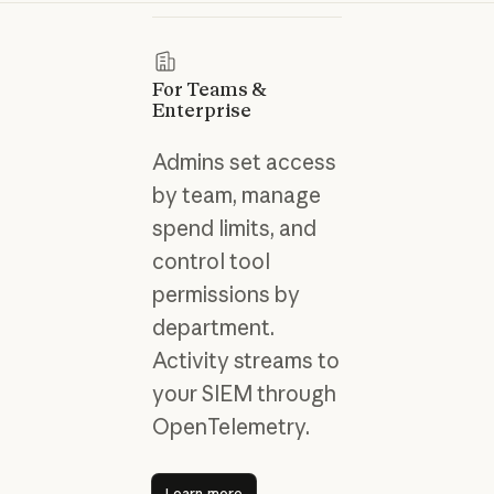
For Teams &
Enterprise
Admins set access
by team, manage
spend limits, and
control tool
permissions by
department.
Activity streams to
your SIEM through
OpenTelemetry.
Learn more
Learn more