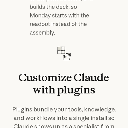
builds the deck, so
Monday starts with the
readout instead of the
assembly.
Customize
Claude
with
plugins
Plugins bundle your tools, knowledge,
and workflows into a single install so
Claude shows up as a specialist from