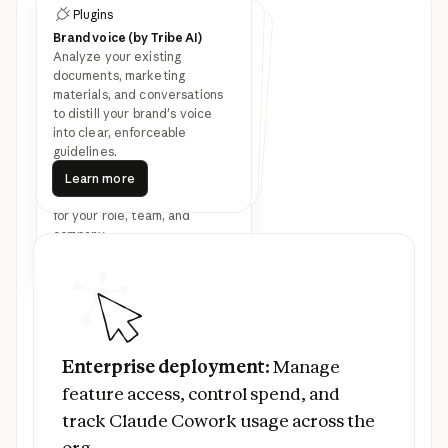
Plugins
Customize Cowork with
Plugins
Plugins
plugins
Brand voice (by Tribe AI)
Legal
Finance
Analyze your existing
Speed up contract review,
NDA triage, and compliance
workflows for in-house legal
Streamline finance workflows:
journal entries, reconciliation,
financial statements, and
documents, marketing
materials, and conversations
Latest feature
variance analysis.
teams.
to distill your brand's voice
into clear, enforceable
announcements
guidelines.
Learn more
Bundle any skills, connectors,
Learn more
Learn more
Learn more
Learn more
and sub-agents together to
Learn more
turn Claude into a specialist
for your role, team, and
company.
Read more
Prev
Next
Read more
Enterprise deployment:
Manage feature ac
Enterprise deployment:
Manage
feature access, control spend, and
track Claude Cowork usage across the
org