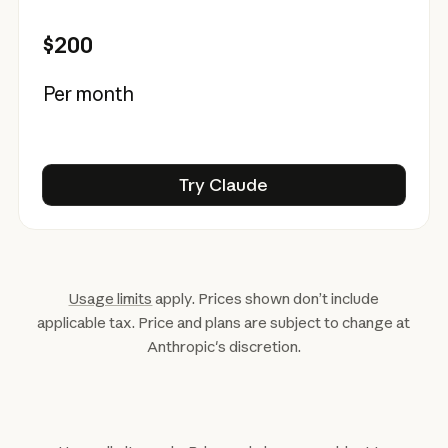
$200
Per month
Try Claude
Try Claude
Usage limits
apply. Prices shown don’t include
applicable tax. Price and plans are subject to change at
Anthropic's discretion.