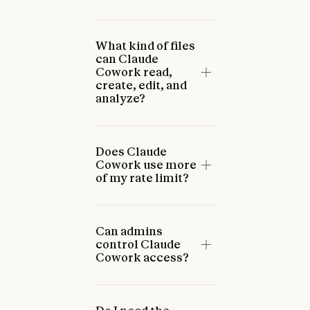
What kind of files
can Claude
Cowork read,
create, edit, and
analyze?
Does Claude
Cowork use more
of my rate limit?
Can admins
control Claude
Cowork access?