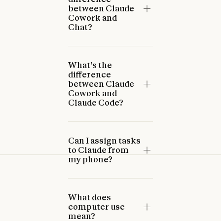
between Claude
Cowork and
Chat?
What's the
difference
between Claude
Cowork and
Claude Code?
Can I assign tasks
to Claude from
my phone?
What does
computer use
mean?