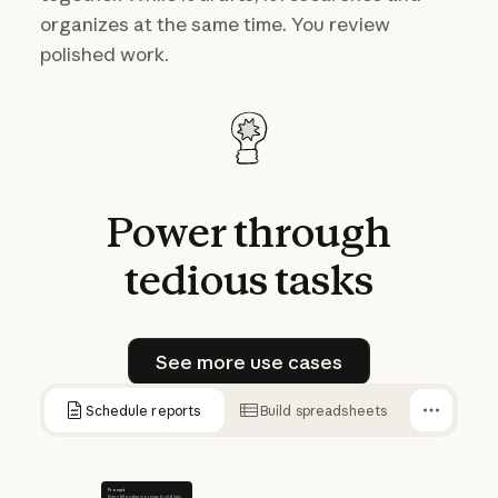
organizes at the same time. You review
polished work.
Power
through
tedious
tasks
See more use cases
See more use cases
Schedule reports
Build spreadsheets
Prompt
Every Monday morning, build last