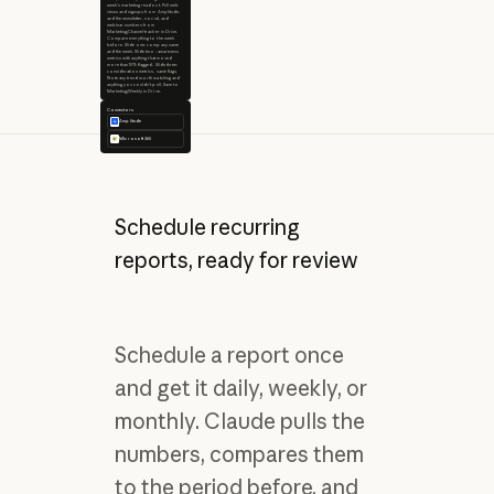
week's marketing readout. Pull web
views and signups from Amplitude,
and the newsletter, social, and
webinar numbers from
Marketing/Channel-tracker in Drive.
Compare everything to the week
before. Slide one: company name
and the week. Slide two: awareness
metrics with anything that moved
more than 10% flagged. Slide three:
consideration metrics, same flags.
Note any trend worth watching and
anything you couldn't pull. Save to
Marketing/Weekly in Drive.
Connectors
Amplitude
Microsoft 365
Schedule recurring
reports, ready for review
Schedule a report once
and get it daily, weekly, or
monthly. Claude pulls the
numbers, compares them
to the period before, and