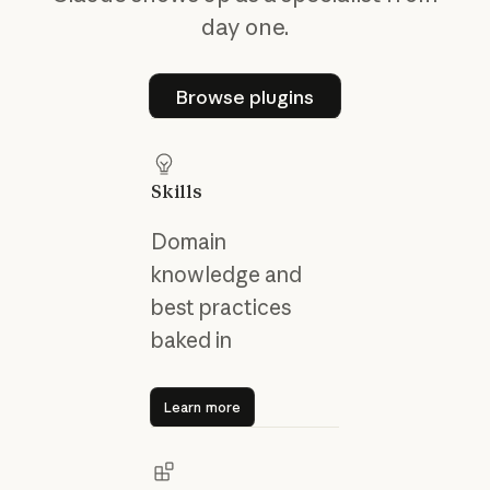
day one.
Browse plugins
Browse plugins
Skills
Domain
knowledge and
best practices
baked in
Learn more
Learn more