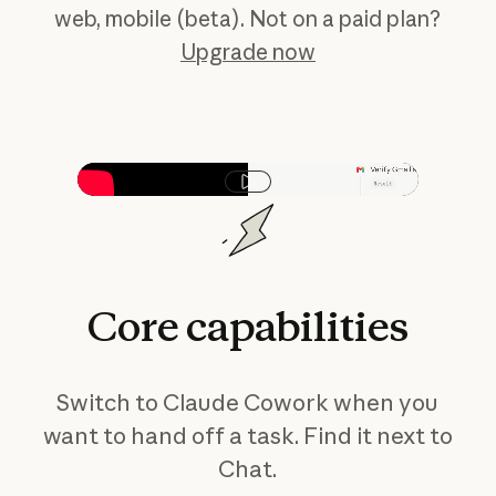
web, mobile (beta). Not on a paid plan?
Upgrade now
Play video
Core
capabilities
Switch to Claude Cowork when you
want to hand off a task. Find it next to
Chat.