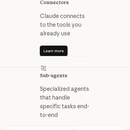
Connectors
Claude connects
to the tools you
already use
Learn more
Learn more
Sub-agents
Specialized agents
that handle
specific tasks end-
to-end