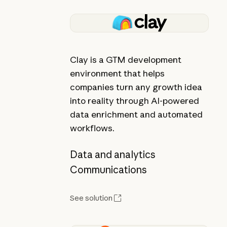
Clay is a GTM development
environment that helps
companies turn any growth idea
into reality through AI-powered
data enrichment and automated
workflows.
Data and analytics
Communications
See solution