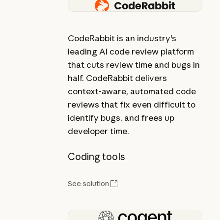
CodeRabbit is an industry's
leading AI code review platform
that cuts review time and bugs in
half. CodeRabbit delivers
context-aware, automated code
reviews that fix even difficult to
identify bugs, and frees up
developer time.
Coding tools
See solution