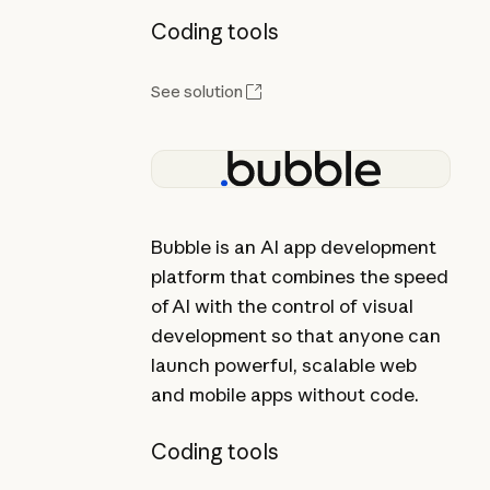
Coding tools
See solution
Bubble is an AI app development
platform that combines the speed
of AI with the control of visual
development so that anyone can
launch powerful, scalable web
and mobile apps without code.
Coding tools