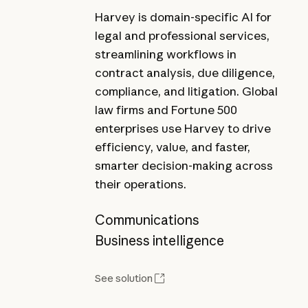
Harvey is domain-specific AI for
legal and professional services,
streamlining workflows in
contract analysis, due diligence,
compliance, and litigation. Global
law firms and Fortune 500
enterprises use Harvey to drive
efficiency, value, and faster,
smarter decision-making across
their operations.
Communications
Business intelligence
See solution