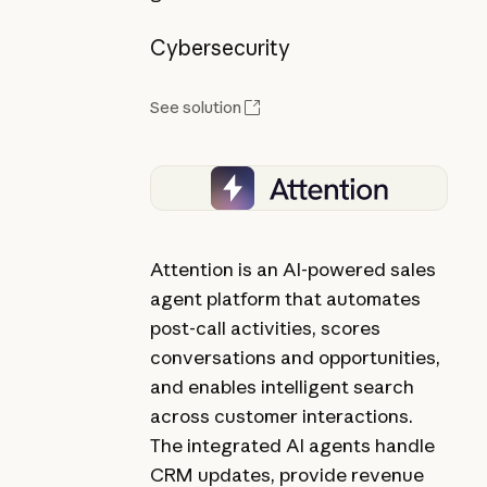
Cybersecurity
See solution
Attention is an AI-powered sales
agent platform that automates
post-call activities, scores
conversations and opportunities,
and enables intelligent search
across customer interactions.
The integrated AI agents handle
CRM updates, provide revenue