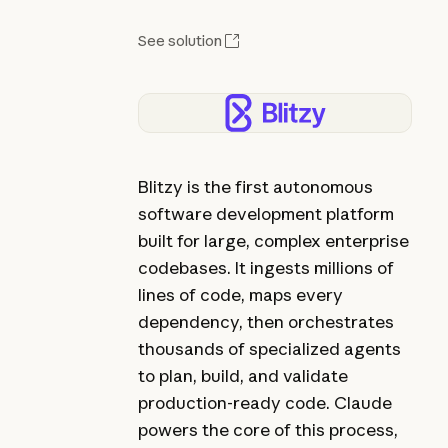
See solution
Blitzy is the first autonomous
software development platform
built for large, complex enterprise
codebases. It ingests millions of
lines of code, maps every
dependency, then orchestrates
thousands of specialized agents
to plan, build, and validate
production-ready code. Claude
powers the core of this process,