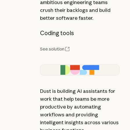
ambitious engineering teams
crush their backlogs and build
better software faster.
Coding tools
See solution
Dust is building AI assistants for
work that help teams be more
productive by automating
workflows and providing
intelligent insights across various