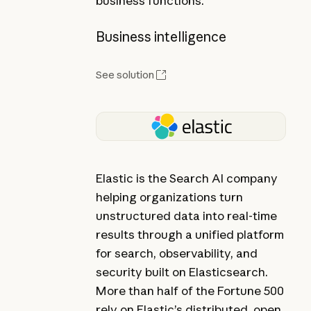
business functions.
Business intelligence
See solution
Elastic is the Search AI company
helping organizations turn
unstructured data into real-time
results through a unified platform
for search, observability, and
security built on Elasticsearch.
More than half of the Fortune 500
rely on Elastic’s distributed, open,