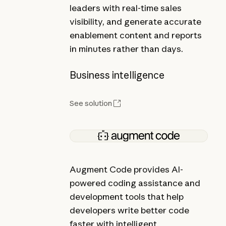
leaders with real-time sales
visibility, and generate accurate
enablement content and reports
in minutes rather than days.
Business intelligence
See solution
Augment Code provides AI-
powered coding assistance and
development tools that help
developers write better code
faster with intelligent