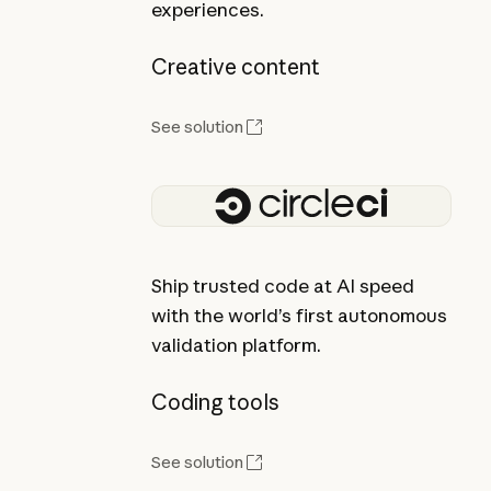
experiences.
Creative content
See solution
Ship trusted code at AI speed
with the world’s first autonomous
validation platform.
Coding tools
See solution