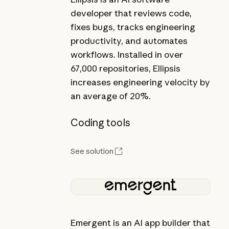
developer that reviews code,
fixes bugs, tracks engineering
productivity, and automates
workflows. Installed in over
67,000 repositories, Ellipsis
increases engineering velocity by
an average of 20%.
Coding tools
See solution
Emergent is an AI app builder that