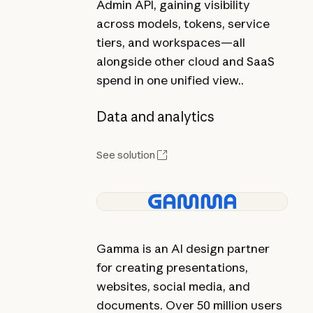
Admin API, gaining visibility
across models, tokens, service
tiers, and workspaces—all
alongside other cloud and SaaS
spend in one unified view..
Data and analytics
See solution
Gamma is an AI design partner
for creating presentations,
websites, social media, and
documents. Over 50 million users