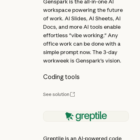
Genspark is the all-in-one AI
workspace powering the future
of work. AI Slides, AI Sheets, AI
Docs, and more AI tools enable
effortless "vibe working." Any
office work can be done with a
simple prompt now. The 3-day
workweek is Genspark's vision.
Coding tools
See solution
Greptile is an AI-powered code