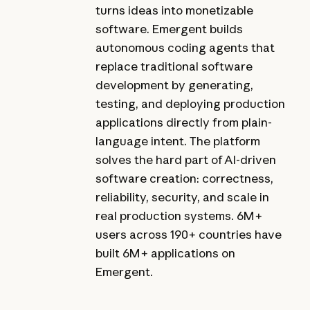
turns ideas into monetizable
software. Emergent builds
autonomous coding agents that
replace traditional software
development by generating,
testing, and deploying production
applications directly from plain-
language intent. The platform
solves the hard part of AI-driven
software creation: correctness,
reliability, security, and scale in
real production systems. 6M+
users across 190+ countries have
built 6M+ applications on
Emergent.