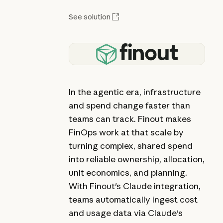
See solution
In the agentic era, infrastructure
and spend change faster than
teams can track. Finout makes
FinOps work at that scale by
turning complex, shared spend
into reliable ownership, allocation,
unit economics, and planning.
With Finout's Claude integration,
teams automatically ingest cost
and usage data via Claude's