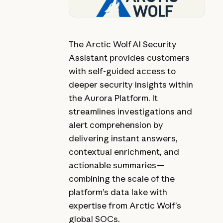
The Arctic Wolf AI Security
Assistant provides customers
with self-guided access to
deeper security insights within
the Aurora Platform. It
streamlines investigations and
alert comprehension by
delivering instant answers,
contextual enrichment, and
actionable summaries—
combining the scale of the
platform’s data lake with
expertise from Arctic Wolf’s
global SOCs.