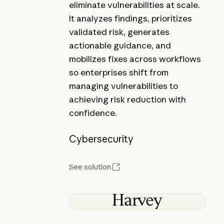
eliminate vulnerabilities at scale.
It analyzes findings, prioritizes
validated risk, generates
actionable guidance, and
mobilizes fixes across workflows
so enterprises shift from
managing vulnerabilities to
achieving risk reduction with
confidence.
Cybersecurity
See solution