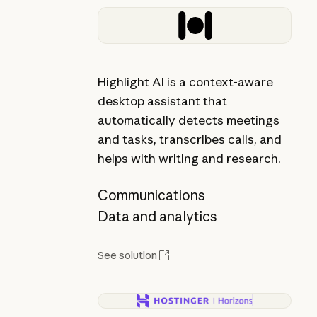
Highlight AI is a context-aware
desktop assistant that
automatically detects meetings
and tasks, transcribes calls, and
helps with writing and research.
Communications
Data and analytics
See solution