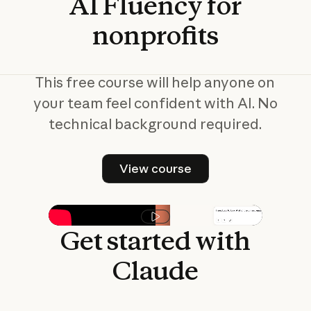
AI
Fluency
for
nonprofits
This free course will help anyone on
your team feel confident with AI. No
technical background required.
View course
View course
Play video
Get
started
with
Claude