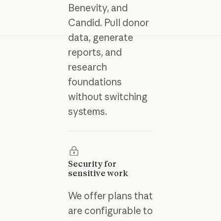
Benevity, and
Candid. Pull donor
data, generate
reports, and
research
foundations
without switching
systems.
Security for
sensitive work
We offer plans that
are configurable to