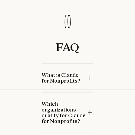
FAQ
What is Claude
for Nonprofits?
Which
organizations
qualify for Claude
for Nonprofits?