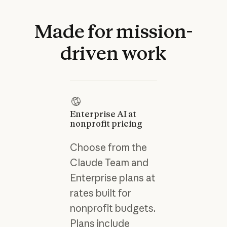
Made
for
mission-
driven
work
Enterprise AI at
nonprofit pricing
Choose from the
Claude Team and
Enterprise plans at
rates built for
nonprofit budgets.
Plans include