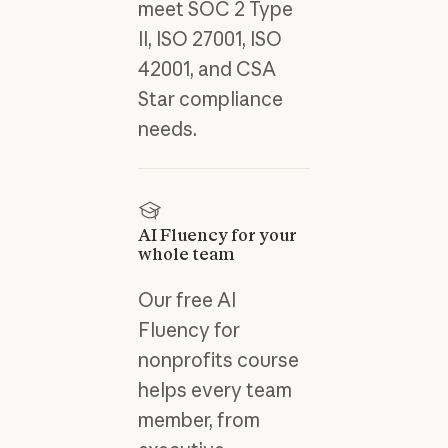
meet SOC 2 Type
II, ISO 27001, ISO
42001, and CSA
Star compliance
needs.
AI Fluency for your
whole team
Our free AI
Fluency for
nonprofits course
helps every team
member, from