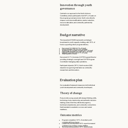
Innovation through youth
governance
Central to our approach is the Youth Advisory
Committee, where participants hold 50% of seats on
the program governance body. Youth voice directly
shapes curriculum modifications, mentor selection,
resource allocation, and community partnership
development.
Budget narrative
The requested $75,000 represents a strategic
investment in youth capacity-building, with 78% of
funds supporting direct program delivery.
Personnel: $32,500 (43% of total)
Fringe benefits: $8,125 (11% of total)
Technology & supplies: $11,500 (15% of total)
Participant stipends: $13,500 (18% of total)
Indirect costs: $9,375 (13% of total)
Total request: $75,000
Personnel (43%): Includes 0.5 FTE Program Director
providing strategic oversight and 1.0 FTE Program
Coordinator managing daily operations.
Participant stipends (18%): Youth receive $200
stipends recognizing their labor as community
researchers and innovators.
Evaluation plan
Our evaluation framework measures both individual
youth development and community-level impact.
Theory of change
If we provide young people with design thinking skills,
technology tools, mentorship, and authentic decision-
making power, then they will develop agency,
technical competencies, and community connections
that translate to academic success and career
readiness.
Outcome metrics
Program completion: 90% of enrolled youth
complete all three phases
Leadership development: 85% report increased
confidence in problem-solving abilities
Technical skill acquisition: 80% demonstrate