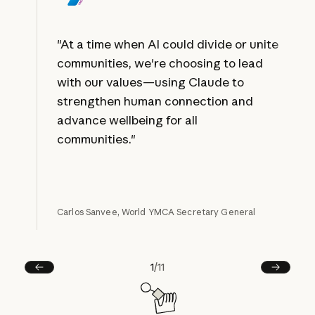
"At a time when AI could divide or unite
communities, we're choosing to lead
with our values—using Claude to
strengthen human connection and
advance wellbeing for all
communities."
Carlos Sanvee, World YMCA Secretary General
1
/
11
Prev
Next