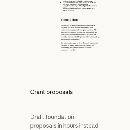
proficiency in design thinking methodology
Community impact: Minimum 10 youth-designed
solutions advance to implementation
Long-term pathways: 70% of graduates pursue
STEM, social innovation, or civic engagement
within 12 months
Conclusion
The Youth Innovation Lab represents more than a
program—it's an investment in redefining how
communities engage their youngest members. With
Westbrook Foundation support, we will demonstrate
that young people aren't problems to be solved but
essential partners in building more resilient, innovative,
and equitable communities.
We welcome the opportunity to discuss this proposal
further and thank the Westbrook Foundation for
considering this partnership in youth-driven
community innovation.
Grant proposals
Draft foundation
proposals in hours instead