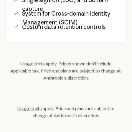
Single sign-on (SSO) and domain
capture
System for Cross-domain Identity
Management (SCIM)
Custom data retention controls
Usage limits
apply. Prices shown don’t include
applicable tax. Price and plans are subject to change at
Anthropic's discretion.
Usage limits
apply. Price and plans are subject to
change at Anthropic's discretion.