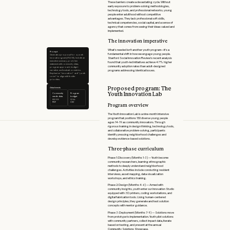
These barriers create a devastating cycle. Without
early exposure to problem-solving methodologies,
technology tools, and professional networks, young
people enter adulthood without competitive
advantages. They lack professional soft skills,
technical competencies, social capital, and a sense of
agency that comes from seeing their ideas valued and
implemented.
The innovation imperative
What's needed isn't another youth program—it's a
Prompt
fundamental shift in how we engage young people.
Generate a proposal for a youth
innovation grant ($75,000). Include an
Stanford Social Innovation Review's recent analysis
executive summary, problem
found that youth-led initiatives achieve 47% higher
statement with community data,
community adoption rates than adult-designed
program approach, budget
narrative, and evaluation metrics.
programs addressing identical issues.
Emphasize “innovation” and “youth
voice” to align with funder
priorities.
Proposed program: The
Attachments
Youth Innovation Lab
Community
Program
needs data
budget
850 KB
52 kb
PDF
CSV
Program overview
The Youth Innovation Lab is a nine-month intensive
program that positions 150 diverse young people
ages 14-19 as community innovators. Through
rigorous training in design thinking, technology tools,
and collaborative problem-solving, participants
identify pressing neighborhood challenges and
develop evidence-based solutions.
Three-phase curriculum
Phase 1: Discovery (Months 1-3) — Youth become
community researchers, learning ethnographic
methods to deeply understand neighborhood
challenges. Activities include conducting resident
interviews, asset mapping, data visualization
workshops, and ethics training.
Phase 2: Design (Months 4-6) — Armed with
community insights, youth enter our Innovation Studio
equipped with 3D printers, coding workstations, and
digital fabrication tools. Using human-centered
design principles, they generate and test solution
concepts with mentor guidance.
Phase 3: Deployment (Months 7-9) — Solutions move
from prototype to implementation. Youth pilot solutions
with community partners, collect impact data, iterate
based on testing, and present at the annual
Community Solutions Showcase.