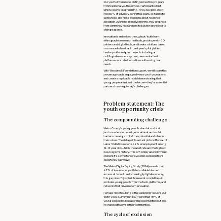
Our youth-driven model distinguishes this program
from traditional youth services. Participants don't
simply receive programming—they design it. Youth
hold 50% of advisory committee seats, co-facilitate
workshops, and make decisions about resource
allocation. Over nine intensive months, they progress
from community researchers to solution architects to
change agents.
Innovation is embedded throughout: Youth learn
ethnographic research methods, prototype with 3D
printers and digital tools, and iterate solutions based
on community feedback. Last year's pilot yielded
twelve youth-designed projects including a
multilingual resource app and peer mental health
platform—concrete innovations addressing real
needs.
With Westbrook Foundation support, we will scale this
proven approach, engage diverse youth populations,
and create a replicable model demonstrating that
young people aren't just the future—they're essential
partners in solving today's challenges.
Problem statement: The
youth opportunity crisis
The compounding challenge
Metro County's young people stand at a critical
juncture where economic, educational, and social
barriers converge to limit their potential and silence
their voices. The data paints a stark picture: Bureau of
Labor Statistics reports 42% unemployment among
16-19 year olds—triple the adult rate and the highest
in our region's history. This isn't simply an employment
problem; it's a symptom of systemic exclusion from
opportunity pathways.
The Metro Digital Equity Study (2024) reveals that
67% of low-income youth lack reliable internet
access at home. In an increasingly digital economy,
this gap doesn't just limit homework completion—it
excludes young people from the tools, platforms, and
networks that drive modern innovation.
Perhaps most troubling is the leadership vacuum. Our
Youth Voice Survey (n=450) found that 78% of
young people desire leadership opportunities but see
no viable pathways in their communities.
The cycle of exclusion