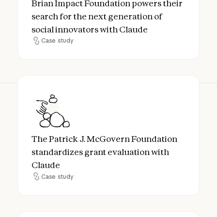
Brian Impact Foundation powers their
search for the next generation of
social innovators with Claude
Case study
Case study
The Patrick J. McGovern Foundation standa
The Patrick J. McGovern Foundation
standardizes grant evaluation with
Claude
Case study
Case study