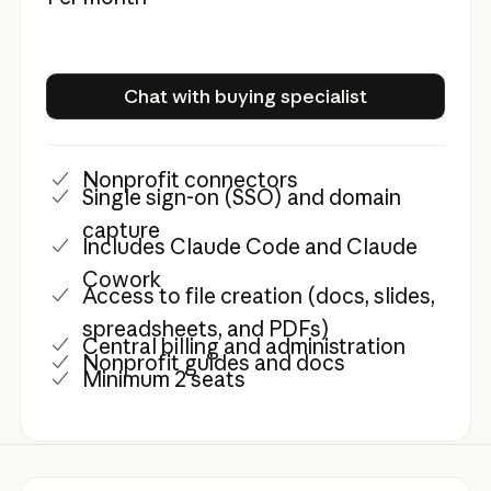
Chat with buying specialist
Chat with buying specialist
Nonprofit connectors
Single sign-on (SSO) and domain
capture
Includes Claude Code and Claude
Cowork
Access to file creation (docs, slides,
spreadsheets, and PDFs)
Central billing and administration
Nonprofit guides and docs
Minimum 2 seats