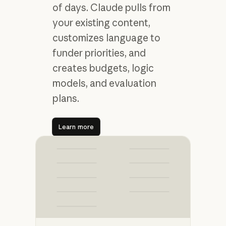
of days. Claude pulls from
your existing content,
customizes language to
funder priorities, and
creates budgets, logic
models, and evaluation
plans.
Learn more
Learn more