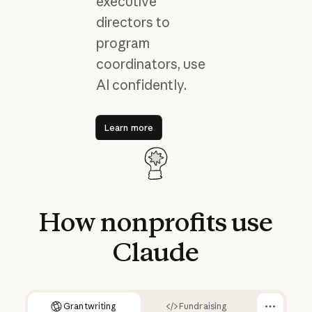
executive
directors to
program
coordinators, use
AI confidently.
Learn more
Learn more
How
nonprofits
use
Claude
Grantwriting
Fundraising