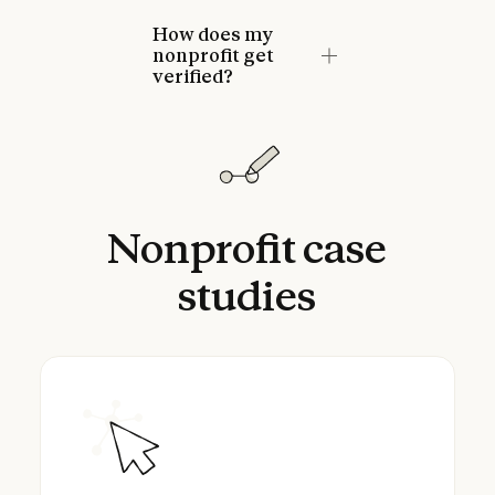
How does my
nonprofit get
verified?
Nonprofit
case
studies
Brian Impact Foundation powers their searc