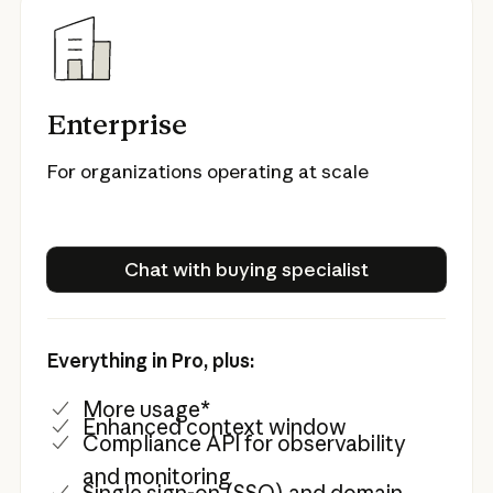
Enterprise
For organizations operating at scale
Chat with buying specialist
Chat with buying specialist
Everything in Pro, plus:
More usage*
Enhanced context window
Compliance API for observability
and monitoring