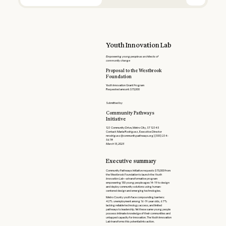
Youth Innovation Lab
Empowering young people as architects of
community change
Proposal to the Westbrook
Foundation
Youth Innovation Grant Program
Requested amount: $75,000
Submitted by:
Community Pathways
Initiative
123 Community Drive, Metro City, ST 12345
Contact: Maria Rodriguez, Executive Director
mrodriguez@communitypathways.org | (555) 234-
5678
March 15, 2025
Executive summary
Community Pathways Initiative requests $75,000 from
the Westbrook Foundation to launch the
Youth
Innovation Lab
—a transformative program
empowering 150 young people ages 14-19 to design
and deploy community solutions using human-
centered design and emerging technologies.
Metro County youth face compounding barriers:
42% unemployment among 16-19 year olds, 67%
lacking reliable technology access, and limited
pathways to leadership. Yet these same young people
possess intimate knowledge of their communities and
untapped capacity for innovation. The Youth Innovation
Lab transforms this potential into action.