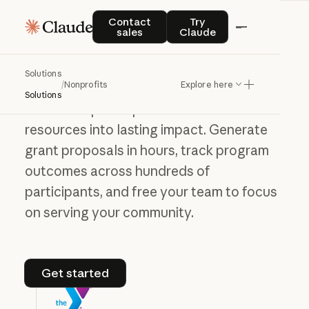
Contact sales
Try Claude
Contact
Try
Accelerate the
sales
Claude
work that matters
most
Solutions
/
Nonprofits
Explore here
Solutions
Claude helps nonprofits turn limited
resources into lasting impact. Generate
grant proposals in hours, track program
outcomes across hundreds of
participants, and free your team to focus
on serving your community.
Get started
Get started