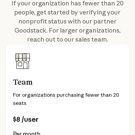
If your organization has fewer than 20
people, get started by verifying your
nonprofit status with our partner
Goodstack. For larger organizations,
reach out to our sales team.
Team
For organizations purchasing fewer than 20
seats
$8 /user
Per month