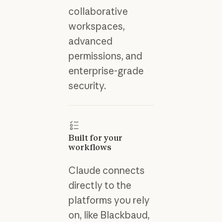
collaborative
workspaces,
advanced
permissions, and
enterprise-grade
security.
Built for your
workflows
Claude connects
directly to the
platforms you rely
on, like Blackbaud,