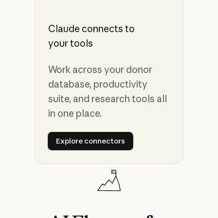
Claude connects to
your tools
Work across your donor
database, productivity
suite, and research tools all
in one place.
Explore connectors
Explore connectors