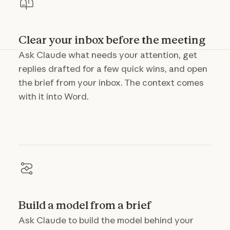
Clear your inbox before the meeting
Ask Claude what needs your attention, get
replies drafted for a few quick wins, and open
the brief from your inbox. The context comes
with it into Word.
Build a model from a brief
Ask Claude to build the model behind your