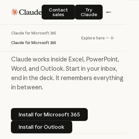
Contact sales
Try Claude
Contact
Try
Claude for Microsoft 365
sales
Claude
Work without the
Claude for Microsoft 365
Explore here
window shuffle
Claude for Microsoft 365
Claude works inside Excel, PowerPoint,
Word, and Outlook. Start in your inbox,
end in the deck. It remembers everything
in between.
Install for Microsoft 365
Install for Microsoft 365
Install for Outlook
Install for Outlook