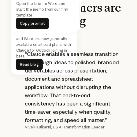
What
customers
are
Find 30 minutes with
everyone on this thread next
Turn this updated analysis into
the SteerCo deck in the Acme
Open the brief in Word and
start the memo from our firm
week
template.
template.
saying
Copy prompt
Copy prompt
Copy prompt
Copy prompt
Copy prompt
Copy prompt
Claude for Excel, PowerPoint,
and Word are now generally
available on all paid plans, with
Prev
Next
Claude for Outlook joining in
“Claude enables a seamless transition
beta.
Read blog
from rough ideas to polished, branded
Read blog
deliverables across presentation,
document and spreadsheet
applications without disrupting the
workflow. That end-to-end
consistency has been a significant
time-saver, especially when quality,
formatting, and speed all matter.”
Vivek Kulkarni, US AI Transformation Leader