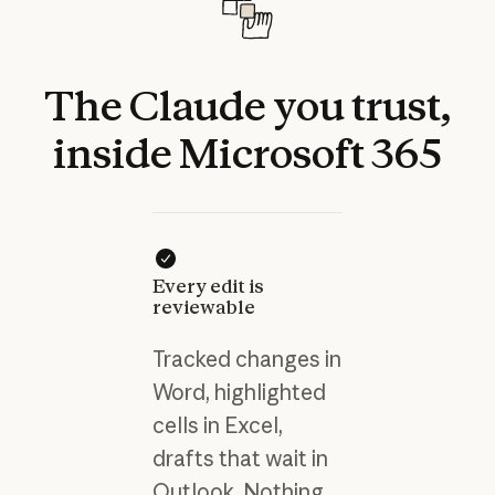
The
Claude
you
trust,
inside
Microsoft
365
Every edit is
reviewable
Tracked changes in
Word, highlighted
cells in Excel,
drafts that wait in
Outlook. Nothing