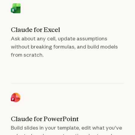
Claude for Excel
Ask about any cell, update assumptions
without breaking formulas, and build models
from scratch.
Claude for PowerPoint
Build slides in your template, edit what you've