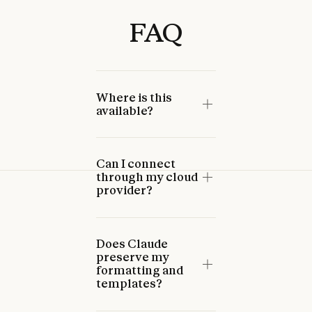
FAQ
Where is this
available?
Can I connect
through my cloud
provider?
Does Claude
preserve my
formatting and
templates?