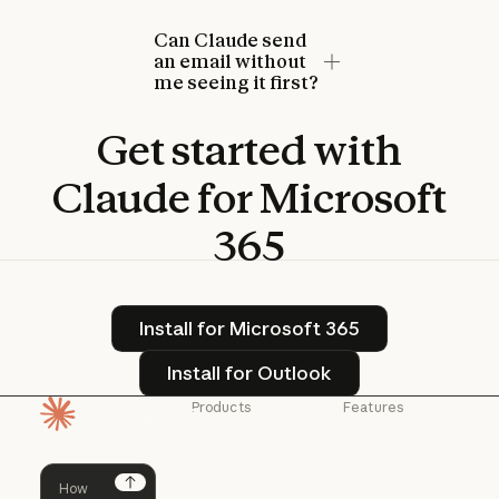
Can Claude send
an email without
me seeing it first?
Get
started
with
Claude
for
Microsoft
365
Install for Microsoft 365
Install for Microsoft 365
Install for Outlook
Install for Outlook
Products
Features
Homepage
Claude
Claude for
Chrome
Claude
Claude Code
Claude for Ch
Next