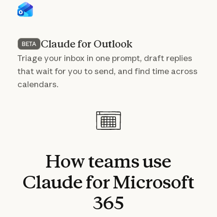
Claude for Outlook
BETA
Triage your inbox in one prompt, draft replies
that wait for you to send, and find time across
calendars.
How
teams
use
Claude
for
Microsoft
365