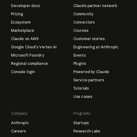
Developer docs
Claude partner network
Pricing
Community
Ecosystem
Connectors
Marketplace
Courses
Claude on AWS
Customer stories
Google Cloud's Vertex AI
Engineering at Anthropic
Microsoft Foundry
Events
Regional compliance
Plugins
Console login
Powered by Claude
Service partners
Tutorials
Use cases
Company
Programs
Anthropic
Startups
Careers
Research Labs