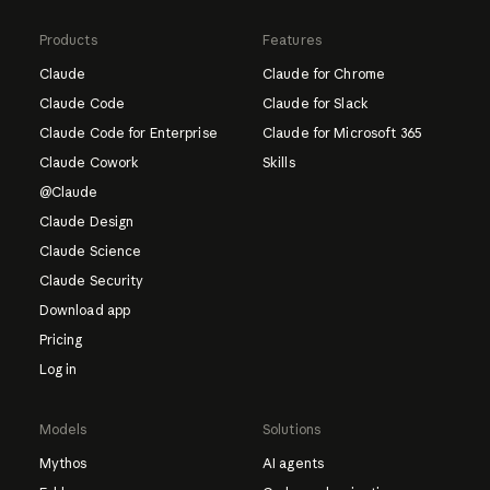
Products
Features
Claude
Claude for Chrome
Claude Code
Claude for Slack
Claude Code for Enterprise
Claude for Microsoft 365
Claude Cowork
Skills
@Claude
Claude Design
Claude Science
Claude Security
Download app
Pricing
Log in
Models
Solutions
Mythos
AI agents