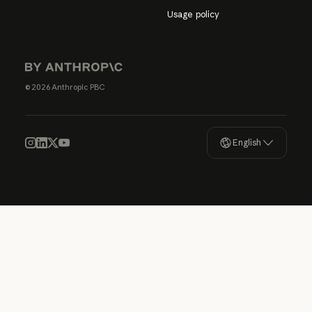
Usage policy
© 2026 Anthropic PBC
English