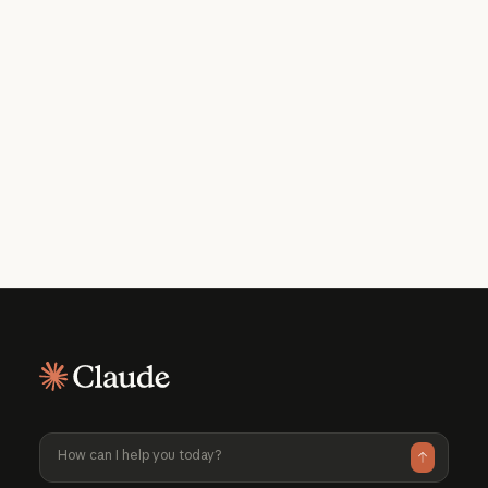
Get the developer newsletter
Product updates, how-tos, community
spotlights, and more. Delivered monthly
to your inbox.
Please provide your email address if you'd like to
receive our monthly developer newsletter. You can
unsubscribe at any time.