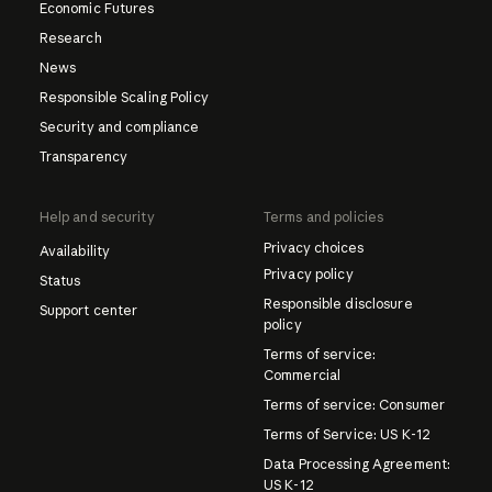
Economic Futures
Research
News
Responsible Scaling Policy
Security and compliance
Transparency
Help and security
Terms and policies
Privacy choices
Availability
Privacy policy
Status
Responsible disclosure
Support center
policy
Terms of service:
Commercial
Terms of service: Consumer
Terms of Service: US K-12
Data Processing Agreement:
US K-12