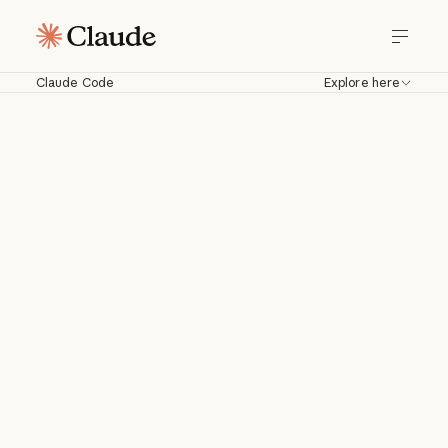
Claude Code
Explore here
Claude Code
Work with Claude directly in your
codebase. Build, debug, and ship from
your terminal, IDE, Slack, web, and
more.
Download for macOS