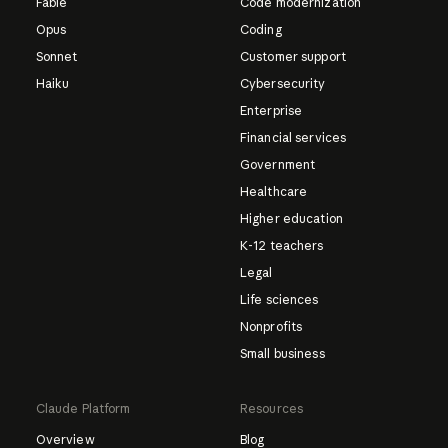
Fable
Code modernization
Opus
Coding
Sonnet
Customer support
Haiku
Cybersecurity
Enterprise
Financial services
Government
Healthcare
Higher education
K-12 teachers
Legal
Life sciences
Nonprofits
Small business
Claude Platform
Resources
Overview
Blog