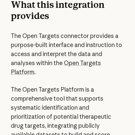
What this integration
provides
The Open Targets connector provides a
purpose-built interface and instruction to
access and interpret the data and
analyses within the
Open Targets
Platform
.
The Open Targets Platform is a
comprehensive tool that supports
systematic identification and
prioritization of potential therapeutic
drug targets, integrating publicly
available datasets to build and score