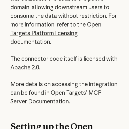
domain, allowing downstream users to
consume the data without restriction. For
more information, refer to the
Open
Targets Platform licensing
documentation.
The connector code itself is licensed with
Apache 2.0.
More details on accessing the integration
can be found in
Open Targets’ MCP
Server Documentation
.
Setting up the Open