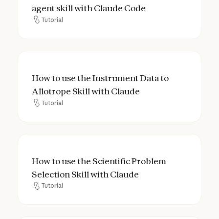
agent skill with Claude Code
Tutorial
Tutorial
How to use the Instrument Data to Allotrop
How to use the Instrument Data to
Allotrope Skill with Claude
Tutorial
Tutorial
How to use the Scientific Problem Selection
How to use the Scientific Problem
Selection Skill with Claude
Tutorial
Tutorial