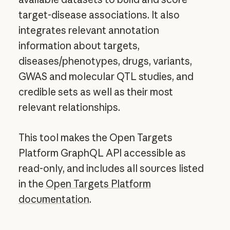
target-disease associations. It also
integrates relevant annotation
information about targets,
diseases/phenotypes, drugs, variants,
GWAS and molecular QTL studies, and
credible sets as well as their most
relevant relationships.
This tool makes the Open Targets
Platform GraphQL API accessible as
read-only, and includes all sources listed
in the
Open Targets Platform
documentation
.