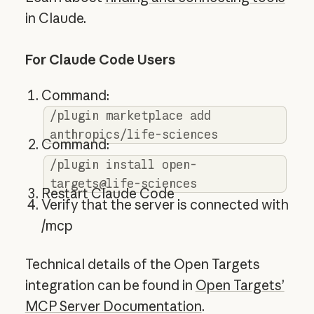
in Claude.
For Claude Code Users
Command:
/plugin marketplace add
anthropics/life-sciences
Command:
/plugin install open-
targets@life-sciences
Restart Claude Code
Verify that the server is connected with
/mcp
Technical details of the Open Targets
integration can be found in
Open Targets’
MCP Server Documentation
.