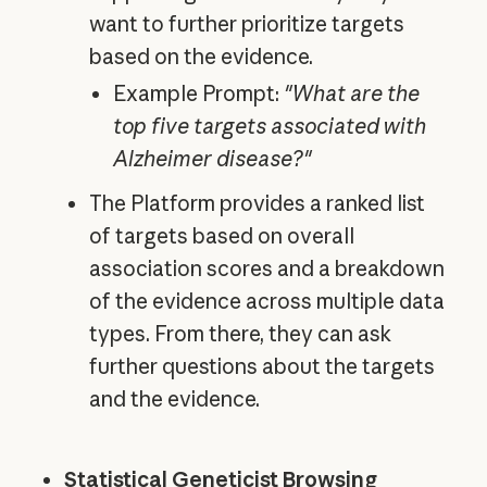
want to further prioritize targets
based on the evidence.
Example Prompt:
"What are the
top five targets associated with
Alzheimer disease?"
The Platform provides a ranked list
of targets based on overall
association scores and a breakdown
of the evidence across multiple data
types. From there, they can ask
further questions about the targets
and the evidence.
Statistical Geneticist Browsing