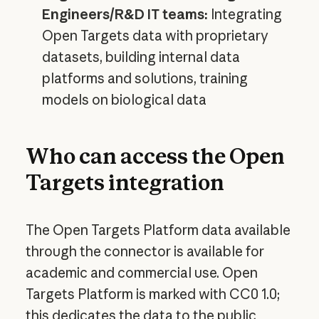
Engineers/R&D IT teams:
Integrating
Open Targets data with proprietary
datasets, building internal data
platforms and solutions, training
models on biological data
Who can access the Open
Targets integration
The Open Targets Platform data available
through the connector is available for
academic and commercial use. Open
Targets Platform is marked with CC0 1.0;
this dedicates the data to the public