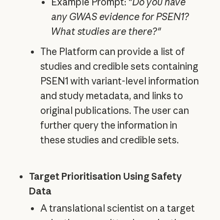
Example Prompt:
"Do you have
any GWAS evidence for PSEN1?
What studies are there?"
The Platform can provide a list of
studies and credible sets containing
PSEN1 with variant-level information
and study metadata, and links to
original publications. The user can
further query the information in
these studies and credible sets.
Target Prioritisation Using Safety
Data
A translational scientist on a target