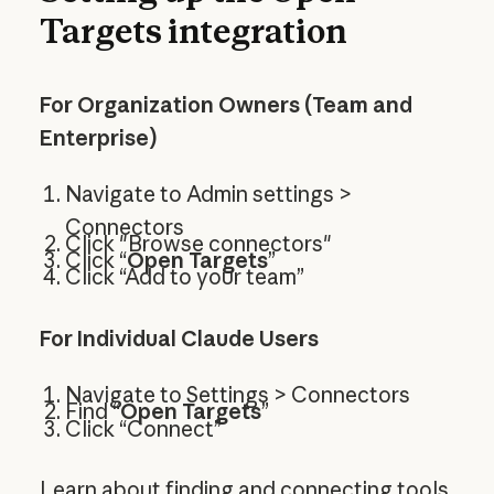
Targets integration
For Organization Owners (Team and
Enterprise)
Navigate to Admin settings >
Connectors
Click "Browse connectors"
Click “
Open Targets
”
Click “Add to your team”
For Individual Claude Users
Navigate to Settings > Connectors
Find “
Open Targets
”
Click “Connect”
Learn about
finding and connecting tools