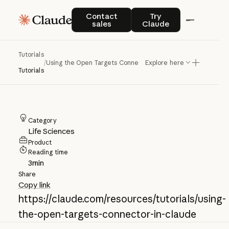
Using the Open
Contact sales
Try Claude
Contact
Try
sales
Claude
Targets Connector
in Claude
Tutorials
/
Using the Open Targets Connector in Claude
Explore here
Tutorials
Category
Life Sciences
Product
Reading time
3
min
Share
Copy link
https://claude.com/resources/tutorials/using-
the-open-targets-connector-in-claude