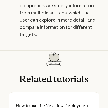
comprehensive safety information
from multiple sources, which the
user can explore in more detail, and
compare information for different
targets.
Related
tutorials
How to use the Nextflow Deployment agent
How to use the Nextflow Deployment