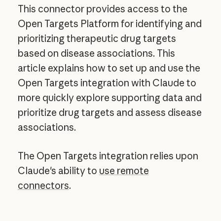
This connector provides access to the
Open Targets Platform for identifying and
prioritizing therapeutic drug targets
based on disease associations. This
article explains how to set up and use the
Open Targets integration with Claude to
more quickly explore supporting data and
prioritize drug targets and assess disease
associations.
The Open Targets integration relies upon
Claude's ability to
use remote
connectors
.