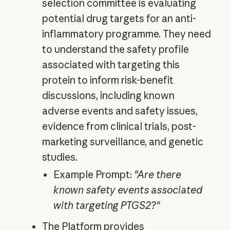
selection committee is evaluating
potential drug targets for an anti-
inflammatory programme. They need
to understand the safety profile
associated with targeting this
protein to inform risk-benefit
discussions, including known
adverse events and safety issues,
evidence from clinical trials, post-
marketing surveillance, and genetic
studies.
Example Prompt:
"Are there
known safety events associated
with targeting PTGS2?"
The Platform provides