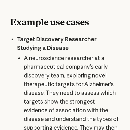
Example use cases
Target Discovery Researcher
Studying a Disease
A neuroscience researcher at a
pharmaceutical company’s early
discovery team, exploring novel
therapeutic targets for Alzheimer’s
disease. They need to assess which
targets show the strongest
evidence of association with the
disease and understand the types of
supporting evidence. They may then