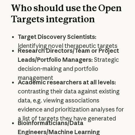
Who should use the Open
Targets integration
Target Discovery Scientists:
Identifying novel therapeutic targets
Research Directors/Team or Project
Leads/Portfolio Managers:
Strategic
decision-making and portfolio
management
Academic researchers at all levels:
contrasting their data against existing
data, e.g. viewing associations
evidence and prioritization analyses for
a list of targets they have generated
Bioinformaticians/Data
Engineers/Machine Learning