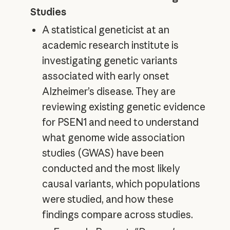
Studies
A statistical geneticist at an
academic research institute is
investigating genetic variants
associated with early onset
Alzheimer’s disease. They are
reviewing existing genetic evidence
for PSEN1 and need to understand
what genome wide association
studies (GWAS) have been
conducted and the most likely
causal variants, which populations
were studied, and how these
findings compare across studies.