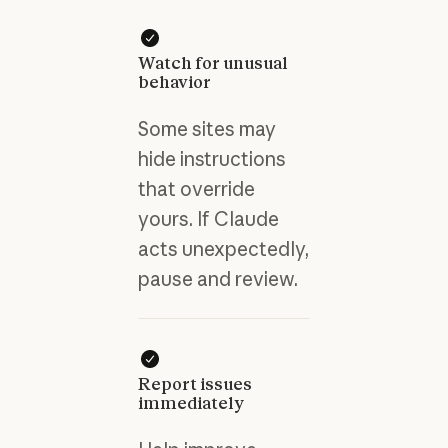
Watch for unusual
behavior
Some sites may
hide instructions
that override
yours. If Claude
acts unexpectedly,
pause and review.
Report issues
immediately