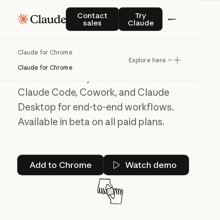
Contact sales
Try Claude
Contact
Try
A helping hand
sales
Claude
across all your tabs
Claude for Chrome
Explore here
Claude for Chrome can navigate, click,
Claude for Chrome
and fill forms in your browser. Works with
Claude Code, Cowork, and Claude
Desktop for end-to-end workflows.
Available in beta on all paid plans.
Add to Chrome
Add to Chrome
Watch demo
Watch demo