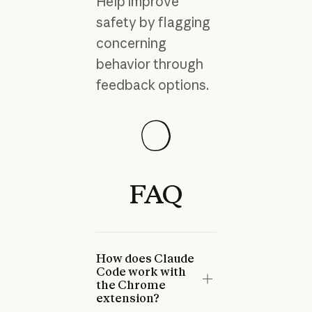
Help improve
safety by flagging
concerning
behavior through
feedback options.
Guide
Guide
Guide
FAQ
Claude for Chrome
Using Claude for Chrome
Mitigating the risk of prompt
Permissions Guide
Safely
Read more
injections in browser use
Read more
Read more
Read more
Read more
Read more
Prev
Next
How does Claude
Code work with
the Chrome
extension?