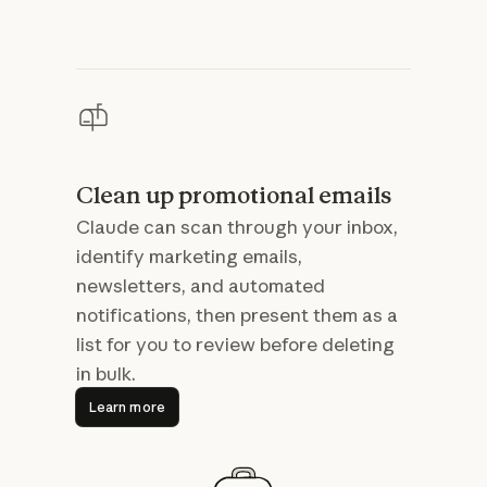
Clean up promotional emails
Claude can scan through your inbox,
identify marketing emails,
newsletters, and automated
notifications, then present them as a
list for you to review before deleting
in bulk.
Learn more
Learn more