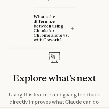
What's the
difference
between using
Claude for
Chrome alone vs.
with Cowork?
Claude for Chrome
Troubleshooting
This article helps you resolve
common issues with Claude
Explore
what’s
next
for Chrome and explains how
to provide feedback.
Read more
Read more
Using this feature and giving feedback
directly improves what Claude can do.