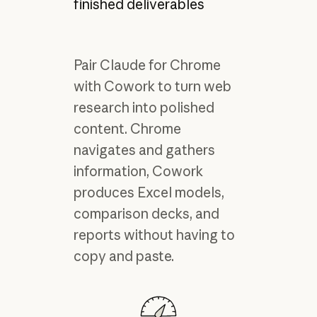
finished deliverables
Pair Claude for Chrome
with Cowork to turn web
research into polished
content. Chrome
navigates and gathers
information, Cowork
produces Excel models,
comparison decks, and
reports without having to
copy and paste.