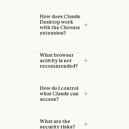
How does Claude
Desktop work
with the Chrome
extension?
What browser
activity is not
recommended?
How do I control
what Claude can
access?
What are the
security risks?