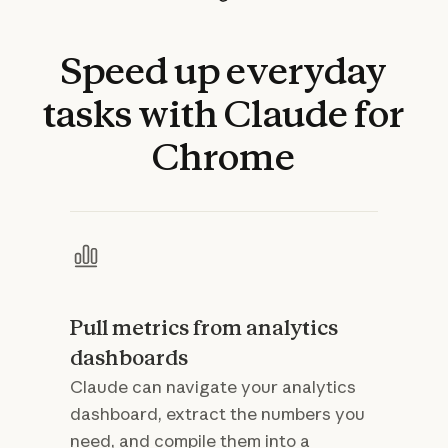
Speed
up
everyday
tasks
with
Claude
for
Chrome
Pull metrics from analytics
dashboards
Claude can navigate your analytics
dashboard, extract the numbers you
need, and compile them into a