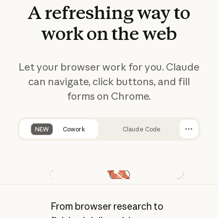
A
refreshing
way
to
work
on
the
web
Let your browser work for you. Claude
can navigate, click buttons, and fill
forms on Chrome.
NEW
Cowork
Claude Code
Play video
From browser research to