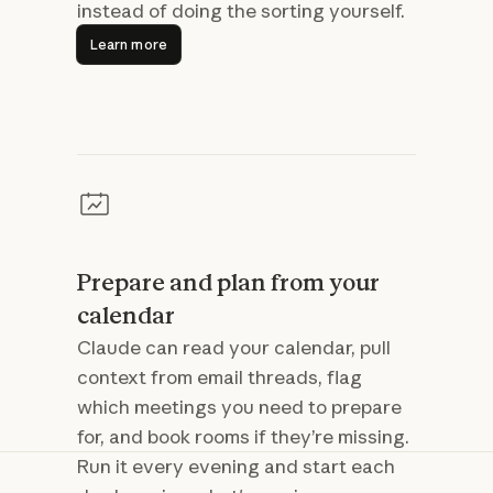
instead of doing the sorting yourself.
Learn more
Learn more
Prepare and plan from your
calendar
Claude can read your calendar, pull
context from email threads, flag
which meetings you need to prepare
for, and book rooms if they’re missing.
Run it every evening and start each