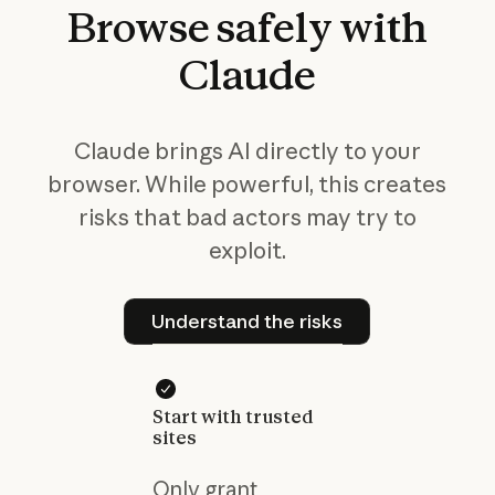
Browse
safely
with
Claude
Claude brings AI directly to your
browser. While powerful, this creates
risks that bad actors may try to
exploit.
Understand the risks
Understand the risks
Start with trusted
sites
Only grant