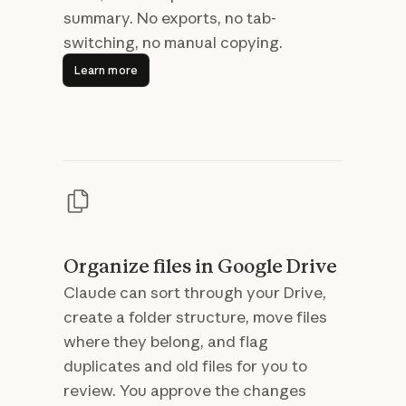
summary. No exports, no tab-
switching, no manual copying.
Learn more
Learn more
Organize files in Google Drive
Claude can sort through your Drive,
create a folder structure, move files
where they belong, and flag
duplicates and old files for you to
review. You approve the changes