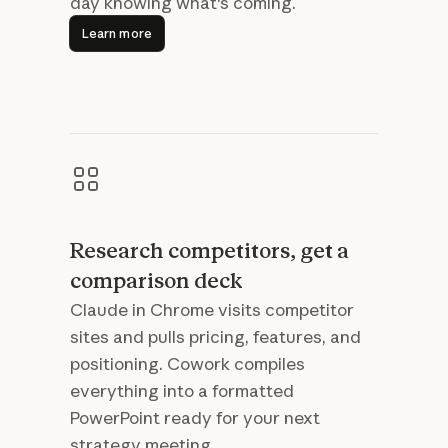
day knowing what's coming.
Learn more
Learn more
Research competitors, get a
comparison deck
Claude in Chrome visits competitor
sites and pulls pricing, features, and
positioning. Cowork compiles
everything into a formatted
PowerPoint ready for your next
strategy meeting.