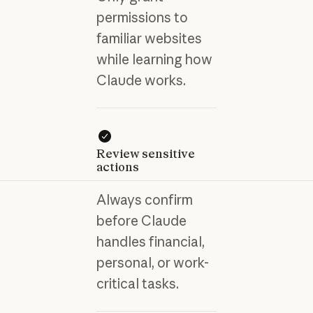
permissions to
familiar websites
while learning how
Claude works.
Review sensitive
actions
Always confirm
before Claude
handles financial,
personal, or work-
critical tasks.