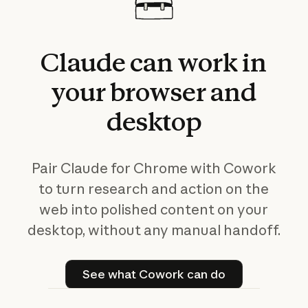
Claude
can
work
in
your
browser
and
desktop
Pair Claude for Chrome with Cowork
to turn research and action on the
web into polished content on your
desktop, without any manual handoff.
See what Cowork can do
See what Cowork can do