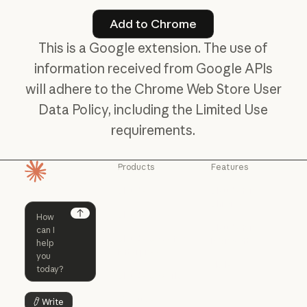
Add to Chrome
Add to Chrome
This is a Google extension. The use of
information received from Google APIs
will adhere to the Chrome Web Store User
Data Policy, including the Limited Use
requirements.
Products
Features
Homepage
Claude
Claude for
Chrome
Claude
Claude Code
Claude for Ch
Next
Claude for
Claude Code
Claude Code for
Microsoft 365
Enterprise
Claude for Mic
Skills
Claude Code for Enterprise
Claude Cowork
Skills
Claude Cowork
@Claude
Write