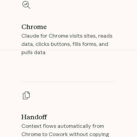
Chrome
Claude for Chrome visits sites, reads
data, clicks buttons, fills forms, and
pulls data
Handoff
Context flows automatically from
Chrome to Cowork without copying