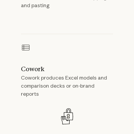
and pasting
Cowork
Cowork produces Excel models and
comparison decks or on-brand
reports