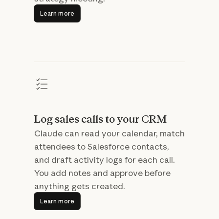
Learn more
Learn more
Log sales calls to your CRM
Claude can read your calendar, match
attendees to Salesforce contacts,
and draft activity logs for each call.
You add notes and approve before
anything gets created.
Learn more
Learn more