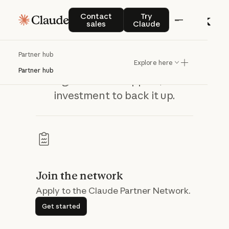
Contact sales
Try Claude
Contact
Try
sales
Claude
Build the enterprise AI practice your
Claude Partner Network
Partner hub
customers are asking for — with the
Explore here
Partner hub
training, technical support, and co-
investment to back it up.
Join the network
Apply to the Claude Partner Network.
Get started
Get started