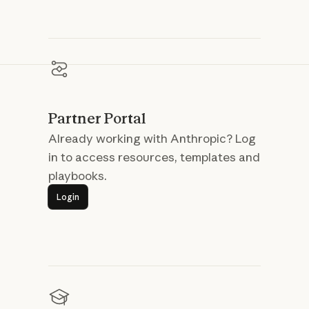
Partner Portal
Already working with Anthropic? Log
in to access resources, templates and
playbooks.
Login
Login