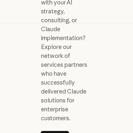
with your AI
strategy,
consulting, or
Claude
implementation?
Explore our
network of
services partners
who have
successfully
delivered Claude
solutions for
enterprise
customers.
Learn more