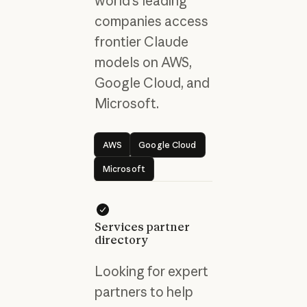
world's leading
companies access
frontier Claude
models on AWS,
Google Cloud, and
Microsoft.
AWS
Google Cloud
AWS
Google Cloud
Microsoft
Microsoft
Services partner
directory
Looking for expert
partners to help