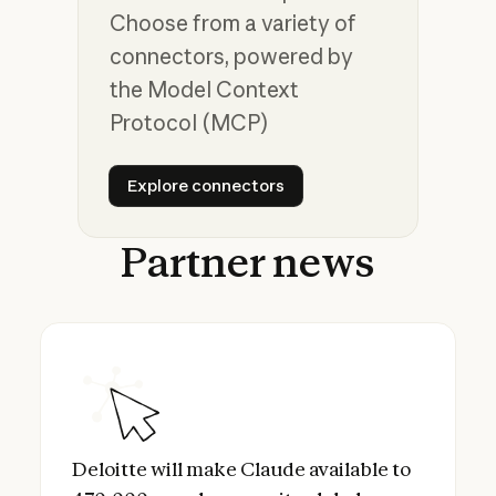
Choose from a variety of
connectors, powered by
the Model Context
Protocol (MCP)
Explore connectors
Explore connectors
Partner
news
Deloitte will make Claude available to 470
Deloitte will make Claude available to