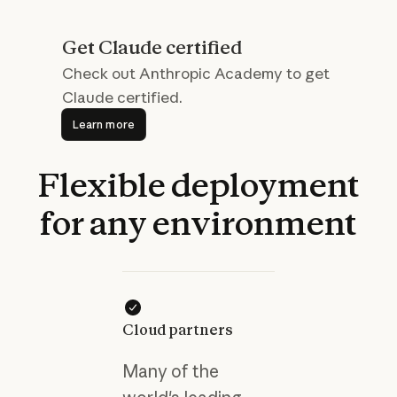
Get Claude certified
Check out Anthropic Academy to get
Claude certified.
Learn more
Learn more
Flexible
deployment
for
any
environment
Cloud partners
Many of the