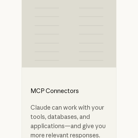
MCP Connectors
Claude can work with your
tools, databases, and
applications—and give you
more relevant responses.