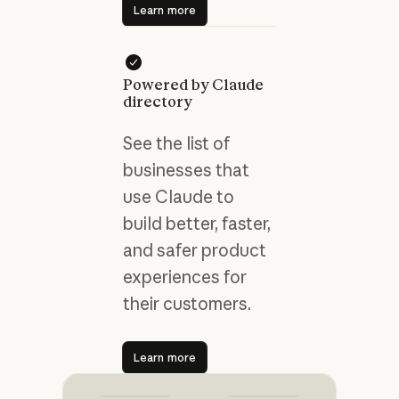
Learn more
Powered by Claude
directory
See the list of
businesses that
use Claude to
build better, faster,
and safer product
experiences for
their customers.
Learn more
Learn more