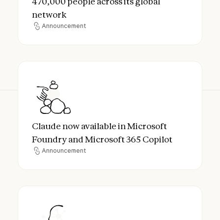
470,000 people across its global
network
Announcement
Announcement
Claude now available in Microsoft Foundry
Claude now available in Microsoft
Foundry and Microsoft 365 Copilot
Announcement
Announcement
Anthropic Lands Cognizant as Enterprise 