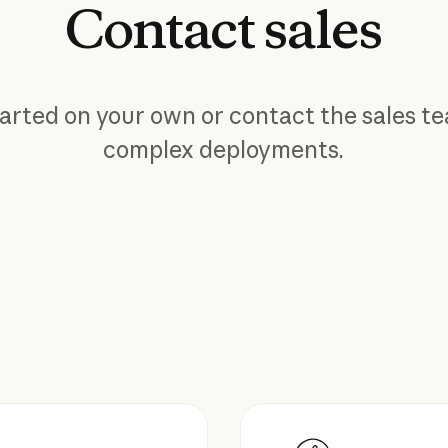
Contact
sales
arted on your own or contact the sales t
complex deployments.