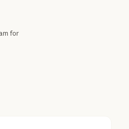
eam for