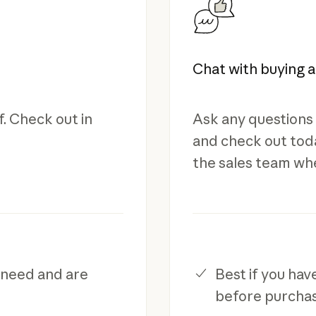
Chat with buying 
. Check out in
Ask any questions 
and check out toda
the sales team wh
 need and are
Best if you ha
before purcha