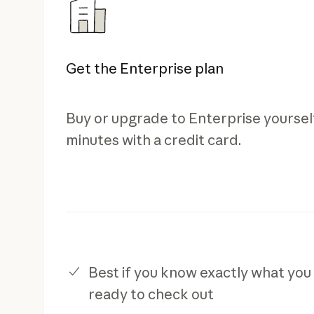
Get the Enterprise plan
Buy or upgrade to Enterprise yourself
minutes with a credit card.
Best if you know exactly what you
ready to check out