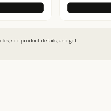
rise
les, see product details, and get