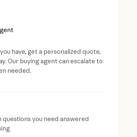
agent
you have, get a personalized quote,
y. Our buying agent can escalate to
en needed.
ve questions you need answered
sing