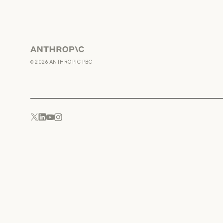
Anthropic
©
2026
ANTHROPIC PBC
YouTube
Instagram
x.com
LinkedIn