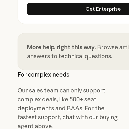
Get Enterp
Get Enterprise
More help, right this way.
Browse artic
answers to technical questions.
For complex needs
Our sales team can only support
complex deals, like 500+ seat
deployments and BAAs. For the
fastest support, chat with our buying
agent above.