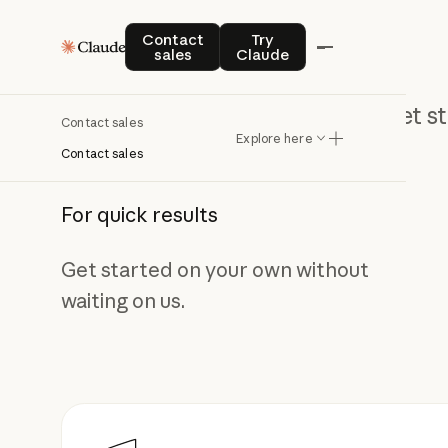
Contact sales
Try Claude
Contact
Try
sales
Claude
Get st
Contact sales
Explore here
Contact sales
For quick results
Get started on your own without
waiting on us.