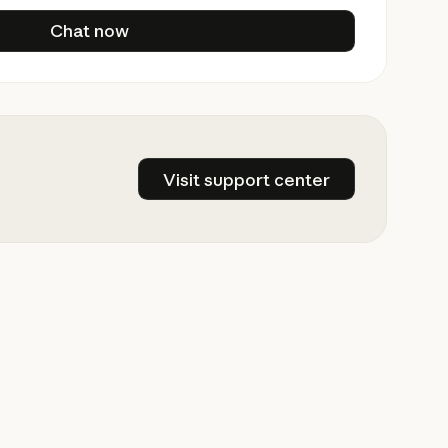
Chat now
Chat now
Visit support center
Visit support center