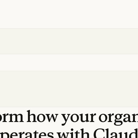
orm
how
your
orga
perates
with
Clau