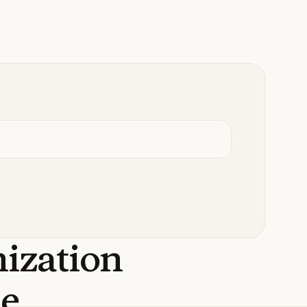
nization
de