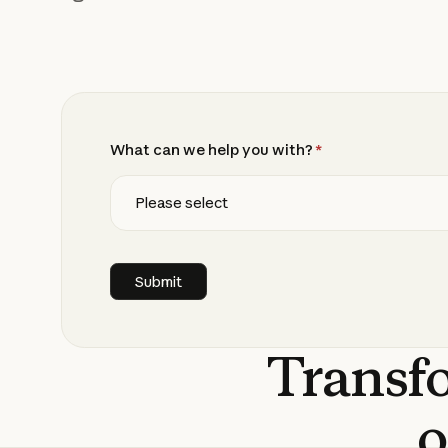
What can we help you with?
*
Transf
o