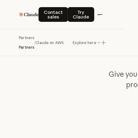
Contact sales
Try Claude
Contact
Try
sales
Claude
Partners
/
Claude on AWS
Explore here
Partners
Give you
pro