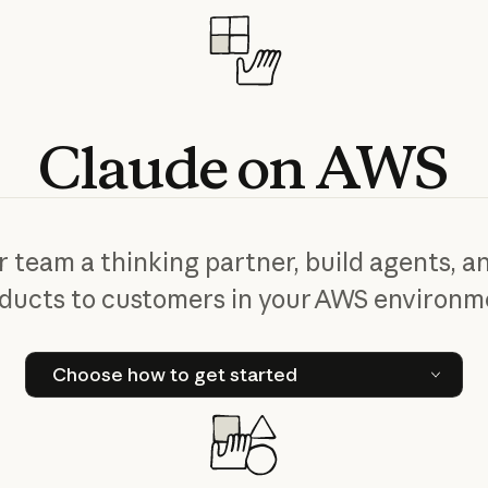
Claude
on
AWS
r team a thinking partner, build agents, an
ducts to customers in your AWS environm
Choose how to get started