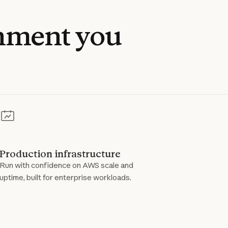
nment
you
Production infrastructure
Run with confidence on AWS scale and
uptime, built for enterprise workloads.