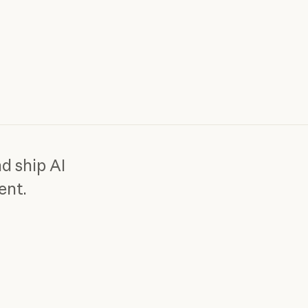
d ship AI
ent.