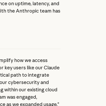
ce on uptime, latency, and
with the Anthropic team has
mplify how we access
r key users like our Claude
ical path to integrate
o our cybersecurity and
g within our existing cloud
eam was engaged,
nce as we expanded usage.”