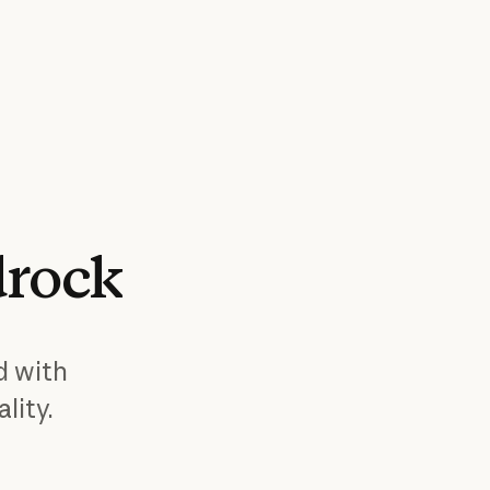
rock
d with
lity.