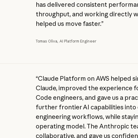
has delivered consistent performan
throughput, and working directly 
helped us move faster.”
Tomas Oliva, AI Platform Engineer
“Claude Platform on AWS helped si
Claude, improved the experience fo
Code engineers, and gave us a pract
further frontier AI capabilities int
engineering workflows, while stayin
operating model. The Anthropic t
collaborative, and gave us confide