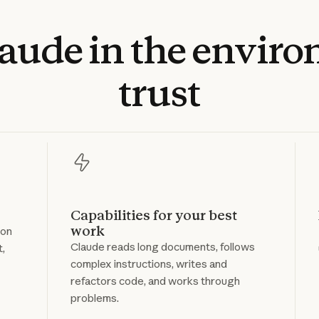
laude
in
the
enviro
trust
Capabilities for your best
work
 on
Claude reads long documents, follows
t,
complex instructions, writes and
refactors code, and works through
problems.