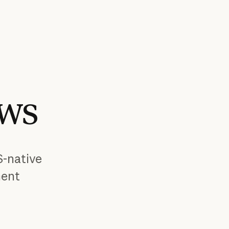
WS
S-native
ment