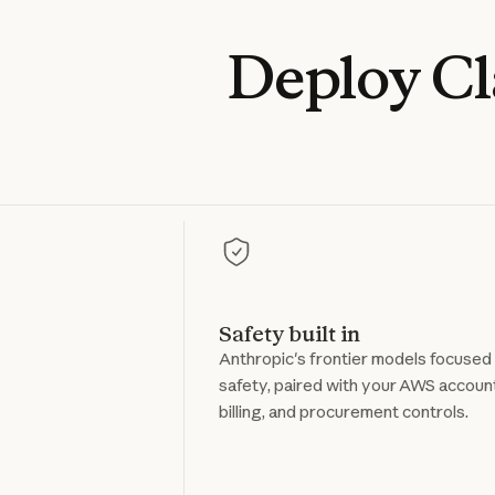
Deploy
C
Safety built in
Anthropic's frontier models focused
safety, paired with your AWS accoun
billing, and procurement controls.