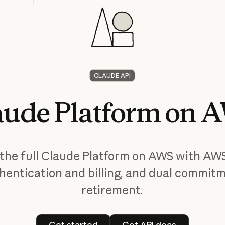
CLAUDE API
aude
Platform
on
A
the full Claude Platform on AWS with AW
hentication and billing, and dual commit
retirement.
Get started
Get API docs
Get started
Get API docs