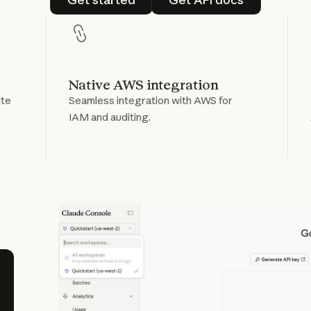
Native AWS integration
ite
Seamless integration with AWS for
IAM and auditing.