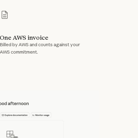
One AWS invoice
Billed by AWS and counts against your
AWS commitment.