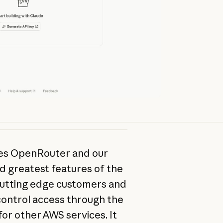
ves OpenRouter and our
nd greatest features of the
 cutting edge customers and
 control access through the
or other AWS services. It