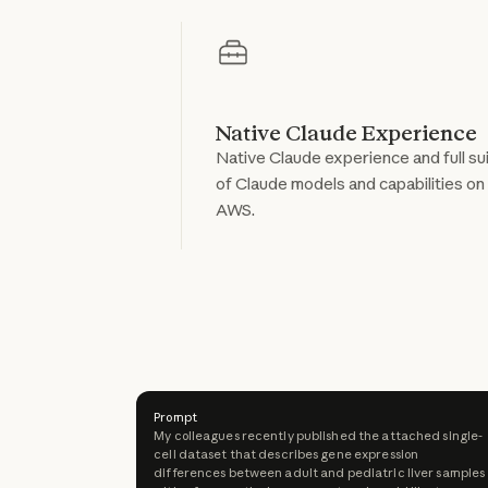
Native Claude Experience
Native Claude experience and full su
of Claude models and capabilities on
AWS.
Prompt
My colleagues recently published the attached single-
cell dataset that describes gene expression
differences between adult and pediatric liver samples