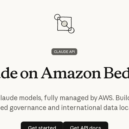
CLAUDE API
ude
on
Amazon
Bed
laude models, fully managed by AWS. Buil
ied governance and international data loca
Get started
Get API docs
Get started
Get API docs