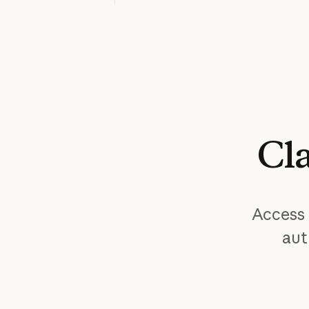
Cl
Access 
aut