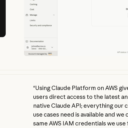
“Using Claude Platform on AWS gi
users direct access to the latest a
native Claude API; everything our
use cases need is available and we
same AWS IAM credentials we use f