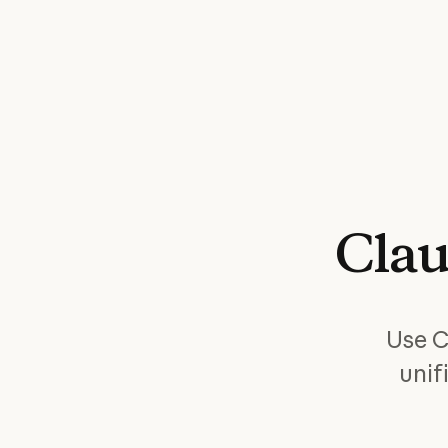
Cla
Use C
unif