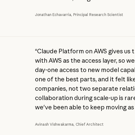
Jonathan Echavarria, Principal Research Scientist
“Claude Platform on AWS gives us 
with AWS as the access layer, so we 
day-one access to new model capab
one of the best parts, and it felt l
companies, not two separate relati
collaboration during scale-up is rare
we've been able to keep moving as 
Avinash Vishwakarma, Chief Architect