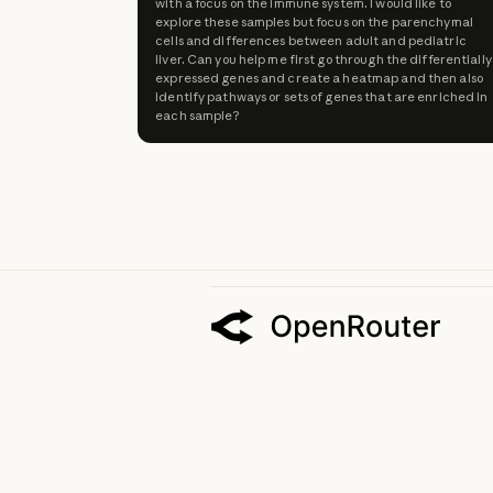
with a focus on the immune system. I would like to
explore these samples but focus on the parenchymal
cells and differences between adult and pediatric
liver. Can you help me first go through the differentially
expressed genes and create a heatmap and then also
identify pathways or sets of genes that are enriched in
each sample?