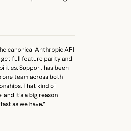
the canonical Anthropic API
get full feature parity and
ilities. Support has been
ike one team across both
onships. That kind of
, and it's a big reason
fast as we have.”