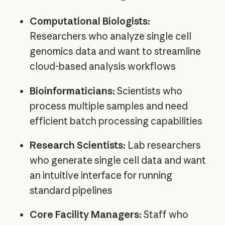
Computational Biologists:
Researchers who analyze single cell
genomics data and want to streamline
cloud-based analysis workflows
Bioinformaticians:
Scientists who
process multiple samples and need
efficient batch processing capabilities
Research Scientists:
Lab researchers
who generate single cell data and want
an intuitive interface for running
standard pipelines
Core Facility Managers:
Staff who