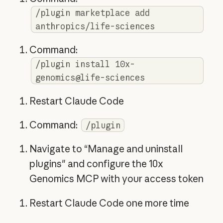
/plugin marketplace add
anthropics/life-sciences
Command:
/plugin install 10x-
genomics@life-sciences
Restart Claude Code
Command:
/plugin
Navigate to “Manage and uninstall
plugins" and configure the 10x
Genomics MCP with your access token
Restart Claude Code one more time