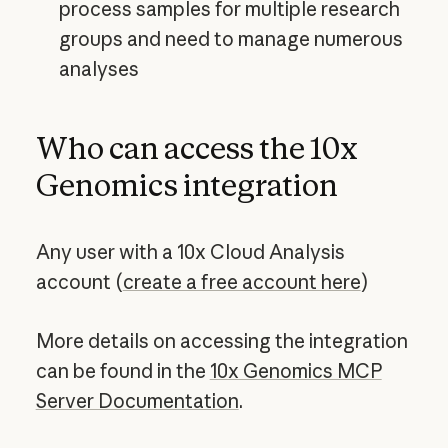
process samples for multiple research
groups and need to manage numerous
analyses
Who can access the 10x
Genomics integration
Any user with a 10x Cloud Analysis
account (
create a free account here
)
More details on accessing the integration
can be found in the
10x Genomics MCP
Server Documentation
.