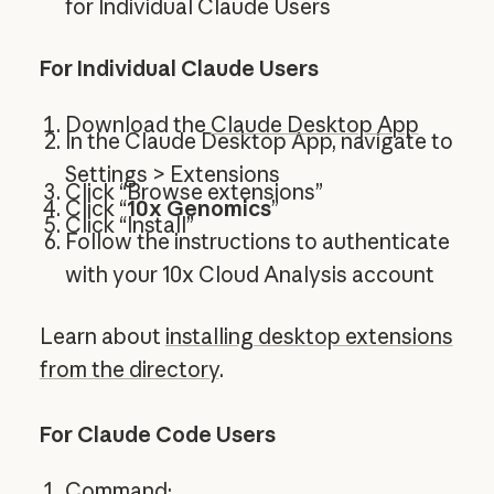
for Individual Claude Users
For Individual Claude Users
Download the
Claude Desktop App
In the Claude Desktop App, navigate to
Settings > Extensions
Click “Browse extensions”
Click “
10x Genomics
”
Click “Install”
Follow the instructions to authenticate
with your 10x Cloud Analysis account
Learn about
installing desktop extensions
from the directory
.
For Claude Code Users
Command: