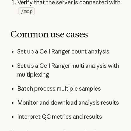
Verify that the server is connected with
/mcp
Common use cases
Set up a Cell Ranger count analysis
Set up a Cell Ranger multi analysis with
multiplexing
Batch process multiple samples
Monitor and download analysis results
Interpret QC metrics and results