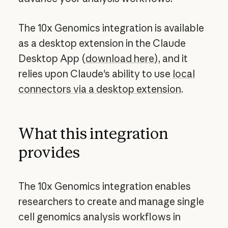
The 10x Genomics integration is available
as a desktop extension in the Claude
Desktop App (
download here
), and it
relies upon Claude's ability to use
local
connectors via a desktop extension
.
What this integration
provides
The 10x Genomics integration enables
researchers to create and manage single
cell genomics analysis workflows in