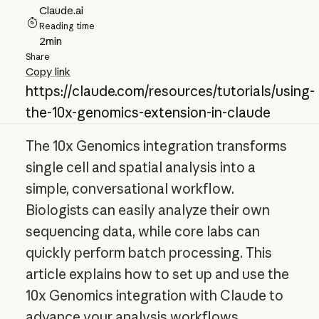
Claude.ai
Reading time
2
min
Share
Copy link
https://claude.com/resources/tutorials/using-
the-10x-genomics-extension-in-claude
The 10x Genomics integration transforms
single cell and spatial analysis into a
simple, conversational workflow.
Biologists can easily analyze their own
sequencing data, while core labs can
quickly perform batch processing. This
article explains how to set up and use the
10x Genomics integration with Claude to
advance your analysis workflows.