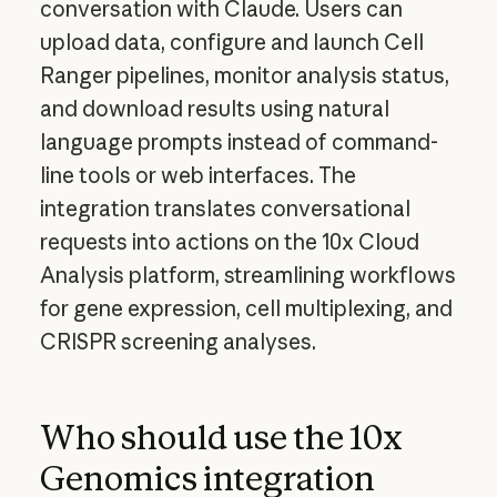
conversation with Claude. Users can
upload data, configure and launch Cell
Ranger pipelines, monitor analysis status,
and download results using natural
language prompts instead of command-
line tools or web interfaces. The
integration translates conversational
requests into actions on the 10x Cloud
Analysis platform, streamlining workflows
for gene expression, cell multiplexing, and
CRISPR screening analyses.
Who should use the 10x
Genomics integration