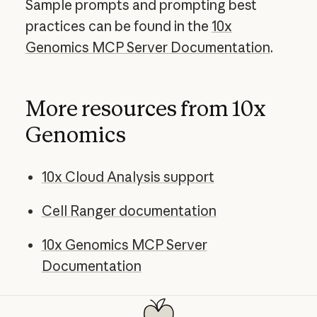
Sample prompts and prompting best
practices can be found in the
10x
Genomics MCP Server Documentation
.
More resources from 10x
Genomics
10x Cloud Analysis support
Cell Ranger documentation
10x Genomics MCP Server
Documentation