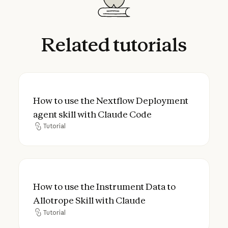
Related
tutorials
How to use the Nextflow Deployment agent
How to use the Nextflow Deployment
agent skill with Claude Code
Tutorial
Tutorial
How to use the Instrument Data to Allotrop
How to use the Instrument Data to
Allotrope Skill with Claude
Tutorial
Tutorial