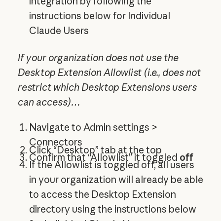
integration by following the
instructions below for Individual
Claude Users
If your organization does not use the
Desktop Extension Allowlist (i.e., does not
restrict which Desktop Extensions users
can access)…
Navigate to Admin settings >
Connectors
Click “Desktop” tab at the top
Confirm that “Allowlist” it toggled
off
If the Allowlist is toggled off, all users
in your organization will already be able
to access the Desktop Extension
directory using the instructions below