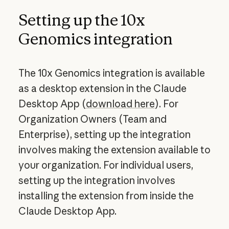
Setting up the 10x
Genomics integration
The 10x Genomics integration is available
as a desktop extension in the Claude
Desktop App (
download here
). For
Organization Owners (Team and
Enterprise), setting up the integration
involves making the extension available to
your organization. For individual users,
setting up the integration involves
installing the extension from inside the
Claude Desktop App.