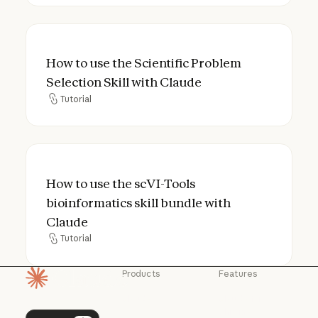
How to use the Scientific Problem Selection
How to use the Scientific Problem
Selection Skill with Claude
Tutorial
Tutorial
How to use the scVI-Tools bioinformatics s
How to use the scVI-Tools
bioinformatics skill bundle with
Claude
Tutorial
Tutorial
Products
Features
Homepage
Claude
Claude for
Chrome
Claude