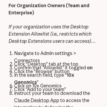
For Organization Owners (Team and
Enterprise)
If your organization uses the Desktop
Extension Allowlist (i.e., restricts which
Desktop Extensions users can access)…
Navigate to Admin settings >
Connectors
Click “Desktop” tab at the top
Confirm that “Allowlist” it toggled
on
Click the “Browse” button
In the search field, type “
10x
Genomics
”
Click on 10x Genomics
Click “Add to your team”
Instruct your team to download the
Claude Desktop App
to access the