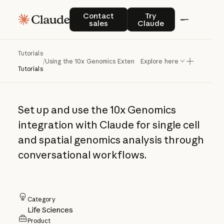
Using the 10x
Contact sales
Try Claude
Contact
Try
sales
Claude
Genomics
Extension in
Tutorials
/
Using the 10x Genomics Extension in Claude
Explore here
Claude
Tutorials
Set up and use the 10x Genomics
integration with Claude for single cell
and spatial genomics analysis through
conversational workflows.
Category
Life Sciences
Product