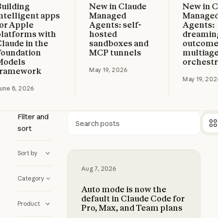
ding
New in Claude
New in Clau
d more
Read more
Read more
lligent apps
Managed
Managed
Apple
Agents: self-
Agents:
forms with
hosted
dreaming,
de in the
sandboxes and
outcomes, 
dation
MCP tunnels
multiagent
els
orchestrati
mework
May 19, 2026
May 19, 2026
8, 2026
Filter and
sort
Search
Sort by
Auto mode is now the default in C
Aug 7, 2026
Category
Auto mode is now the
default in Claude Code for
Product
Pro, Max, and Team plans