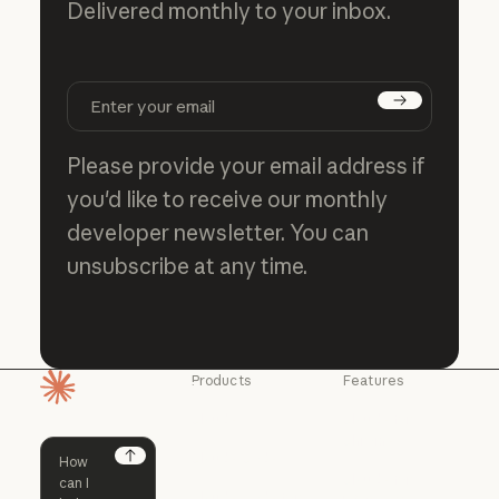
Delivered monthly to your inbox.
Subscribe
Please provide your email address if
you'd like to receive our monthly
developer newsletter. You can
unsubscribe at any time.
Products
Features
Homepage
Claude
Claude for
Chrome
Claude
Claude Code
Claude for Ch
Next
Claude for
Claude Code
Claude Code for