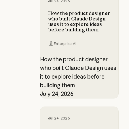
Jul 24, 2026
How the product designer
who built Claude Design
uses it to explore ideas
before building them
Enterprise AI
How the product designer
who built Claude Design uses
it to explore ideas before
building them
July 24, 2026
The new rules of context engineer
Jul 24, 2026