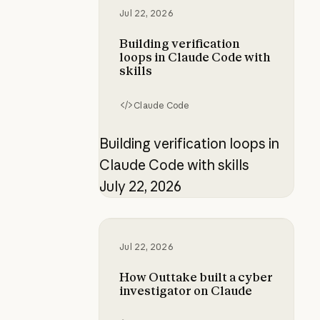
Jul 22, 2026
Building verification
loops in Claude Code with
skills
Claude Code
Building verification loops in
Claude Code with skills
July 22, 2026
How Outtake built a cyber investi
Jul 22, 2026
How Outtake built a cyber
investigator on Claude