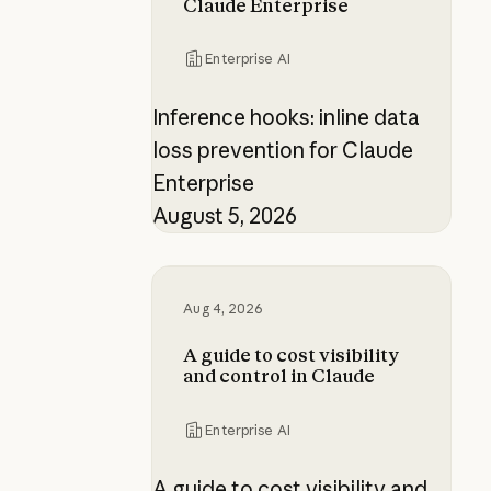
Claude Enterprise
Enterprise AI
Inference hooks: inline data
loss prevention for Claude
Enterprise
August 5, 2026
A guide to cost visibility and contr
Aug 4, 2026
A guide to cost visibility
and control in Claude
Enterprise AI
A guide to cost visibility and