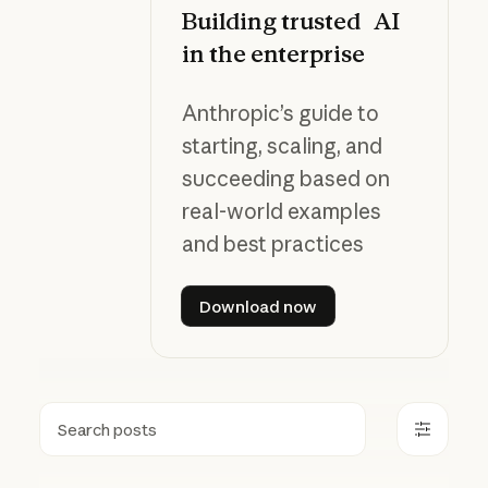
Building trusted AI
in the enterprise
Anthropic’s guide to
starting, scaling, and
succeeding based on
real-world examples
and best practices
Download now
Download now
Search