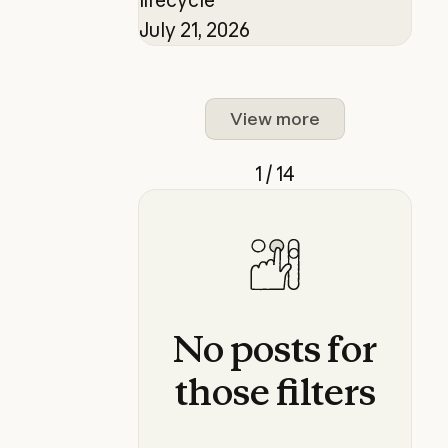
July 21, 2026
View more
1 / 14
No
posts
for
those
filters