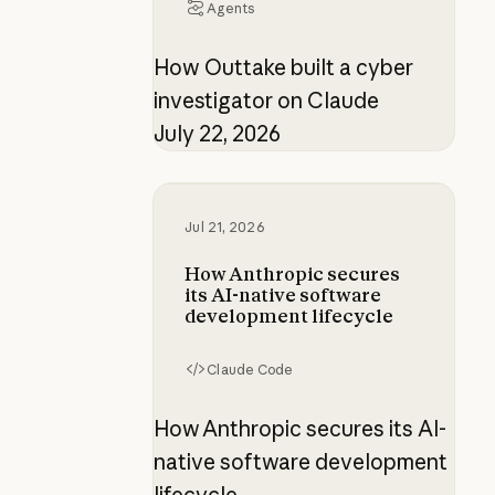
Agents
How Outtake built a cyber
investigator on Claude
July 22, 2026
How Anthropic secures its AI-nati
Jul 21, 2026
How Anthropic secures
its AI-native software
development lifecycle
Claude Code
How Anthropic secures its AI-
native software development
lifecycle