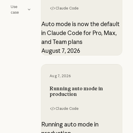
Use
Claude Code
case
Auto mode is now the default
in Claude Code for Pro, Max,
and Team plans
August 7, 2026
Running auto mode in production
Aug 7, 2026
Running auto mode in
production
Claude Code
Running auto mode in