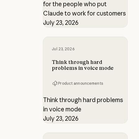
for the people who put
Claude to work for customers
July 23, 2026
Think through hard problems in v
Jul 23, 2026
Think through hard
problems in voice mode
Product announcements
Think through hard problems
in voice mode
July 23, 2026
Building verification loops in Clau