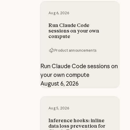
Run Claude Code sessions on yo
Aug 6, 2026
Run Claude Code
sessions on your own
compute
Product announcements
Run Claude Code sessions on
your own compute
August 6, 2026
Inference hooks: inline data loss p
Aug 5, 2026
Inference hooks: inline
data loss prevention for