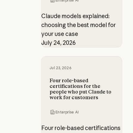
Enterprise AI
Claude models explained:
choosing the best model for
your use case
July 24, 2026
Four role-based certifications fo
Jul 23, 2026
Four role-based
certifications for the
people who put Claude to
work for customers
Enterprise AI
Four role-based certifications