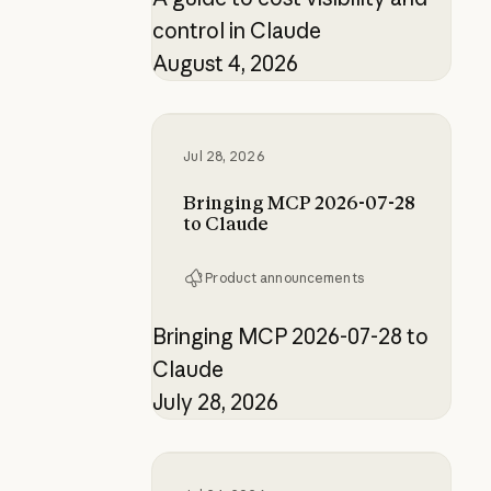
control in Claude
August 4, 2026
Bringing MCP 2026-07-28 to Clau
Jul 28, 2026
Bringing MCP 2026-07-28
to Claude
Product announcements
Bringing MCP 2026-07-28 to
Claude
July 28, 2026
How the product designer who buil