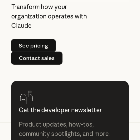
Transform how your
organization operates with
Claude
See pricing
See pricing
Contact sales
Contact sales
Get the developer newsletter
Product updates, how-tos,
community spotlights, and more.