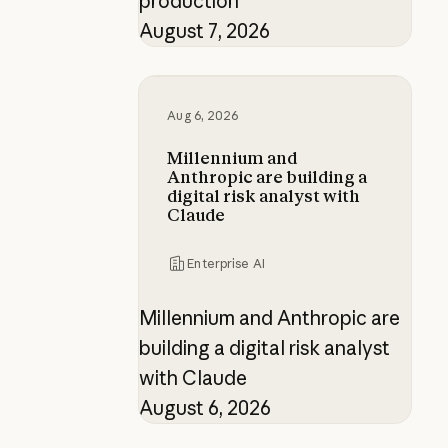
production
August 7, 2026
Millennium and Anthropic are buildi
Aug 6, 2026
Millennium and
Anthropic are building a
digital risk analyst with
Claude
Enterprise AI
Millennium and Anthropic are
building a digital risk analyst
with Claude
August 6, 2026