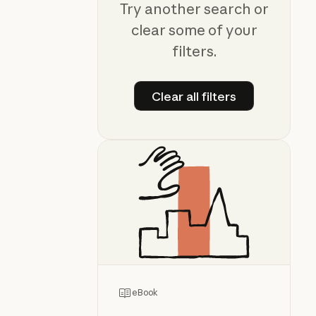
Try another search or
clear some of your
filters.
Clear all filters
Clear all filters
eBook