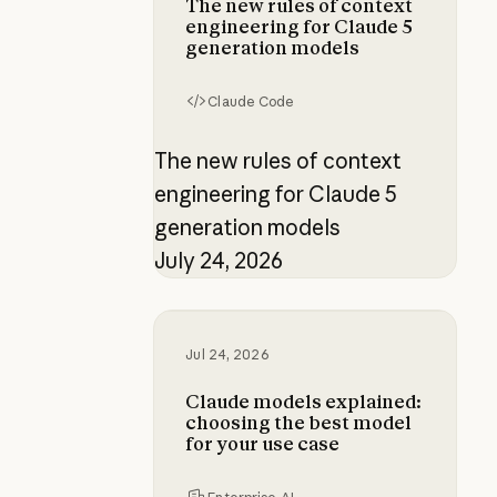
The new rules of context
engineering for Claude 5
generation models
Claude Code
The new rules of context
engineering for Claude 5
generation models
July 24, 2026
Claude models explained: choosing
Jul 24, 2026
Claude models explained:
choosing the best model
for your use case