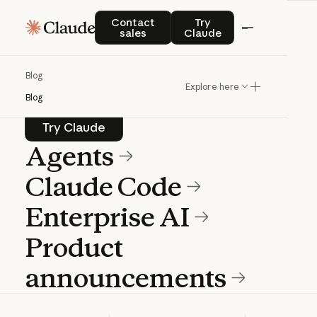
Blog
Contact sales
Try Claude
Contact
Try
sales
Claude
Product news and best practices for
Blog
teams building with Claude.
Explore here
Blog
Try Claude
Try Claude
Agents
Claude Code
Enterprise AI
Product
announcements