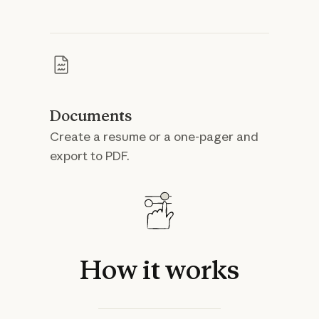
Documents
Create a resume or a one-pager and
export to PDF.
How
it
works