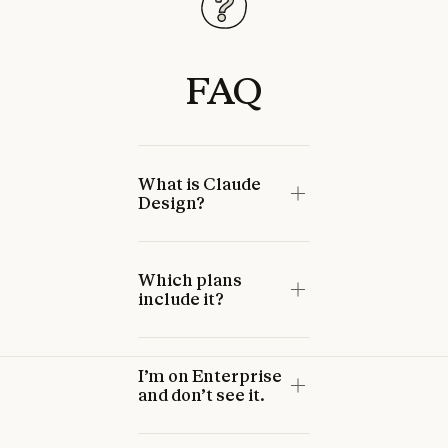
FAQ
What is Claude
Design?
Which plans
include it?
I’m on Enterprise
and don’t see it.