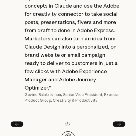
concepts in Claude and use the Adobe
for creativity connector to take social
posts, presentations, flyers and more
from draft to done in Adobe Express.
Marketers can also turn an idea from
Claude Design into a personalized, on-
brand website or email campaign
ready to deliver to customers in just a
few clicks with Adobe Experience
Manager and Adobe Journey
Optimizer."
Govind Balakrishnan, Senior Vice President, Express
Product Group, Creativity & Productivity
1
/
7
Prev
Next