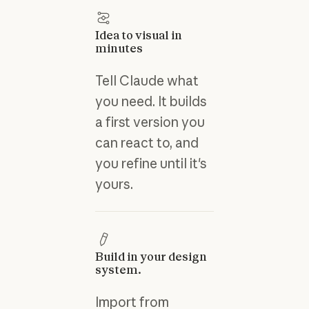
Idea to visual in
minutes
Tell Claude what
you need. It builds
a first version you
can react to, and
you refine until it's
yours.
Build in your design
system.
Import from