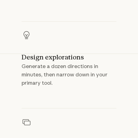
Design explorations
Generate a dozen directions in
minutes, then narrow down in your
primary tool.