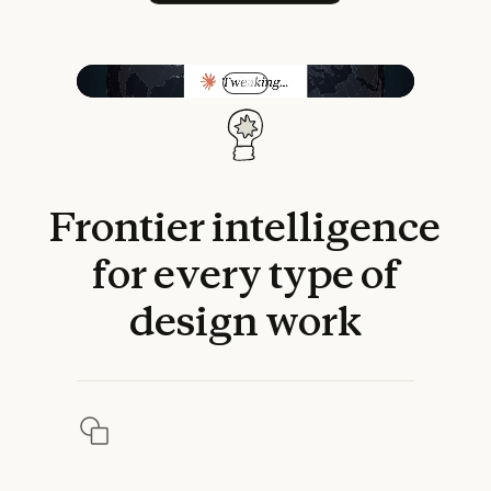
Play video
Frontier
intelligence
for
every
type
of
design
work