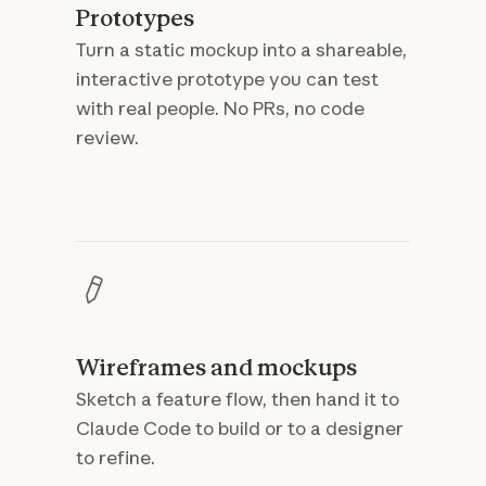
Prototypes
Turn a static mockup into a shareable,
interactive prototype you can test
with real people. No PRs, no code
review.
Wireframes and mockups
Sketch a feature flow, then hand it to
Claude Code to build or to a designer
to refine.