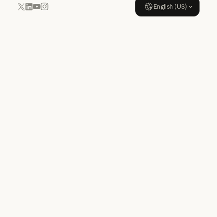
English (US)
YouTube
Instagram
x.com
LinkedIn