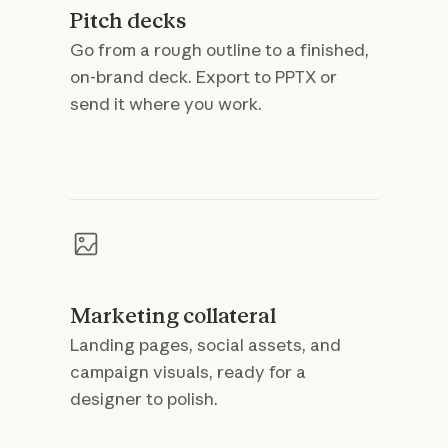
Pitch decks
Go from a rough outline to a finished,
on-brand deck. Export to PPTX or
send it where you work.
Marketing collateral
Landing pages, social assets, and
campaign visuals, ready for a
designer to polish.