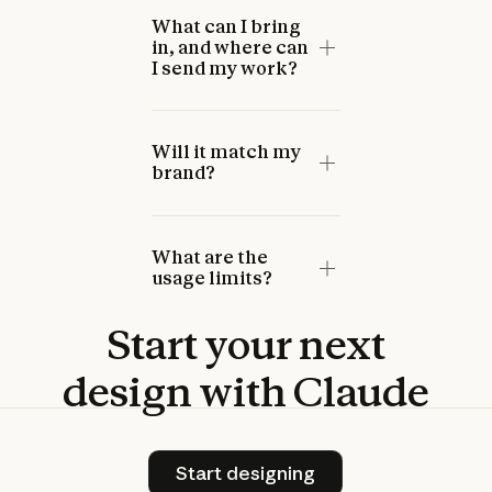
What can I bring
in, and where can
I send my work?
Will it match my
brand?
What are the
usage limits?
Start
your
next
design
with
Claude
Start designing
Start designing