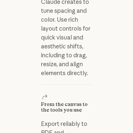
Claude creates to
tune spacing and
color. Use rich
layout controls for
quick visual and
aesthetic shifts,
including to drag,
resize, and align
elements directly.
From the canvas to
the tools you use
Export reliably to
PDF and