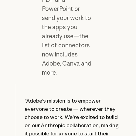
PowerPoint or
send your work to
the apps you
already use—the
list of connectors
now includes
Adobe, Canva and
more.
"Adobe’s mission is to empower
everyone to create — wherever they
choose to work. We're excited to build
on our Anthropic collaboration, making
it possible for anyone to start their