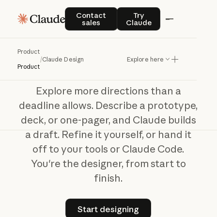
Claude Design
Contact sales
Try Claude
Contact
Try
sales
Claude
Your
idea,
designed
with
Claude
Product
/
Claude Design
Explore here
Product
Explore more directions than a
deadline allows. Describe a prototype,
deck, or one-pager, and Claude builds
a draft. Refine it yourself, or hand it
off to your tools or Claude Code.
You're the designer, from start to
finish.
Start designing
Start designing