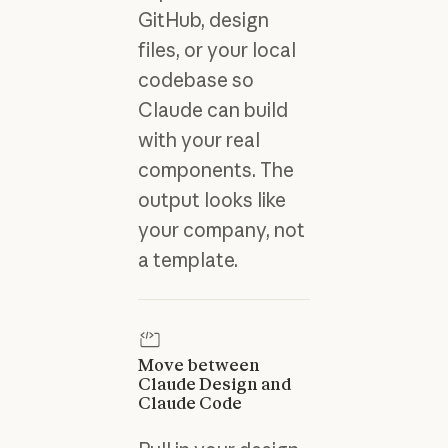
GitHub, design
files, or your local
codebase so
Claude can build
with your real
components.
The
output looks like
your company, not
a template.
Move between
Claude Design and
Claude Code