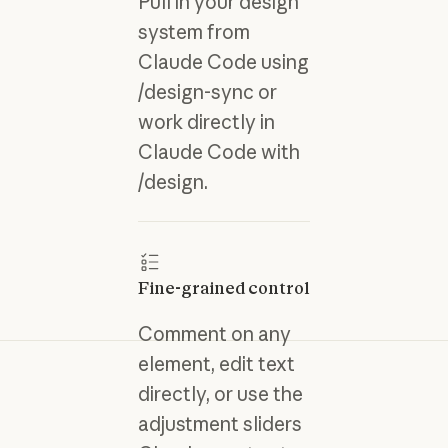
Pull in your design
system from
Claude Code using
/design-sync or
work directly in
Claude Code with
/design.
Fine-grained control
Comment on any
element, edit text
directly, or use the
adjustment sliders