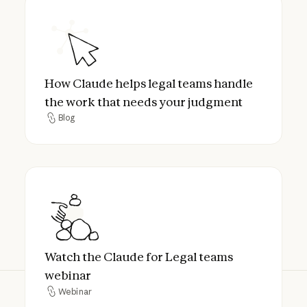
How Claude helps legal teams handle the 
How Claude helps legal teams handle
the work that needs your judgment
Blog
Blog
Watch the Claude for Legal teams webinar
Watch the Claude for Legal teams
webinar
Webinar
Webinar