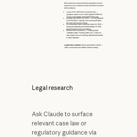
Items below are unresolved at the regulatory level or
depend on cross-references that should be re-traced
before reliance.
Scope of Art. 10(5) strict-necessity test —
guidance varies; cross-check against GDPR Art.
9(2)(g) and member state implementing law.
Interplay with GDPR Art. 5(1)(c) — not yet litigated;
AI Act Recital 67 signals concurrent application
but does not resolve overlap.
Documentation depth expected under Art. 10(2) —
divergent national posture likely; BNetzA, CNIL,
and the Garante have not aligned.
Defined-term consistency — "training data,"
"validation data," "testing data" (Art. 3) may not
map cleanly onto pre-existing dataset taxonomies
in client materials.
Legal review required.
Claude-generated content —
verify conclusions and citations before relying.
Legal research
Ask Claude to surface
relevant case law or
regulatory guidance via