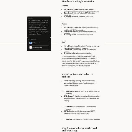
Member state implementation
Germany
Notable posture
BNetzA leads market
surveillance; emphasis on dataset documentation.
Open issue
BNetzA / Länder DPA allocation
unsettled.
Source pin
BMWK guidance, Mar. 2025
Prompt
Pull a research framework on EU AI
Act data minimization for high-risk
France
systems. Cover Article 10
obligations, how Germany, France,
Notable posture
CNIL active; strict-necessity
and Italy implement, and notable
enforcement actions in the past 12
test for Art. 10(5) processing.
Open issue
National AI authority designation
months. Flag unsettled guidance and
citations needing verification. Format
pending.
Source pin
CNIL recommendation, 2024
as a brief, not a memo.
Connectors
Italy
NetDocuments
Notable posture
Garante enforcing on training-
CoCounsel Legal
data lawfulness ahead of phase-in.
Open issue
Sequencing with AI Act timelines
unclear.
Source pin
Garante decision register
Cross-references not fully traced: French CNIL
recommendations predate the final AI Act text —
check whether "high-risk" scope mapping still aligns.
Italian Garante decisions cite GDPR, not the AI Act;
treat as analogous, not directly on point.
Recent enforcement — last 12
months
Garante (Italy).
Training-data lawfulness in
generative AI deployment. Penalty amount —
confirm before relying.
Verified
Garante decision, 2024 (registry no. —
confirm)
CNIL (France).
Sanction on dataset documentation
and lawful basis. Penalty amount — confirm before
relying.
Confirm
CNIL deliberation — reference not
located
EDPB.
Opinion on AI training data and GDPR
minimization — guidance instrument.
Verified
EPB Opinion 28/2024 (confirm number)
Flag for counsel — unsettled and
cross-cutting