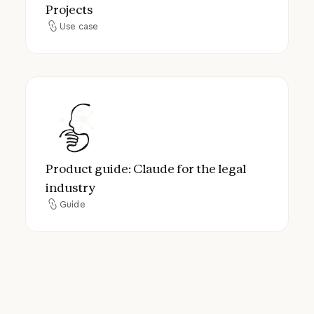
Projects
Use case
Use case
Product guide: Claude for the legal industr
Product guide: Claude for the legal
industry
Guide
Guide