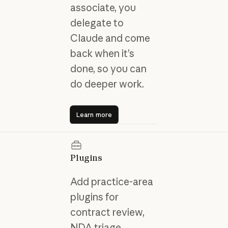
associate, you
delegate to
Claude and come
back when it’s
done, so you can
do deeper work.
Learn more
Learn more
Plugins
Add practice-area
plugins for
contract review,
NDA triage,