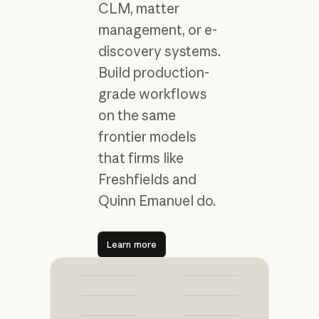
CLM, matter
management, or e-
discovery systems.
Build production-
grade workflows
on the same
frontier models
that firms like
Freshfields and
Quinn Emanuel do.
Learn more
Learn more