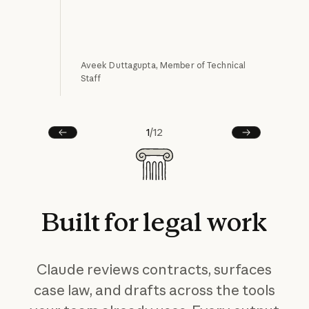
Aveek Duttagupta, Member of Technical
Staff
Alla
1
/
12
Prev
Next
Built
for
legal
work
Claude reviews contracts, surfaces
case law, and drafts across the tools