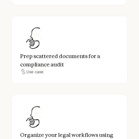
Prep scattered documents for a complianc
Prep scattered documents for a
compliance audit
Use case
Use case
Organize your legal workflows using Proje
Organize your legal workflows using