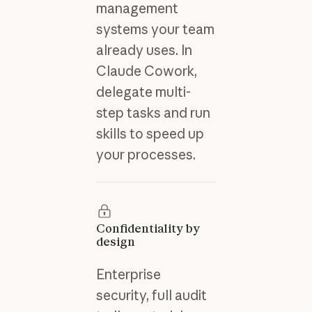
management
systems your team
already uses. In
Claude Cowork,
delegate multi-
step tasks and run
skills to speed up
your processes.
Confidentiality by
design
Enterprise
security, full audit