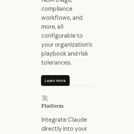
compliance
workflows, and
more, all
configurable to
your organization's
playbook and risk
tolerances.
Learn more
Learn more
Platform
Integrate Claude
directly into your