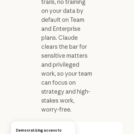
trails, no training
on your data by
default on Team
and Enterprise
plans. Claude
clears the bar for
sensitive matters
and privileged
work, so your team
can focus on
strategy and high-
stakes work,
worry-free.
How Anthropic uses Claude
Democratizing access to