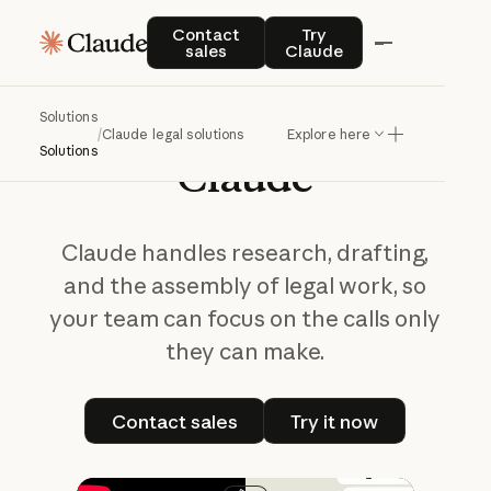
Claude Legal Solutions
Contact sales
Try Claude
Contact
Try
sales
Claude
Practice
better
judgment
with
Solutions
/
Claude legal solutions
Explore here
Solutions
Claude
Claude handles research, drafting,
and the assembly of legal work, so
your team can focus on the calls only
they can make.
Contact sales
Try it now
Contact sales
Try it now