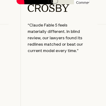
Play video
“Claude Fable 5 feels
“Le
materially different. In blind
eve
review, our lawyers found its
oft
redlines matched or beat our
dis
current model every time.”
the
we'
the
dir
leg
sta
re
for
la