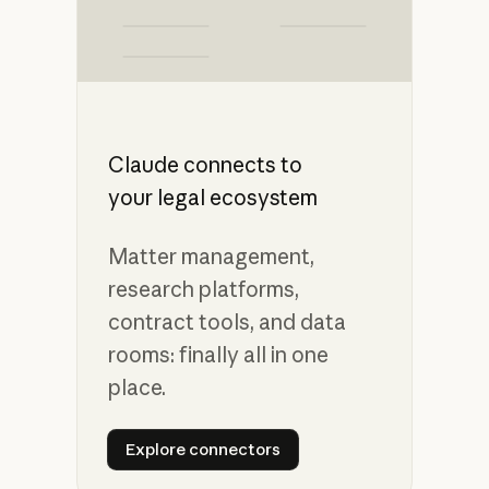
Claude connects to
your legal ecosystem
Matter management,
research platforms,
contract tools, and data
rooms: finally all in one
place.
Explore connectors
Explore connectors