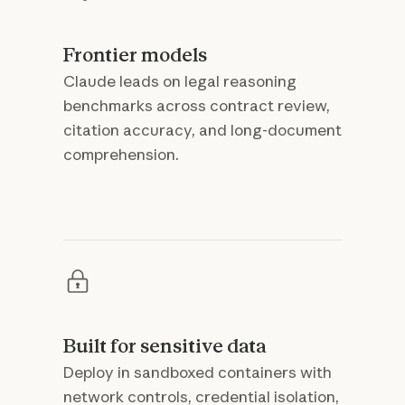
Frontier models
Claude leads on legal reasoning
benchmarks across contract review,
citation accuracy, and long-document
comprehension.
Built for sensitive data
Deploy in sandboxed containers with
network controls, credential isolation,