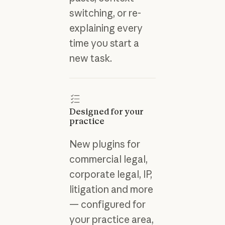
switching, or re-
explaining every
time you start a
new task.
Designed for your
practice
New plugins for
commercial legal,
corporate legal, IP,
litigation and more
— configured for
your practice area,