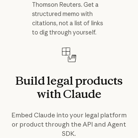
Thomson Reuters. Get a
structured memo with
citations, not a list of links
to dig through yourself.
Build
legal
products
with
Claude
Embed Claude into your legal platform
or product through the API and Agent
SDK.