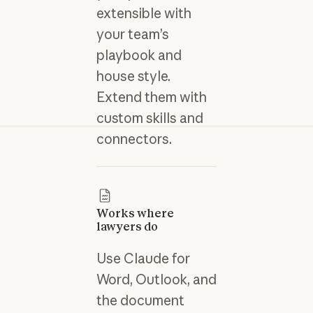
extensible with
your team’s
playbook and
house style.
Extend them with
custom skills and
connectors.
Works where
lawyers do
Use Claude for
Word, Outlook, and
the document