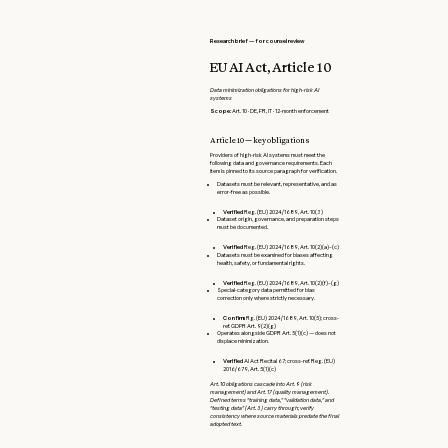
Research brief — for counsel review
EU AI Act, Article 10
Data minimization obligations for high-risk AI
systems
Scope:
Art. 10 · DE, FR, IT · 12-month enforcement
Article 10 — key obligations
Providers of high-risk AI systems must meet the
following data and governance requirements. Each
item is pinned to its source paragraph for verification.
Datasets must be relevant, representative, and as
error-free as possible.
Verified
Reg. (EU) 2024/1689, Art. 10(3)
Dataset origin, governance, and preparation steps
must be documented.
Verified
Reg. (EU) 2024/1689, Art. 10(2)(a)–(c)
Datasets must be examined for biases affecting
health, safety, or fundamental rights.
Verified
Reg. (EU) 2024/1689, Art. 10(2)(f)–(g)
Special-category data permitted for bias
correction only where strictly necessary.
Confirm
Rg. (EU) 2024/1689, Art. 10(5); cross-
ref. GDPR Art. 9(2)(g)
Operates alongside GDPR Art. 5(1)(c) — does not
displace minimization.
Verified
AI Act Recital 67; cross-ref. Reg. (EU)
2016/679, Art. 5(1)(c)
Art. 10 obligations cascade into Art. 9 (risk
management) and Art. 17 (quality management).
Defined terms "training data," "validation data," and
"testing data" (Art. 3) carry through; verify
consistency where source materials predate the final
adopted text.