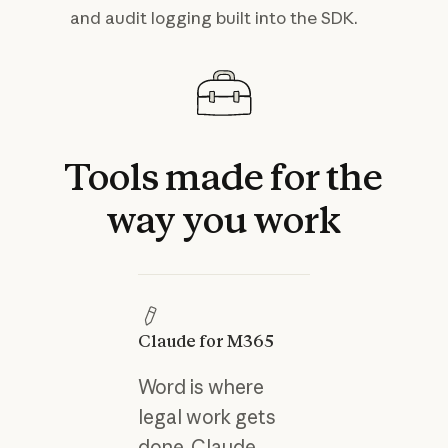
and audit logging built into the SDK.
Tools
made
for
the
way
you
work
Claude for M365
Word is where
legal work gets
done. Claude