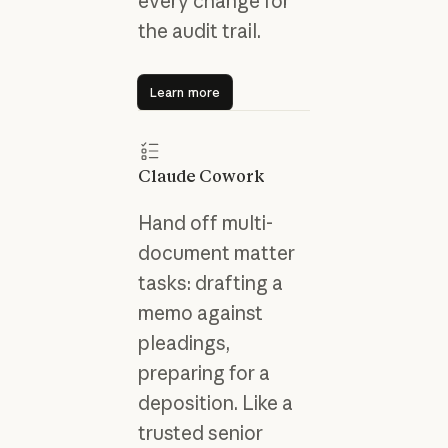
every change for
the audit trail.
Learn more
Learn more
Claude Cowork
Hand off multi-
document matter
tasks: drafting a
memo against
pleadings,
preparing for a
deposition. Like a
trusted senior