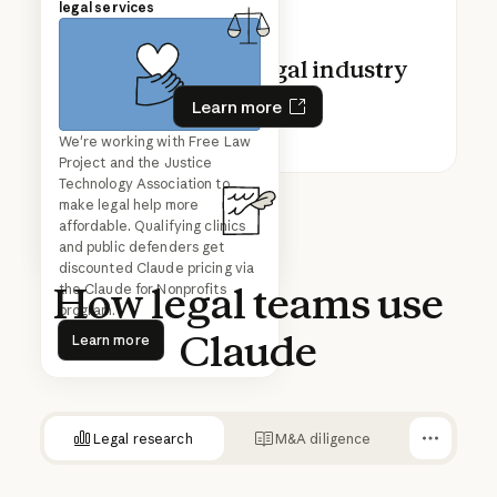
in legal
legal services
Claude for the legal industry
Learn more
Learn more
Mark Pike, Associate General
We're working with Free Law
Play video
Counsel, shares how
Project and the Justice
Anthropic's legal team uses
Technology Association to
Claude to build workflows that
make legal help more
cut review times from days to
affordable. Qualifying clinics
hours—no coding required.
and public defenders get
discounted Claude pricing via
How
legal
teams
use
the Claude for Nonprofits
program.
Learn more
Claude
Learn more
Legal research
M&A diligence