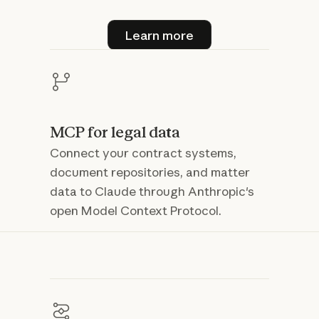
Learn more
Learn more
MCP for legal data
Connect your contract systems,
document repositories, and matter
data to Claude through Anthropic's
open Model Context Protocol.