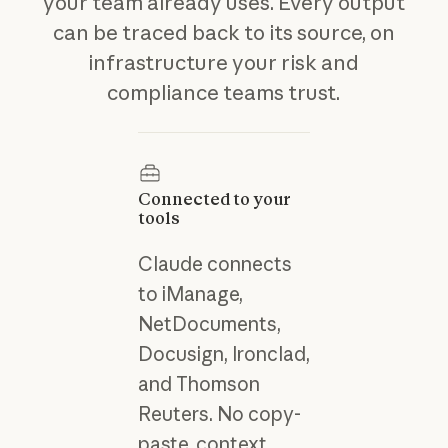
your team already uses. Every output
can be traced back to its source, on
infrastructure your risk and
compliance teams trust.
Connected to your
tools
Claude connects
to iManage,
NetDocuments,
Docusign, Ironclad,
and Thomson
Reuters. No copy-
paste, context