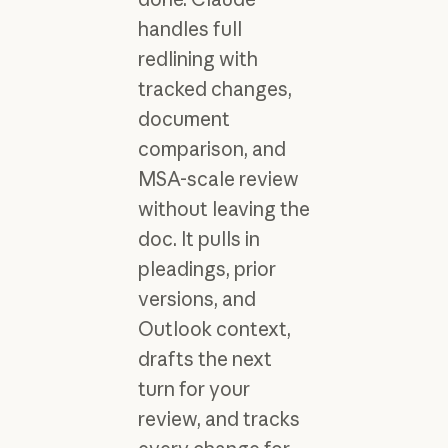
handles full
redlining with
tracked changes,
document
comparison, and
MSA-scale review
without leaving the
doc. It pulls in
pleadings, prior
versions, and
Outlook context,
drafts the next
turn for your
review, and tracks