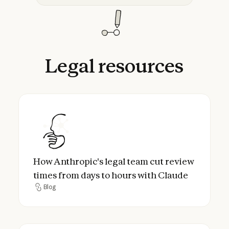
Legal
resources
How Anthropic's legal team cut review tim
How Anthropic's legal team cut review
times from days to hours with Claude
Blog
Blog