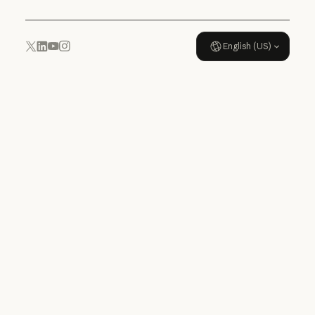
English (US)
YouTube
Instagram
x.com
LinkedIn