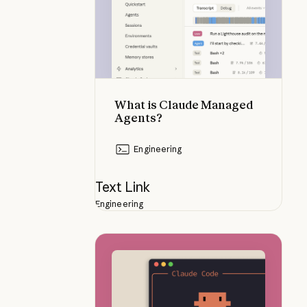
What is Claude Managed
Agents?
Engineering
Text Link
Engineering
Using Claude Code Remote Contr