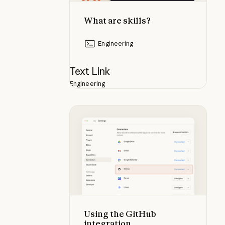
What are skills?
Engineering
Text Link
Engineering
Using the GitHub integration
Using the GitHub
integration