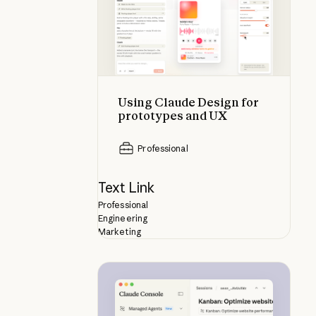
Using Claude Design for
prototypes and UX
Professional
Text Link
Professional
Engineering
Marketing
What is Claude Managed Agents?