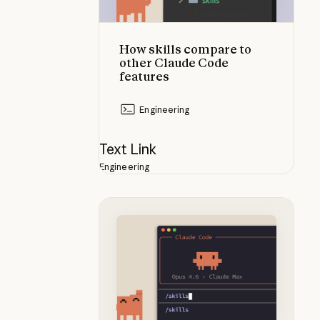
How skills compare to
other Claude Code
features
Engineering
Text Link
Engineering
What are skills?