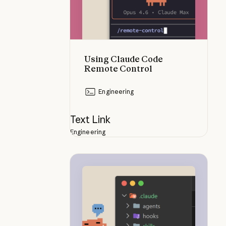
Using Claude Code
Remote Control
Engineering
Text Link
Engineering
How skills compare to other Clau