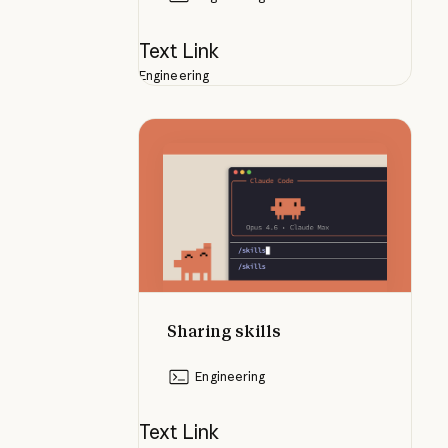
Text Link
Engineering
Sharing skills
Sharing skills
Engineering
Text Link