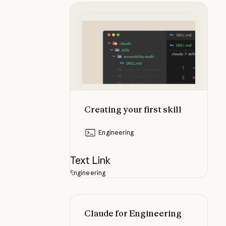
Creating your first skill
Creating your first skill
Engineering
Text Link
Engineering
Claude for Engineering
Claude for Engineering