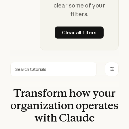
clear some of your
filters.
Clear all filters
Clear all filters
Search
Transform
how
your
organization
operates
with
Claude