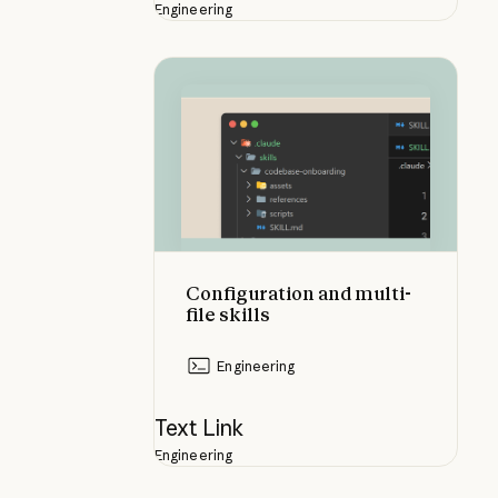
Engineering
Configuration and multi-file skills
Configuration and multi-
file skills
Engineering
Text Link
Engineering