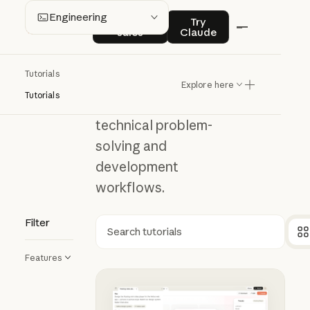
Engineering
Contact sales
Try Claude
Engineering
Contact
Try
sales
Claude
Understand how
Tutorials
to integrate
Explore here
Tutorials
Claude into
technical problem-
solving and
development
workflows.
Filter
Search
Features
Using Claude Design for prototyp