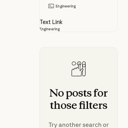
Engineering
Text Link
Engineering
No
posts
for
those
filters
Try another search or