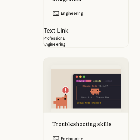
Engineering
Text Link
Professional
Engineering
Troubleshooting skills
Troubleshooting skills
Engineering