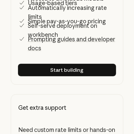
Usage-based tiers
Automatically increasing rate
limits
Simple pay-as-you-go pricing
Self-serve deployment on
workbench
Prompting guides and developer
docs
Start building
Start building
Get extra support
Need custom rate limits or hands-on