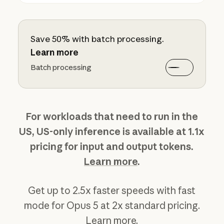
Save 50% with batch processing.
Learn more
Batch processing
For workloads that need to run in the
US, US-only inference is available at 1.1x
pricing for input and output tokens.
Learn more
.
Get up to 2.5x faster speeds with fast
mode for Opus 5 at 2x standard pricing.
Learn more
.