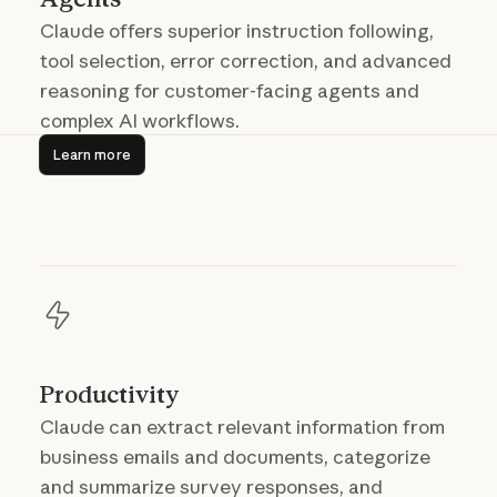
Claude offers superior instruction following,
tool selection, error correction, and advanced
reasoning for customer-facing agents and
complex AI workflows.
Learn more
Learn more
Productivity
Claude can extract relevant information from
business emails and documents, categorize
and summarize survey responses, and