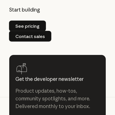
Start building
See pricing
See pricing
Contact sales
Contact sales
Get the developer newsletter
Product updates, how-tos,
community spotlights, and more.
Delivered monthly to your inbox.