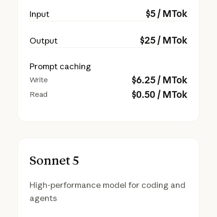
$
5
/ MTok
Input
$
25
/ MTok
Output
Prompt caching
$
6.25
/ MTok
Write
$
0.50
/ MTok
Read
Sonnet 5
High-performance model for coding and
agents