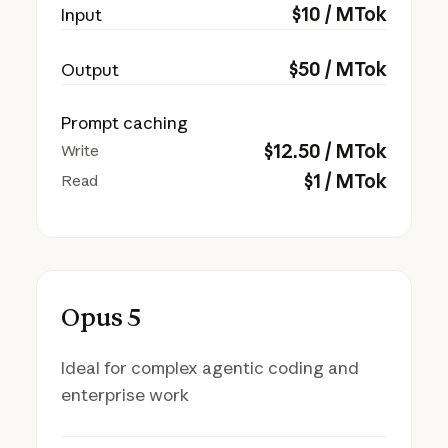
$
10
/ MTok
Input
$
50
/ MTok
Output
Prompt caching
$
12.50
/ MTok
Write
$
1
/ MTok
Read
Opus 5
Ideal for complex agentic coding and
enterprise work