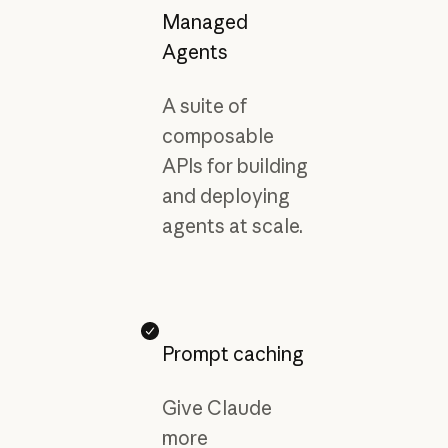
Managed
Agents
A suite of
composable
APIs for building
and deploying
agents at scale.
Prompt caching
Give Claude
more