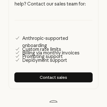
help? Contact our sales team for:
Anthropic-supported
onboarding
Custom rate limits
Billing via monthly invoices
Prompting support
Deployment support
Contact sales
Contact sales