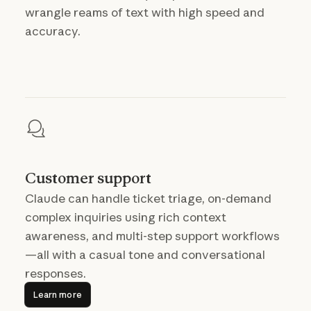
wrangle reams of text with high speed and
accuracy.
Customer support
Claude can handle ticket triage, on-demand
complex inquiries using rich context
awareness, and multi-step support workflows
—all with a casual tone and conversational
responses.
Learn more
Learn more