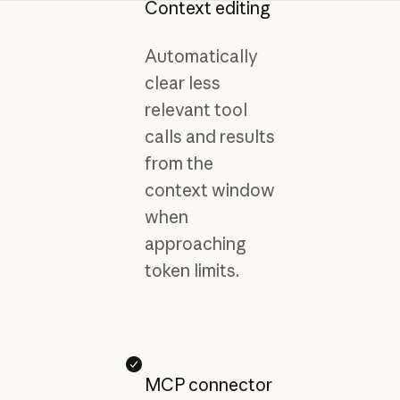
Context editing
Automatically
clear less
relevant tool
calls and results
from the
context window
when
approaching
token limits.
MCP connector