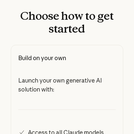
Choose
how
to
get
started
Build on your own
Launch your own generative AI
solution with:
Access to all Claude models