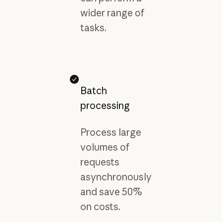
wider range of
tasks.
Batch
processing
Process large
volumes of
requests
asynchronously
and save 50%
on costs.