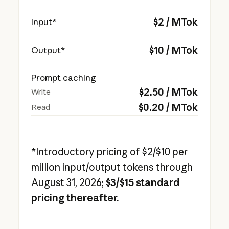
$
2
/ MTok
Input*
$
10
/ MTok
Output*
Prompt caching
$
2.50
/ MTok
Write
$
0.20
/ MTok
Read
*Introductory pricing of $2/$10 per
million input/output tokens through
August 31, 2026;
$3/$15 standard
pricing thereafter.