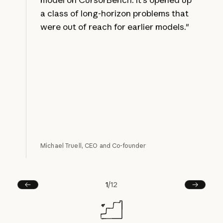
a class of long-horizon problems that
were out of reach for earlier models."
Michael Truell, CEO and Co-founder
1
/
12
Prev
Next