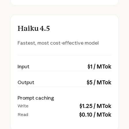
Haiku 4.5
Fastest, most cost-effective model
$
1
/ MTok
Input
$
5
/ MTok
Output
Prompt caching
$
1.25
/ MTok
Write
$
0.10
/ MTok
Read