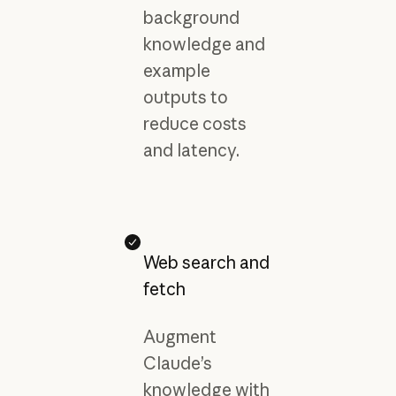
background
knowledge and
example
outputs to
reduce costs
and latency.
Web search and
fetch
Augment
Claude’s
knowledge with