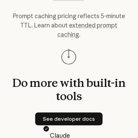
Prompt caching pricing reflects 5-minute
TTL. Learn about
extended prompt
caching
.
Do
more
with
built-in
tools
See developer docs
See developer docs
Claude