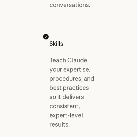
conversations.
Skills
Teach Claude
your expertise,
procedures, and
best practices
so it delivers
consistent,
expert-level
results.