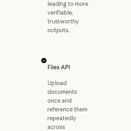
leading to more
verifiable,
trustworthy
outputs.
Files API
Upload
documents
once and
reference them
repeatedly
across