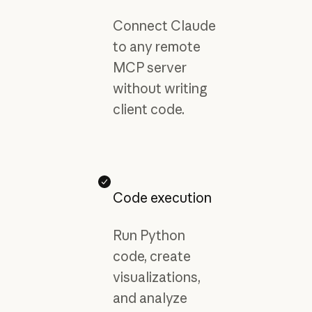
Connect Claude
to any remote
MCP server
without writing
client code.
Code execution
Run Python
code, create
visualizations,
and analyze