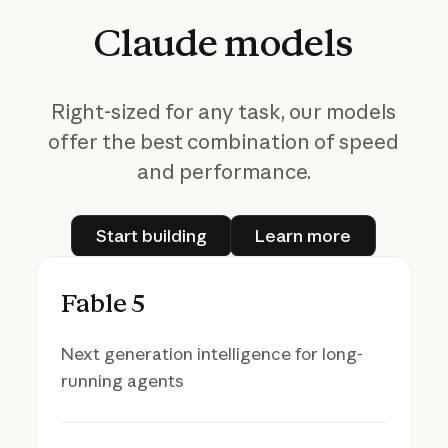
Claude
models
Right-sized for any task, our models
offer the best combination of speed
and performance.
Start building
Learn more
Start building
Learn more
Fable 5
Next generation intelligence for long-
running agents