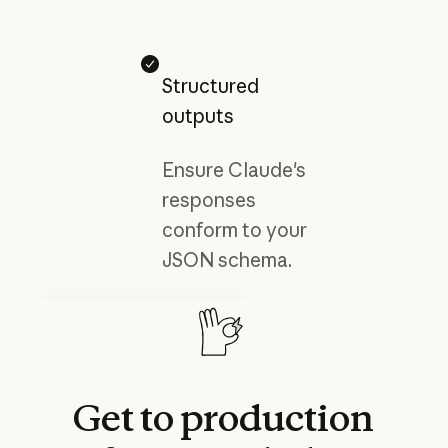
Structured
outputs
Ensure Claude's
responses
conform to your
JSON schema.
Developer docs
Explore Claude’s advanced
features and capabilities.
Read more
Read more
Get
to
production