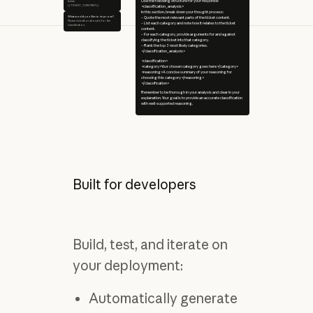
Use the following structure for your response:
ticket:
{{TICKET_CONTENT}}
<classification_analysis>
In this section, break down your thought process:
What would you like to improve?
– Quote the most relevant parts of the ticket content.
Please include a rationale for the
– List each category and note how it relates to the ticket
classification.
content.
– For each category, provide arguments for and against
classifying the ticket into that category.
– Rank the top 3 most likely categories.
</classification_analysis>
<classification>
<category>Your chosen category goes here</category>
<reasoning>A concise summary of your reasoning for
choosing this category</reasoning>
</classification>
Remember to be thorough in your analysis and clear in your
explanation. Your goal is to provide an accurate classification
with well-supported reasoning.
Built for developers
Build, test, and iterate on
your deployment:
Automatically generate