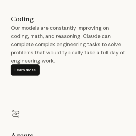
Coding
Our models are constantly improving on
coding, math, and reasoning. Claude can
complete complex engineering tasks to solve
problems that would typically take a full day of
engineering work.
Learn more
Learn more
Agents