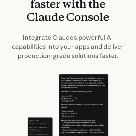
faster
with
the
Claude
Console
Integrate Claude’s powerful AI
capabilities into your apps and deliver
production-grade solutions faster.
You are an AI assistant specialized in classifying customer
support tickets. Your task is to analyze the content of a
given ticket and assign it to the most appropriate category
from a predefined list. You will also provide reasoning for your
classification decision.
First, let's review the available categories:
<category_list>
{{CATEGORY_LIST}}
</category_list>
Now, here is the content of the support ticket you need to
classify:
<ticket_content>
{{TICKET_CONTENT}}
</ticket_content>
Existing prompt
Please follow these steps to complete the task:
Classify all customer support tickets
– Carefully read and analyze the ticket content.
into the most relevant category.
– Consider how the content relates to each of the available
Here is the list of categories to
categories.
choose from:
– Choose the most appropriate category for the ticket.
{{CATEGORY_LIST}}
– Provide a detailed explanation of your reasoning process.
Here is the content of the support