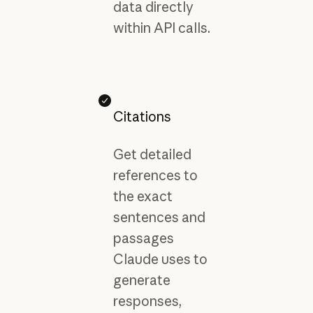
data directly
within API calls.
Citations
Get detailed
references to
the exact
sentences and
passages
Claude uses to
generate
responses,