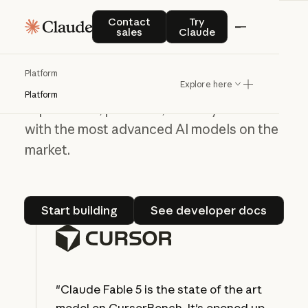
Contact sales
Try Claude
Contact
Try
Build on the Claude
sales
Claude
Platform
Platform
Explore here
Use our API to create new user
Platform
experiences, products, and ways to work
with the most advanced AI models on the
market.
Start building
See developer do
Start building
See developer docs
"Claude Fable 5 is the state of the art
model on CursorBench. It's opened up