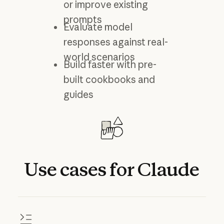
or improve existing
prompts
Evaluate model
responses against real-
world scenarios
Build faster with pre-
built cookbooks and
guides
Use
cases
for
Claude