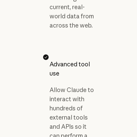
current, real-
world data from
across the web.
Advanced tool
use
Allow Claude to
interact with
hundreds of
external tools
and APIs so it
can perform a