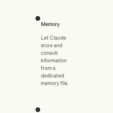
Memory
Let Claude
store and
consult
information
from a
dedicated
memory file.