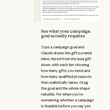
See what your campaign
goal actually requires
Type a campaign goal and
Claude draws the gift pyramid
inline, tiered from the lead gift
down, with each tier showing
how many gifts you need and
how many qualified prospects
that realistically takes. Drag
the goal and the whole shape
rebuilds. For when you're
wondering whether a campaign
is feasible before you say yes