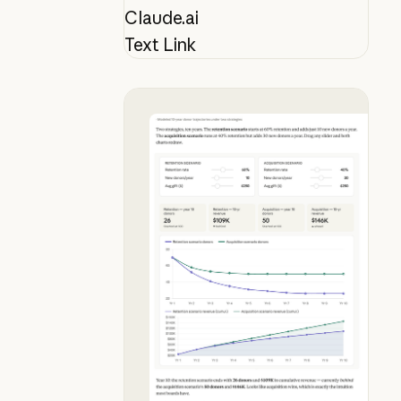
Claude.ai
Text Link
See why donor retention beats acqu