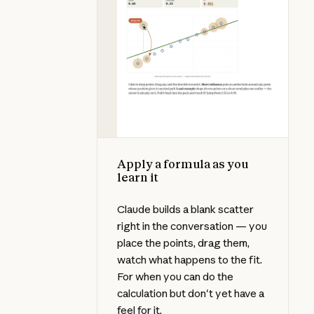
Apply a formula as you
learn it
Claude builds a blank scatter
right in the conversation — you
place the points, drag them,
watch what happens to the fit.
For when you can do the
calculation but don't yet have a
feel for it.