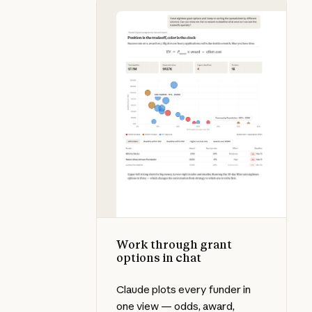
Work through grant options in cha
Work through grant
options in chat
Claude plots every funder in
one view — odds, award,