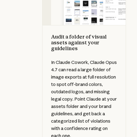
Audit a folder of visual
assets against your
guidelines
In Claude Cowork, Claude Opus
4.7 can read a large folder of
image exports at full resolution
to spot off-brand colors,
outdated logos, and missing
legal copy. Point Claude at your
assets folder and your brand
guidelines, and get back a
categorized list of violations
with a confidence rating on
each one.