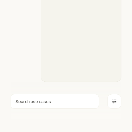
Search