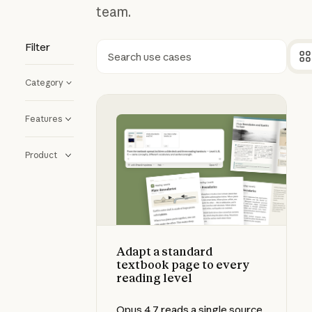
team.
Filter
Search
Category
Adapt a standard textbook page to
Features
Product
Adapt a standard
textbook page to every
reading level
Opus 4.7 reads a single source