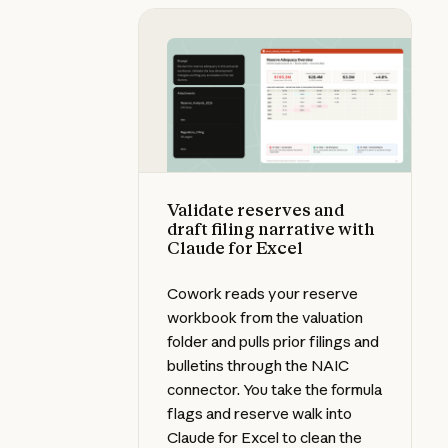
Validate reserves and draft filing 
Validate reserves and
draft filing narrative with
Claude for Excel
Cowork reads your reserve
workbook from the valuation
folder and pulls prior filings and
bulletins through the NAIC
connector. You take the formula
flags and reserve walk into
Claude for Excel to clean the