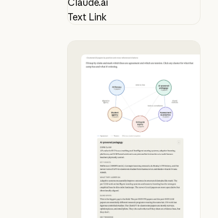
Claude.ai
Text Link
Map your lit review mid-conversat