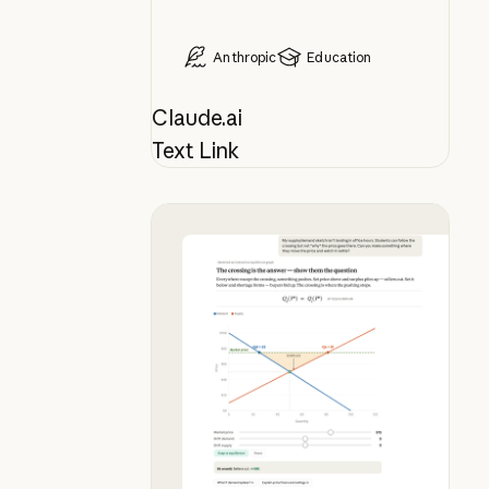
Anthropic
Education
Claude.ai
Text Link
Bring your whiteboard lesson to lif