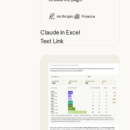
Anthropic
Finance
Claude in Excel
Text Link
See what your campaign goal actua