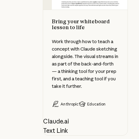
Bring your whiteboard
lesson to life
Work through how to teach a
concept with Claude sketching
alongside. The visual streams in
as part of the back-and-forth
— a thinking tool for your prep
first, and a teaching tool if you
take it further.
Anthropic
Education
Claude.ai
Text Link