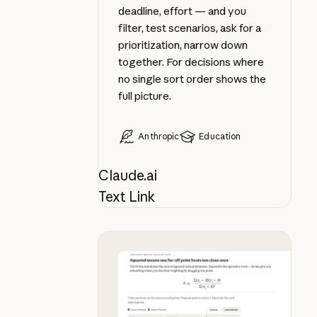
deadline, effort — and you
filter, test scenarios, ask for a
prioritization, narrow down
together. For decisions where
no single sort order shows the
full picture.
Anthropic
Education
Claude.ai
Text Link
Apply a formula as you learn it