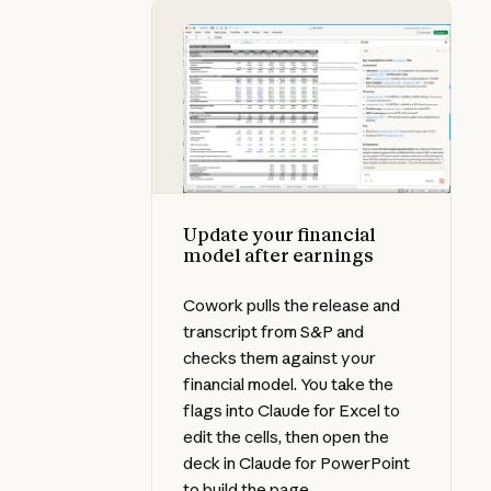
Update your financial model after
Update your financial
model after earnings
Cowork pulls the release and
transcript from S&P and
checks them against your
financial model. You take the
flags into Claude for Excel to
edit the cells, then open the
deck in Claude for PowerPoint
to build the page.