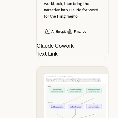
workbook, then bring the
narrative into Claude for Word
for the filing memo.
Anthropic
Finance
Claude Cowork
Text Link
See your theory of change in chat