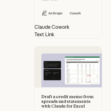
Anthropic
Cowork
Claude Cowork
Text Link
Draft a credit memo from spreads 
Draft a credit memo from
spreads and statements
with Claude for Excel