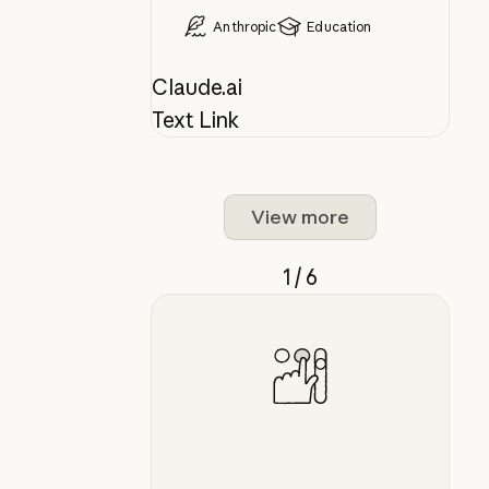
Anthropic
Education
Claude.ai
Text Link
View more
1 / 6