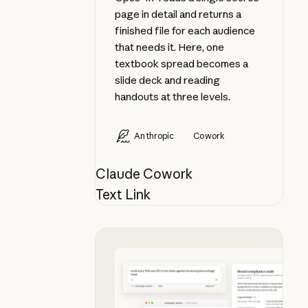
page in detail and returns a
finished file for each audience
that needs it. Here, one
textbook spread becomes a
slide deck and reading
handouts at three levels.
Anthropic
Cowork
Claude Cowork
Text Link
Audit a folder of visual assets aga