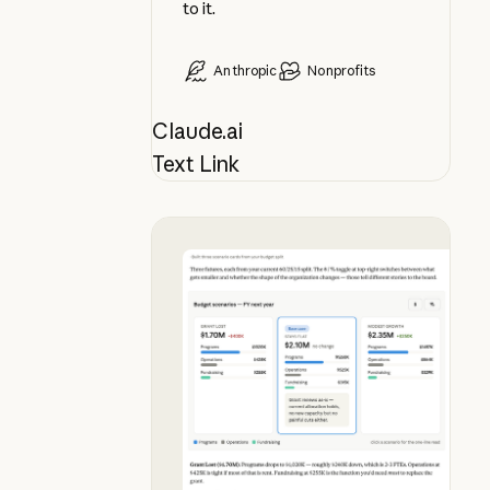
to it.
Anthropic
Nonprofits
Claude.ai
Text Link
See budget futures side by side, i