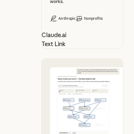
works.
Anthropic
Nonprofits
Claude.ai
Text Link
Plan your syllabus