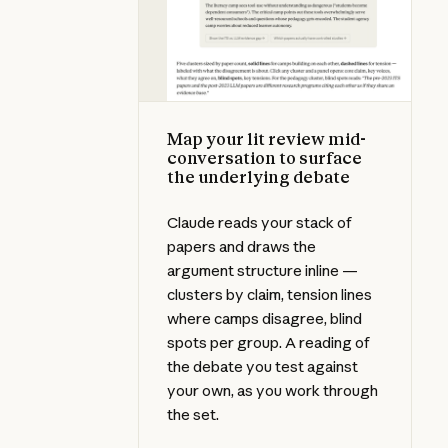
Map your lit review mid-
conversation to surface
the underlying debate
Claude reads your stack of
papers and draws the
argument structure inline —
clusters by claim, tension lines
where camps disagree, blind
spots per group. A reading of
the debate you test against
your own, as you work through
the set.