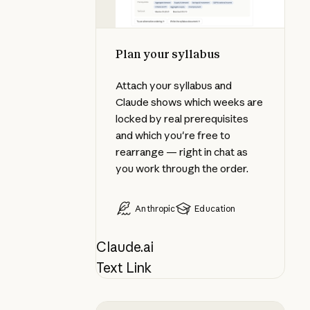
Plan your syllabus
Attach your syllabus and
Claude shows which weeks are
locked by real prerequisites
and which you're free to
rearrange — right in chat as
you work through the order.
Anthropic
Education
Claude.ai
Text Link