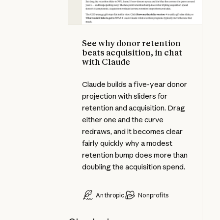
See why donor retention
beats acquisition, in chat
with Claude
Claude builds a five-year donor
projection with sliders for
retention and acquisition. Drag
either one and the curve
redraws, and it becomes clear
fairly quickly why a modest
retention bump does more than
doubling the acquisition spend.
Anthropic
Nonprofits