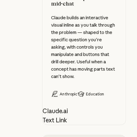
mid-chat
Claude builds an interactive
visual inline as you talk through
the problem — shaped to the
specific question you're
asking, with controls you
manipulate and buttons that
drill deeper. Useful when a
concept has moving parts text
can't show.
Anthropic
Education
Claude.ai
Text Link