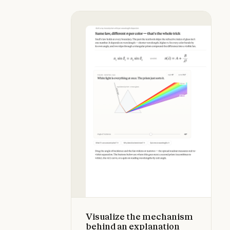
Visualize the mechanism behind an
Visualize the mechanism
behind an explanation