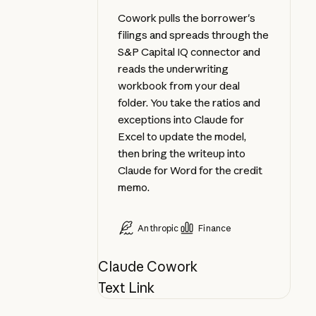
Cowork pulls the borrower's
filings and spreads through the
S&P Capital IQ connector and
reads the underwriting
workbook from your deal
folder. You take the ratios and
exceptions into Claude for
Excel to update the model,
then bring the writeup into
Claude for Word for the credit
memo.
Anthropic
Finance
Claude Cowork
Text Link