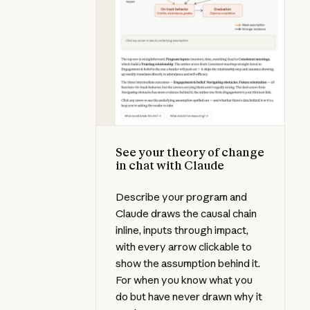
See your theory of change
in chat with Claude
Describe your program and
Claude draws the causal chain
inline, inputs through impact,
with every arrow clickable to
show the assumption behind it.
For when you know what you
do but have never drawn why it