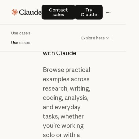
Contact sales
Try Claude
Contact
Try
sales
Claude
Use cases
Get inspired by
Explore here
what you can do
Use cases
with Claude
Browse practical
examples across
research, writing,
coding, analysis,
and everyday
tasks, whether
you're working
solo or with a