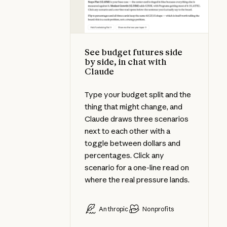
See budget futures side
by side, in chat with
Claude
Type your budget split and the
thing that might change, and
Claude draws three scenarios
next to each other with a
toggle between dollars and
percentages. Click any
scenario for a one-line read on
where the real pressure lands.
Anthropic
Nonprofits