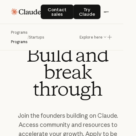
Contact sales
Try Claude
Contact
Try
sales
Claude
Programs
CLAUDE FOR STARTUPS
/
Startups
Explore here
Programs
Build
and
break
through
Join
the
founders
building
on
Claude.
Access
community
and
resources
to
accelerate
your
growth.
Apply
to
be