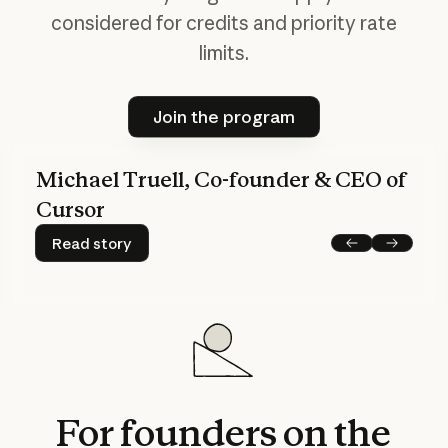
considered
for
credits
and
priority
rate
limits.
Join the program
Join the program
Michael Truell, Co-founder & CEO of
Cursor
Read story
Read story
Previous
Next
For
founders
on
the