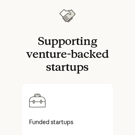
Supporting
venture-backed
startups
Funded startups