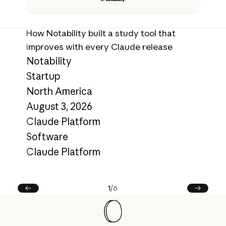
Ev
ca
How Notability built a study tool that
E
improves with every Claude release
S
Notability
N
Startup
Ju
North America
C
August 3, 2026
C
Claude Platform
L
Software
C
Claude Platform
1
/
6
Prev
Next