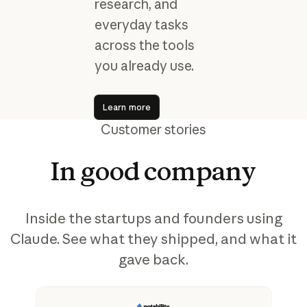
research, and
everyday tasks
across the tools
you already use.
Learn more
Learn more
Customer stories
In
good
company
Inside the startups and founders using
Claude. See what they shipped, and what it
gave back.
View story
Vi