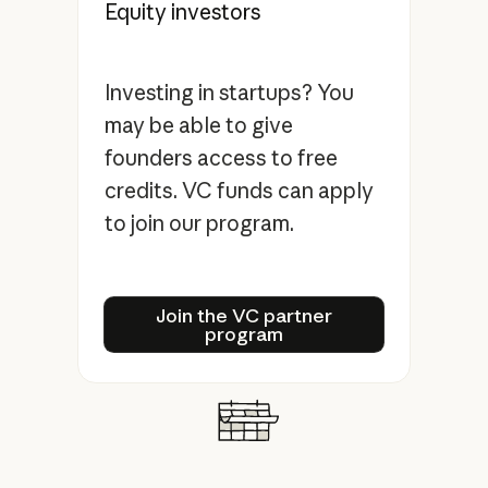
Equity investors
Investing in startups? You
may be able to give
founders access to free
credits. VC funds can apply
to join our program.
Join the VC partner progra
Join the VC partner
program