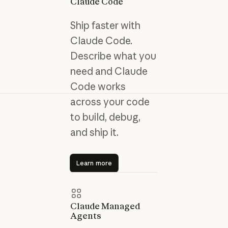
Claude Code
Ship faster with
Claude Code.
Describe what you
need and Claude
Code works
across your code
to build, debug,
and ship it.
Learn more
Learn more
Claude Managed
Agents