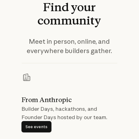
Find
your
community
Meet in person, online, and
everywhere builders gather.
From Anthropic
Builder Days, hackathons, and
Founder Days hosted by our team.
See events
See events