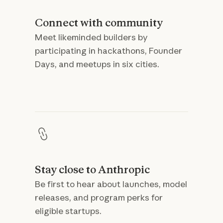
Connect with community
Meet likeminded builders by
participating in hackathons, Founder
Days, and meetups in six cities.
Stay close to Anthropic
Be first to hear about launches, model
releases, and program perks for
eligible startups.