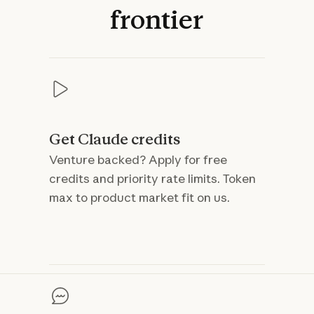
frontier
Get Claude credits
Venture backed? Apply for free
credits and priority rate limits. Token
max to product market fit on us.