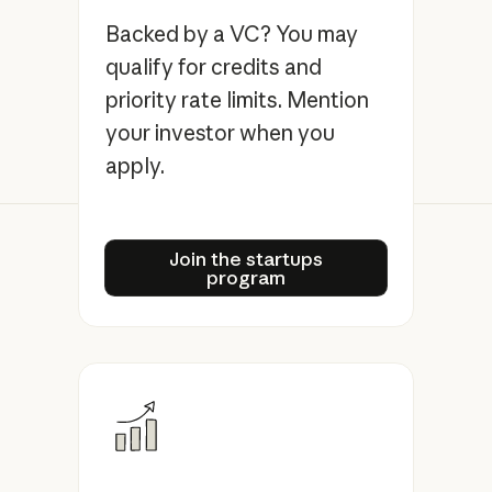
Backed by a VC? You may
qualify for credits and
priority rate limits. Mention
your investor when you
apply.
Join the startups program
Join the startups
program