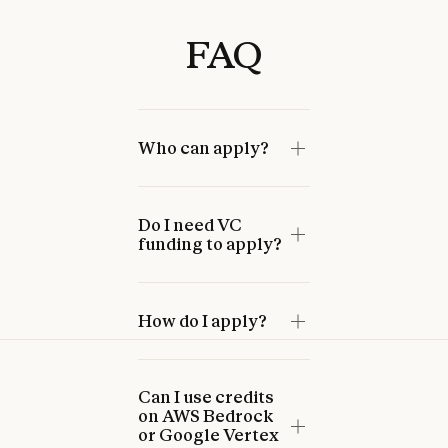
FAQ
Who can apply?
Do I need VC
funding to apply?
How do I apply?
Can I use credits
on AWS Bedrock
or Google Vertex