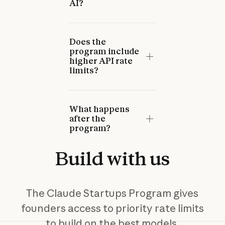
AI?
Does the
program include
higher API rate
limits?
What happens
after the
program?
Build
with
us
The Claude Startups Program gives
founders access to priority rate limits
to build on the best models,