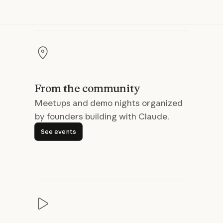
From the community
Meetups and demo nights organized
by founders building with Claude.
See events
See events