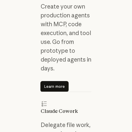
Create your own
production agents
with MCP, code
execution, and tool
use. Go from
prototype to
deployed agents in
days.
Learn more
Learn more
Claude Cowork
Delegate file work,