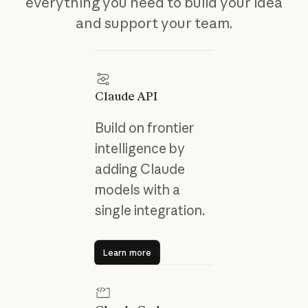
everything you need to build your idea
and support your team.
Claude API
Build on frontier
intelligence by
adding Claude
models with a
single integration.
Learn more
Learn more