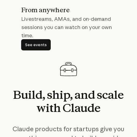
From anywhere
Livestreams, AMAs, and on-demand
sessions you can watch on your own
time.
See events
See events
Build,
ship,
and
scale
with
Claude
Claude products for startups give you