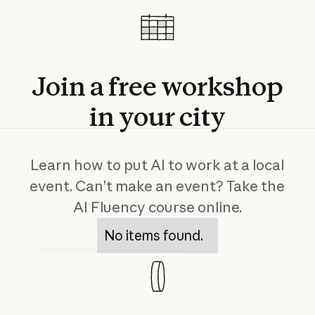
Join
a
free
workshop
in
your
city
Learn how to put AI to work at a local
event. Can’t make an event? Take the
AI Fluency course online.
No items found.
Course