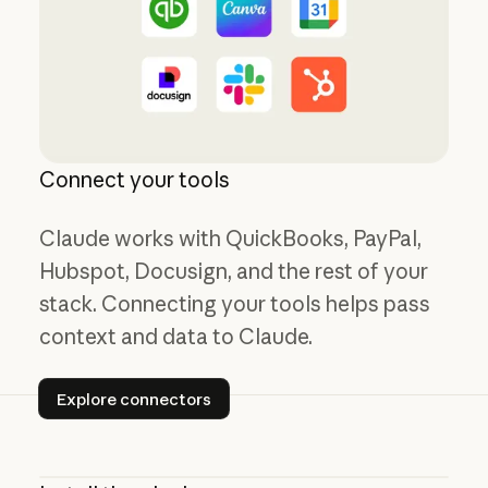
Connect your tools
Claude works with QuickBooks, PayPal,
Hubspot, Docusign, and the rest of your
stack. Connecting your tools helps pass
context and data to Claude.
Explore connectors
Explore connectors