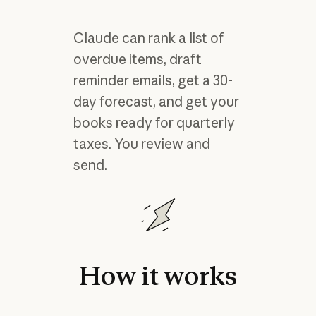
Claude can rank a list of
overdue items, draft
reminder emails, get a 30-
day forecast, and get your
books ready for quarterly
taxes. You review and
send.
How
it
works