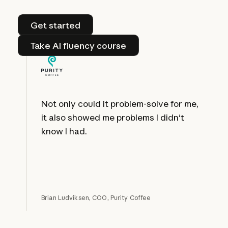
Get started
Get started
Take AI fluency course
Take AI fluency course
Not only could it problem-solve for me,
it also showed me problems I didn't
know I had.
Brian Ludviksen, COO, Purity Coffee