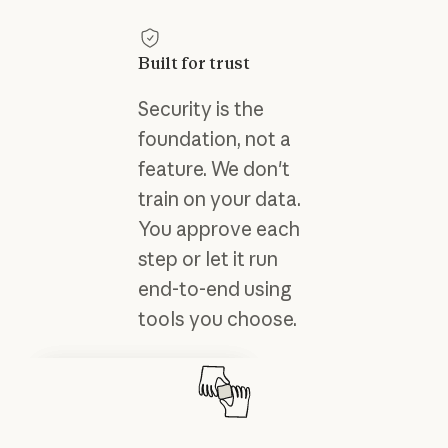
Built for trust
Security is the
foundation, not a
feature. We don't
train on your data.
You approve each
step or let it run
end-to-end using
tools you choose.
Tutorials
Trust center