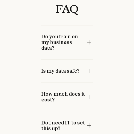
FAQ
Can’t make an in-person
event? Take the AI Fluency
course, co-presented with
Do you train on
PayPal.
Enroll now
my business
Enroll now
data?
Is my data safe?
How much does it
cost?
Do I need IT to set
this up?