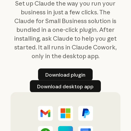
Set up Claude the way you run your
business in just a few clicks. The
Claude for Small Business solution is
bundled in a one-click plugin. After
installing, ask Claude to help you get
started. It all runs in Claude Cowork,
only in the desktop app.
Download plugin
Download plugin
Download desktop app
Download desktop app