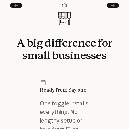
1
/
3
Prev
Next
A
big
difference
for
small
businesses
Ready from day one
One toggle installs
everything. No
lengthy setup or