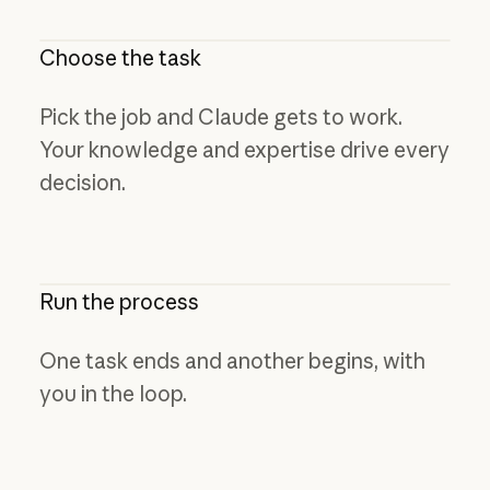
Choose the task
Pick the job and Claude gets to work.
Your knowledge and expertise drive every
decision.
Run the process
One task ends and another begins, with
you in the loop.