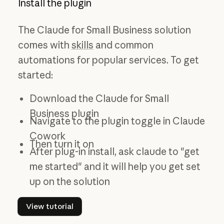
Install the plugin
The Claude for Small Business solution
comes with
skills
and common
automations for popular services. To get
started:
Download the Claude for Small
Business plugin
Navigate to the plugin toggle in Claude
Cowork
Then turn it on
After plug-in install, ask claude to "get
me started" and it will help you get set
up on the solution
View tutorial
View tutorial