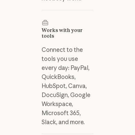
Works with your
tools
Connect to the
tools you use
every day: PayPal,
QuickBooks,
HubSpot, Canva,
DocuSign, Google
Workspace,
Microsoft 365,
Slack, and more.