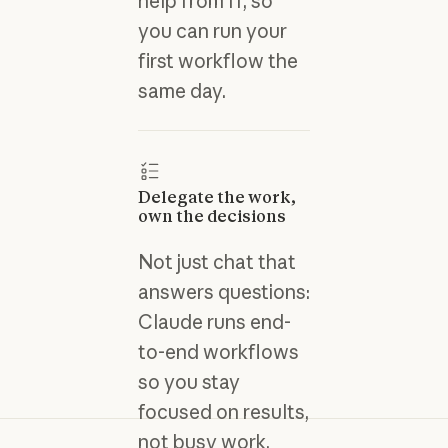
help from IT, so
you can run your
first workflow the
same day.
Delegate the work,
own the decisions
Not just chat that
answers questions:
Claude runs end-
to-end workflows
so you stay
focused on results,
not busy work.