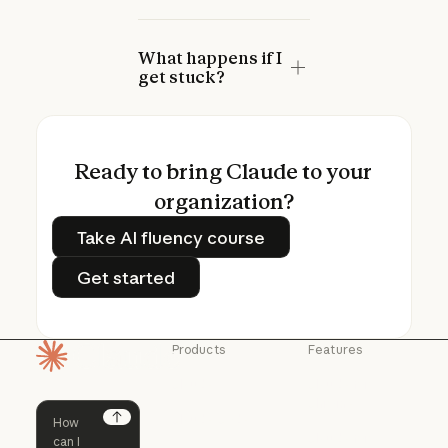
What happens if I
get stuck?
Ready to bring Claude to your
organization?
Take AI fluency course
Take AI fluency course
Get started
Get started
Products
Features
Homepage
Claude
Claude for
Chrome
Claude
Claude Code
Claude for Ch
Next
Claude for
Claude Code