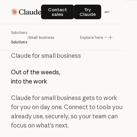
Contact sales
Try Claude
Contact
Try
sales
Claude
Solutions
/
Small business
Explore here
Solutions
Claude for small business
Out of the weeds,
into the work
Claude for small business gets to work
for you on day one. Connect to tools you
already use, securely, so your team can
focus on what’s next.