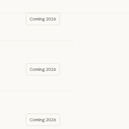
Coming 2026
Coming 2026
Coming 2026