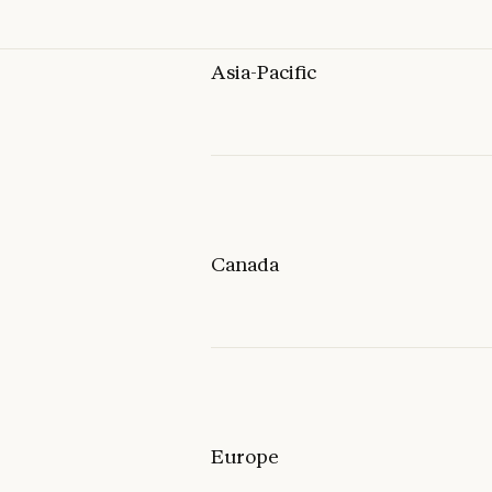
Asia-Pacific
Canada
Europe