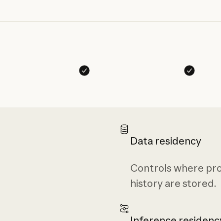
Data residency
Controls where pro
history are stored.
Inference residenc