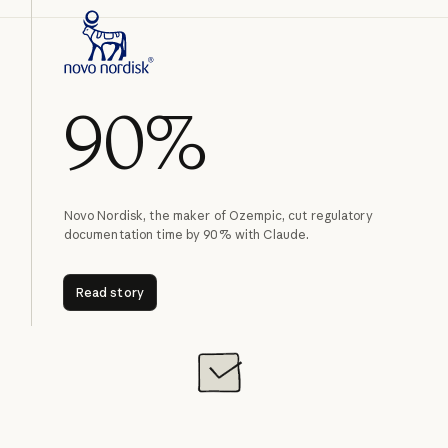
90%
Novo Nordisk, the maker of Ozempic, cut regulatory
documentation time by 90% with Claude.
Read story
Read story