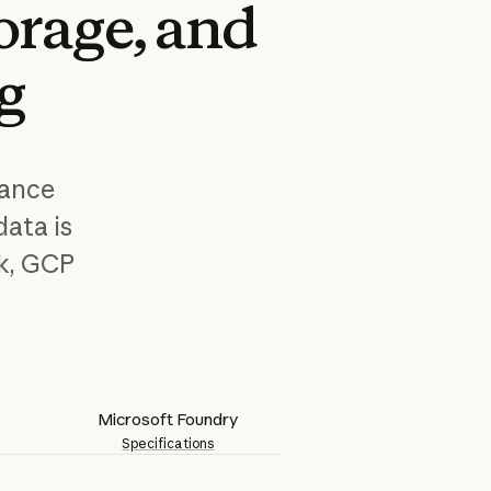
orage,
and
g
iance
ata is
k, GCP
Microsoft Foundry
Specifications