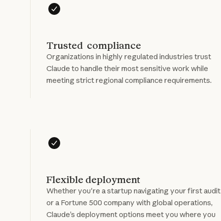
Trusted compliance
Organizations in highly regulated industries trust
Claude to handle their most sensitive work while
meeting strict regional compliance requirements.
Flexible deployment
Whether you're a startup navigating your first audit
or a Fortune 500 company with global operations,
Claude’s deployment options meet you where you