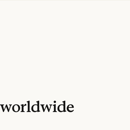
worldwide