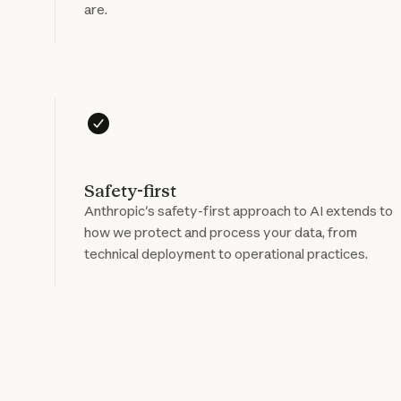
are.
Safety-first
Anthropic's safety-first approach to AI extends to
how we protect and process your data, from
technical deployment to operational practices.