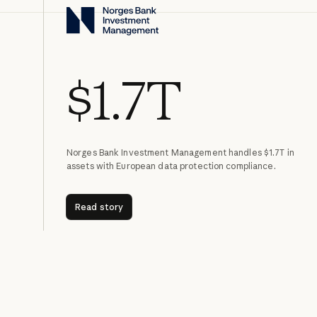
$1.7T
Norges Bank Investment Management handles $1.7T in
assets with European data protection compliance.
Read story
Read story