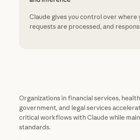
Claude gives you control over where y
requests are processed, and respons
Organizations in financial services, health
government, and legal services accelerate
critical workflows with Claude while mai
standards.