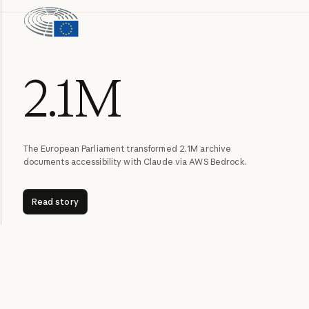
2.1M
The European Parliament transformed 2.1M archive
documents accessibility with Claude via AWS Bedrock.
Read story
Read story