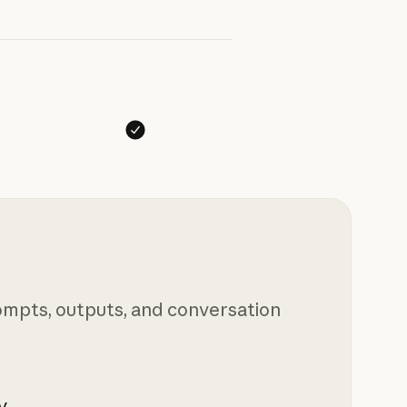
mpts, outputs, and conversation
y