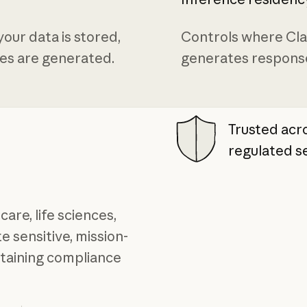
our data is stored,
Controls where Cl
es are generated.
generates respons
Trusted ac
regulated s
care, life sciences,
 sensitive, mission-
ntaining compliance