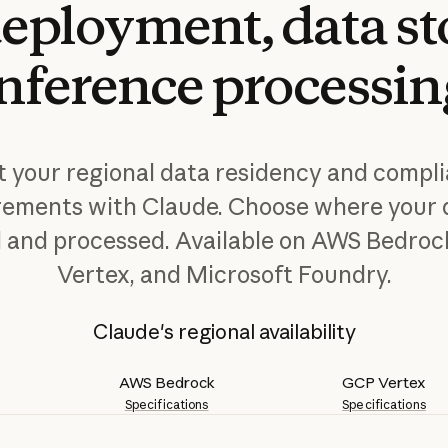
eployment,
data
st
inference
processin
 your regional data residency and compl
rements with Claude. Choose where your d
d and processed. Available on AWS Bedroc
Vertex, and Microsoft Foundry.
Claude's regional availability
AWS Bedrock
GCP Vertex
Specifications
Specifications