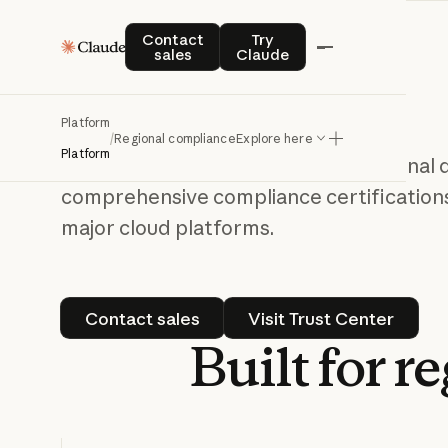
Contact sales
Try Claude
Contact
Try
Deploy Claude
sales
Claude
confidently,
wherever you are
Platform
/
Regional compliance
Explore here
Platform
Claude is available globally with regional
comprehensive compliance certifications
major cloud platforms.
Contact sales
Visit Trust Cen
Contact sales
Visit Trust Center
Built
for
re