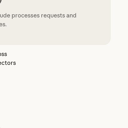
aude processes requests and
es.
ross
ectors