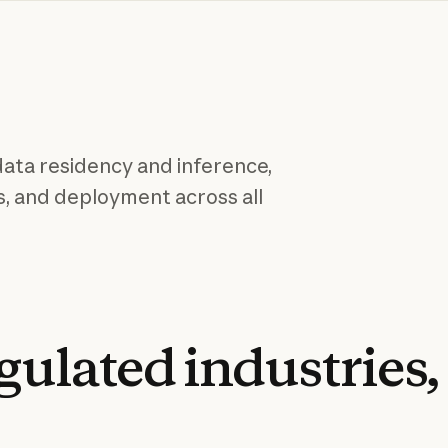
 data residency and inference,
, and deployment across all
ter
gulated
industries,