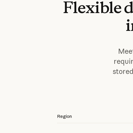
Flexible
d
Meet
requi
store
Region