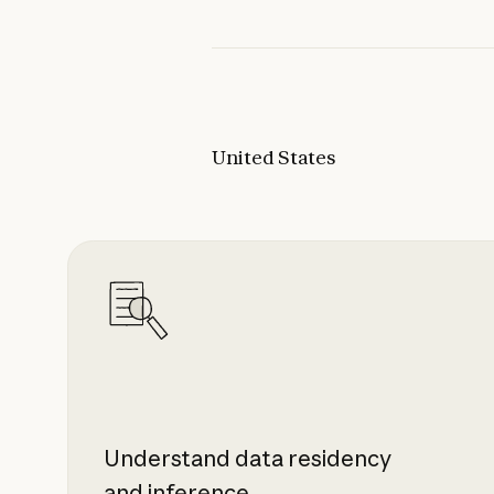
United States
Understand data residency
and inference