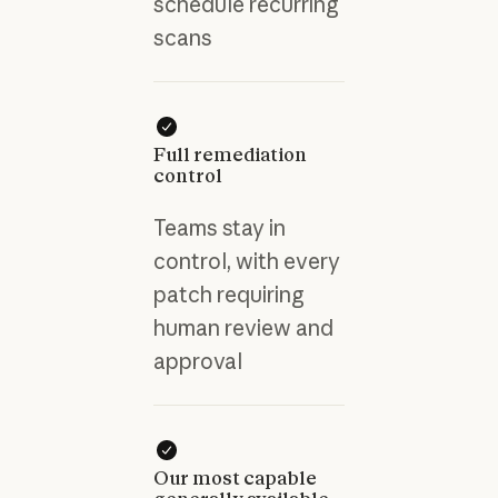
schedule recurring
scans
Full remediation
control
Teams stay in
control, with every
patch requiring
human review and
approval
Our most capable