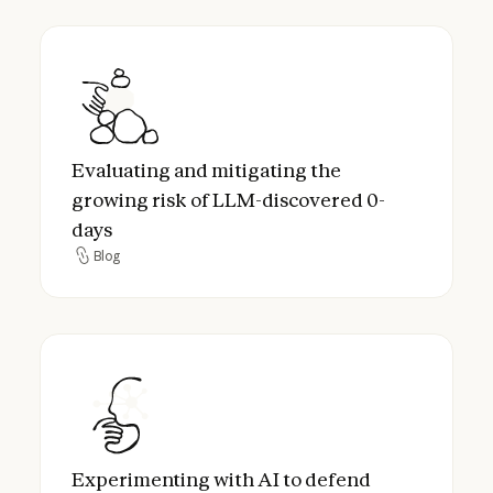
Evaluating and mitigating the growing ris
Evaluating and mitigating the
growing risk of LLM-discovered 0-
days
Blog
Blog
Experimenting with AI to defend critical in
Experimenting with AI to defend