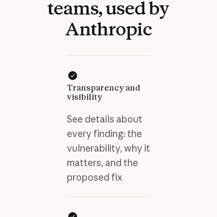
teams,
used
by
Anthropic
Transparency and
visibility
See details about
every finding: the
vulnerability, why it
matters, and the
proposed fix