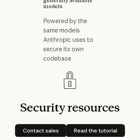
generally available
models
Powered by the
same models
Anthropic uses to
secure its own
codebase
Security
resources
Contact sales
Read the tutorial
Contact sales
Read the tutorial