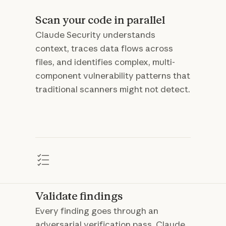
Scan your code in parallel
Claude Security understands
context, traces data flows across
files, and identifies complex, multi-
component vulnerability patterns that
traditional scanners might not detect.
Validate findings
Every finding goes through an
adversarial verification pass. Claude