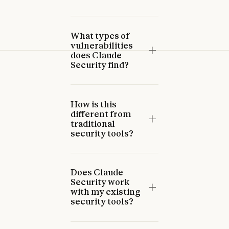
What types of
vulnerabilities
does Claude
Security find?
How is this
different from
traditional
security tools?
Does Claude
Security work
with my existing
security tools?