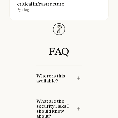
critical infrastructure
Blog
Blog
FAQ
Where is this
available?
What are the
security risks I
should know
about?