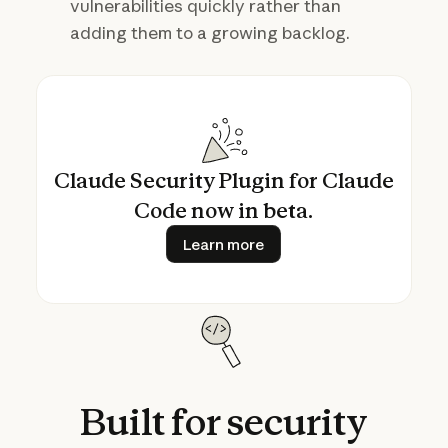
vulnerabilities quickly rather than
adding them to a growing backlog.
Claude Security Plugin for Claude
Code now in beta.
Learn more
Learn more
Built
for
security