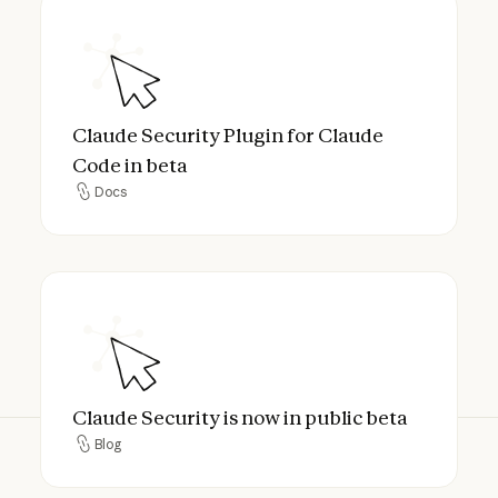
Claude Security Plugin for Claude Code in
Claude Security Plugin for Claude
Code in beta
Docs
Docs
Claude Security is now in public beta
Claude Security is now in public beta
Blog
Blog