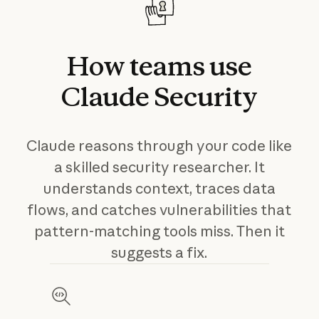
How
teams
use
Claude
Security
Claude reasons through your code like
a skilled security researcher. It
understands context, traces data
flows, and catches vulnerabilities that
pattern-matching tools miss. Then it
suggests a fix.