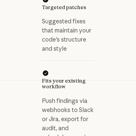
Targeted patches
Suggested fixes
that maintain your
code's structure
and style
Fits your existing
workflow
Push findings via
webhooks to Slack
or Jira, export for
audit, and