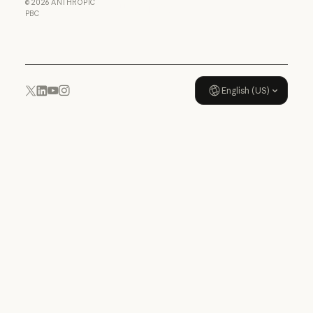
©
2026
ANTHROPIC
Usage policy
PBC
Usage policy
English (US)
YouTube
Instagram
x.com
LinkedIn