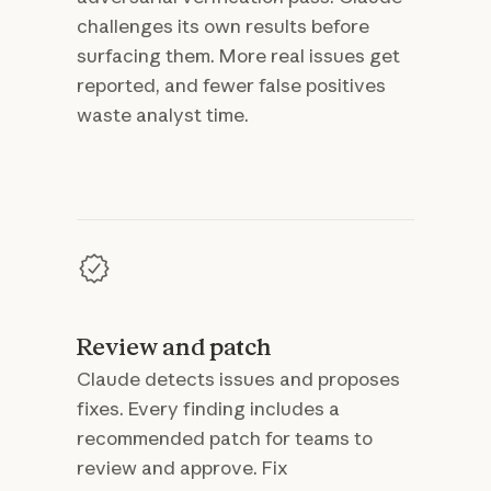
challenges its own results before
surfacing them. More real issues get
reported, and fewer false positives
waste analyst time.
Review and patch
Claude detects issues and proposes
fixes. Every finding includes a
recommended patch for teams to
review and approve. Fix