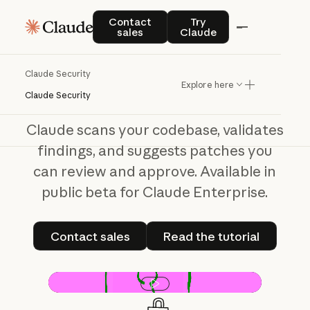
Claude Security
Contact sales
Try Claude
Contact
Try
sales
Claude
From
scan
to
fix,
done
seamlessly
Claude Security
Explore here
Claude Security
Claude scans your codebase, validates
findings, and suggests patches you
can review and approve. Available in
public beta for Claude Enterprise.
Contact sales
Read the tutorial
Contact sales
Read the tutorial
Play video