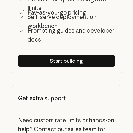
limits
Pay-as-you-go pricing
Self-serve deployment on
workbench
Prompting guides and developer
docs
Start building
Start building
Get extra support
Need custom rate limits or hands-on
help? Contact our sales team for: