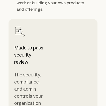
work or building your own products
and offerings.
Made to pass
security
review
The security,
compliance,
and admin
controls your
organization