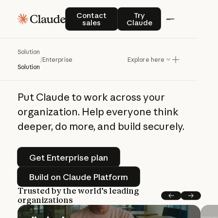
Claude enterprise solutions
Contact sales
Try Claude
Contact
Try
sales
Claude
The
frontier,
on
Solution
every
desk
/
Enterprise
Explore here
Solution
Put Claude to work across your
organization. Help everyone think
deeper, do more, and build securely.
Get Enterprise plan
Get Enterprise plan
Build on Claude Platform
Build on Claude Platform
Trusted by the world’s leading
organizations
Previous
Next