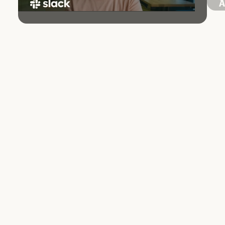
97
minutes per week saved by the average user
through summarization and recap features
Industry:
Software
Company size:
Large
Product:
Claude Platform