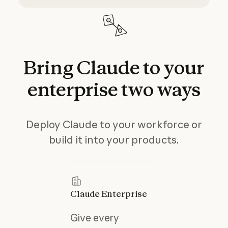
Bring
Claude
to
your
enterprise
two
ways
Deploy Claude to your workforce or
build it into your products.
Claude Enterprise
Give every