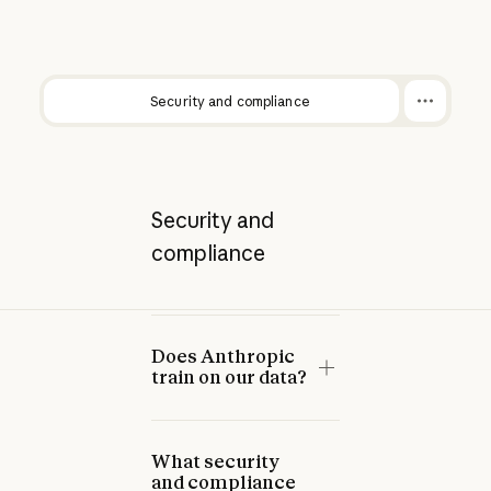
Security and compliance
Security and
compliance
Does Anthropic
train on our data?
What security
and compliance