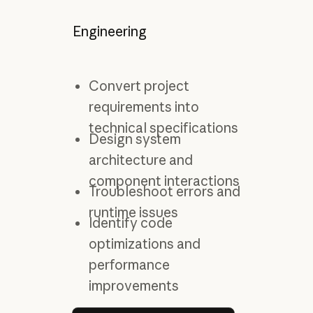
Engineering
Convert project
requirements into
technical specifications
Design system
architecture and
component interactions
Troubleshoot errors and
runtime issues
Identify code
optimizations and
performance
improvements