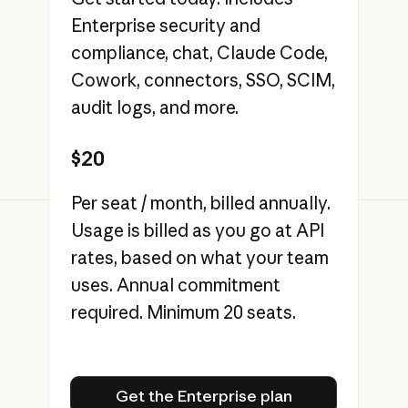
Enterprise security and
compliance, chat, Claude Code,
Cowork, connectors, SSO, SCIM,
audit logs, and more.
$20
Per seat / month, billed annually.
Usage is billed as you go at API
rates, based on what your team
uses. Annual commitment
required. Minimum 20 seats.
Get the Enterprise plan
Get the Enterprise plan