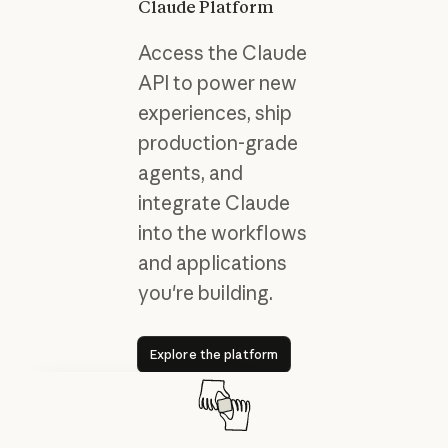
Claude Platform
Access the Claude
API to power new
experiences, ship
production-grade
agents, and
integrate Claude
into the workflows
and applications
you're building.
Explore the platform
Explore the platform
Results with Claude Code