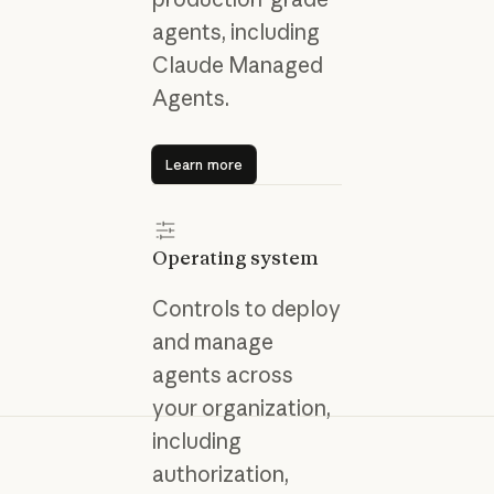
agents, including
Claude Managed
Agents.
Learn more
Learn more
Operating system
Controls to deploy
and manage
agents across
your organization,
including
authorization,