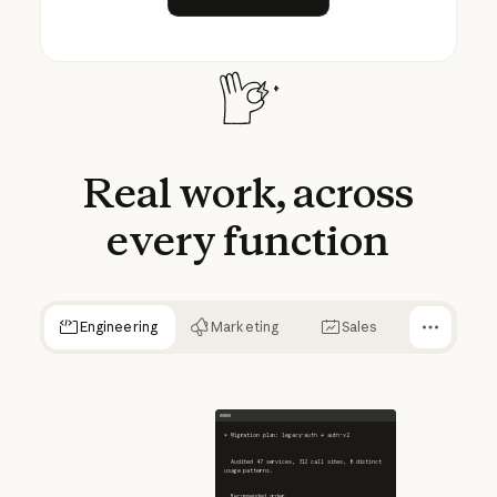
Real
work,
across
every
function
Engineering
Marketing
Sales
✻ Migration plan: legacy-auth → auth-v2
  Audited 47 services, 312 call sites, 8 distinct 
usage patterns.
  Recommended order