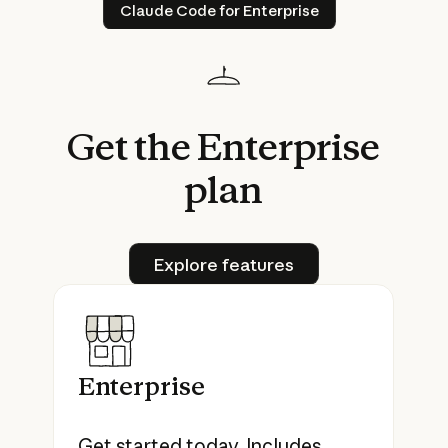
Claude Code for Enterprise
Claude Code for Enterprise
Get
the
Enterprise
plan
Explore features
Explore features
Enterprise
Get started today. Includes