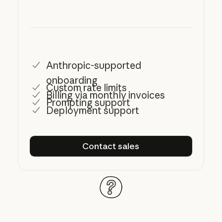
Anthropic-supported
onboarding
Custom rate limits
Billing via monthly invoices
Prompting support
Deployment support
Contact sales
Contact sales