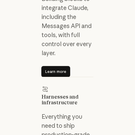
integrate Claude,
including the
Messages API and
tools, with full
control over every
layer.
Learn more
Learn more
Harnesses and
infrastructure
Everything you
need to ship
production-grade