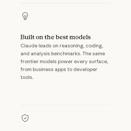
Built on the best models
Claude leads on reasoning, coding,
and analysis benchmarks. The same
frontier models power every surface,
from business apps to developer
tools.