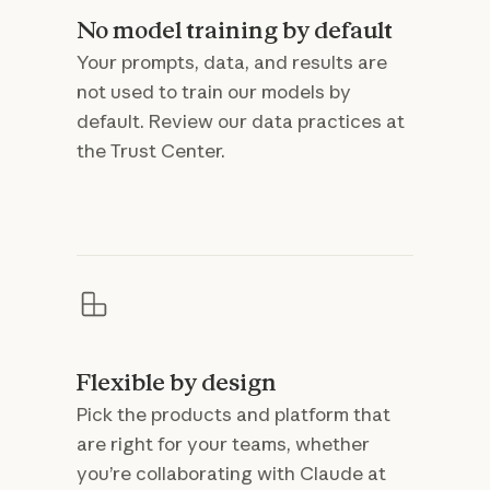
No model training by default
Your prompts, data, and results are
not used to train our models by
default. Review our data practices at
the Trust Center.
Flexible by design
Pick the products and platform that
are right for your teams, whether
you’re collaborating with Claude at