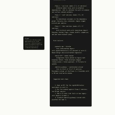
    Phase 1 — Low risk (weeks 1–2, 12 services)
      Internal admin tools with no external 
dependencies. Safe to validate the auth-v2 codemod 
and surface unknown patterns.
    Phase 2 — Leaf services (weeks 3–5, 18 
services)
      No downstream consumers in the dependency 
graph. Failures stay contained; single staged 
rollout per service.
    Phase 3 — Core services (weeks 6–9, 17 
services)
      Auth-critical paths with downstream impact. 
Requires feature flags, shadow traffic comparison, 
and per-team rollback plans.
Prompt
Audit our use of the deprecated
  Risk callouts
legacy-auth library across the
monorepo. Generate a migration
plan to move all 47 services to auth-
v2, prioritized by risk and
    payments-api — blocker
ordered by dependencies.
      Uses undocumented legacy-
auth.signWithRotation() not present in auth-v2. 
Needs design discussion before migration.
    mobile-bff — needs review
      Integration tests pinned to legacy-auth 
response format. Token envelope changed 
(token.claims → token.payload); 23 fixtures to 
update.
    identity-gateway — coordinated cutover
      Sits in front of 31 of 47 services. 
Recommend cutover at the Phase 2 → 3 boundary with 
a 48-hour dual-write window.
  Suggested next steps
    1. Open an RFC for the signWithRotation 
equivalent in auth-v2.
    2. Run the codemod against Phase 1 services, 
one PR per service.
    3. Add a CI check that fails on new legacy-
auth imports in week 2.
    4. Schedule identity-gateway cutover with 
platform for week 5.