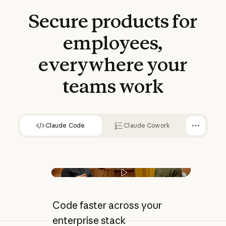
Secure
products
for
90%
employees,
less time spent on complex
code migrations
everywhere
your
teams
work
Claude Code
Claude Cowork
Play video
Code faster across your
enterprise stack