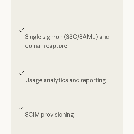
Single sign-on (SSO/SAML) and
domain capture
Usage analytics and reporting
SCIM provisioning