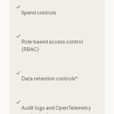
Spend controls
Role-based access control
(RBAC)
Data retention controls*
Audit logs and OpenTelemetry