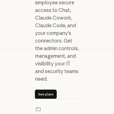
employee secure
access to Chat,
Claude Cowork,
Claude Code, and
your company's
connectors. Get
the admin controls,
management, and
visibility your IT
and security teams
need.
See plans
See plans