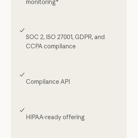
monitoring*
SOC 2, ISO 27001, GDPR, and
CCPA compliance
Compliance API
HIPAA-ready offering