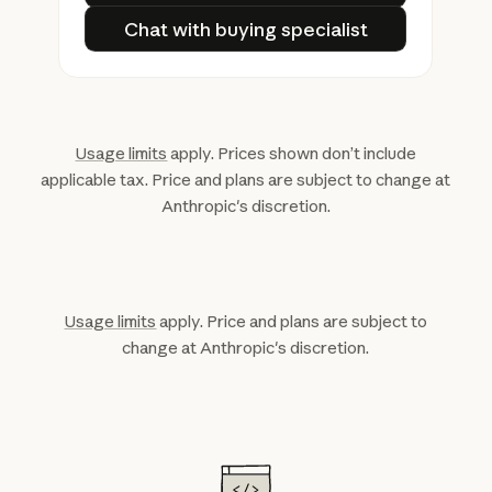
Chat with buying specialist
Chat with buying specialist
Usage limits
apply. Prices shown don’t include
applicable tax. Price and plans are subject to change at
Anthropic's discretion.
Usage limits
apply. Price and plans are subject to
change at Anthropic's discretion.