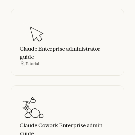
Claude Enterprise administrator guide
Claude Enterprise administrator
guide
Tutorial
Tutorial
Claude Cowork Enterprise admin guide
Claude Cowork Enterprise admin
guide