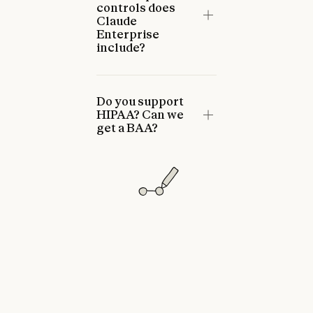
controls does
Claude
Enterprise
include?
Do you support
HIPAA? Can we
get a BAA?