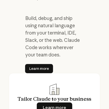
Build, debug, and ship
using natural language
from your terminal, IDE,
Slack, or the web. Claude
Code works wherever
your team does.
Learn more
Learn more
Tailor Claude to your business
Learn more
Learn more