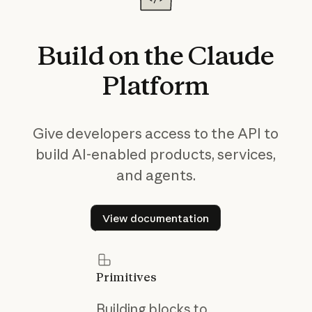
Build
on
the
Claude
Platform
Give developers access to the API to
build AI-enabled products, services,
and agents.
View documentation
View documentation
Primitives
Building blocks to