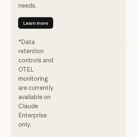
needs.
Learn more
Learn more
*Data
retention
controls and
OTEL
monitoring
are currently
available on
Claude
Enterprise
only.