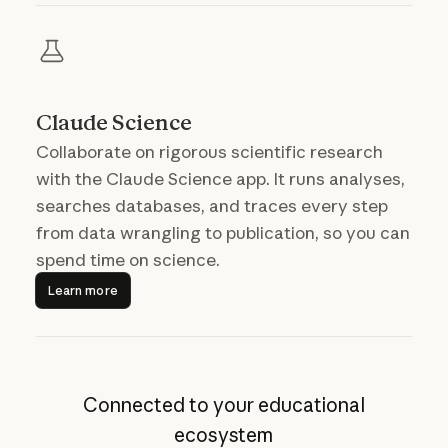
Claude Science
Collaborate on rigorous scientific research
with the Claude Science app. It runs analyses,
searches databases, and traces every step
from data wrangling to publication, so you can
spend time on science.
Learn more
Learn more
Connected to your educational
ecosystem