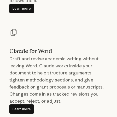
follows them.
Learn more
Learn more
Claude for Word
Draft and revise academic writing without
leaving Word. Claude works inside your
document to help structure arguments,
tighten methodology sections, and give
feedback on grant proposals or manuscripts.
Changes come in as tracked revisions you
accept, reject, or adjust.
Learn more
Learn more