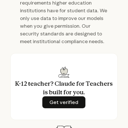
requirements higher education
institutions have for student data. We
only use data to improve our models
when you give permission. Our
security standards are designed to
meet institutional compliance needs.
K-12 teacher? Claude for Teachers
is built for you.
Get verified
Get verified