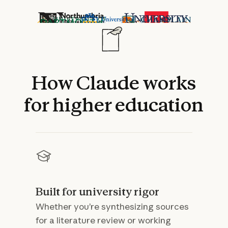
How
Claude
works
for
higher
education
Built for university rigor
Whether you’re synthesizing sources
for a literature review or working