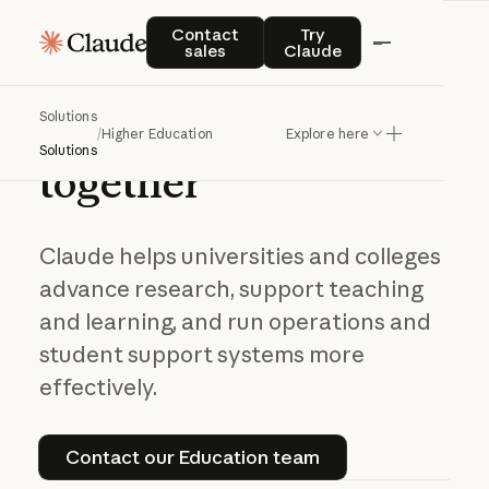
Contact sales
Try Claude
Contact
Try
sales
Claude
Navigating AI in
Solutions
higher
education
/
Higher Education
Explore here
Solutions
together
Claude helps universities and colleges
advance research, support teaching
and learning, and run operations and
student support systems more
effectively.
Contact our Education team
Contact our Education team