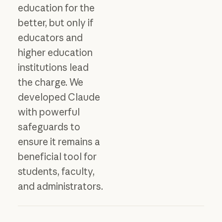
education for the
better, but only if
educators and
higher education
institutions lead
the charge. We
developed Claude
with powerful
safeguards to
ensure it remains a
beneficial tool for
students, faculty,
and administrators.