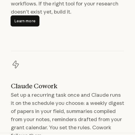
workflows. If the right tool for your research
doesn’t exist yet, build it.
Learn more
Learn more
Claude Cowork
Set up a recurring task once and Claude runs
it on the schedule you choose: a weekly digest
of papers in your field, summaries compiled
from your notes, reminders drafted from your
grant calendar. You set the rules. Cowork