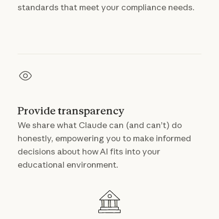
standards that meet your compliance needs.
Provide transparency
We share what Claude can (and can’t) do
honestly, empowering you to make informed
decisions about how AI fits into your
educational environment.