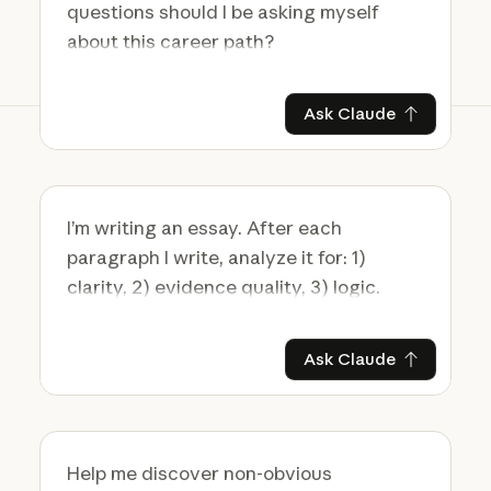
Ask Claude
Ask Claude
Ask Claude
Ask Claude