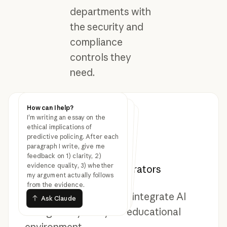
departments with
the security and
compliance
controls they
need.
How can I help?
How can I help?
How can I help?
I'm writing an essay on the
Review this grant proposal
draft and suggest stronger
evidence for the methodology
section. I'm studying the
effect of bilingual education
on long-term literacy
outcomes in immigrant
Create a budget narrative
explaining why we need three
new positions in the data
science department.
Audience is the provost's
ethical implications of
predictive policing. After each
paragraph I write, give me
Resources for students,
feedback on 1) clarity, 2)
office.
evidence quality, 3) whether
educators, and administrators
my argument actually follows
communities.
from the evidence.
Ask Claude
Ask Claude
Ask Claude
Everything you need to integrate AI
Ask Claude
Ask Claude
Ask Claude
thoughtfully into your educational