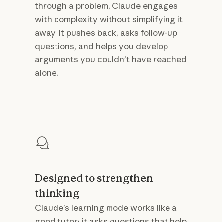
through a problem, Claude engages
with complexity without simplifying it
away. It pushes back, asks follow-up
questions, and helps you develop
arguments you couldn’t have reached
alone.
Designed to strengthen
thinking
Claude’s learning mode works like a
good tutor: it asks questions that help