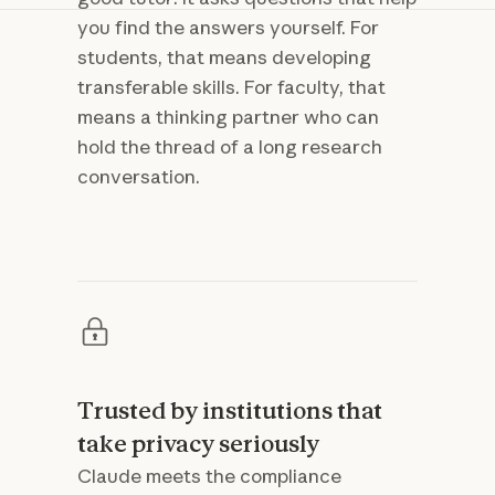
you find the answers yourself. For
students, that means developing
transferable skills. For faculty, that
means a thinking partner who can
hold the thread of a long research
conversation.
Trusted by institutions that
take privacy seriously
Claude meets the compliance