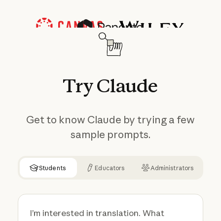
Try
Claude
Get to know Claude by trying a few
sample prompts.
Students
Educators
Administrators