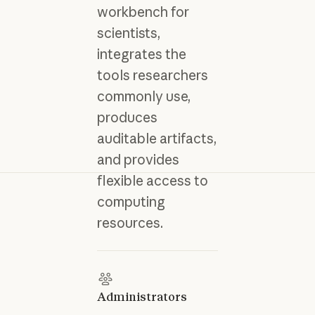
workbench for
scientists,
integrates the
tools researchers
commonly use,
produces
auditable artifacts,
and provides
flexible access to
computing
resources.
Administrators