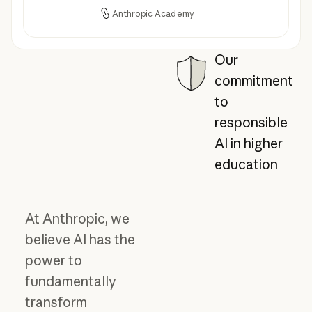
Anthropic Academy
Our
commitment
to
responsible
AI in higher
education
At Anthropic, we
believe AI has the
power to
fundamentally
transform