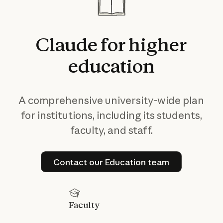
Claude
for
higher
education
A comprehensive university-wide plan
for institutions, including its students,
faculty, and staff.
Contact our Education tea
Contact our Education team
Faculty