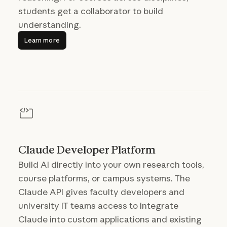
students get a collaborator to build
understanding.
Learn more
Learn more
Claude Developer Platform
Build AI directly into your own research tools,
course platforms, or campus systems. The
Claude API gives faculty developers and
university IT teams access to integrate
Claude into custom applications and existing