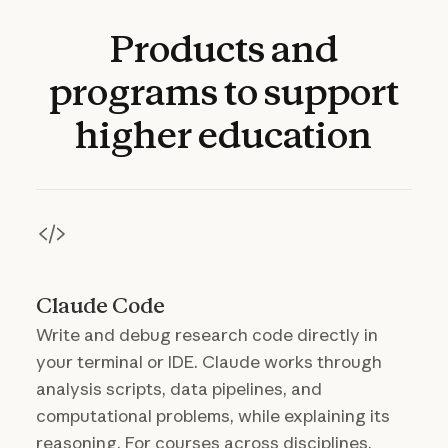
Products
and
programs
to
support
higher
education
Claude Code
Write and debug research code directly in
your terminal or IDE. Claude works through
analysis scripts, data pipelines, and
computational problems, while explaining its
reasoning. For courses across disciplines,