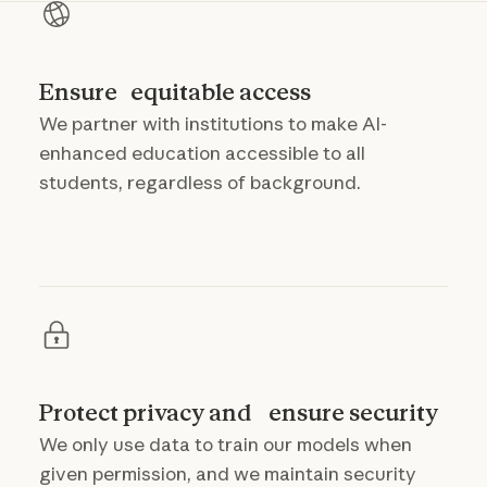
Ensure equitable access
We partner with institutions to make AI-
enhanced education accessible to all
students, regardless of background.
Protect privacy and ensure security
We only use data to train our models when
given permission, and we maintain security