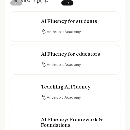
environment.
Prev
Next
AI Fluency for students
AI Fluency for students
Anthropic Academy
AI Fluency for educators
AI Fluency for educators
Anthropic Academy
Teaching AI Fluency
Teaching AI Fluency
Anthropic Academy
AI Fluency: Framework &
AI Fluency: Framework & Foundations
Foundations