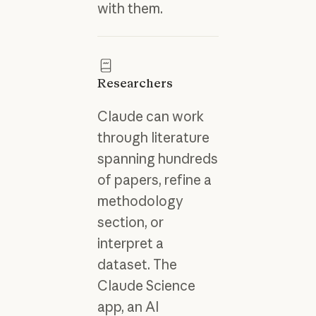
with them.
Researchers
Claude can work
through literature
spanning hundreds
of papers, refine a
methodology
section, or
interpret a
dataset. The
Claude Science
app, an AI