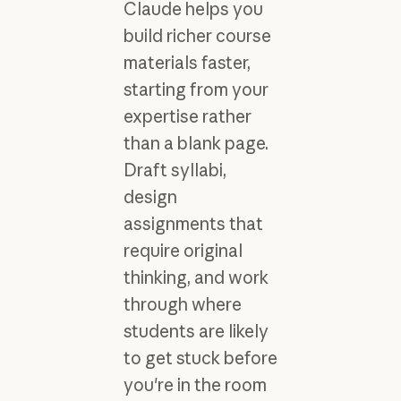
Claude helps you
build richer course
materials faster,
starting from your
expertise rather
than a blank page.
Draft syllabi,
design
assignments that
require original
thinking, and work
through where
students are likely
to get stuck before
you're in the room