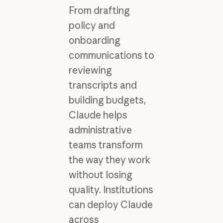
From drafting
policy and
onboarding
communications to
reviewing
transcripts and
building budgets,
Claude helps
administrative
teams transform
the way they work
without losing
quality. Institutions
can deploy Claude
across