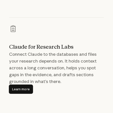
Claude for Research Labs
Connect Claude to the databases and files
your research depends on. It holds context
across a long conversation, helps you spot
gaps in the evidence, and drafts sections
grounded in what’s there.
Learn more
Learn more