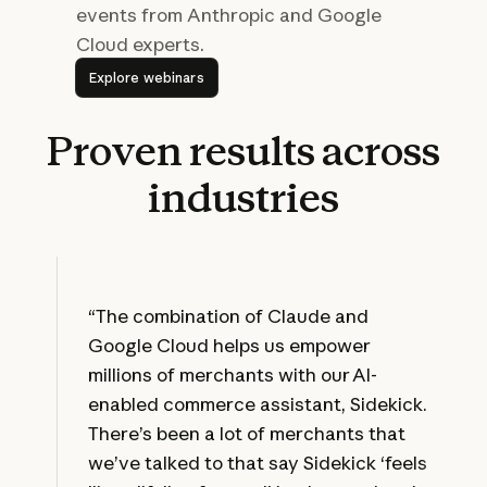
events from Anthropic and Google
Cloud experts.
Explore webinars
Explore webinars
Proven
results
across
industries
“The combination of Claude and
Google Cloud helps us empower
millions of merchants with our AI-
enabled commerce assistant, Sidekick.
There’s been a lot of merchants that
we’ve talked to that say Sidekick ‘feels