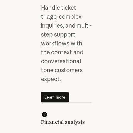
Handle ticket
triage, complex
inquiries, and multi-
step support
workflows with
the context and
conversational
tone customers
expect.
Learn more
Learn more
Financial analysis