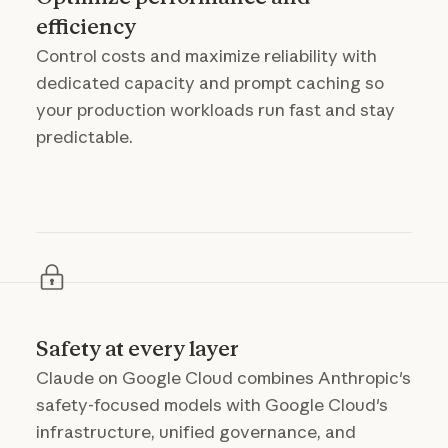
efficiency
Control costs and maximize reliability with
dedicated capacity and prompt caching so
your production workloads run fast and stay
predictable.
Safety at every layer
Claude on Google Cloud combines Anthropic's
safety-focused models with Google Cloud's
infrastructure, unified governance, and