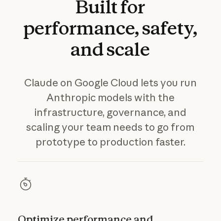
Built
for
performance,
safety,
and
scale
Claude on Google Cloud lets you run
Anthropic models with the
infrastructure, governance, and
scaling your team needs to go from
prototype to production faster.
Optimize performance and