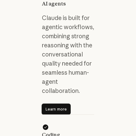
AI agents
Claude is built for
agentic workflows,
combining strong
reasoning with the
conversational
quality needed for
seamless human-
agent
collaboration.
Learn more
Learn more
Coding