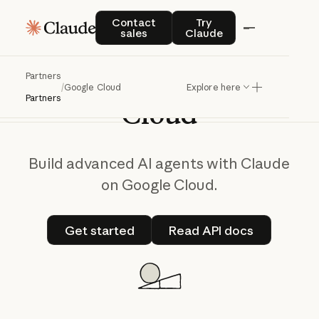
Contact sales
Try Claude
Contact
Try
sales
Claude
Claude
on
Google
Partners
/
Google Cloud
Explore here
Partners
Cloud
Build advanced AI agents with Claude
on Google Cloud.
Get started
Read API docs
Get started
Read API docs