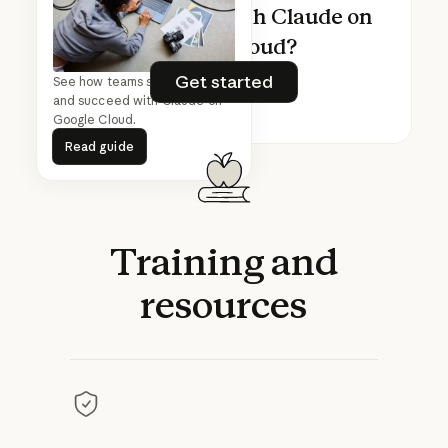
Ready to build with Claude on
Google Cloud?
Get started
Get started
See how teams start, scale,
and succeed with Claude on
Google Cloud.
Read guide
Read guide
Training
and
resources