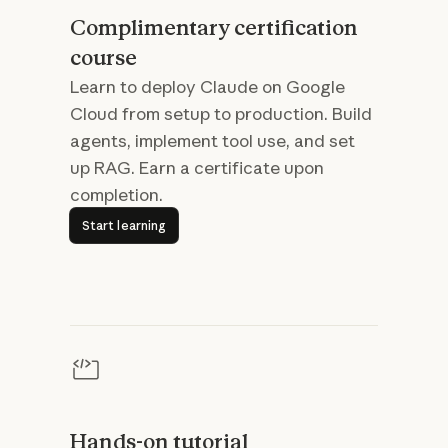
Complimentary certification
course
Learn to deploy Claude on Google
Cloud from setup to production. Build
agents, implement tool use, and set
up RAG. Earn a certificate upon
completion.
Start learning
Start learning
Hands-on tutorial