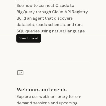
See how to connect Claude to
BigQuery through Cloud API Registry.
Build an agent that discovers
datasets, reads schemas, and runs
SQL queries using natural language.
View tutorial
View tutorial
Webinars and events
Explore our webinar library for on-
demand sessions and upcoming