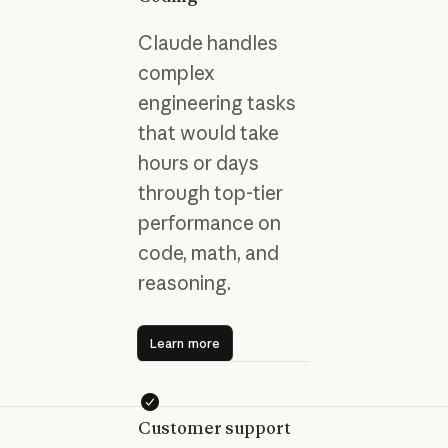
Claude handles
complex
engineering tasks
that would take
hours or days
through top-tier
performance on
code, math, and
reasoning.
Learn more
Learn more
Customer support