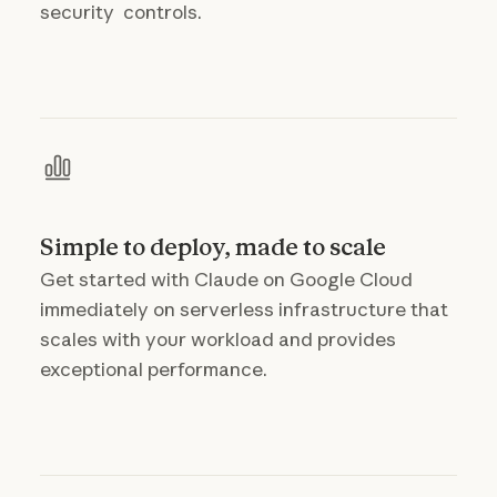
security controls.
Simple to deploy, made to scale
Get started with Claude on Google Cloud
immediately on serverless infrastructure that
scales with your workload and provides
exceptional performance.