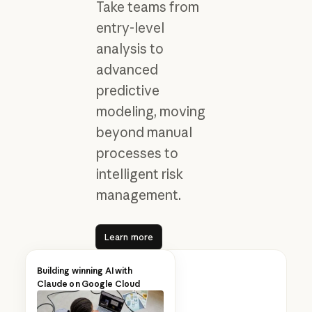
Take teams from
entry-level
analysis to
advanced
predictive
modeling, moving
beyond manual
processes to
intelligent risk
management.
Learn more
Learn more
Building winning AI with
Claude on Google Cloud