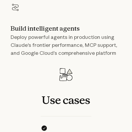
Build intelligent agents
Deploy powerful agents in production using
Claude's frontier performance, MCP support,
and Google Cloud’s comprehensive platform
Use
cases