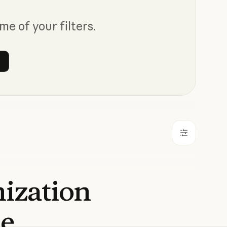
me of your filters.
 filters
nization
de