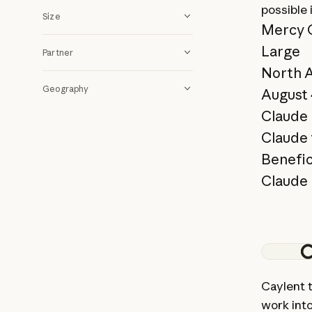
possible
Size
Mercy 
Large
Partner
North 
Geography
August 
Claude 
Claude 
Benefic
Claude 
View st
Caylent 
work int