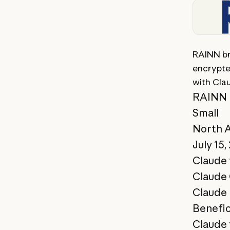
View st
RAINN bri
encrypte
with Cla
RAINN
Small
North 
July 15,
Claude 
Claude
Claude 
Benefic
Claude 