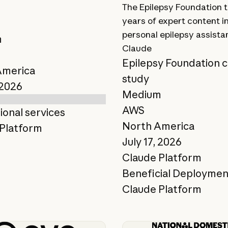
The Epilepsy Foundation 
years of expert content i
t
personal epilepsy assista
m
Claude
Epilepsy Foundation 
America
study
 2026
Medium
AWS
ional services
North America
Platform
July 17, 2026
Claude Platform
Beneficial Deploymen
Claude Platform