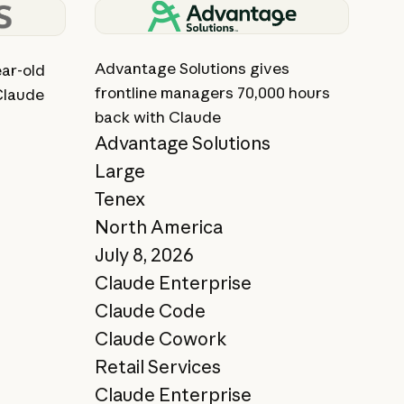
View story
Advantage Solutions gives
ar-old
frontline managers 70,000 hours
Claude
back with Claude
Advantage Solutions
Large
Tenex
North America
July 8, 2026
Claude Enterprise
Claude Code
Claude Cowork
Retail Services
Claude Enterprise