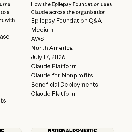
turns
How the Epilepsy Foundation uses
nto a
Claude across the organization
nt with
Epilepsy Foundation Q&A
Medium
case
AWS
North America
July 17, 2026
Claude Platform
Claude for Nonprofits
Beneficial Deployments
Claude Platform
ts