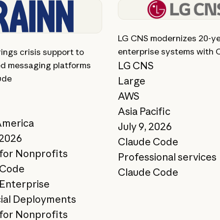
ory
View story
LG CNS modernizes 20-ye
enterprise systems with 
ngs crisis support to
LG CNS
d messaging platforms
ude
Large
AWS
Asia Pacific
America
July 9, 2026
 2026
Claude Code
for Nonprofits
Professional services
 Code
Claude Code
Enterprise
ial Deployments
for Nonprofits