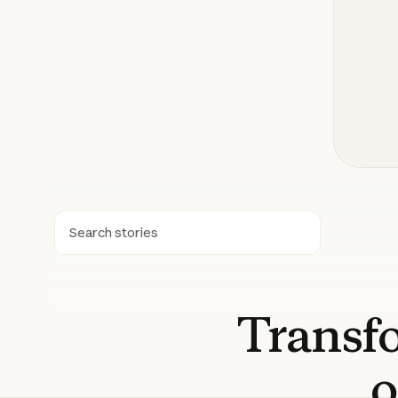
Search
Transf
o