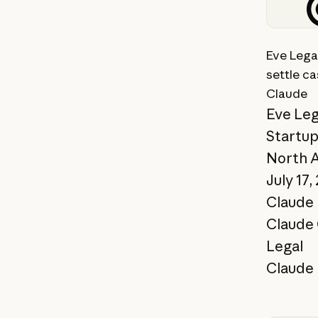
View st
Eve Legal
settle ca
Claude
Eve Leg
Startu
North 
July 17,
Claude 
Claude
Legal
Claude 