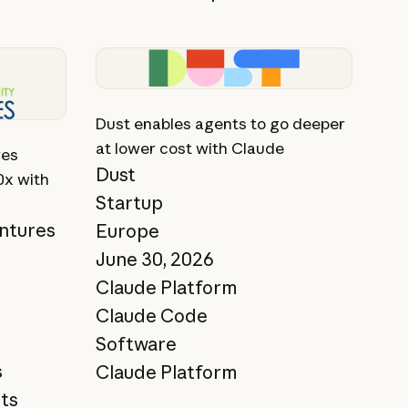
View story
Dust enables agents to go deeper
at lower cost with Claude
res
Dust
0x with
Startup
ntures
Europe
June 30, 2026
Claude Platform
Claude Code
Software
s
Claude Platform
ts