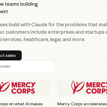
he
teams
building
next
ses build with Claude for the problems that ma
ur customers include enterprises and startups 
l services, healthcare, legal, and more.
Contact sales
ct sales
h
ory
View story
rps on what AI makes
Mercy Corps accelerates 