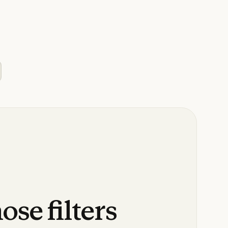
hose
filters