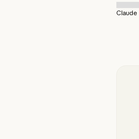
Claude 