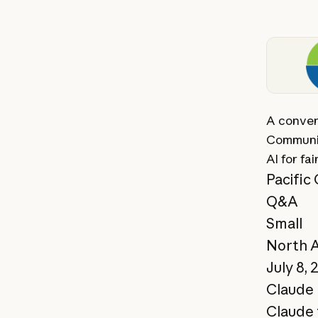
View st
A conver
Communit
AI for fai
Pacific
Q&A
Small
North 
July 8, 
Claude 
Claude 