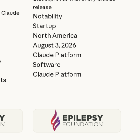
release
 Claude
Notability
Startup
North America
August 3, 2026
Claude Platform
s
Software
Claude Platform
ts
View story