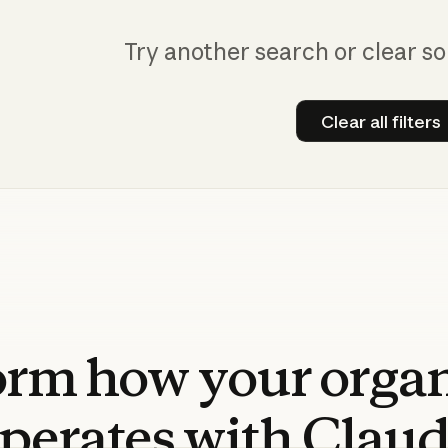
Try another search or clear so
Clear all filters
Clear all
orm
how
your
orga
perates
with
Clau