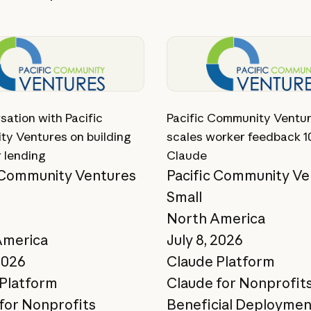
ory
View story
sation with Pacific
Pacific Community Ventu
y Ventures on building
scales worker feedback 1
r lending
Claude
 Community Ventures
Pacific Community Ve
Small
North America
America
July 8, 2026
2026
Claude Platform
Platform
Claude for Nonprofit
for Nonprofits
Beneficial Deploymen