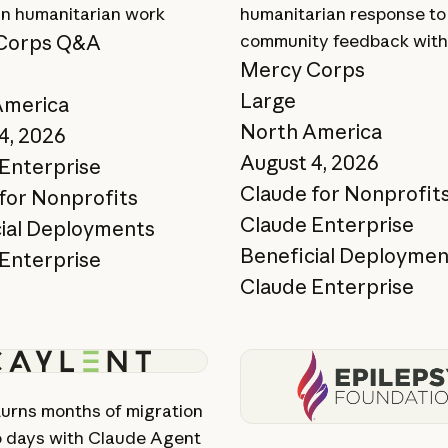
 in humanitarian work
humanitarian response to
Corps Q&A
community feedback with
Mercy Corps
Large
America
North America
4, 2026
August 4, 2026
Enterprise
Claude for Nonprofit
for Nonprofits
Claude Enterprise
ial Deployments
Beneficial Deploymen
Enterprise
Claude Enterprise
ory
View story
turns months of migration
o days with Claude Agent