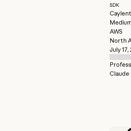
SDK
Caylen
Mediu
AWS
North 
July 17,
Profess
Claude 