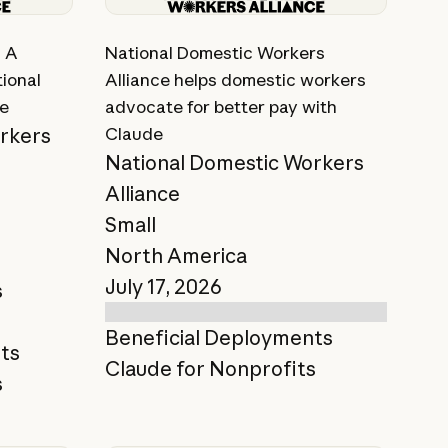
View story
: A
National Domestic Workers
ional
Alliance helps domestic workers
ce
advocate for better pay with
rkers
Claude
National Domestic Workers
Alliance
Small
North America
July 17, 2026
s
Beneficial Deployments
ts
Claude for Nonprofits
s