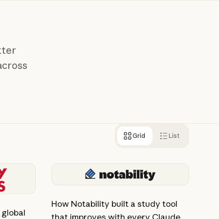
tter
across
Grid
List
View story
How Notability built a study tool
global
that improves with every Claude