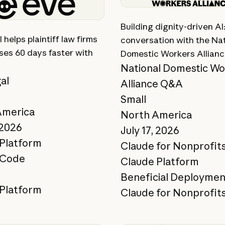
ory
View story
Building dignity-driven AI
 helps plaintiff law firms
conversation with the Nat
ses 60 days faster with
Domestic Workers Allian
National Domestic Wo
al
Alliance Q&A
p
Small
America
North America
 2026
July 17, 2026
Platform
Claude for Nonprofit
 Code
Claude Platform
Beneficial Deploymen
Platform
Claude for Nonprofit