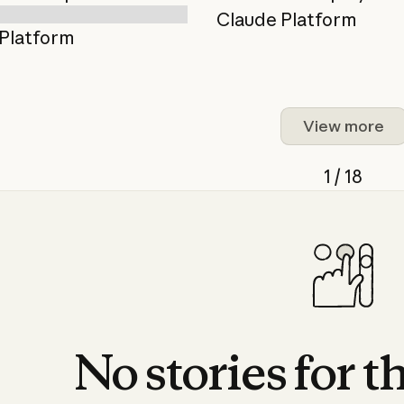
Claude Platform
Platform
View more
1 / 18
No
stories
for
t