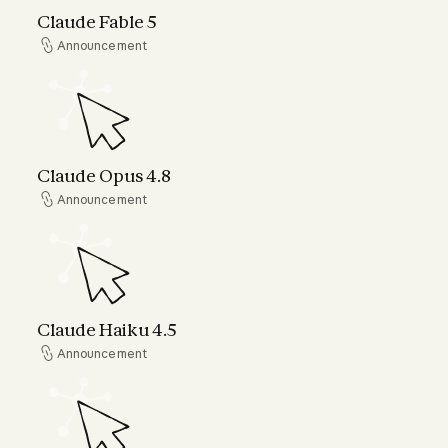
Claude Fable 5
Announcement
Announcement
Claude Opus 4.8
Claude Opus 4.8
Announcement
Announcement
Claude Haiku 4.5
Claude Haiku 4.5
Announcement
Announcement
Claude can now connect to your world