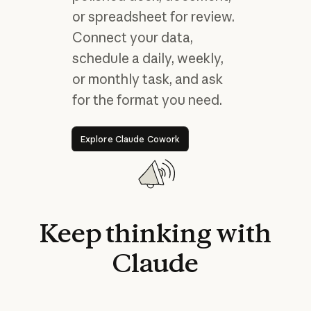
or spreadsheet for review.
Connect your data,
schedule a daily, weekly,
or monthly task, and ask
for the format you need.
Explore Claude Cowork
Explore Claude Cowork
Keep
thinking
with
Claude