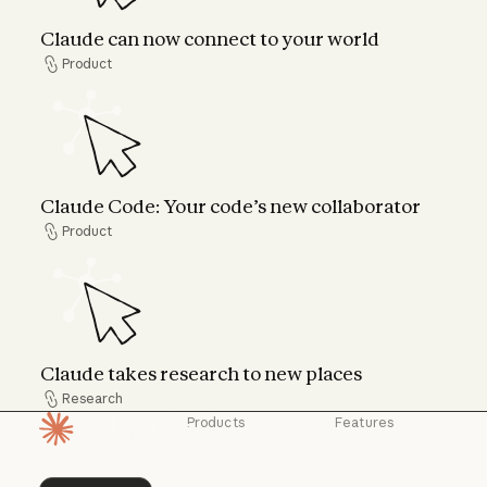
Claude can now connect to your world
Product
Product
Claude Code: Your code’s new collaborator
Claude Code: Your code’s new collaborator
Product
Product
Claude takes research to new places
Claude takes research to new places
Research
Research
Products
Features
Homepage
Claude
Claude for
Chrome
Claude