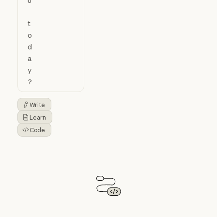
Write
Button Text
Learn
Button Text
Code
Button Text