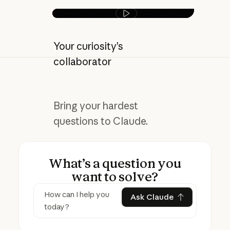
Play video
Your curiosity’s
collaborator
Bring your hardest
questions to Claude.
What’s a question you
want to solve?
Ask Claude
Ask Claude