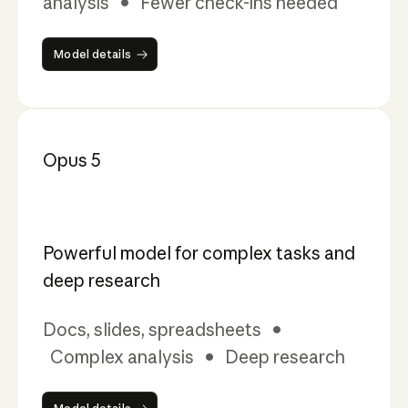
analysis • Fewer check-ins needed
Model details
Model details
Opus 5
Powerful model for complex tasks and
deep research
Docs, slides, spreadsheets •
Complex analysis • Deep research
Model details