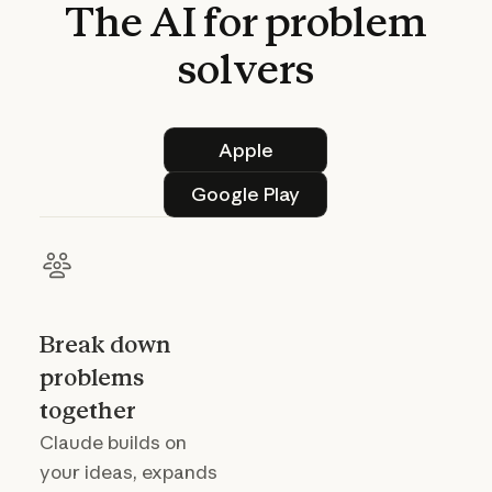
The
AI
for
problem
solvers
Apple
Apple
Google Play
Google Play
Break down
problems
together
Claude builds on
your ideas, expands