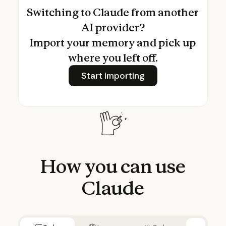
Switching to Claude from another
AI provider?
Import your memory and pick up
where you left off.
Start importing
Start importing
How
you
can
use
Claude