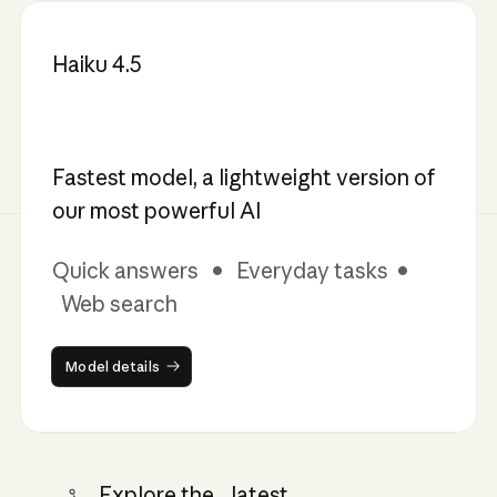
Haiku 4.5
Fastest model, a lightweight version of
our most powerful AI
Quick answers • Everyday tasks •
Web search
Model details
Model details
Explore the latest