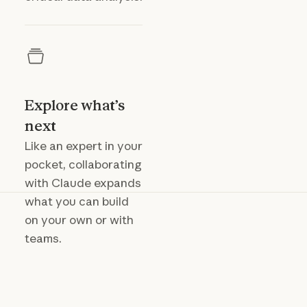
Explore what’s
next
Like an expert in your
pocket, collaborating
with Claude expands
what you can build
on your own or with
teams.