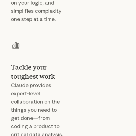
on your logic, and
simplifies complexity
one step at a time.
Tackle your
toughest work
Claude provides
expert-level
collaboration on the
things you need to
get done—from
coding a product to
critical data analysis.