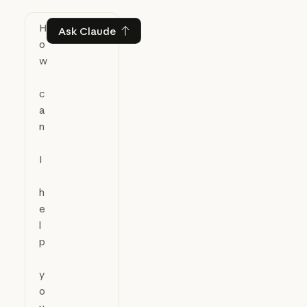
Ask Claude
Ask Claude