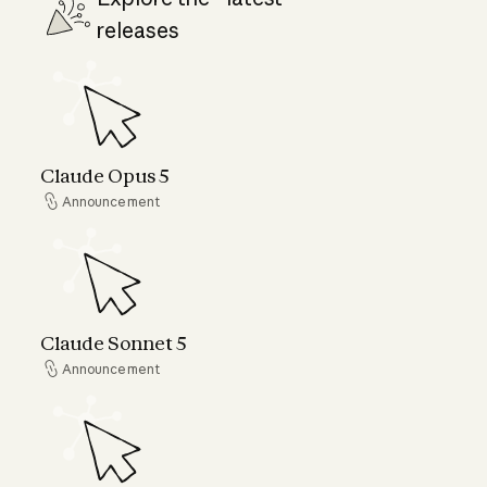
releases
Claude Opus 5
Claude Opus 5
Announcement
Announcement
Claude Sonnet 5
Claude Sonnet 5
Announcement
Announcement
Claude Fable 5