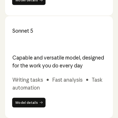
Model details
Sonnet 5
Capable and versatile model, designed
for the work you do every day
Writing tasks • Fast analysis • Task
automation
Model details
Model details