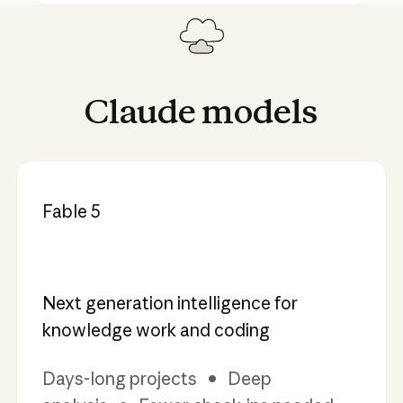
Claude
models
Fable 5
Next generation intelligence for
knowledge work and coding
Days-long projects • Deep