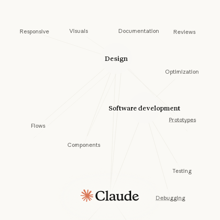
Documentation
Visuals
Responsive
Reviews
Design
Optimization
Software development
Prototypes
Flows
Components
Testing
Debugging