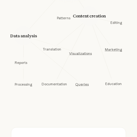
Content creation
Patterns
Editing
Data analysis
Translation
Marketing
Visualizations
Reports
Education
Documentation
Queries
Processing