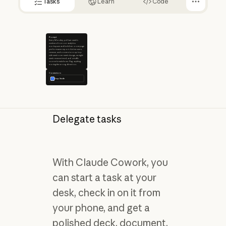
Tasks
Learn
Code
Prompt
Every Monday, pull last week's
numbers from our analytics
workspace and build me a one-page
performance report. Active users,
revenue, and conversions up top
with week-over-week change, an eight-
week revenue trend, and a traffic
source breakdown. Flag anything
moving the wrong direction.
Connectors
Amplitude
Delegate tasks
With Claude Cowork, you
can start a task at your
desk, check in on it from
your phone, and get a
polished deck, document,