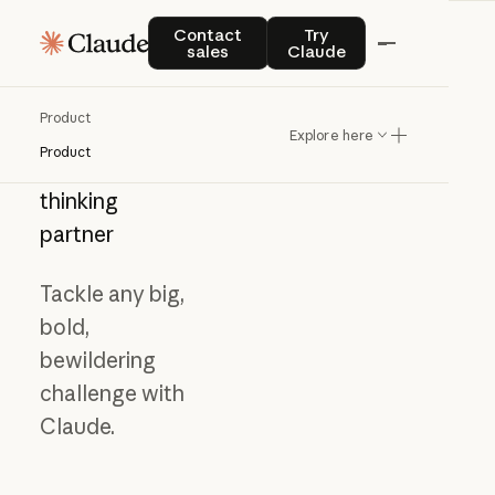
Contact sales
Try Claude
Contact
Try
sales
Claude
Product
Explore here
Product
Meet
your
thinking
partner
Tackle any big,
bold,
bewildering
challenge with
Claude.