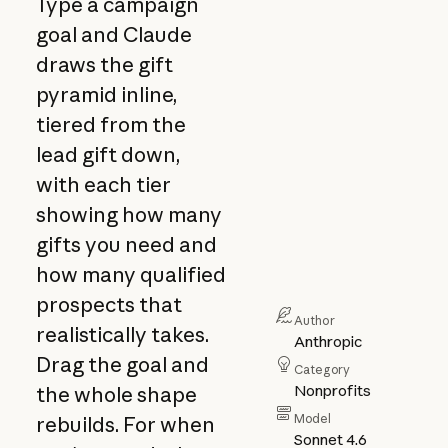
Type a campaign
goal and Claude
draws the gift
pyramid inline,
tiered from the
lead gift down,
with each tier
showing how many
gifts you need and
how many qualified
prospects that
Author
realistically takes.
Anthropic
Drag the goal and
Category
Nonprofits
the whole shape
Model
rebuilds. For when
Sonnet 4.6