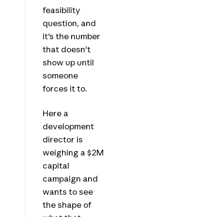
feasibility
question, and
it's the number
that doesn't
show up until
someone
forces it to.
Here a
development
director is
weighing a $2M
capital
campaign and
wants to see
the shape of