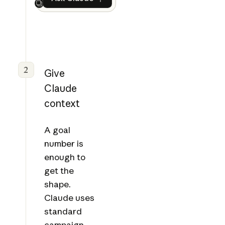
Ask Claude
Next
2
Give
Claude
context
A goal
number is
enough to
get the
shape.
Claude uses
standard
campaign