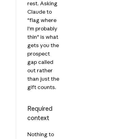
rest. Asking
Claude to
"flag where
I'm probably
thin" is what
gets you the
prospect
gap called
out rather
than just the
gift counts.
Required
context
Nothing to