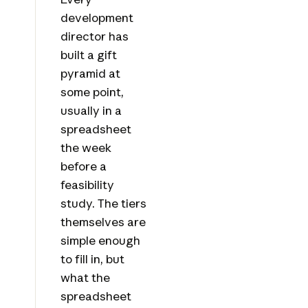
development
director has
built a gift
pyramid at
some point,
usually in a
spreadsheet
the week
before a
feasibility
study. The tiers
themselves are
simple enough
to fill in, but
what the
spreadsheet