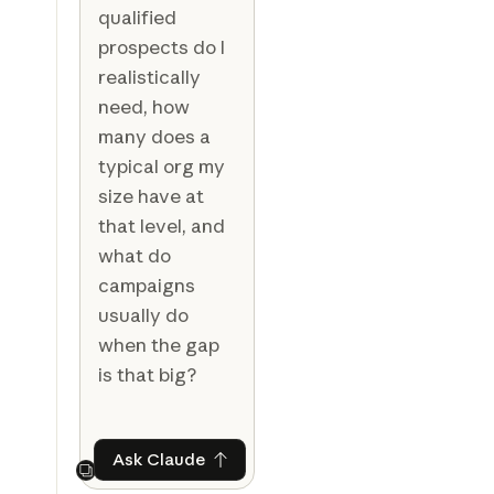
qualified
prospects do I
realistically
need, how
many does a
typical org my
size have at
that level, and
what do
campaigns
usually do
when the gap
is that big?
Ask Claude
Ask Claude
Next