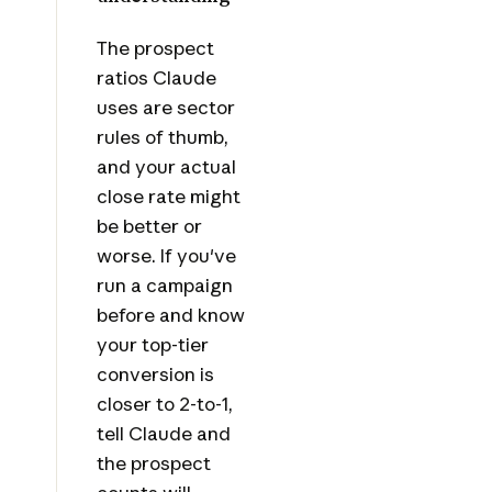
The prospect
ratios Claude
uses are sector
rules of thumb,
and your actual
close rate might
be better or
worse. If you've
run a campaign
before and know
your top-tier
conversion is
closer to 2-to-1,
tell Claude and
the prospect