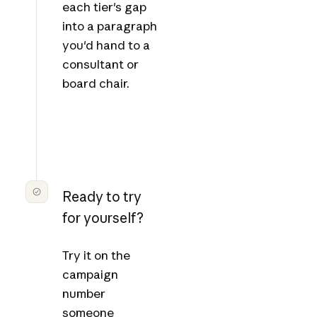
each tier's gap
into a paragraph
you'd hand to a
consultant or
board chair.
Ready to try
for yourself?
Try it on the
campaign
number
someone