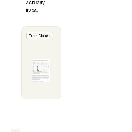
actually
lives.
From Claude