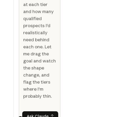
at each tier
and how many
qualified
prospects I'd
realistically
need behind
each one. Let
me drag the
goal and watch
the shape
change, and
flag the tiers
where I'm
probably thin.
Ask Claude