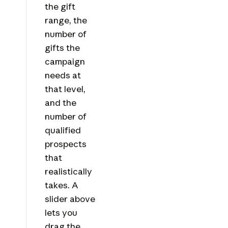
the gift
range, the
number of
gifts the
campaign
needs at
that level,
and the
number of
qualified
prospects
that
realistically
takes. A
slider above
lets you
drag the