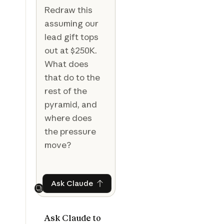
Redraw this
assuming our
lead gift tops
out at $250K.
What does
that do to the
rest of the
pyramid, and
where does
the pressure
move?
Ask Claude
Ask Claude
Next
Ask Claude to