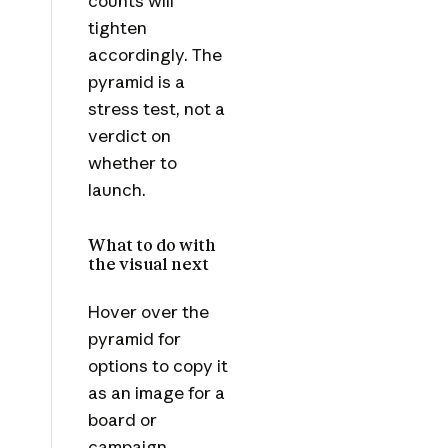
counts will
tighten
accordingly. The
pyramid is a
stress test, not a
verdict on
whether to
launch.
What to do with
the visual next
Hover over the
pyramid for
options to copy it
as an image for a
board or
campaign