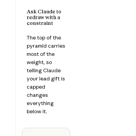
Ask Claude to
redraw with a
constraint
The top of the
pyramid carries
most of the
weight, so
telling Claude
your lead gift is
capped
changes
everything
below it.