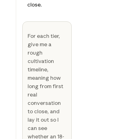
close.
For each tier,
give me a
rough
cultivation
timeline,
meaning how
long from first
real
conversation
to close, and
lay it out so I
can see
whether an 18-