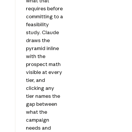
what that
requires before
committing to a
feasibility
study. Claude
draws the
pyramid inline
with the
prospect math
visible at every
tier, and
clicking any
tier names the
gap between
what the
campaign
needs and