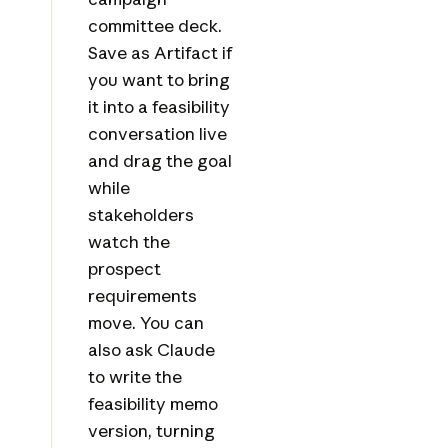
committee deck.
Save as Artifact if
you want to bring
it into a feasibility
conversation live
and drag the goal
while
stakeholders
watch the
prospect
requirements
move. You can
also ask Claude
to write the
feasibility memo
version, turning