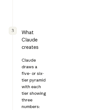
3
What
Claude
creates
Claude
draws a
five- or six-
tier pyramid
with each
tier showing
three
numbers: