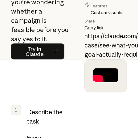
you're wondering
Features
whether a
Custom visuals
campaign is
Share
Copy link
feasible before you
https://claude.com
say yes to it.
case/see-what-you
Try in Claude
Try in
Claude
goal-actually-requi
1
Describe the
task
Every