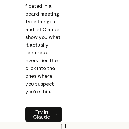
floated in a
board meeting.
Type the goal
and let Claude
show you what
it actually
requires at
every tier, then
click into the
ones where
you suspect
you're thin.
Try in Claude
Try in
Claude