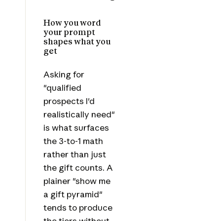
How you word
your prompt
shapes what you
get
Asking for
"qualified
prospects I'd
realistically need"
is what surfaces
the 3-to-1 math
rather than just
the gift counts. A
plainer "show me
a gift pyramid"
tends to produce
the tiers without