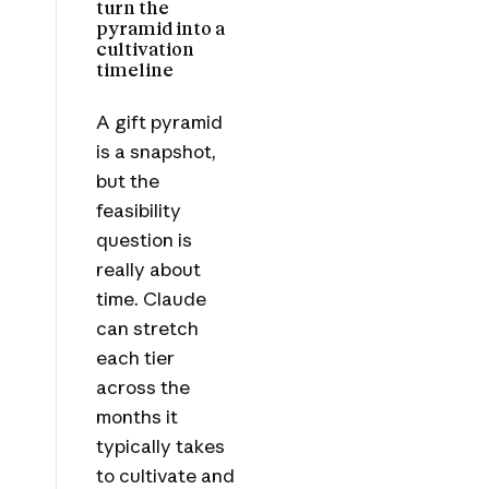
turn the
pyramid into a
cultivation
timeline
A gift pyramid
is a snapshot,
but the
feasibility
question is
really about
time. Claude
can stretch
each tier
across the
months it
typically takes
to cultivate and