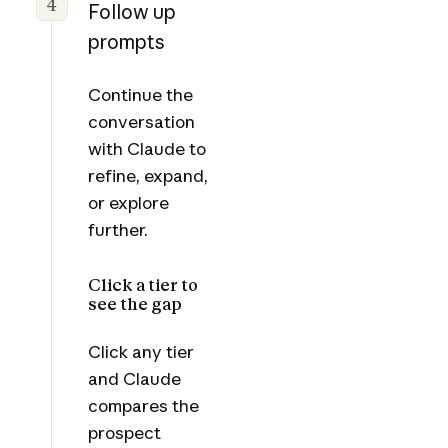
4
Follow up
prompts
Continue the
conversation
with Claude to
refine, expand,
or explore
further.
Click a tier to
see the gap
Click any tier
and Claude
compares the
prospect