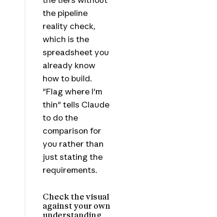
the pipeline
reality check,
which is the
spreadsheet you
already know
how to build.
"Flag where I'm
thin" tells Claude
to do the
comparison for
you rather than
just stating the
requirements.
Check the visual
against your own
understanding