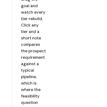
goal and
watch every
tier rebuild.
Click any
tier and a
short note
compares
the prospect
requirement
against a
typical
pipeline,
which is
where the
feasibility
question