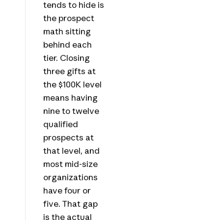
tends to hide is
the prospect
math sitting
behind each
tier. Closing
three gifts at
the $100K level
means having
nine to twelve
qualified
prospects at
that level, and
most mid-size
organizations
have four or
five. That gap
is the actual