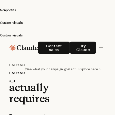
Nonprofits
Custom visuals
Custom visuals
See what
Contact sales
Try Claude
Contact
Try
sales
Claude
your
campaign
Use cases
/
See what your campaign goal actually requires
Explore here
goal
Use cases
actually
requires