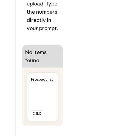
upload. Type
the numbers
directly in
your prompt.
No items
found.
Prospect list
XSLX