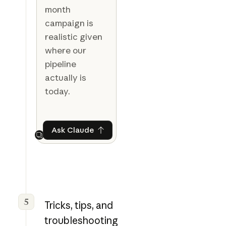
month
campaign is
realistic given
where our
pipeline
actually is
today.
Ask Claude
Ask Claude
Next
5
Tricks, tips, and
troubleshooting