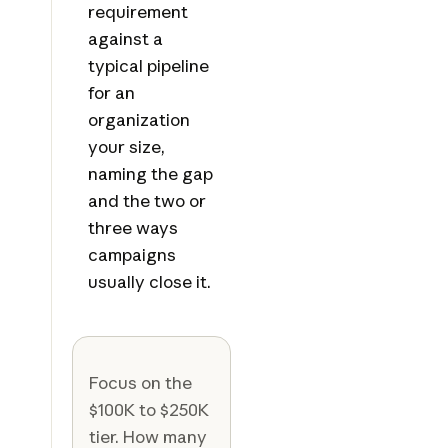
requirement
against a
typical pipeline
for an
organization
your size,
naming the gap
and the two or
three ways
campaigns
usually close it.
Focus on the
$100K to $250K
tier. How many