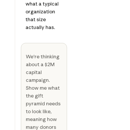
what a typical
organization
that size
actually has.
We're thinking
about a $2M
capital
campaign.
Show me what
the gift
pyramid needs
to look like,
meaning how
many donors