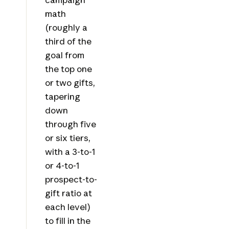
math
(roughly a
third of the
goal from
the top one
or two gifts,
tapering
down
through five
or six tiers,
with a 3-to-1
or 4-to-1
prospect-to-
gift ratio at
each level)
to fill in the