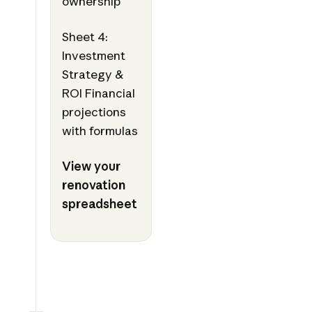
ownership
Sheet 4:
Investment
Strategy &
ROI Financial
projections
with formulas
View your
renovation
spreadsheet