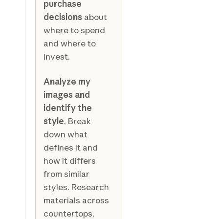
purchase
decisions
about
where to spend
and where to
invest.
Analyze my
images and
identify the
style
. Break
down what
defines it and
how it differs
from similar
styles. Research
materials across
countertops,