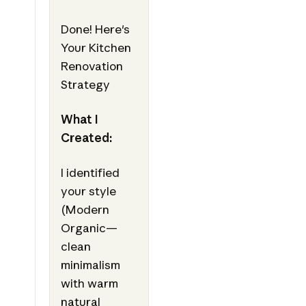
Done! Here's
Your Kitchen
Renovation
Strategy
What I
Created:
I identified
your style
(Modern
Organic—
clean
minimalism
with warm
natural