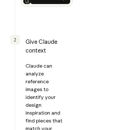
Ask Claude
Next
2
Give Claude
context
Claude can
analyze
reference
images to
identify your
design
inspiration and
find pieces that
match your