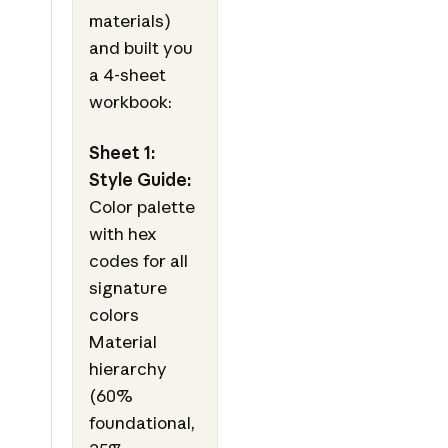
materials)
and built you
a 4-sheet
workbook:
Sheet 1:
Style Guide:
Color palette
with hex
codes for all
signature
colors
Material
hierarchy
(60%
foundational,