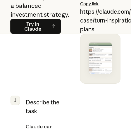
Copy link
a balanced
https://claude.com
investment strategy.
case/turn-inspirati
Try in Claude
Try in
Claude
plans
1
Describe the
task
Claude can