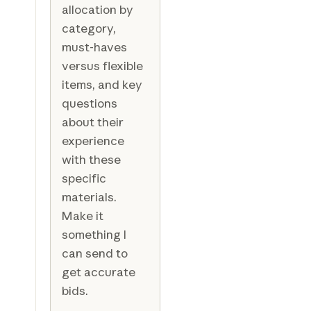
allocation by
category,
must-haves
versus flexible
items, and key
questions
about their
experience
with these
specific
materials.
Make it
something I
can send to
get accurate
bids.