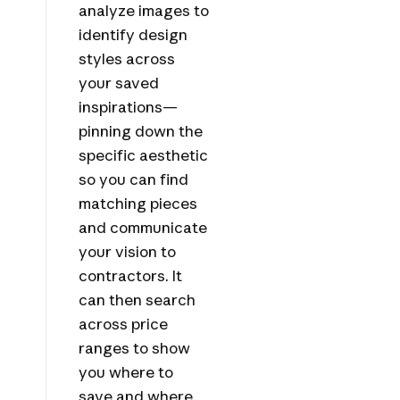
analyze images to
identify design
styles across
your saved
inspirations—
pinning down the
specific aesthetic
so you can find
matching pieces
and communicate
your vision to
contractors. It
can then search
across price
ranges to show
you where to
save and where