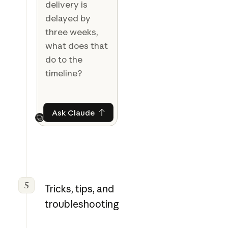
delivery is
delayed by
three weeks,
what does that
do to the
timeline?
Ask Claude
Ask Claude
Next
5
Tricks, tips, and
troubleshooting