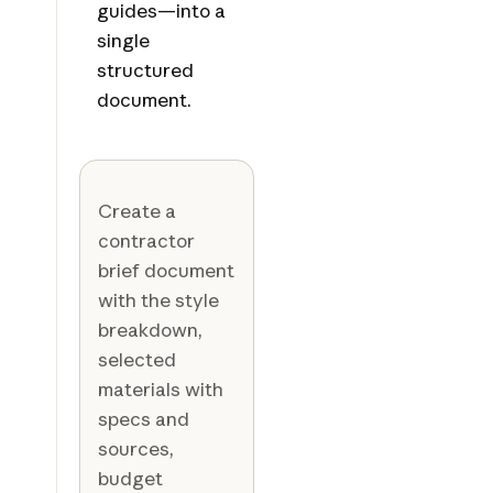
guides—into a
single
structured
document.
Create a
contractor
brief document
with the style
breakdown,
selected
materials with
specs and
sources,
budget