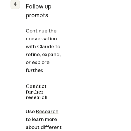
4
Follow up
prompts
Continue the
conversation
with Claude to
refine, expand,
or explore
further.
Conduct
further
research
Use
Research
to learn more
about different