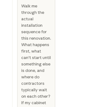
Walk me
through the
actual
installation
sequence for
this renovation.
What happens
first, what
can't start until
something else
is done, and
where do
contractors
typically wait
on each other?
If my cabinet