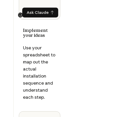
Ask Claude
Ask Claude
Next
Implement
your ideas
Use your
spreadsheet to
map out the
actual
installation
sequence and
understand
each step.