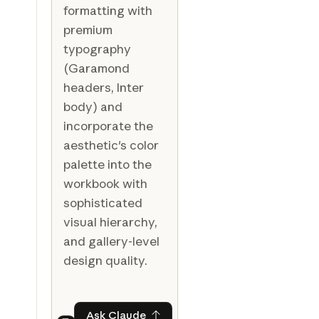
formatting with
premium
typography
(Garamond
headers, Inter
body) and
incorporate the
aesthetic's color
palette into the
workbook with
sophisticated
visual hierarchy,
and gallery-level
design quality.
Ask Claude