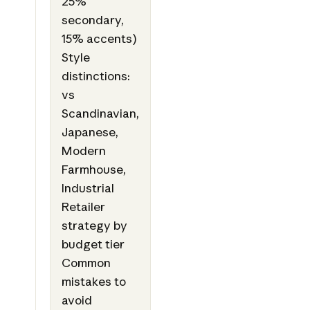
25%
secondary,
15% accents)
Style
distinctions:
vs
Scandinavian,
Japanese,
Modern
Farmhouse,
Industrial
Retailer
strategy by
budget tier
Common
mistakes to
avoid