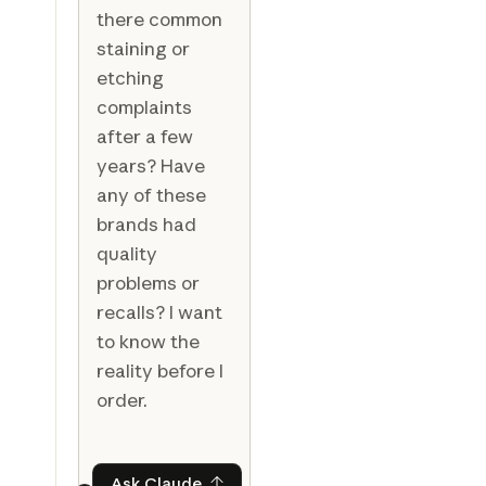
there common
staining or
etching
complaints
after a few
years? Have
any of these
brands had
quality
problems or
recalls? I want
to know the
reality before I
order.
Ask Claude