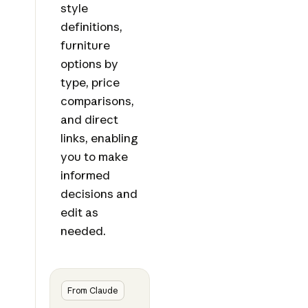
style
definitions,
furniture
options by
type, price
comparisons,
and direct
links, enabling
you to make
informed
decisions and
edit as
needed.
From Claude