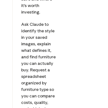
it's worth
investing.
Ask Claude to
identify the style
in your saved
images, explain
what defines it,
and find furniture
you can actually
buy. Request a
spreadsheet
organized by
furniture type so
you can compare
costs, quality,