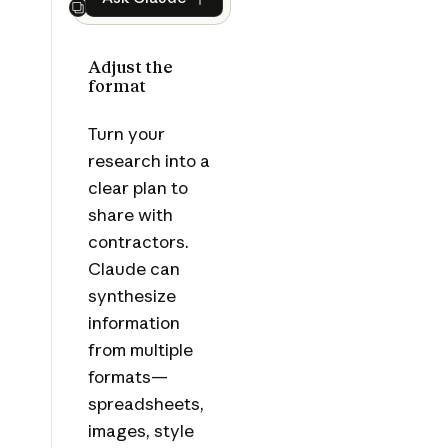
Ask Claude
Next
Adjust the
format
Turn your
research into a
clear plan to
share with
contractors.
Claude can
synthesize
information
from multiple
formats—
spreadsheets,
images, style