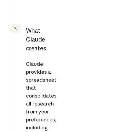
3
What
Claude
creates
Claude
provides a
spreadsheet
that
consolidates
all research
from your
preferences,
including