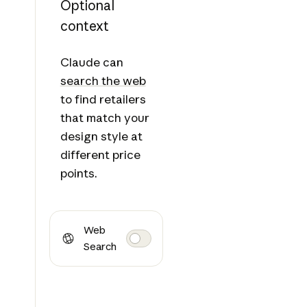
Optional
context
Claude can
search the web
to find retailers
that match your
design style at
different price
points.
Web
Search