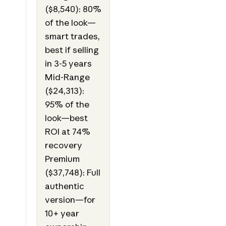
($8,540): 80%
of the look—
smart trades,
best if selling
in 3-5 years
Mid-Range
($24,313):
95% of the
look—best
ROI at 74%
recovery
Premium
($37,748): Full
authentic
version—for
10+ year