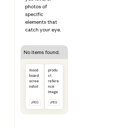
photos of
specific
elements that
catch your eye.
No items found.
mood
produ
board
ct
scree
refere
nshot
nce
image
JPEG
JPEG