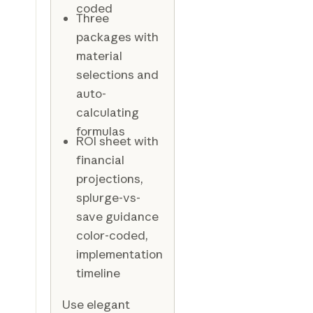
coded
Three
packages with
material
selections and
auto-
calculating
formulas
ROI sheet with
financial
projections,
splurge-vs-
save guidance
color-coded,
implementation
timeline
Use elegant