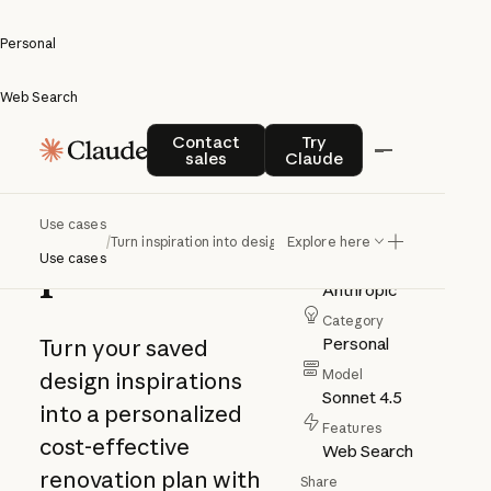
Personal
Web Search
Turn
Contact sales
Try Claude
Contact
Try
sales
Claude
inspiration
into design
Use cases
/
Turn inspiration into design plans
Explore here
plans
Use cases
Author
Anthropic
Category
Personal
Turn your saved
Model
design inspirations
Sonnet 4.5
into a personalized
Features
cost-effective
Web Search
renovation plan with
Share