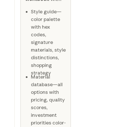
Style guide—
color palette
with hex
codes,
signature
materials, style
distinctions,
shopping
strategy
Material
database—all
options with
pricing, quality
scores,
investment
priorities color-