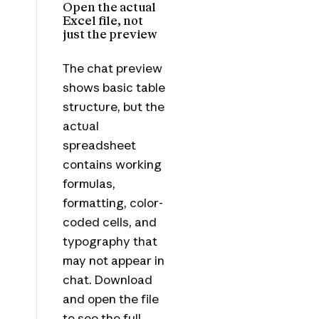
Open the actual
Excel file, not
just the preview
The chat preview
shows basic table
structure, but the
actual
spreadsheet
contains working
formulas,
formatting, color-
coded cells, and
typography that
may not appear in
chat. Download
and open the file
to see the full