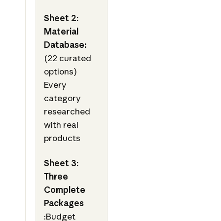
Sheet 2:
Material
Database:
(22 curated
options)
Every
category
researched
with real
products
Sheet 3:
Three
Complete
Packages
:Budget