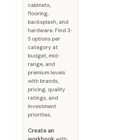
cabinets,
flooring,
backsplash, and
hardware. Find 3-
5 options per
category at
budget, mid-
range, and
premium levels
with brands,
pricing, quality
ratings, and
investment
priorities.
Create an
workbook
with: