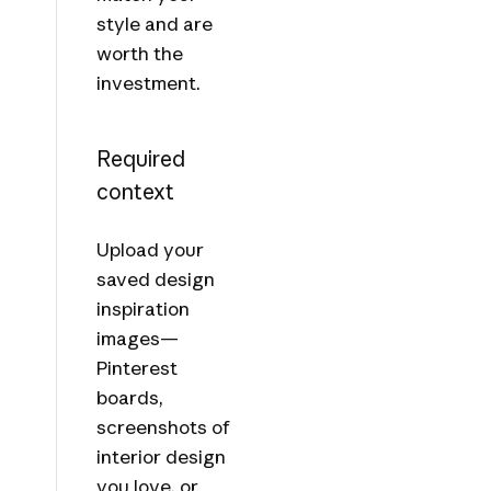
style and are
worth the
investment.
Required
context
Upload your
saved design
inspiration
images—
Pinterest
boards,
screenshots of
interior design
you love, or