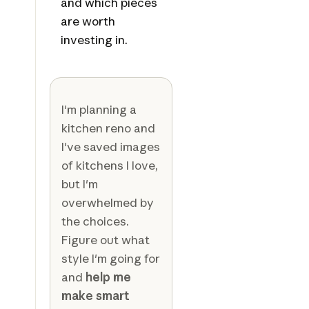
and which pieces
are worth
investing in.
I'm planning a
kitchen reno and
I've saved images
of kitchens I love,
but I'm
overwhelmed by
the choices.
Figure out what
style I'm going for
and
help me
make smart