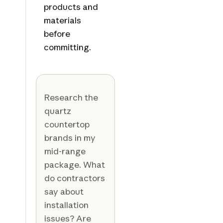
products and
materials
before
committing.
Research the
quartz
countertop
brands in my
mid-range
package. What
do contractors
say about
installation
issues? Are