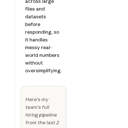
across large
files and
datasets
before
responding, so
it handles
messy real-
world numbers
without
oversimplifying.
Here’s my
team’s full
hiring pipeline
from the last 2