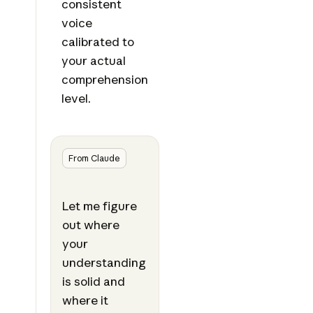
consistent
voice
calibrated to
your actual
comprehension
level.
From Claude
Let me figure
out where
your
understanding
is solid and
where it