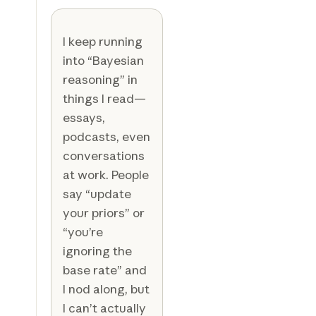
I keep running
into “Bayesian
reasoning” in
things I read—
essays,
podcasts, even
conversations
at work. People
say “update
your priors” or
“you’re
ignoring the
base rate” and
I nod along, but
I can’t actually