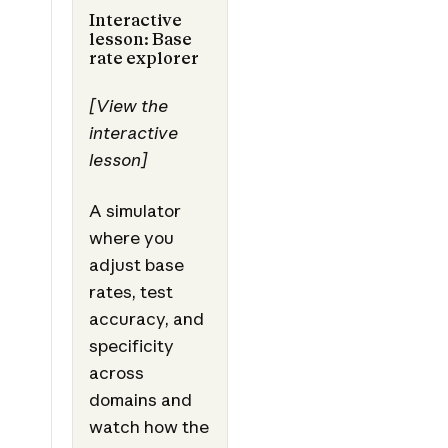
Interactive
lesson: Base
rate explorer
[View the
interactive
lesson]
A simulator
where you
adjust base
rates, test
accuracy, and
specificity
across
domains and
watch how the