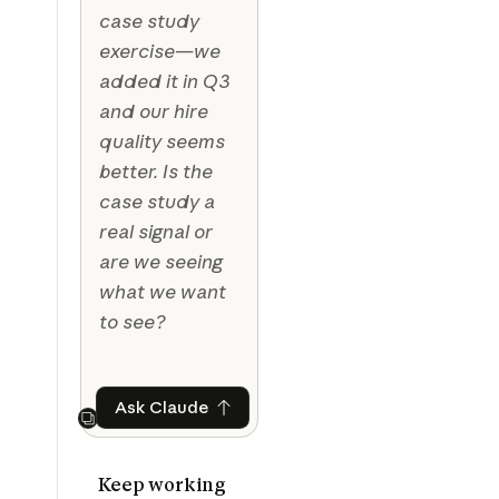
case study
exercise—we
added it in Q3
and our hire
quality seems
better. Is the
case study a
real signal or
are we seeing
what we want
to see?
Ask Claude
Ask Claude
Next
Keep working