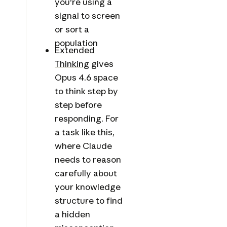
you're using a
signal to screen
or sort a
population
Extended
Thinking
gives
Opus 4.6 space
to think step by
step before
responding. For
a task like this,
where Claude
needs to reason
carefully about
your knowledge
structure to find
a hidden