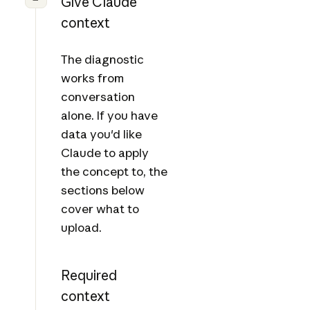
Give Claude
context
The diagnostic
works from
conversation
alone. If you have
data you'd like
Claude to apply
the concept to, the
sections below
cover what to
upload.
Required
context