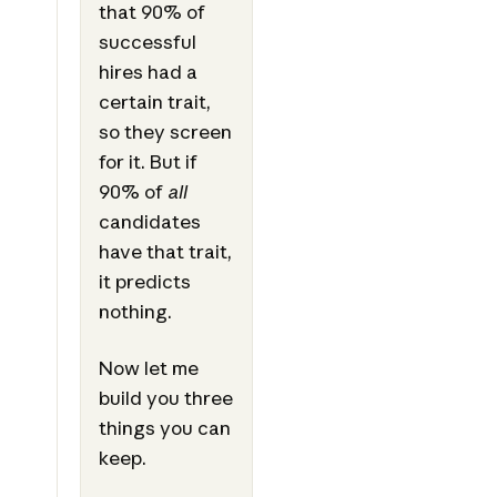
that 90% of
successful
hires had a
certain trait,
so they screen
for it. But if
90% of
all
candidates
have that trait,
it predicts
nothing.
Now let me
build you three
things you can
keep.