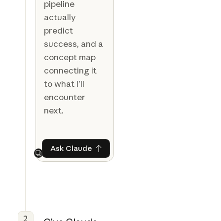
pipeline
actually
predict
success, and a
concept map
connecting it
to what I’ll
encounter
next.
Ask Claude
Ask Claude
Next
2