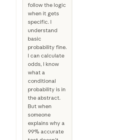
follow the logic
when it gets
specific. I
understand
basic
probability fine.
I can calculate
odds, I know
what a
conditional
probability is in
the abstract.
But when
someone
explains why a
99% accurate
test doesn’t