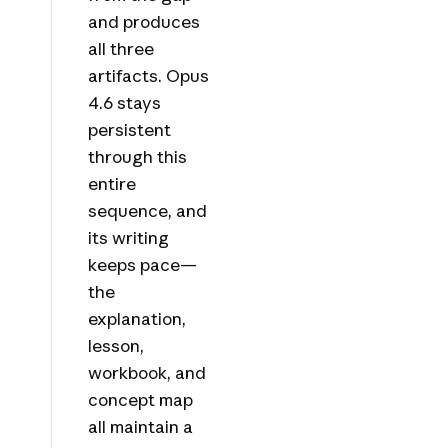
and produces
all three
artifacts. Opus
4.6 stays
persistent
through this
entire
sequence, and
its writing
keeps pace—
the
explanation,
lesson,
workbook, and
concept map
all maintain a