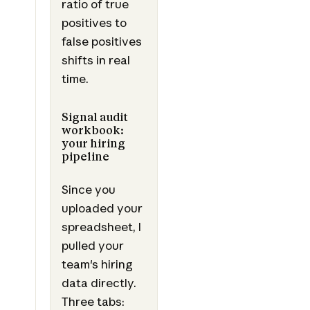
ratio of true
positives to
false positives
shifts in real
time.
Signal audit
workbook:
your hiring
pipeline
Since you
uploaded your
spreadsheet, I
pulled your
team's hiring
data directly.
Three tabs: