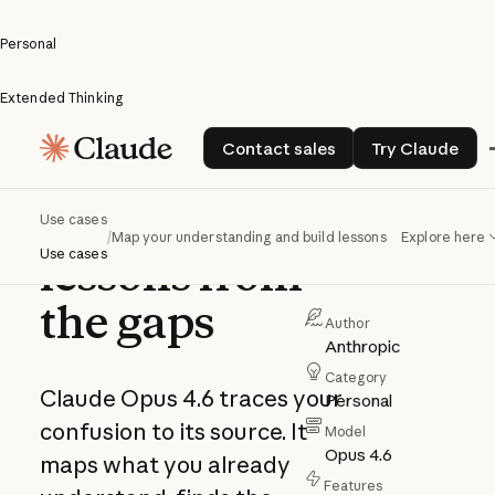
Personal
Extended Thinking
Map your
Contact sales
Try Claud
Contact sales
Try Claude
understanding
and build
Use cases
/
Map your understanding and build lessons from the gaps
Explore here
Use cases
lessons from
the gaps
Author
Anthropic
Category
Claude Opus 4.6 traces your
Personal
confusion to its source. It
Model
Opus 4.6
maps what you already
Features