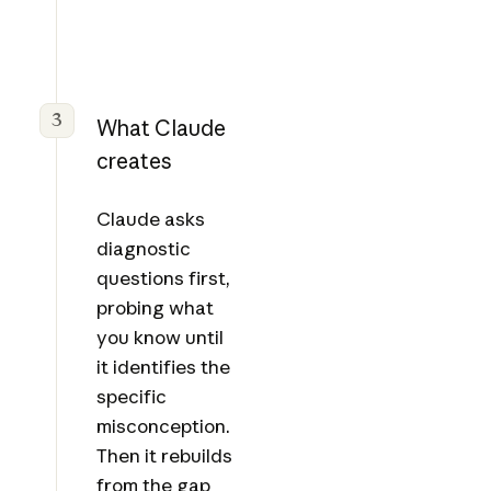
3
What Claude
creates
Claude asks
diagnostic
questions first,
probing what
you know until
it identifies the
specific
misconception.
Then it rebuilds
from the gap