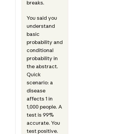
breaks.
You said you
understand
basic
probability and
conditional
probability in
the abstract.
Quick
scenario: a
disease
affects 1 in
1,000 people. A
test is 99%
accurate. You
test positive.