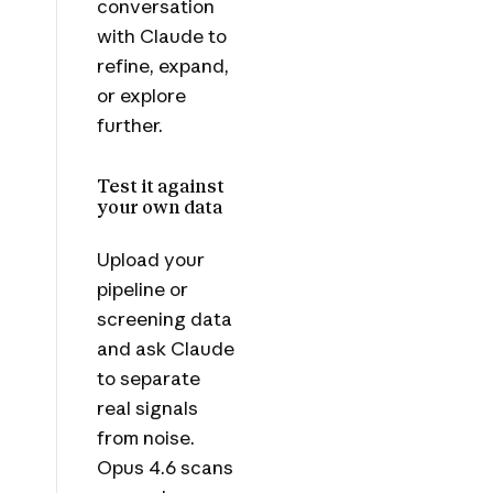
conversation
with Claude to
refine, expand,
or explore
further.
Test it against
your own data
Upload your
pipeline or
screening data
and ask Claude
to separate
real signals
from noise.
Opus 4.6 scans