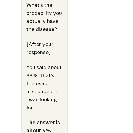
What's the
probability you
actually have
the disease?
[After your
response]
You said about
99%. That's
the exact
misconception
I was looking
for.
The answer is
about 9%.