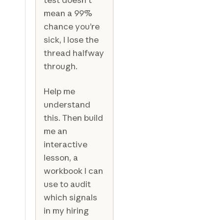
mean a 99%
chance you’re
sick, I lose the
thread halfway
through.
Help me
understand
this. Then build
me an
interactive
lesson, a
workbook I can
use to audit
which signals
in my hiring