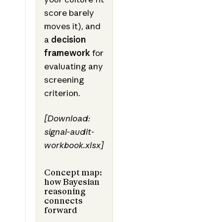
score barely
moves it), and
a
decision
framework
for
evaluating any
screening
criterion.
[Download:
signal-audit-
workbook.xlsx]
Concept map:
how Bayesian
reasoning
connects
forward