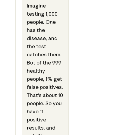
Imagine
testing 1,000
people. One
has the
disease, and
the test
catches them.
But of the 999
healthy
people, 1% get
false positives.
That's about 10
people. So you
have 11
positive
results, and