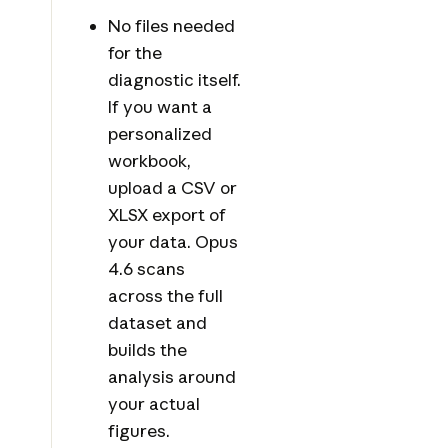
No files needed
for the
diagnostic itself.
If you want a
personalized
workbook,
upload a CSV or
XLSX export of
your data. Opus
4.6 scans
across the full
dataset and
builds the
analysis around
your actual
figures.