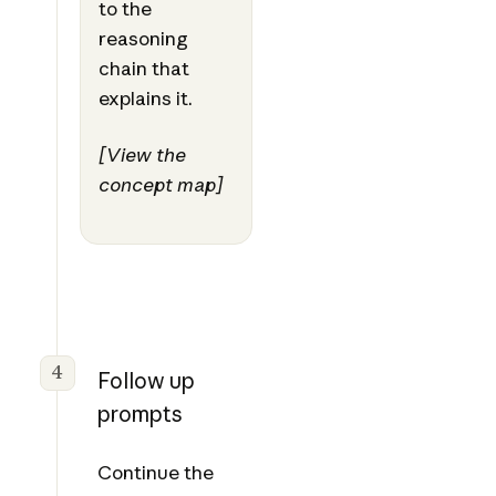
to the
reasoning
chain that
explains it.
[View the
concept map]
4
Follow up
prompts
Continue the