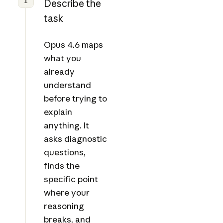
Describe the
task
Opus 4.6 maps
what you
already
understand
before trying to
explain
anything. It
asks diagnostic
questions,
finds the
specific point
where your
reasoning
breaks, and