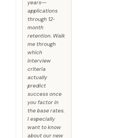
years—
applications
through 12-
month
retention. Walk
me through
which
interview
criteria
actually
predict
success once
you factor in
the base rates.
I especially
want to know
about our new