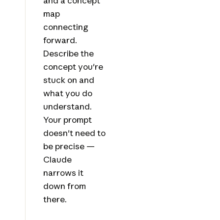
and a concept
map
connecting
forward.
Describe the
concept you're
stuck on and
what you do
understand.
Your prompt
doesn't need to
be precise —
Claude
narrows it
down from
there.