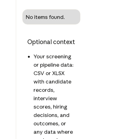
No items found.
Optional context
Your screening
or pipeline data:
CSV or XLSX
with candidate
records,
interview
scores, hiring
decisions, and
outcomes, or
any data where