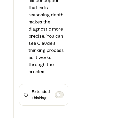
misconception,
that extra
reasoning depth
makes the
diagnostic more
precise. You can
see Claude's
thinking process
as it works
through the
problem.
Extended
Thinking