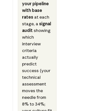
your pipeline
with base
rates
at each
stage, a
signal
audit
showing
which
interview
criteria
actually
predict
success (your
technical
assessment
moves the
needle from
8% to 34%;
your culture fit