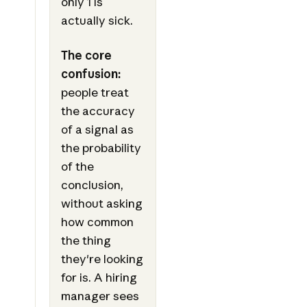
only 1 is
actually sick.
The core
confusion:
people treat
the accuracy
of a signal as
the probability
of the
conclusion,
without asking
how common
the thing
they're looking
for is. A hiring
manager sees