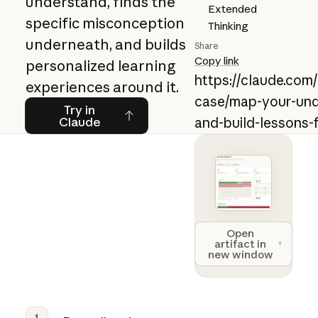
understand, finds the
Extended
specific misconception
Thinking
underneath, and builds
Share
Copy link
personalized learning
https://claude.com
experiences around it.
case/map-your-und
Try in Claude
Try in
Claude
and-build-lessons
Open artifact 
Open
artifact in
new window
1