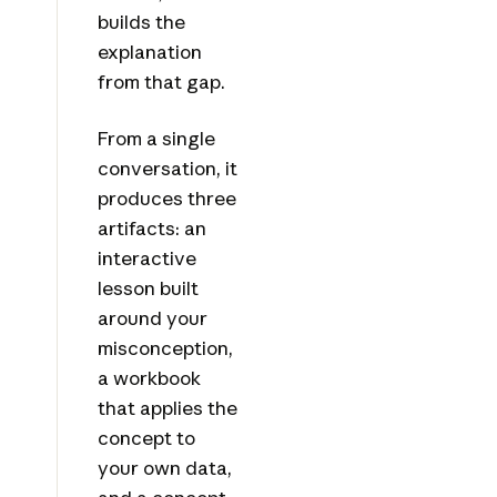
builds the
explanation
from that gap.
From a single
conversation, it
produces three
artifacts: an
interactive
lesson built
around your
misconception,
a workbook
that applies the
concept to
your own data,