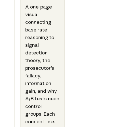
A one-page
visual
connecting
base rate
reasoning to
signal
detection
theory, the
prosecutor's
fallacy,
information
gain, and why
A/B tests need
control
groups. Each
concept links