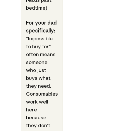
bedtime).
For your dad
specifically:
"Impossible
to buy for"
often means
someone
who just
buys what
they need.
Consumables
work well
here
because
they don't