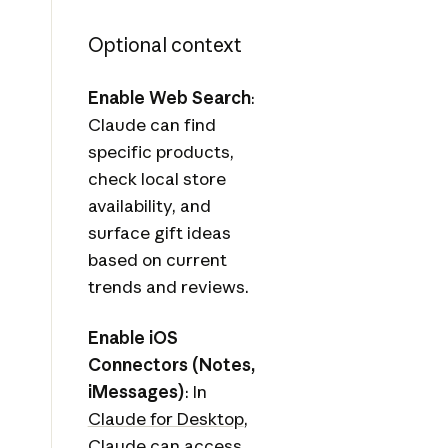
Optional context
Enable Web Search
:
Claude can find
specific products,
check local store
availability, and
surface gift ideas
based on current
trends and reviews.
Enable iOS
Connectors (Notes,
iMessages)
: In
Claude for Desktop
,
Claude can access