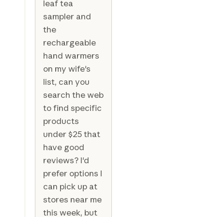
leaf tea
sampler and
the
rechargeable
hand warmers
on my wife's
list, can you
search the web
to find specific
products
under $25 that
have good
reviews? I'd
prefer options I
can pick up at
stores near me
this week, but