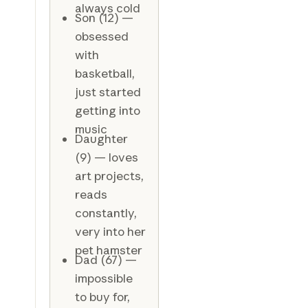
always cold
Son (12) —
obsessed
with
basketball,
just started
getting into
music
Daughter
(9) — loves
art projects,
reads
constantly,
very into her
pet hamster
Dad (67) —
impossible
to buy for,