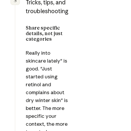
5
Tricks, tips, and
troubleshooting
Share specific
details, not just
categories
Really into
skincare lately" is
good. "Just
started using
retinol and
complains about
dry winter skin" is
better. The more
specific your
context, the more