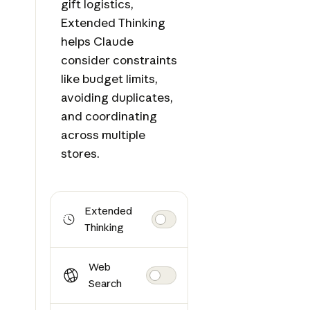
gift logistics,
Extended Thinking
helps Claude
consider constraints
like budget limits,
avoiding duplicates,
and coordinating
across multiple
stores.
Extended
Thinking
Web
Search