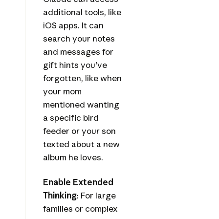
additional tools, like
iOS apps. It can
search your notes
and messages for
gift hints you've
forgotten, like when
your mom
mentioned wanting
a specific bird
feeder or your son
texted about a new
album he loves.
Enable Extended
Thinking
: For large
families or complex