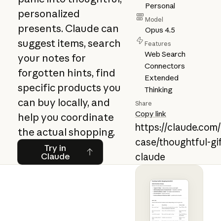
Personal
personalized
Model
presents. Claude can
Opus 4.5
suggest items, search
Features
Web Search
your notes for
Connectors
forgotten hints, find
Extended
specific products you
Thinking
can buy locally, and
Share
Copy link
help you coordinate
https://claude.com
the actual shopping.
case/thoughtful-gif
Try in Claude
Try in
Claude
claude