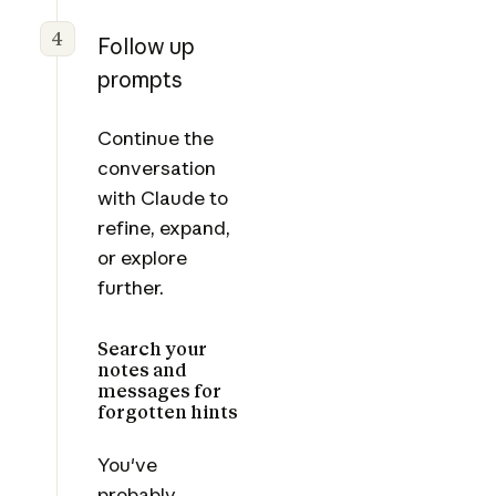
4
Follow up
prompts
Continue the
conversation
with Claude to
refine, expand,
or explore
further.
Search your
notes and
messages for
forgotten hints
You've
probably