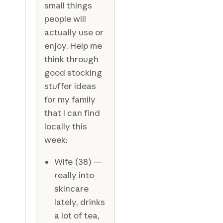
small things
people will
actually use or
enjoy. Help me
think through
good stocking
stuffer ideas
for my family
that I can find
locally this
week:
Wife (38) —
really into
skincare
lately, drinks
a lot of tea,