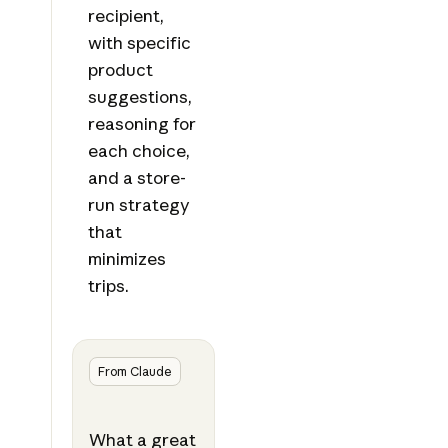
recipient,
with specific
product
suggestions,
reasoning for
each choice,
and a store-
run strategy
that
minimizes
trips.
From Claude
What a great