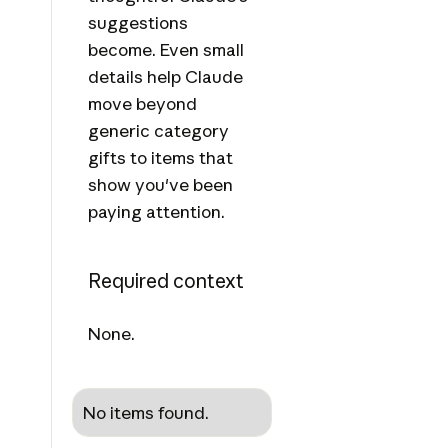
suggestions
become. Even small
details help Claude
move beyond
generic category
gifts to items that
show you've been
paying attention.
Required context
None.
No items found.