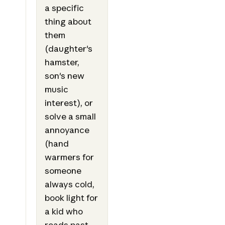
a specific
thing about
them
(daughter's
hamster,
son's new
music
interest), or
solve a small
annoyance
(hand
warmers for
someone
always cold,
book light for
a kid who
reads past