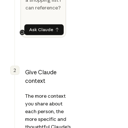
can reference?
Ask Claude
Ask Claude
Next
2
Give Claude
context
The more context
you share about
each person, the
more specific and
thoughtful Claude's