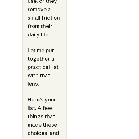
use, or they
remove a
small friction
from their
daily life.
Let me put
together a
practical list
with that
lens.
Here's your
list. A few
things that
made these
choices land