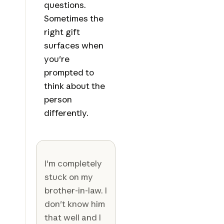
questions.
Sometimes the
right gift
surfaces when
you're
prompted to
think about the
person
differently.
I'm completely
stuck on my
brother-in-law. I
don't know him
that well and I