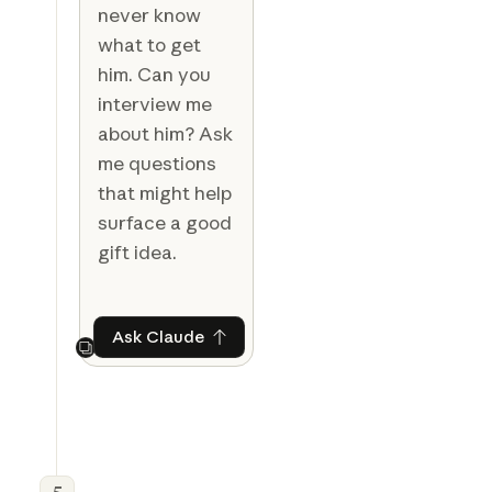
never know
what to get
him. Can you
interview me
about him? Ask
me questions
that might help
surface a good
gift idea.
Ask Claude
Ask Claude
Next