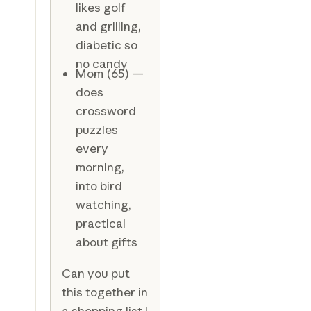
likes golf
and grilling,
diabetic so
no candy
Mom (65) —
does
crossword
puzzles
every
morning,
into bird
watching,
practical
about gifts
Can you put
this together in
a shopping list I