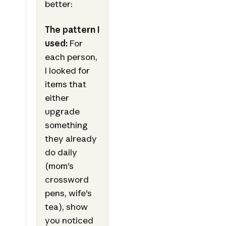
better:
The pattern I
used:
For
each person,
I looked for
items that
either
upgrade
something
they already
do daily
(mom's
crossword
pens, wife's
tea), show
you noticed