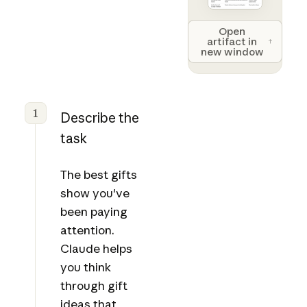
Open artifact 
Open
artifact in
new window
1
Describe the
task
The best gifts
show you've
been paying
attention.
Claude helps
you think
through gift
ideas that