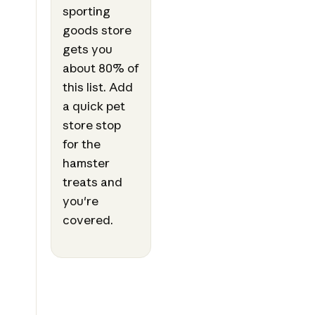
sporting
goods store
gets you
about 80% of
this list. Add
a quick pet
store stop
for the
hamster
treats and
you're
covered.