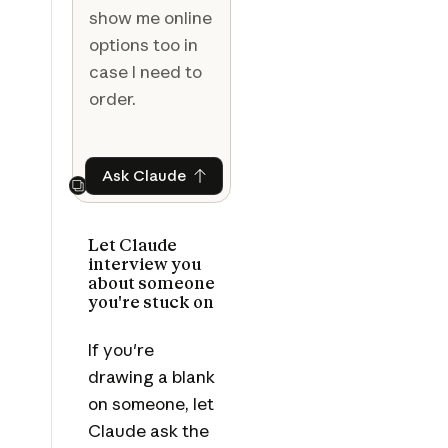
show me online
options too in
case I need to
order.
Ask Claude
Ask Claude
Next
Let Claude
interview you
about someone
you're stuck on
If you're
drawing a blank
on someone, let
Claude ask the