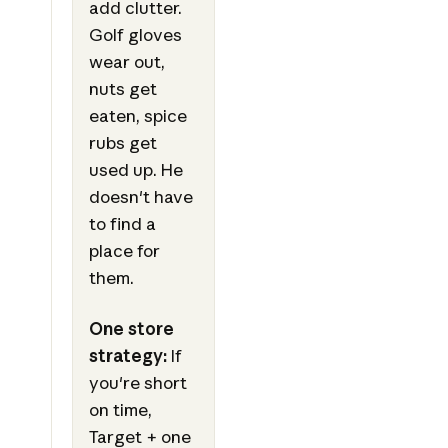
add clutter.
Golf gloves
wear out,
nuts get
eaten, spice
rubs get
used up. He
doesn't have
to find a
place for
them.
One store
strategy:
If
you're short
on time,
Target + one