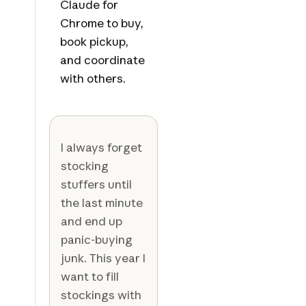
Claude for
Chrome to buy,
book pickup,
and coordinate
with others.
I always forget
stocking
stuffers until
the last minute
and end up
panic-buying
junk. This year I
want to fill
stockings with