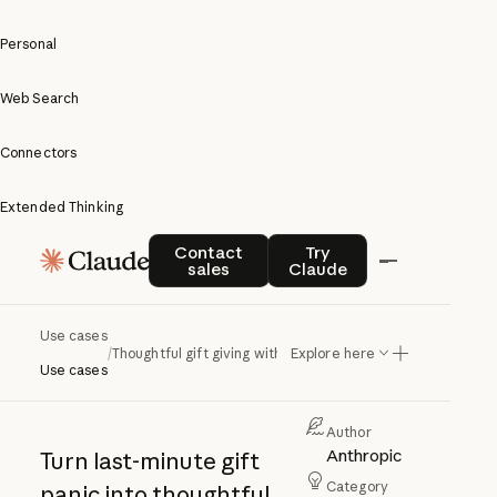
Personal
Web Search
Connectors
Extended Thinking
Thoughtful
Contact sales
Try Claude
Contact
Try
sales
Claude
gift giving
with
Use cases
/
Thoughtful gift giving with Claude
Explore here
Claude
Use cases
Author
Anthropic
Turn last-minute gift
Category
panic into thoughtful,