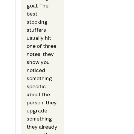
goal. The
best
stocking
stuffers
usually hit
one of three
notes: they
show you
noticed
something
specific
about the
person, they
upgrade
something
they already