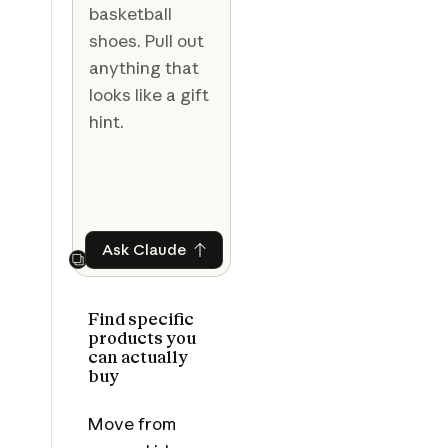
basketball
shoes. Pull out
anything that
looks like a gift
hint.
Ask Claude
Ask Claude
Next
Find specific
products you
can actually
buy
Move from