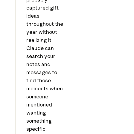
captured gift
ideas
throughout the
year without
realizing it.
Claude can
search your
notes and
messages to
find those
moments when
someone
mentioned
wanting
something
specific.