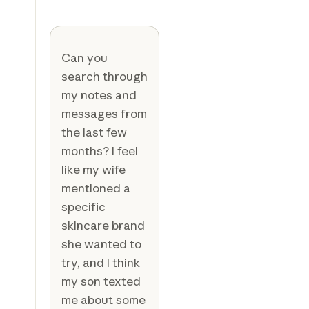
Can you
search through
my notes and
messages from
the last few
months? I feel
like my wife
mentioned a
specific
skincare brand
she wanted to
try, and I think
my son texted
me about some