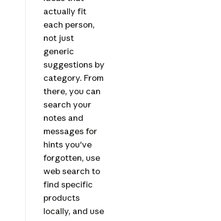
actually fit
each person,
not just
generic
suggestions by
category. From
there, you can
search your
notes and
messages for
hints you've
forgotten, use
web search to
find specific
products
locally, and use