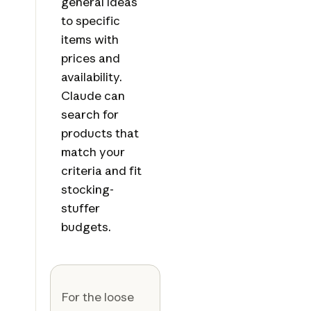
general ideas
to specific
items with
prices and
availability.
Claude can
search for
products that
match your
criteria and fit
stocking-
stuffer
budgets.
For the loose