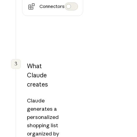
Connectors
3
What
Claude
creates
Claude
generates a
personalized
shopping list
organized by