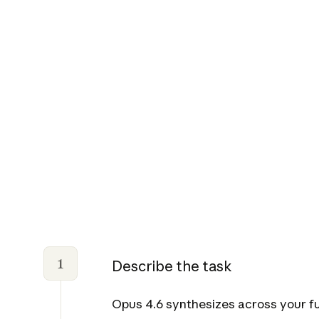
1
Describe the task
Opus 4.6 synthesizes across your ful