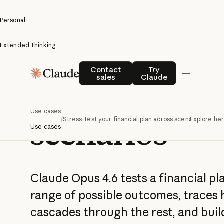
Personal
Extended Thinking
Stress-test y
Contact sales
Try Claude
Contact
Try
sales
Claude
financial pla
Use cases
scenarios
/
Stress-test your financial plan across scenarios
Explore he
Use cases
Claude Opus 4.6 tests a financial pla
range of possible outcomes, traces 
cascades through the rest, and bui