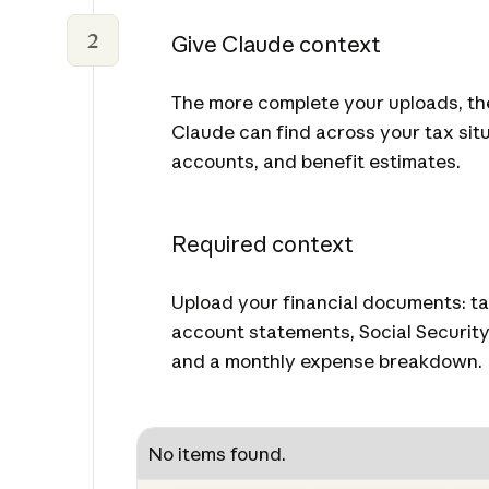
2
Give Claude context
The more complete your uploads, t
Claude can find across your tax sit
accounts, and benefit estimates.
Required context
Upload your financial documents: ta
account statements, Social Security
and a monthly expense breakdown.
No items found.