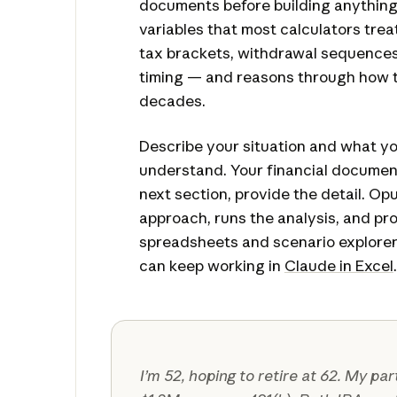
documents before building anything
variables that most calculators tre
tax brackets, withdrawal sequences,
timing — and reasons through how 
decades.
Describe your situation and what y
understand. Your financial documen
next section, provide the detail. Op
approach, runs the analysis, and p
spreadsheets and scenario explorer
can keep working in
Claude in Excel
.
I’m 52, hoping to retire at 62. My pa