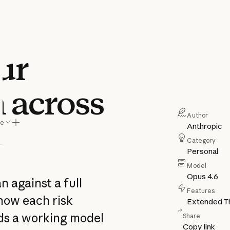
our
n across
Author
re
Anthropic
Category
Personal
Model
Opus 4.6
n against a full
Features
how each risk
Extended Th
lds a working model
Share
Copy link