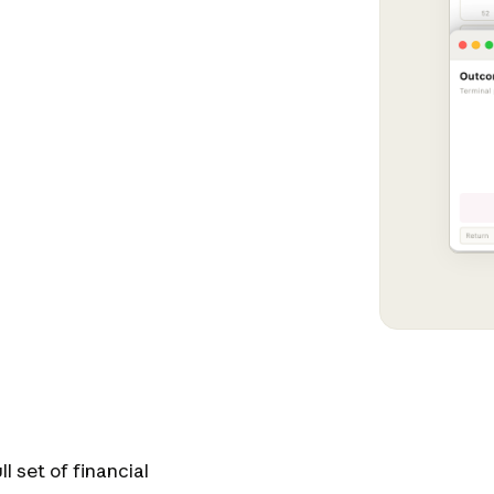
l set of financial