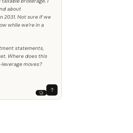
 taxable brokerage. I
end about
n 2031. Not sure if we
w while we’re in a
stment statements,
get. Where does this
t-leverage moves?
Ask Claude
Next