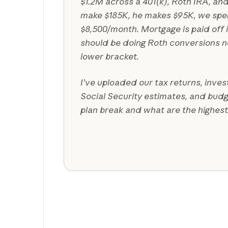
$1.2M across a 401(k), Roth IRA, and
make $185K, he makes $95K, we sp
$8,500/month. Mortgage is paid off i
should be doing Roth conversions no
lower bracket.
I’ve uploaded our tax returns, inve
Social Security estimates, and bud
plan break and what are the highes