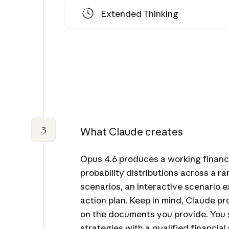
Extended Thinking
3
What Claude creates
Opus 4.6 produces a working financ
probability distributions across a r
scenarios, an interactive scenario e
action plan. Keep in mind, Claude 
on the documents you provide. You 
strategies with a qualified financial