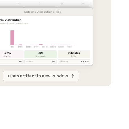
Open artifact in new window
Open artifact in new window