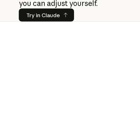
you can adjust yourself.
Try in Claude
Try in Claude