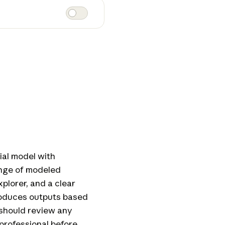
ial model with
ange of modeled
xplorer, and a clear
produces outputs based
should review any
 professional before