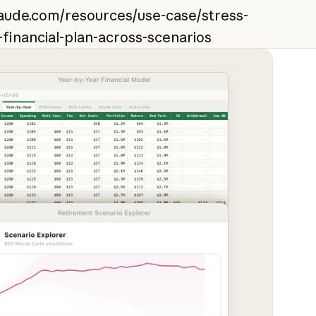
laude.com/resources/use-case/stress-
-financial-plan-across-scenarios