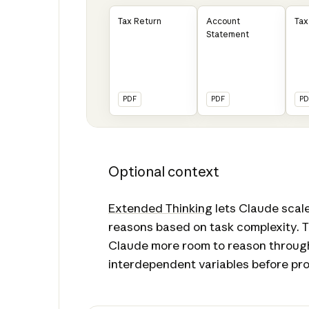
Tax Return
Account
Tax
Statement
PDF
PDF
PD
Optional context
Extended Thinking
lets Claude scale
reasons based on task complexity. T
Claude more room to reason throug
interdependent variables before pro