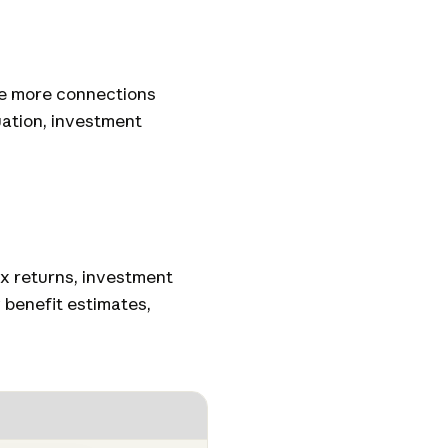
he more connections
uation, investment
x returns, investment
 benefit estimates,