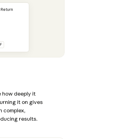
 Return
F
 how deeply it
urning it on gives
h complex,
ducing results.