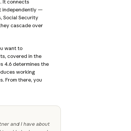
. It connects
at independently —
 Social Security
they cascade over
ou want to
ts, covered in the
us 4.6 determines the
roduces working
s. From there, you
rtner and I have about