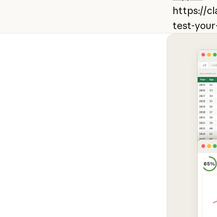
https://c
test-your