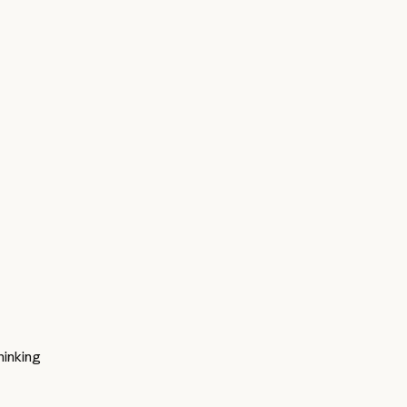
inking