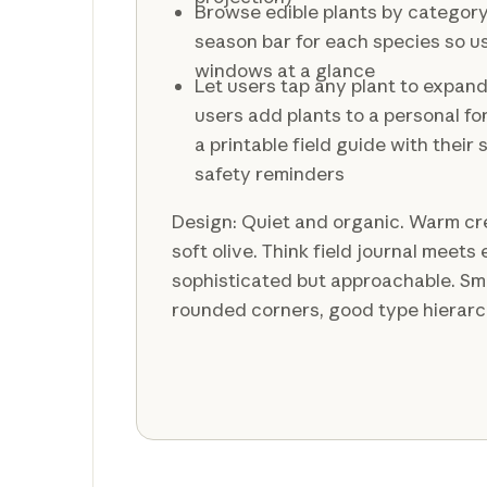
Browse edible plants by categor
season bar for each species so u
windows at a glance
Let users tap any plant to expand 
users add plants to a personal fo
a printable field guide with their
safety reminders
Design: Quiet and organic. Warm c
soft olive. Think field journal meet
sophisticated but approachable. Smo
rounded corners, good type hierarc