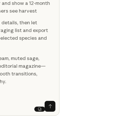
y and show a 12-month
sers see harvest
details, then let
raging list and export
 selected species and
ream, muted sage,
s editorial magazine—
oth transitions,
hy.
Ask Claude
Next