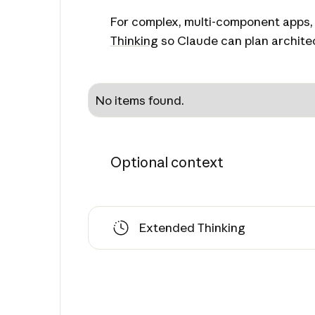
For complex, multi-component apps,
Thinking
so Claude can plan architec
No items found.
Optional context
Extended Thinking