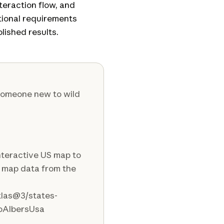
nteraction flow, and
ctional requirements
lished results.
 someone new to wild
interactive US map to
h map data from the
atlas@3/states-
eoAlbersUsa