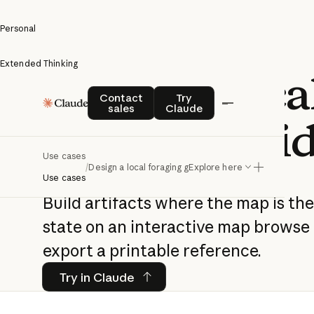
Personal
Extended Thinking
Design a loca
Contact sales
Try Claude
Contact
Try
sales
Claude
foraging gui
Use cases
/
Design a local foraging guide
Explore here
Use cases
Build artifacts where the map is th
state on an interactive map browse
export a printable reference.
Try in Claude
Try in Claude