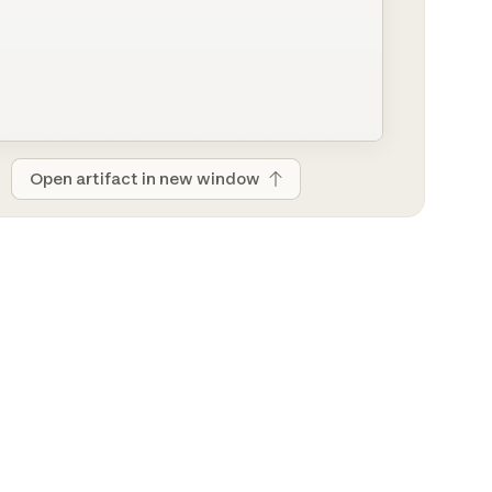
Open artifact in new window
Open artifact in new window