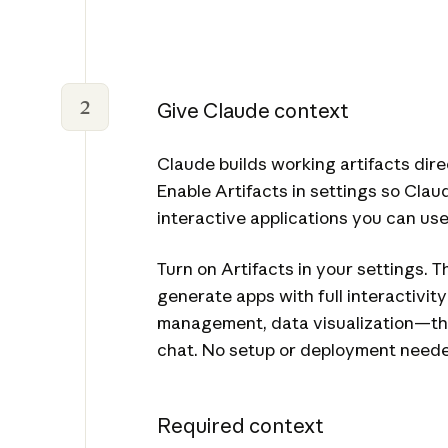
2
Give Claude context
Claude builds working artifacts dire
Enable Artifacts in settings so Cla
interactive applications you can us
Turn on Artifacts in your settings. T
generate apps with full interactivi
management, data visualization—tha
chat. No setup or deployment need
Required context