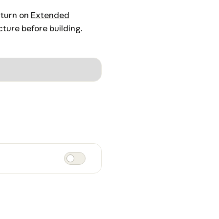
 turn on
Extended
ture before building.