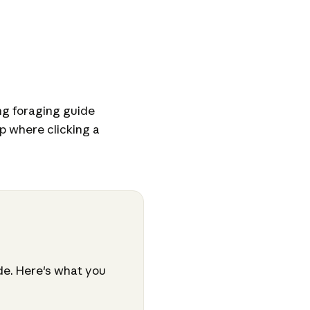
g foraging guide
p where clicking a
ide. Here's what you