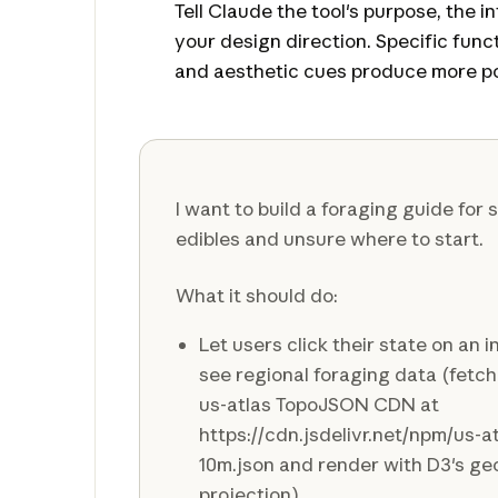
Tell Claude the tool's purpose, the i
your design direction. Specific fun
and aesthetic cues produce more po
I want to build a foraging guide for
edibles and unsure where to start.
What it should do:
Let users click their state on an 
see regional foraging data (fetc
us-atlas TopoJSON CDN at
https://cdn.jsdelivr.net/npm/us-
10m.json and render with D3's g
projection)