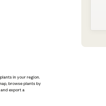
plants in your region.
 map, browse plants by
 and export a