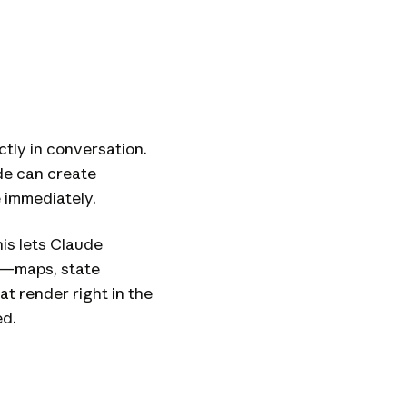
ctly in conversation.
ude can create
e immediately.
his lets Claude
ty—maps, state
t render right in the
ed.