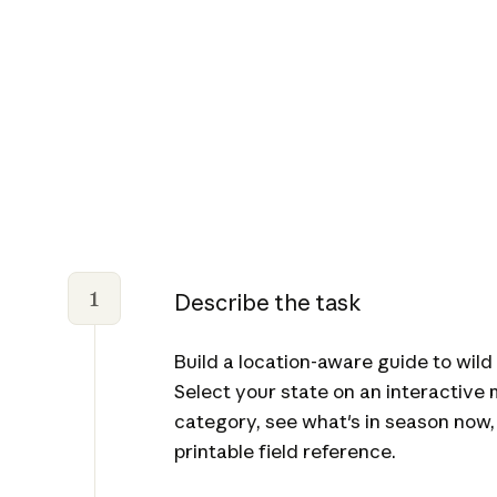
1
Describe the task
Build a location-aware guide to wild 
Select your state on an interactive
category, see what's in season now,
printable field reference.