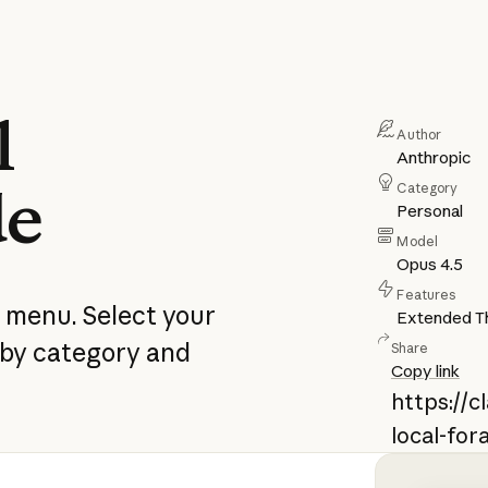
l
Author
Anthropic
de
Category
Personal
Model
Opus 4.5
Features
e menu. Select your
Extended Th
 by category and
Share
Copy link
https://
local-for