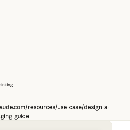
inking
claude.com/resources/use-case/design-a-
aging-guide