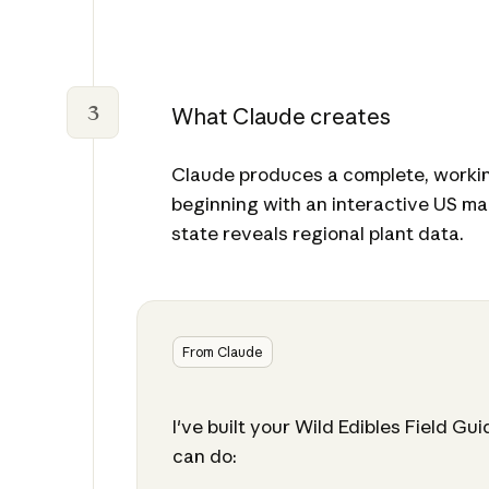
3
What Claude creates
Claude produces a complete, workin
beginning with an interactive US ma
state reveals regional plant data.
From Claude
I've built your Wild Edibles Field Gu
can do: