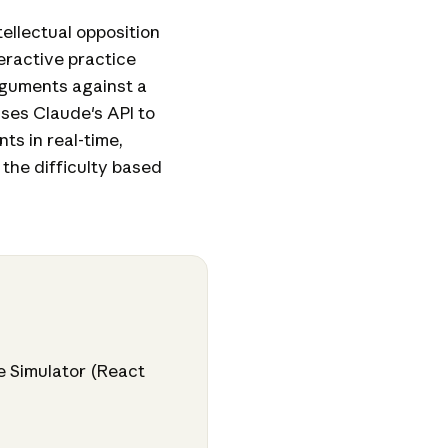
ellectual opposition
teractive practice
rguments against a
uses Claude's API to
ts in real-time,
the difficulty based
e Simulator (React