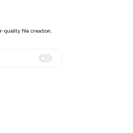
-quality file creation.