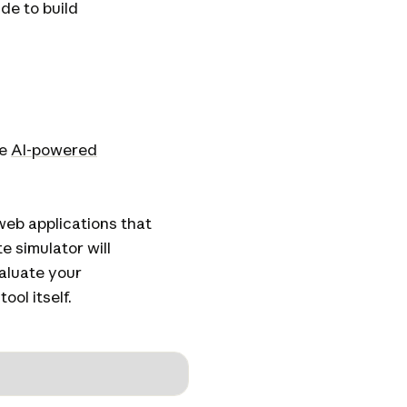
ude to build
le
AI-powered
web applications that
 simulator will
aluate your
ool itself.