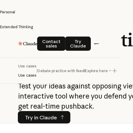
Personal
Extended Thinking
Debate practi
Contact sales
Try Claude
Contact
Try
sales
Claude
feedback
Use cases
/
Debate practice with feedback
Explore here
Use cases
Test your ideas against opposing vi
interactive tool where you defend y
get real-time pushback.
Try in Claude
Try in Claude