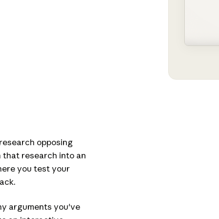
 research opposing
n that research into an
here you test your
ack.
any arguments you've