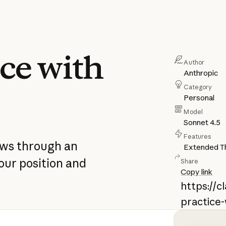
ce with
Author
Anthropic
Category
Personal
Model
Sonnet 4.5
Features
ews through an
Extended Th
our position and
Share
Copy link
https://
practice