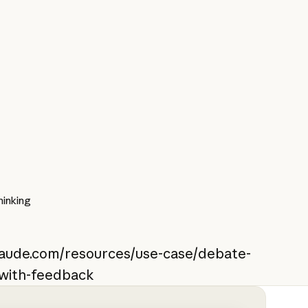
inking
claude.com/resources/use-case/debate-
-with-feedback