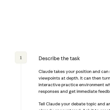
1
Describe the task
Claude takes your position and can
viewpoints at depth. It can then tur
interactive practice environment w
responses and get immediate feedb
Tell Claude your debate topic and 