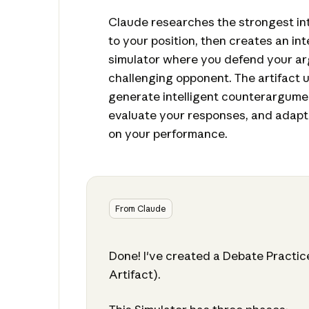
Claude researches the strongest int
to your position, then creates an in
simulator where you defend your a
challenging opponent. The artifact 
generate intelligent counterargumen
evaluate your responses, and adapt 
on your performance.
From Claude
Done! I've created a Debate Practic
Artifact).