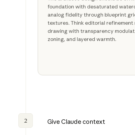
foundation with desaturated water
analog fidelity through blueprint gr
textures. Think editorial refinement
drawing with transparency modulat
zoning, and layered warmth.
2
Give Claude context