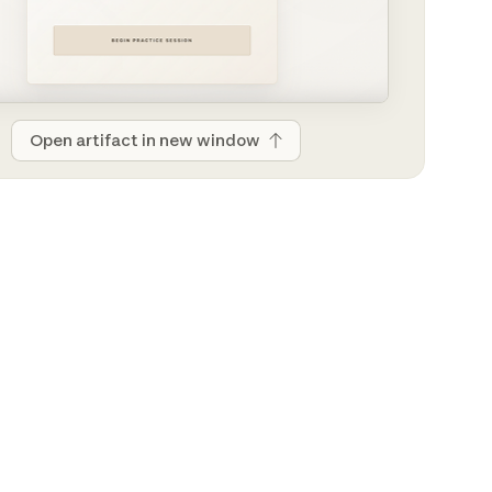
Open artifact in new window
Open artifact in new window