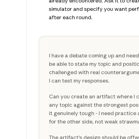
already encountered. Ask it to crea
simulator and specify you want pe
after each round.
I have a debate coming up and need 
be able to state my topic and positi
challenged with real counterargum
I can test my responses.
Can you create an artifact where I 
any topic against the strongest po
it genuinely tough - I need practice
for the other side, not weak straw
The artifact's design should be off