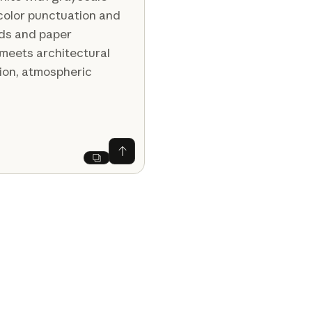
color punctuation and
ids and paper
 meets architectural
ion, atmospheric
Ask Claude
Next