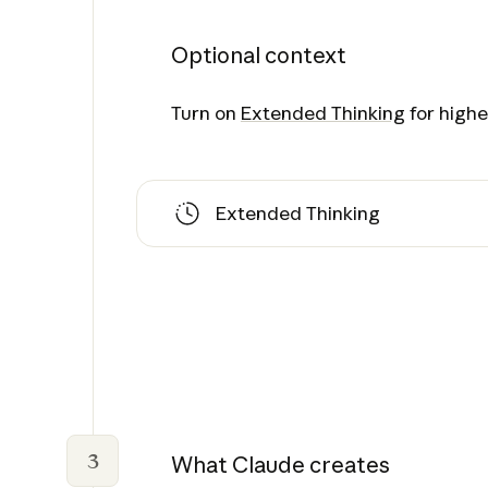
Optional context
Turn on
Extended Thinking
for higher
Extended Thinking
3
What Claude creates