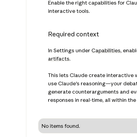
Enable the right capabilities for Cla
interactive tools.
Required context
In Settings under
Capabilities
, enab
artifacts
.
This lets Claude create interactive 
use Claude's reasoning—your debate
generate counterarguments and ev
responses in real-time, all within the t
No items found.