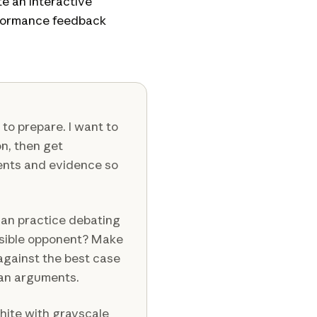
te an interactive
rformance feedback
to prepare. I want to
on, then get
ents and evidence so
can practice debating
ssible opponent? Make
 against the best case
man arguments.
white with grayscale