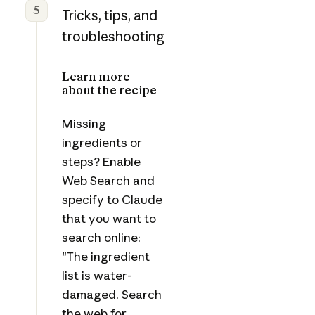
5
Tricks, tips, and
troubleshooting
Learn more
about the recipe
Missing
ingredients or
steps? Enable
Web Search
and
specify to Claude
that you want to
search online:
"The ingredient
list is water-
damaged. Search
the web for