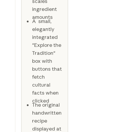
scales
ingredient
amounts
A small,
elegantly
integrated
"Explore the
Tradition"
box with
buttons that
fetch
cultural
facts when
clicked
The original
handwritten
recipe
displayed at