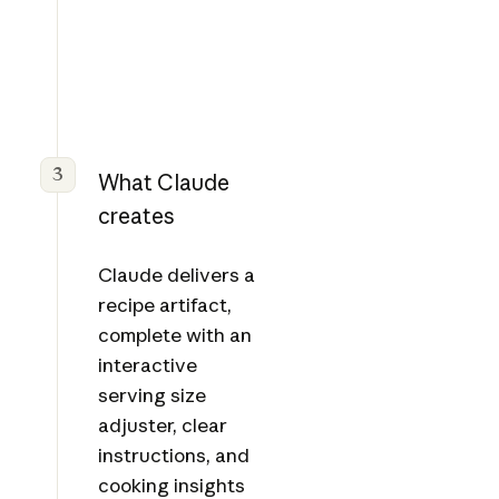
3
What Claude
creates
Claude delivers a
recipe artifact,
complete with an
interactive
serving size
adjuster, clear
instructions, and
cooking insights