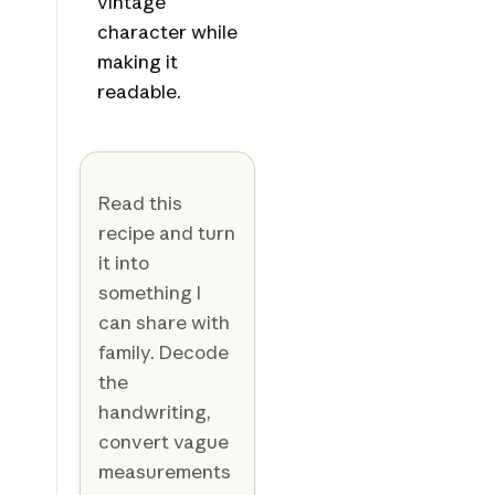
vintage
character while
making it
readable.
Read this
recipe and turn
it into
something I
can share with
family. Decode
the
handwriting,
convert vague
measurements