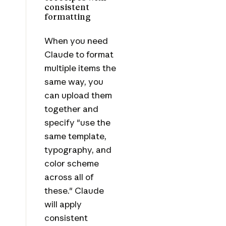
consistent
formatting
When you need
Claude to format
multiple items the
same way, you
can upload them
together and
specify "use the
same template,
typography, and
color scheme
across all of
these." Claude
will apply
consistent