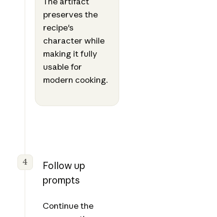
The artifact
preserves the
recipe's
character while
making it fully
usable for
modern cooking.
4
Follow up
prompts
Continue the