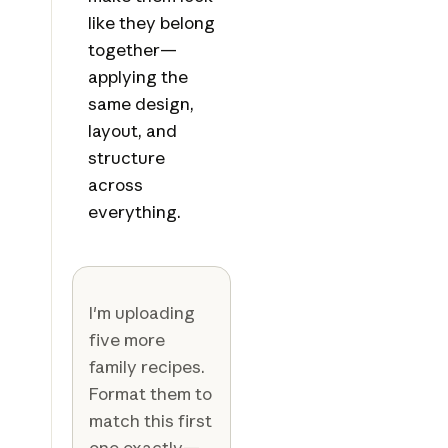
like they belong
together—
applying the
same design,
layout, and
structure
across
everything.
I'm uploading
five more
family recipes.
Format them to
match this first
one exactly—