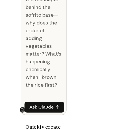
behind the
sofrito base—
why does the
order of
adding
vegetables
matter? What's
happening
chemically
when I brown
the rice first?
Ask Claude
Ask Claude
Next
Quickly create