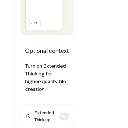
JPEG
Optional context
Turn on
Extended
Thinking
for
higher-quality file
creation.
Extended
Thinking