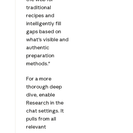
traditional
recipes and
intelligently fill
gaps based on
what's visible and
authentic
preparation
methods."
For a more
thorough deep
dive, enable
Research
in the
chat settings. It
pulls from all
relevant