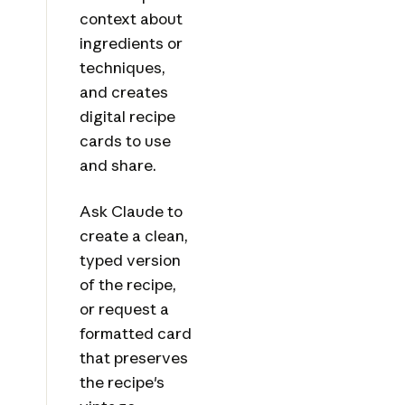
context about
ingredients or
techniques,
and creates
digital recipe
cards to use
and share.
Ask Claude to
create a clean,
typed version
of the recipe,
or request a
formatted card
that preserves
the recipe's