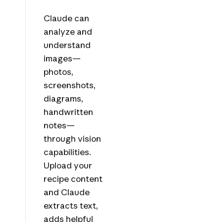
Claude can
analyze and
understand
images—
photos,
screenshots,
diagrams,
handwritten
notes—
through vision
capabilities.
Upload your
recipe content
and Claude
extracts text,
adds helpful