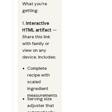
What you're
getting:
1.
Interactive
HTML artifact
—
Share this link
with family or
view on any
device. Includes:
Complete
recipe with
scaled
ingredient
measurements
Serving size
adjuster that