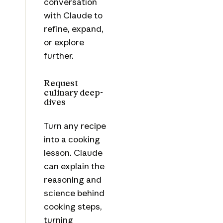
conversation
with Claude to
refine, expand,
or explore
further.
Request
culinary deep-
dives
Turn any recipe
into a cooking
lesson. Claude
can explain the
reasoning and
science behind
cooking steps,
turning