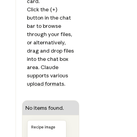
card.
Click the (+)
button in the chat
bar to browse
through your files,
or alternatively,
drag and drop files
into the chat box
area. Claude
supports various
upload formats
.
No items found.
Recipe image