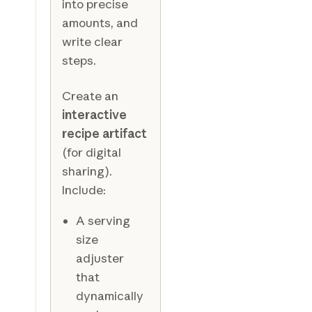
into precise
amounts, and
write clear
steps.
Create an
interactive
recipe artifact
(for digital
sharing).
Include:
A serving
size
adjuster
that
dynamically