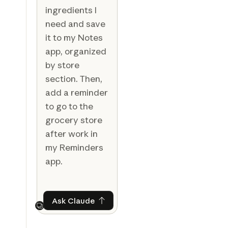
ingredients I
need and save
it to my Notes
app, organized
by store
section. Then,
add a reminder
to go to the
grocery store
after work in
my Reminders
app.
Ask Claude
Ask Claude
Next