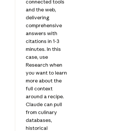
connected tools
and the web,
delivering
comprehensive
answers with
citations in 1-3
minutes. In this
case, use
Research when
you want to learn
more about the
full context
around a recipe.
Claude can pull
from culinary
databases,
historical