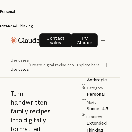
Personal
Extended Thinking
Create
Contact sales
Try Claude
Contact
Try
sales
Claude
digital
recipe
Use cases
/
Create digital recipe cards
Explore here
cards
Use cases
Author
Anthropic
Category
Turn
Personal
handwritten
Model
Sonnet 4.5
family recipes
Features
into digitally
Extended
formatted
Thinking