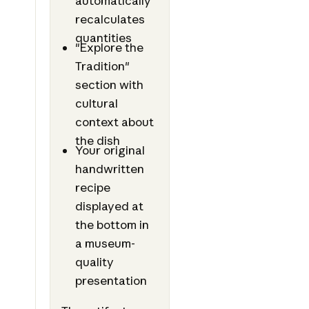
automatically
recalculates
quantities
"Explore the
Tradition"
section with
cultural
context about
the dish
Your original
handwritten
recipe
displayed at
the bottom in
a museum-
quality
presentation