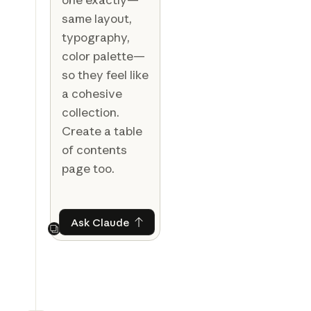
same layout,
typography,
color palette—
so they feel like
a cohesive
collection.
Create a table
of contents
page too.
Ask Claude
Ask Claude
Next