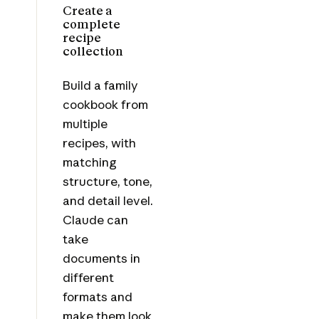
Create a
complete
recipe
collection
Build a family
cookbook from
multiple
recipes, with
matching
structure, tone,
and detail level.
Claude can
take
documents in
different
formats and
make them look