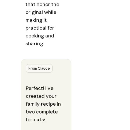
that honor the
original while
making it
practical for
cooking and
sharing.
From Claude
Perfect! I've
created your
family recipe in
two complete
formats: