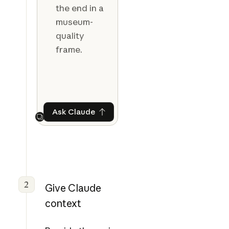
the end in a
museum-
quality
frame.
Ask Claude
Ask Claude
Next
2
Give Claude
context