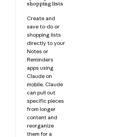
shopping lists
Create and
save to-do or
shopping lists
directly to your
Notes or
Reminders
apps using
Claude on
mobile
. Claude
can pull out
specific pieces
from longer
content and
reorganize
them for a