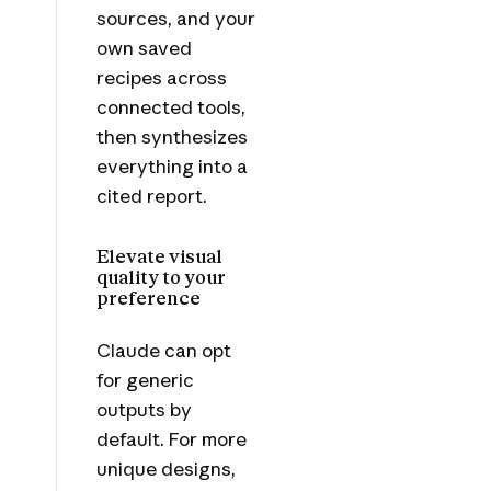
sources, and your
own saved
recipes across
connected tools,
then synthesizes
everything into a
cited report.
Elevate visual
quality to your
preference
Claude can opt
for generic
outputs by
default. For more
unique designs,