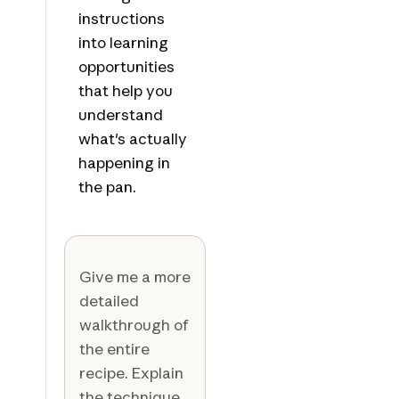
instructions
into learning
opportunities
that help you
understand
what's actually
happening in
the pan.
Give me a more
detailed
walkthrough of
the entire
recipe. Explain
the technique