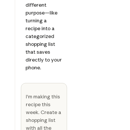
different
purpose—like
turning a
recipe into a
categorized
shopping list
that saves
directly to your
phone.
I'm making this
recipe this
week. Create a
shopping list
with all the