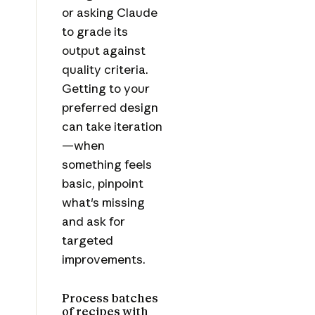
or asking Claude
to grade its
output against
quality criteria.
Getting to your
preferred design
can take iteration
—when
something feels
basic, pinpoint
what's missing
and ask for
targeted
improvements.
Process batches
of recipes with