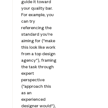
guide it toward
your quality bar.
For example, you
can try
referencing the
standard you're
aiming for ("make
this look like work
from a top design
agency"), framing
the task through
expert
perspective
("approach this
as an
experienced
designer would"),