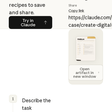
recipes to save
Share
Copy link
and share.
https://claude.com
Try in Claude
Try in
Claude
case/create-digital
Open artifact 
Open
artifact in
new window
1
Describe the
task