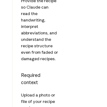
Provide the recipe
so Claude can
read the
handwriting,
interpret
abbreviations, and
understand the
recipe structure
even from faded or
damaged recipes.
Required
context
Upload a photo or
file of your recipe