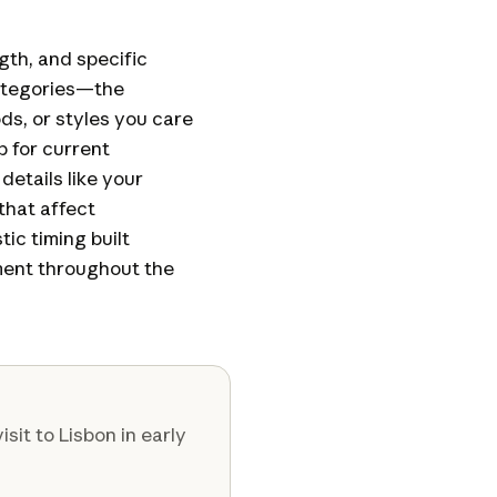
ngth, and specific
categories—the
ds, or styles you care
 for current
etails like your
that affect
ic timing built
ent throughout the
isit to Lisbon in early