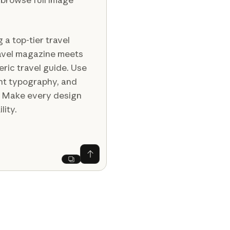
a top-tier travel
avel magazine meets
ric travel guide. Use
ant typography, and
e. Make every design
lity.
Ask Claude
Next