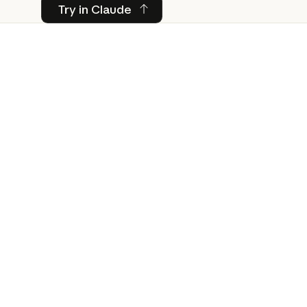
Try in Claude
Try in Claude