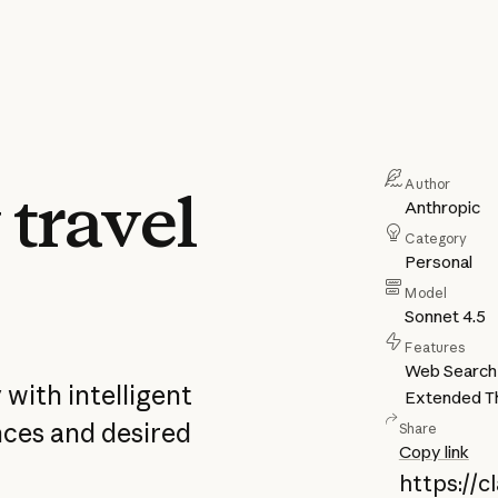
Author
 travel
Anthropic
Category
Personal
Model
Sonnet 4.5
Features
Web Search
 with intelligent
Extended Th
nces and desired
Share
Copy link
https://