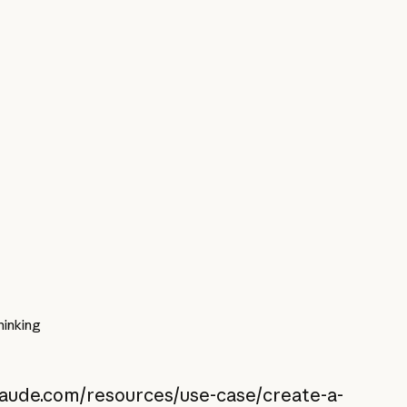
inking
claude.com/resources/use-case/create-a-