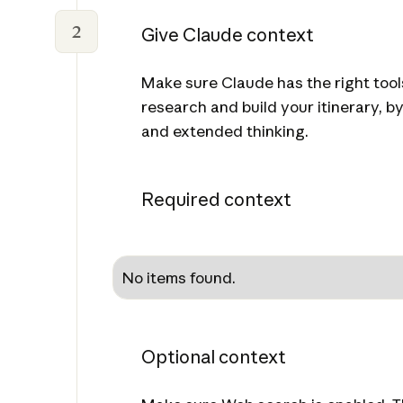
2
Give Claude context
Make sure Claude has the right tool
research and build your itinerary, 
and extended thinking.
Required context
No items found.
Optional context