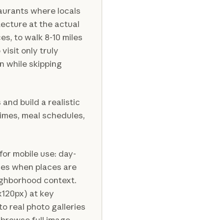
aurants where locals
ecture at the actual
s, to walk 8-10 miles
 visit only truly
n while skipping
nd build a realistic
times, meal schedules,
or mobile use: day-
ves when places are
eighborhood context.
x120px) at key
to real photo galleries
 browse full image