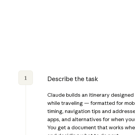
1
Describe the task
Claude builds an itinerary designed
while traveling — formatted for mobil
timing, navigation tips and address
apps, and alternatives for when your f
You get a document that works whe