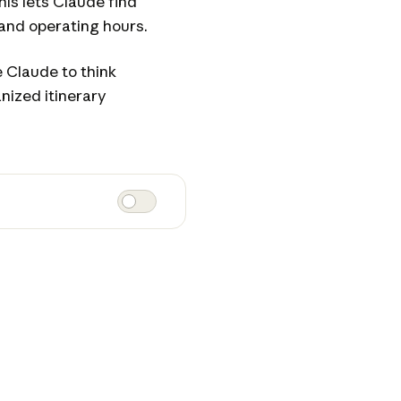
his lets Claude find
 and operating hours.
 Claude to think
nized itinerary