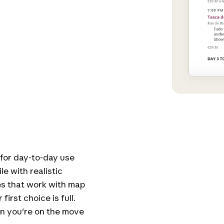
 for day-to-day use
e with realistic
es that work with map
irst choice is full.
n you're on the move