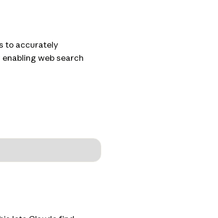
s to accurately
by enabling web search