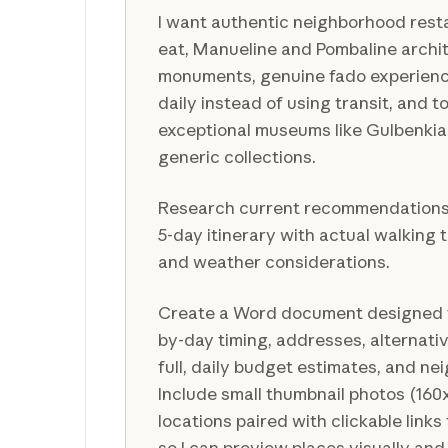
I want authentic neighborhood rest
eat, Manueline and Pombaline archit
monuments, genuine fado experience
daily instead of using transit, and to
exceptional museums like Gulbenkia
generic collections.
Research current recommendations a
5-day itinerary with actual walking 
and weather considerations.
Create a Word document designed f
by-day timing, addresses, alternati
full, daily budget estimates, and n
Include small thumbnail photos (160
locations paired with clickable links 
so I can preview places visually and