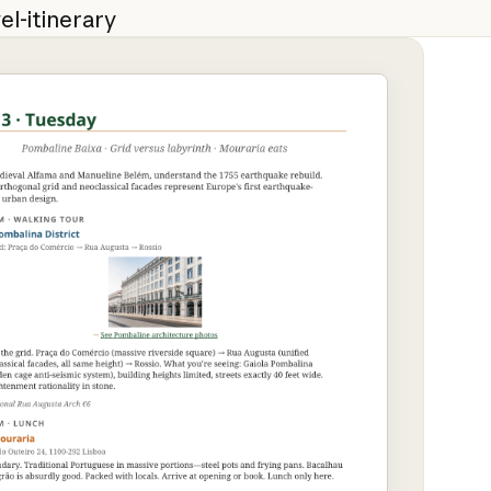
el-itinerary