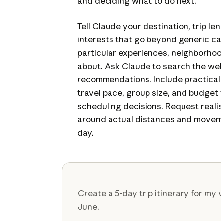
and deciding what to do next.
Tell Claude your destination, trip le
interests that go beyond generic 
particular experiences, neighborhoo
about. Ask Claude to search the web
recommendations. Include practical d
travel pace, group size, and budget 
scheduling decisions. Request realist
around actual distances and movem
day.
Create a 5-day trip itinerary for my v
June.