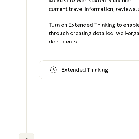
Make sure
Web search
is enabled. T
current travel information, reviews,
Turn on
Extended Thinking
to enable
through creating detailed, well-orga
documents.
Extended Thinking