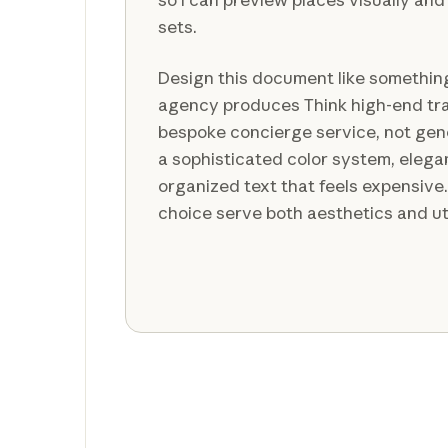
sets.
Design this document like something 
agency produces Think high-end tr
bespoke concierge service, not gene
a sophisticated color system, eleg
organized text that feels expensiv
choice serve both aesthetics and uti