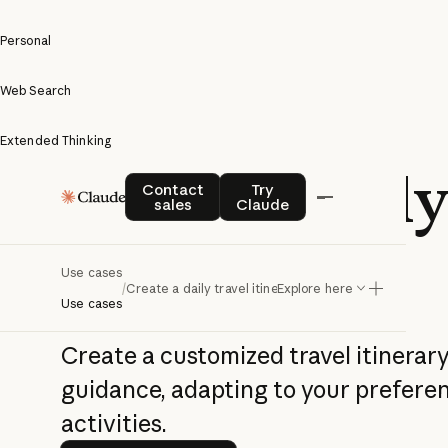
Personal
Web Search
Extended Thinking
Create a daily
Contact sales
Try Claude
Contact
Try
sales
Claude
itinerary
Use cases
/
Create a daily travel itinerary
Explore here
Use cases
Create a customized travel itinerary
guidance, adapting to your prefere
activities.