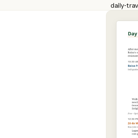
daily-trav