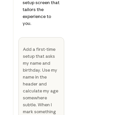
setup screen that
tailors the
experience to
you.
Add a first-time
setup that asks
my name and
birthday. Use my
name in the
header and
calculate my age
somewhere
subtle. When I
mark something