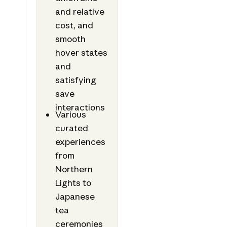
and relative
cost, and
smooth
hover states
and
satisfying
save
interactions
Various
curated
experiences
from
Northern
Lights to
Japanese
tea
ceremonies