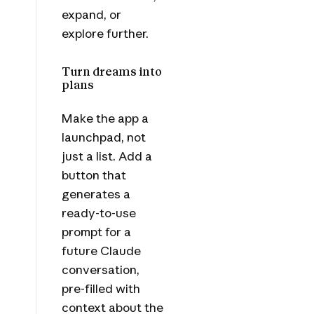
expand, or
explore further.
Turn dreams into
plans
Make the app a
launchpad, not
just a list. Add a
button that
generates a
ready-to-use
prompt for a
future Claude
conversation,
pre-filled with
context about the