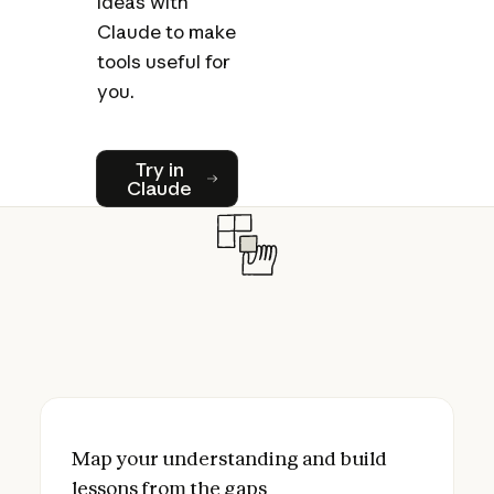
ideas with
Claude to make
tools useful for
you.
Try in Claude
Try in
Claude
Map your understanding and build lessons
Map your understanding and build
lessons from the gaps