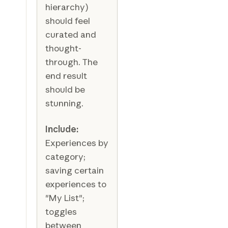
hierarchy)
should feel
curated and
thought-
through. The
end result
should be
stunning.
Include:
Experiences by
category;
saving certain
experiences to
"My List";
toggles
between