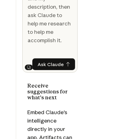
description, then
ask Claude to
help me research
to help me
accomplish it.
Ask Claude
Ask Claude
Next
Receive
suggestions for
what's next
Embed Claude's
intelligence
directly in your
app. Artifacts can