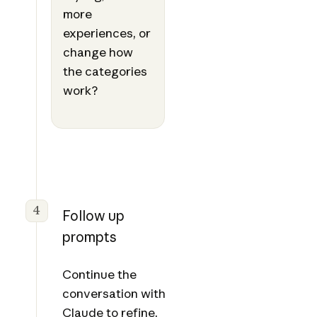
more
experiences, or
change how
the categories
work?
4
Follow up
prompts
Continue the
conversation with
Claude to refine,