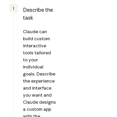
1
Describe the
task
Claude can
build custom
interactive
tools tailored
to your
individual
goals. Describe
the experience
and interface
you want and
Claude designs
a custom app
with the