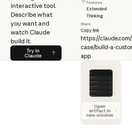
Features
interactive tool.
Extended
Describe what
Thinking
you want and
Share
Copy link
watch Claude
https://claude.com
build it.
case/build-a-custo
Try in Claude
Try in
Claude
app
Open artifact 
Open
artifact in
new window