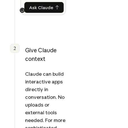
Ask Claude
Ask Claude
Next
2
Give Claude
context
Claude can build
interactive apps
directly in
conversation. No
uploads or
external tools
needed. For more
sophisticated