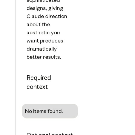
designs, giving
Claude direction
about the
aesthetic you
want produces
dramatically
better results.
Required
context
No items found.