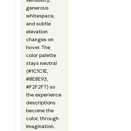
generous
whitespace,
and subtle
elevation
changes on
hover. The
color palette
stays neutral
(#1C1C1E,
#8E8E93,
#F2F2F7) so
the experience
descriptions
become the
color, through
imagination.