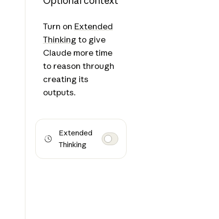
Optional context
Turn on
Extended
Thinking
to give
Claude more time
to reason through
creating its
outputs.
Extended
Thinking