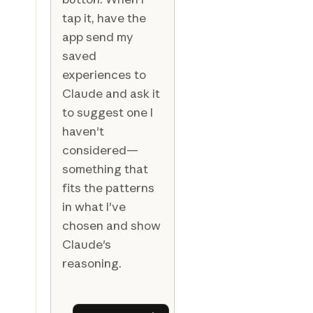
tap it, have the
app send my
saved
experiences to
Claude and ask it
to suggest one I
haven't
considered—
something that
fits the patterns
in what I've
chosen and show
Claude's
reasoning.