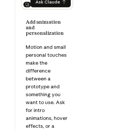
Ask Claude
Ask Claude
Next
Add animation
and
personalization
Motion and small
personal touches
make the
difference
between a
prototype and
something you
want to use. Ask
for intro
animations, hover
effects, or a