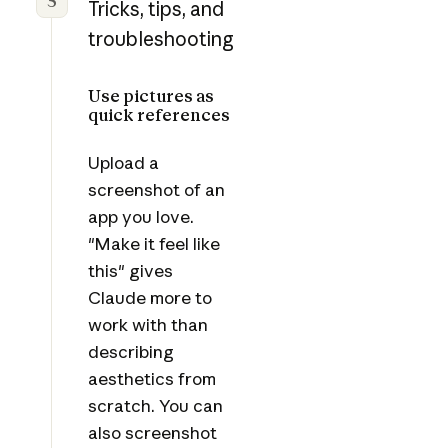
5
Tricks, tips, and
troubleshooting
Use pictures as
quick references
Upload a
screenshot of an
app you love.
"Make it feel like
this" gives
Claude more to
work with than
describing
aesthetics from
scratch. You can
also screenshot