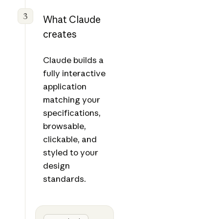
3
What Claude
creates
Claude builds a
fully interactive
application
matching your
specifications,
browsable,
clickable, and
styled to your
design
standards.