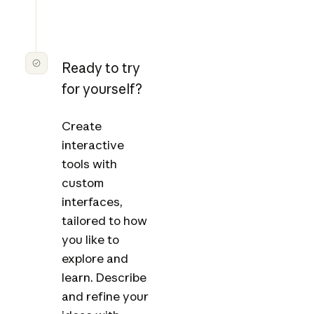
Ready to try
for yourself?
Create
interactive
tools with
custom
interfaces,
tailored to how
you like to
explore and
learn. Describe
and refine your