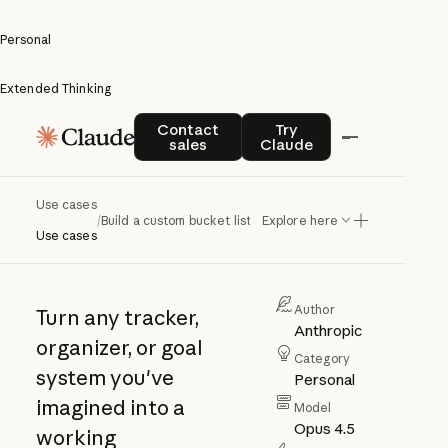
Personal
Extended Thinking
Build a
Contact sales
Try Claude
Contact
Try
sales
Claude
custom
bucket
Use cases
/
Build a custom bucket list
Explore here
list
Use cases
Author
Turn any tracker,
Anthropic
organizer, or goal
Category
system you've
Personal
imagined into a
Model
Opus 4.5
working