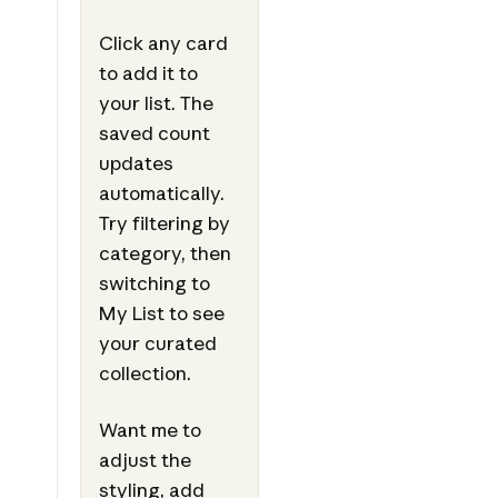
Click any card
to add it to
your list. The
saved count
updates
automatically.
Try filtering by
category, then
switching to
My List to see
your curated
collection.
Want me to
adjust the
styling, add