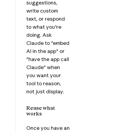
suggestions,
write custom
text, or respond
to what you're
doing. Ask
Claude to "embed
AI in the app" or
"have the app call
Claude" when
you want your
tool to reason,
not just display.
Reuse what
works
Once you have an