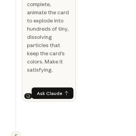
complete,
animate the card
to explode into
hundreds of tiny,
dissolving
particles that
keep the card's
colors. Make it
satisfying.
Ask Claude
Ask Claude
Next