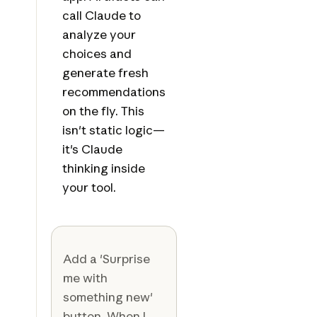
call Claude to
analyze your
choices and
generate fresh
recommendations
on the fly. This
isn't static logic—
it's Claude
thinking inside
your tool.
Add a 'Surprise
me with
something new'
button. When I