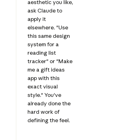
aesthetic you like,
ask Claude to
apply it
elsewhere. "Use
this same design
system for a
reading list
tracker" or "Make
me a gift ideas
app with this
exact visual
style." You've
already done the
hard work of
defining the feel.