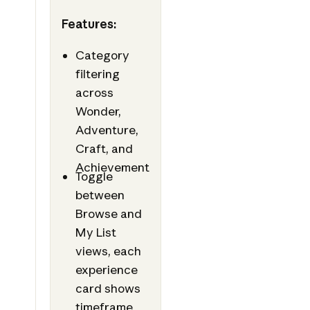
Features:
Category
filtering
across
Wonder,
Adventure,
Craft, and
Achievement
Toggle
between
Browse and
My List
views, each
experience
card shows
timeframe