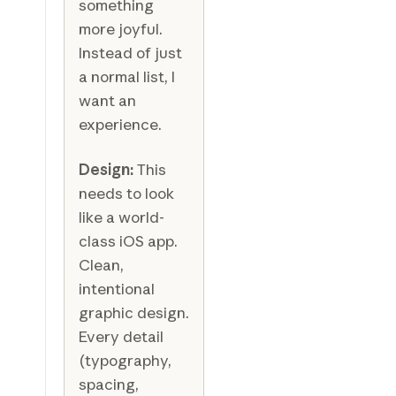
something
more joyful.
Instead of just
a normal list, I
want an
experience.
Design:
This
needs to look
like a world-
class iOS app.
Clean,
intentional
graphic design.
Every detail
(typography,
spacing,