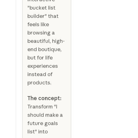
"bucket list
builder" that
feels like
browsing a
beautiful, high-
end boutique,
but for life
experiences
instead of
products.
The concept:
Transform "I
should make a
future goals
list" into