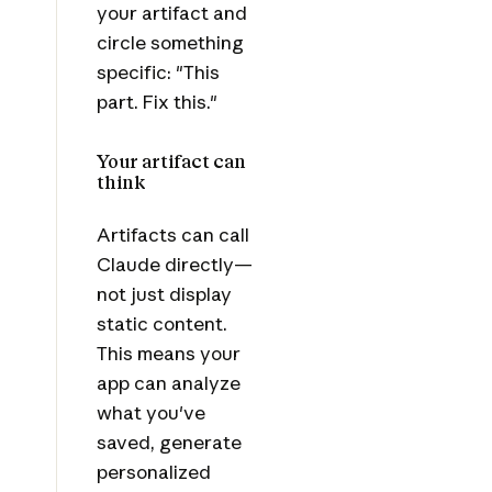
your artifact and
circle something
specific: "This
part. Fix this."
Your artifact can
think
Artifacts can call
Claude directly—
not just display
static content.
This means your
app can analyze
what you've
saved, generate
personalized