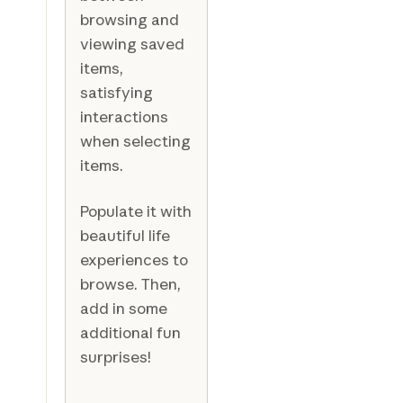
browsing and
viewing saved
items,
satisfying
interactions
when selecting
items.
Populate it with
beautiful life
experiences to
browse. Then,
add in some
additional fun
surprises!