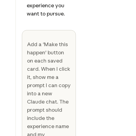
experience you
want to pursue.
Add a 'Make this
happen' button
on each saved
card. When I click
it, show me a
prompt I can copy
into a new
Claude chat. The
prompt should
include the
experience name
and my