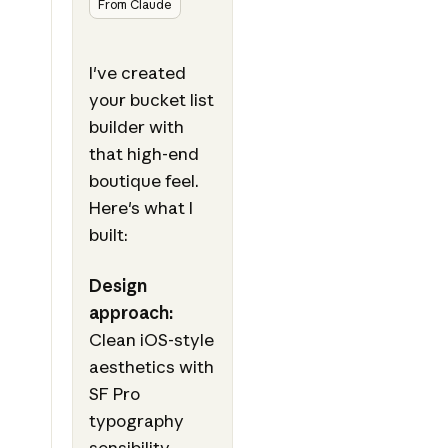
From Claude
I've created
your bucket list
builder with
that high-end
boutique feel.
Here's what I
built:
Design
approach:
Clean iOS-style
aesthetics with
SF Pro
typography
sensibility,