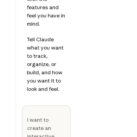
features and
feel you have in
mind.
Tell Claude
what you want
to track,
organize, or
build, and how
you want it to
look and feel.
I want to
create an
interactive