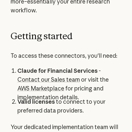
more–essentially your entire research
workflow.
Getting started
To access these connectors, you'll need:
Claude for Financial Services
-
Contact our Sales team
or visit the
AWS Marketplace
for pricing and
implementation details.
Valid licenses
to connect to your
preferred data providers.
Your dedicated implementation team will