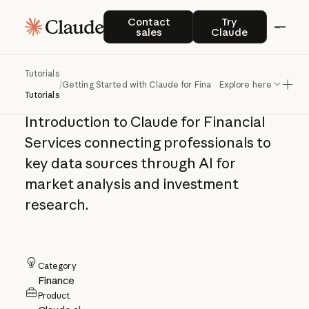
Getting Started
Contact sales
Try Claude
Contact
Try
sales
Claude
with Claude for
Financial Services
Tutorials
/
Getting Started with Claude for Financial Services
Explore here
Tutorials
Introduction to Claude for Financial
Services connecting professionals to
key data sources through AI for
market analysis and investment
research.
Category
Finance
Product