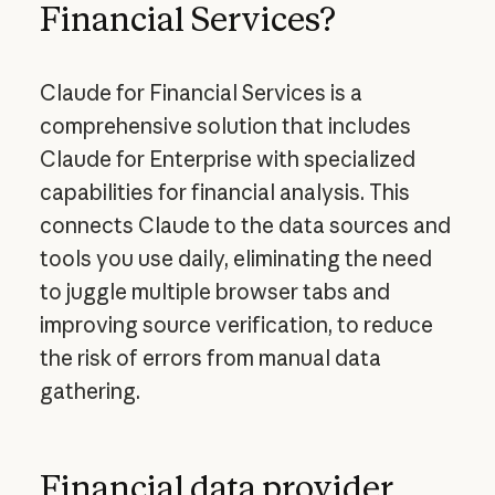
Financial Services?
Claude for Financial Services is a
comprehensive solution that includes
Claude for Enterprise with specialized
capabilities for financial analysis. This
connects Claude to the data sources and
tools you use daily, eliminating the need
to juggle multiple browser tabs and
improving source verification, to reduce
the risk of errors from manual data
gathering.
Financial data provider