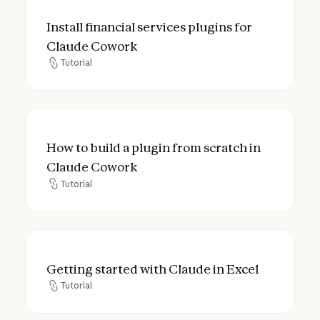
Install financial services plugins for Clau
Install financial services plugins for
Claude Cowork
Tutorial
Tutorial
How to build a plugin from scratch in Cla
How to build a plugin from scratch in
Claude Cowork
Tutorial
Tutorial
Getting started with Claude in Excel
Getting started with Claude in Excel
Tutorial
Tutorial