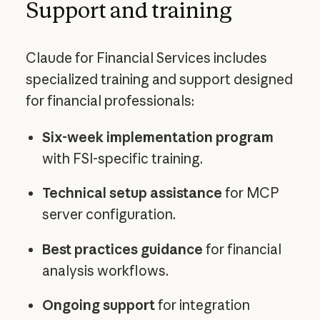
Support and training
Claude for Financial Services includes
specialized training and support designed
for financial professionals:
Six-week implementation program
with FSI-specific training.
Technical setup assistance
for MCP
server configuration.
Best practices guidance
for financial
analysis workflows.
Ongoing support
for integration