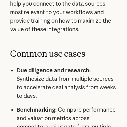
help you connect to the data sources
most relevant to your workflows and
provide training on how to maximize the
value of these integrations.
Common use cases
Due diligence and research:
Synthesize data from multiple sources
to accelerate deal analysis from weeks
to days.
Benchmarking:
Compare performance
and valuation metrics across
competitors using data from multiple