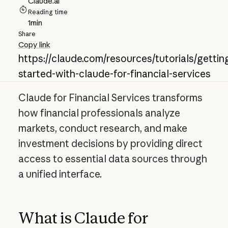
Claude.ai
Reading time
1
min
Share
Copy link
https://claude.com/resources/tutorials/gettin
started-with-claude-for-financial-services
Claude for Financial Services transforms
how financial professionals analyze
markets, conduct research, and make
investment decisions by providing direct
access to essential data sources through
a unified interface.
What is Claude for