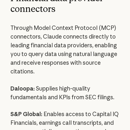
connectors
Through Model Context Protocol (MCP)
connectors, Claude connects directly to
leading financial data providers, enabling
you to query data using natural language
and receive responses with source
citations.
Daloopa:
Supplies high-quality
fundamentals and KPIs from SEC filings.
S&P Global:
Enables access to Capital IQ
Financials, earnings call transcripts, and