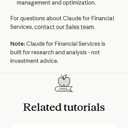
management and optimization.
For questions about Claude for Financial
Services,
contact our Sales team
.
Note:
Claude for Financial Services is
built for research and analysis - not
investment advice.
Related
tutorials