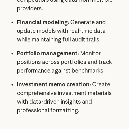
providers.
Financial modeling:
Generate and
update models with real-time data
while maintaining full audit trails.
Portfolio management:
Monitor
positions across portfolios and track
performance against benchmarks.
Investment memo creation:
Create
comprehensive investment materials
with data-driven insights and
professional formatting.