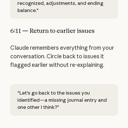
recognized, adjustments, and ending
balance."
6:11 — Return to earlier issues
Claude remembers everything from your
conversation. Circle back to issues it
flagged earlier without re-explaining.
"Let's go back to the issues you
identified—a missing journal entry and
one other I think?"