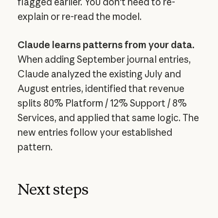
flagged earlier. You don't need to re-
explain or re-read the model.
Claude learns patterns from your data.
When adding September journal entries,
Claude analyzed the existing July and
August entries, identified that revenue
splits 80% Platform / 12% Support / 8%
Services, and applied that same logic. The
new entries follow your established
pattern.
Next steps