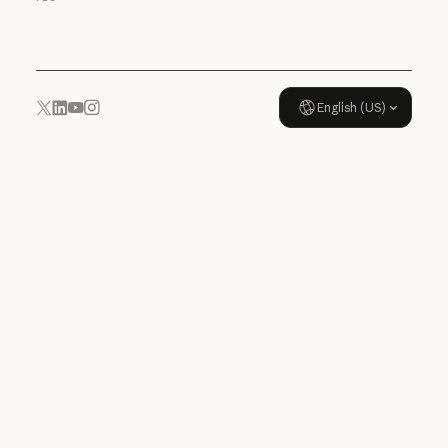
Usage policy
English (US)
YouTube
Instagram
x.com
LinkedIn