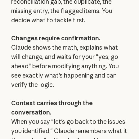
reconciliation gap, the duplicate, the
missing entry, the flagged items. You
decide what to tackle first.
Changes require confirmation.
Claude shows the math, explains what
will change, and waits for your "yes, go
ahead" before modifying anything. You
see exactly what's happening and can
verify the logic.
Context carries through the
conversation.
When you say "let's go back to the issues
you identified," Claude remembers what it