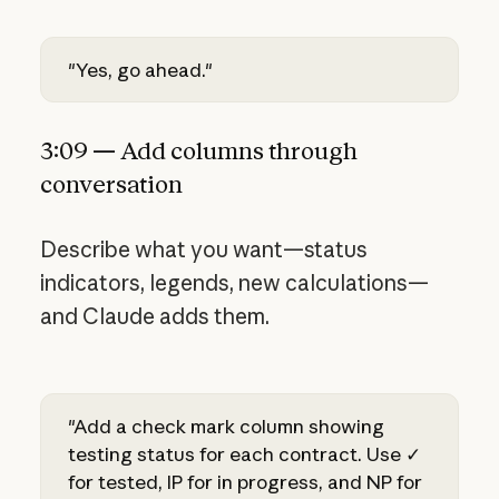
"Yes, go ahead."
3:09 — Add columns through
conversation
Describe what you want—status
indicators, legends, new calculations—
and Claude adds them.
"Add a check mark column showing
testing status for each contract. Use ✓
for tested, IP for in progress, and NP for