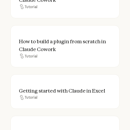
Tutorial
Tutorial
How to build a plugin from scratch in Cla
How to build a plugin from scratch in
Claude Cowork
Tutorial
Tutorial
Getting started with Claude in Excel
Getting started with Claude in Excel
Tutorial
Tutorial
How to use Claude in Excel for HR: Headco