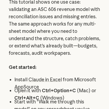
This tutorial shows one use case:
validating an ASC 606 revenue model with
reconciliation issues and missing entries.
The same approach works for any multi-
sheet model where you need to
understand the structure, catch problems,
or extend what's already built—budgets,
forecasts, audit workpapers.
Get started:
Install
Claude in Excel
from Microsoft
AppSource
Open it with
Ctrl+Option+C
(Mac) or
Ctrl+Alt+C
(Windows)
Start with "Walk me through this
model" on any spreadsheet you've