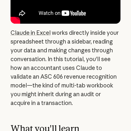
Claude in Excel
works directly inside your
spreadsheet through a sidebar, reading
your data and making changes through
conversation. In this tutorial, you'll see
how an accountant uses Claude to
validate an ASC 606 revenue recognition
model—the kind of multi-tab workbook
you might inherit during an audit or
acquire in a transaction.
What you'll learn