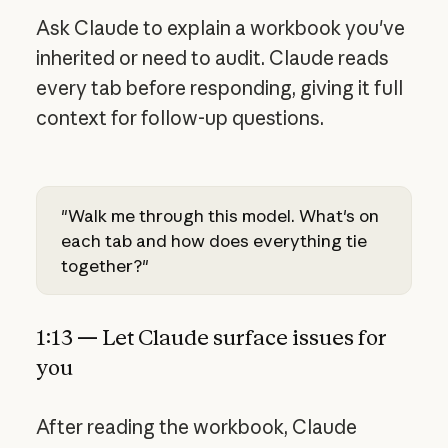
Ask Claude to explain a workbook you've
inherited or need to audit. Claude reads
every tab before responding, giving it full
context for follow-up questions.
"Walk me through this model. What's on
each tab and how does everything tie
together?"
1:13 — Let Claude surface issues for
you
After reading the workbook, Claude