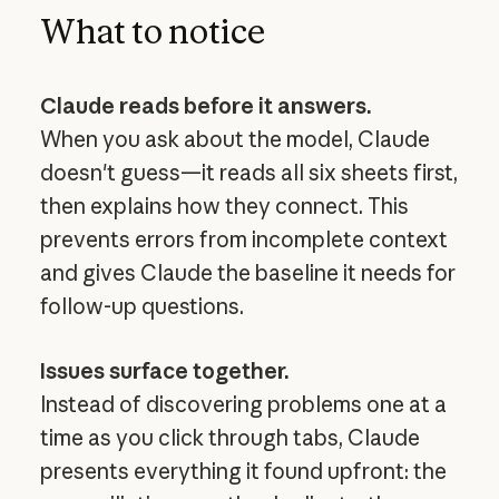
What to notice
Claude reads before it answers.
When you ask about the model, Claude
doesn't guess—it reads all six sheets first,
then explains how they connect. This
prevents errors from incomplete context
and gives Claude the baseline it needs for
follow-up questions.
Issues surface together.
Instead of discovering problems one at a
time as you click through tabs, Claude
presents everything it found upfront: the