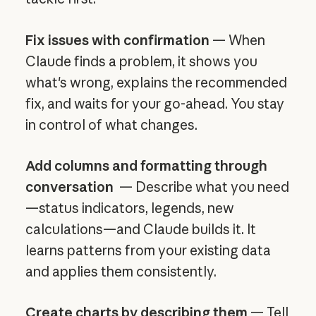
Fix issues with confirmation
— When
Claude finds a problem, it shows you
what's wrong, explains the recommended
fix, and waits for your go-ahead. You stay
in control of what changes.
Add columns and formatting through
conversation
— Describe what you need
—status indicators, legends, new
calculations—and Claude builds it. It
learns patterns from your existing data
and applies them consistently.
Create charts by describing them
— Tell