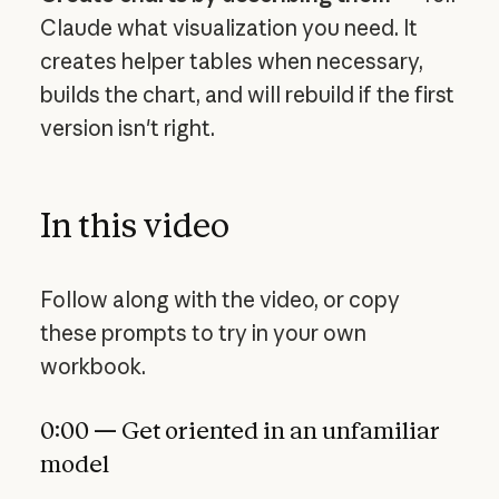
Claude what visualization you need. It
creates helper tables when necessary,
builds the chart, and will rebuild if the first
version isn't right.
In this video
Follow along with the video, or copy
these prompts to try in your own
workbook.
0:00 — Get oriented in an unfamiliar
model