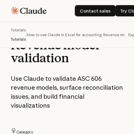
How to use Claude
Contact sales
Contact sales
Try C
in Excel for
accounting:
Tutorials
/
How to use Claude in Excel for accounting: Revenue model v
Exp
Tutorials
Revenue model
validation
Use Claude to validate ASC 606
revenue models, surface reconciliation
issues, and build financial
visualizations
Category