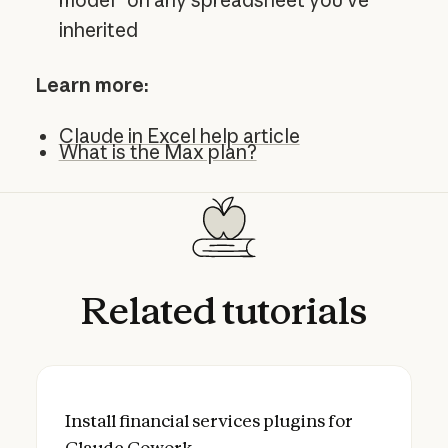
inherited
Learn more:
Claude in Excel help article
What is the Max plan?
Related
tutorials
Install financial services plugins for Clau
Install financial services plugins for
Claude Cowork