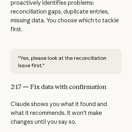
proactively identifies problems:
reconciliation gaps, duplicate entries,
missing data. You choose which to tackle
first.
"Yes, please look at the reconciliation
issue first."
2:17 — Fix data with confirmation
Claude shows you what it found and
what it recommends. It won't make
changes until you say so.