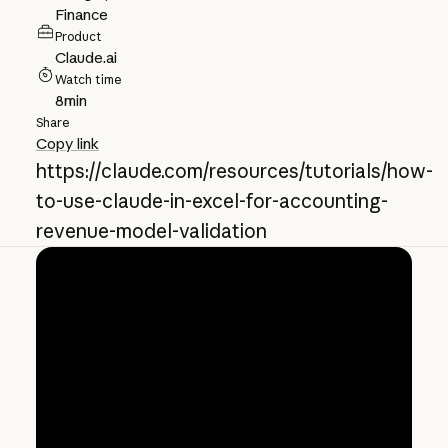
Finance
Product
Claude.ai
Watch time
8
min
Share
Copy link
https://claude.com/resources/tutorials/how-
to-use-claude-in-excel-for-accounting-
revenue-model-validation