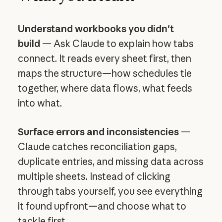
Understand workbooks you didn't
build
— Ask Claude to explain how tabs
connect. It reads every sheet first, then
maps the structure—how schedules tie
together, where data flows, what feeds
into what.
Surface errors and inconsistencies
—
Claude catches reconciliation gaps,
duplicate entries, and missing data across
multiple sheets. Instead of clicking
through tabs yourself, you see everything
it found upfront—and choose what to
tackle first.