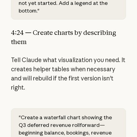
not yet started. Add a legend at the
bottom."
4:24 — Create charts by describing
them
Tell Claude what visualization you need. It
creates helper tables when necessary
and will rebuild if the first version isn't
right.
"Create a waterfall chart showing the
Q3 deferred revenue rollforward—
beginning balance, bookings, revenue