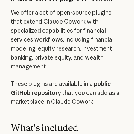
We offer a set of open-source plugins
that extend Claude Cowork with
specialized capabilities for financial
services workflows, including financial
modeling, equity research, investment
banking, private equity, and wealth
management.
These plugins are available in a
public
GitHub repository
that you can add as a
marketplace in Claude Cowork.
What's included