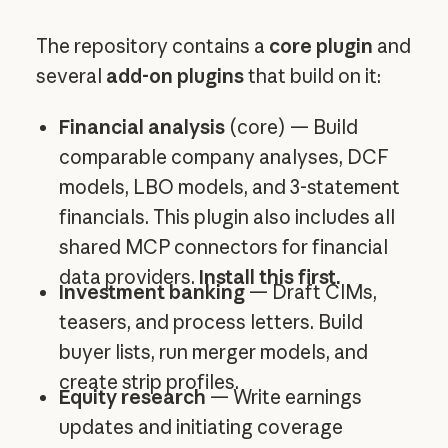
The repository contains a
core plugin
and
several
add-on plugins
that build on it:
Financial analysis
(core) — Build
comparable company analyses, DCF
models, LBO models, and 3-statement
financials. This plugin also includes all
shared MCP connectors for financial
data providers.
Install this first.
Investment banking
— Draft CIMs,
teasers, and process letters. Build
buyer lists, run merger models, and
create strip profiles.
Equity research
— Write earnings
updates and initiating coverage