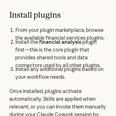
Install plugins
From your plugin marketplace, browse
the available financial services plugins.
Install the
financial analysis
plugin
first—this is the core plugin that
provides shared tools and data
connectors used by all other plugins.
Install any additional plugins based on
your workflow needs.
Once installed, plugins activate
automatically. Skills are applied when
relevant, or you can invoke them manually
during your Claude Cowork session by