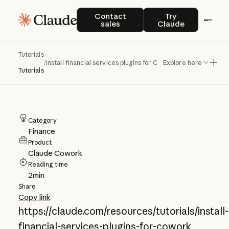
Install financial
Contact sales
Try Claude
Contact
Try
sales
Claude
services plugins for
Claude Cowork
Tutorials
/
Install financial services plugins for Claude Cowork
Explore here
Tutorials
Category
Finance
Product
Claude Cowork
Reading time
2
min
Share
Copy link
https://claude.com/resources/tutorials/install-
financial-services-plugins-for-cowork