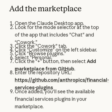
Add the marketplace
Open the Claude Desktop app.
Look for the mode selector at the top
of the app that includes "Chat" and
“Cowork.”
Click the "Cowork" tab.
Click “Customize” on the left sidebar.
Click “Browse plugins.”
Select “Personal.”
Click the “+” button, then select
Add
marketplace from GitHub
.
Enter the repository URL:
https://github.com/anthropics/financial-
services-plugins
Once added, you'll see the available
financial services plugins in your
marketplace.