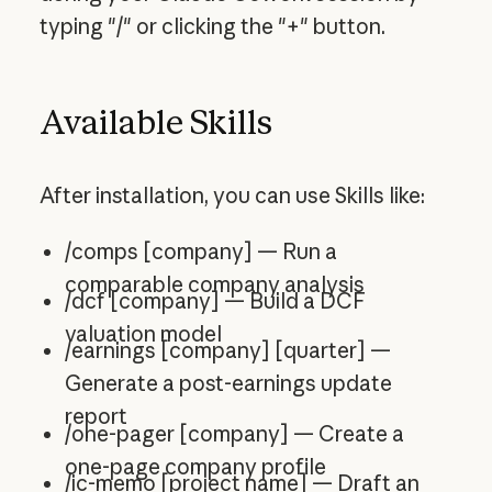
typing "/" or clicking the "+" button.
Available Skills
After installation, you can use Skills like:
/comps [company] — Run a
comparable company analysis
/dcf [company] — Build a DCF
valuation model
/earnings [company] [quarter] —
Generate a post-earnings update
report
/one-pager [company] — Create a
one-page company profile
/ic-memo [project name] — Draft an