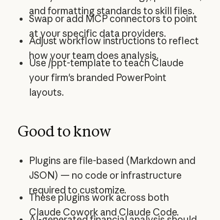
and formatting standards to skill files.
Swap or add MCP connectors to point
at your specific data providers.
Adjust workflow instructions to reflect
how your team does analysis.
Use /ppt-template to teach Claude
your firm's branded PowerPoint
layouts.
Good to know
Plugins are file-based (Markdown and
JSON) — no code or infrastructure
required to customize.
These plugins work across both
Claude Cowork and Claude Code.
AI-generated financial analysis should