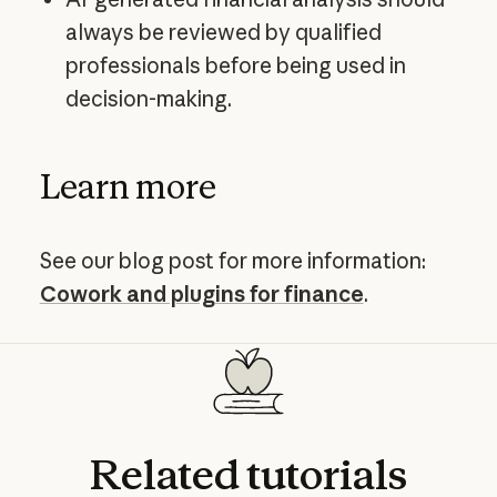
always be reviewed by qualified
professionals before being used in
decision-making.
Learn more
See our blog post for more information:
Cowork and plugins for finance
.
Related
tutorials