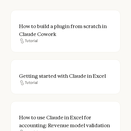
How to build a plugin from scratch in Cla
How to build a plugin from scratch in
Claude Cowork
Tutorial
Tutorial
Getting started with Claude in Excel
Getting started with Claude in Excel
Tutorial
Tutorial
How to use Claude in Excel for accounting
How to use Claude in Excel for
accounting: Revenue model validation