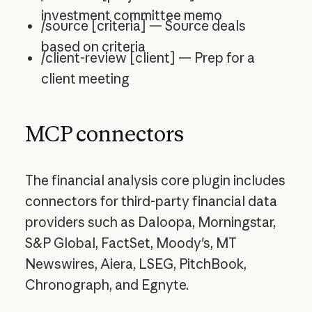
investment committee memo
/source [criteria] — Source deals
based on criteria
/client-review [client] — Prep for a
client meeting
MCP connectors
The financial analysis core plugin includes
connectors for third-party financial data
providers such as Daloopa, Morningstar,
S&P Global, FactSet, Moody's, MT
Newswires, Aiera, LSEG, PitchBook,
Chronograph, and Egnyte.