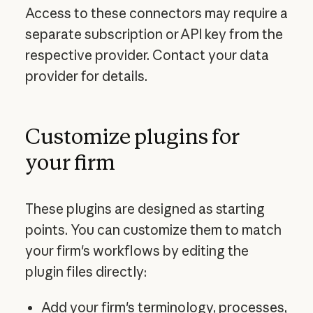
Access to these connectors may require a
separate subscription or API key from the
respective provider. Contact your data
provider for details.
Customize plugins for
your firm
These plugins are designed as starting
points. You can customize them to match
your firm's workflows by editing the
plugin files directly:
Add your firm's terminology, processes,