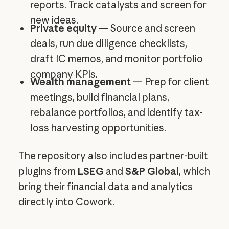
reports. Track catalysts and screen for
new ideas.
Private equity
— Source and screen
deals, run due diligence checklists,
draft IC memos, and monitor portfolio
company KPIs.
Wealth management
— Prep for client
meetings, build financial plans,
rebalance portfolios, and identify tax-
loss harvesting opportunities.
The repository also includes partner-built
plugins from
LSEG
and
S&P Global
, which
bring their financial data and analytics
directly into Cowork.