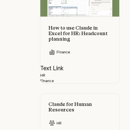
How to use Claude in
Excel for HR: Headcount
planning
Finance
Text Link
HR
Finance
Claude for Human Resources
Claude for Human
Resources
HR