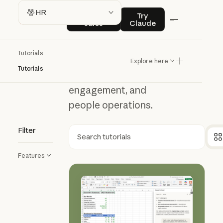
HR
Contact sales
Try Claude
HR
Contact
Try
sales
Claude
Learn how Claude
Tutorials
can support hiring,
Explore here
Tutorials
employee
engagement, and
people operations.
Filter
Search
Features
How to use Claude in Excel for HR