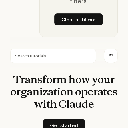
filters.
Clear all filters
Clear all filters
Search
Transform
how
your
organization
operates
with
Claude
Get started
Get started