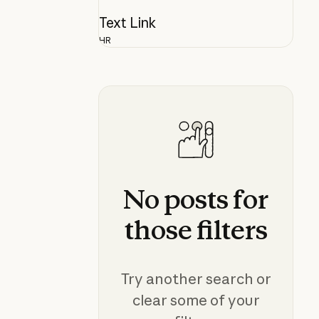
Text Link
HR
No
posts
for
those
filters
Try another search or
clear some of your