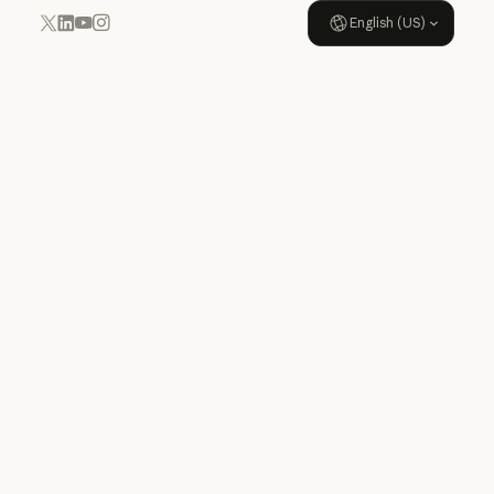
English (US)
YouTube
Instagram
x.com
LinkedIn