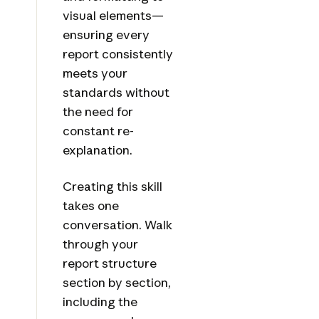
visual elements—
ensuring every
report consistently
meets your
standards without
the need for
constant re-
explanation.
Creating this skill
takes one
conversation. Walk
through your
report structure
section by section,
including the