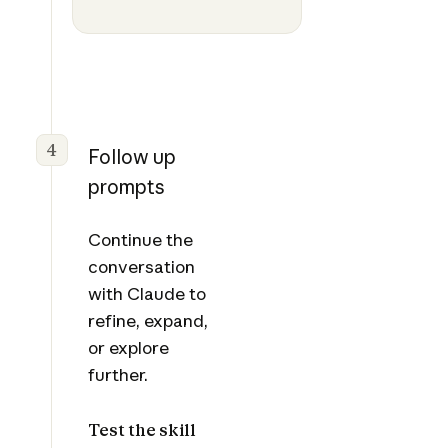
4
Follow up
prompts
Continue the
conversation
with Claude to
refine, expand,
or explore
further.
Test the skill