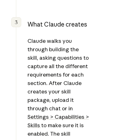
3
What Claude creates
Claude walks you
through building the
skill, asking questions to
capture all the different
requirements for each
section. After Claude
creates your skill
package, upload it
through chat or in
Settings > Capabilities >
Skills
to make sure it is
enabled. The skill