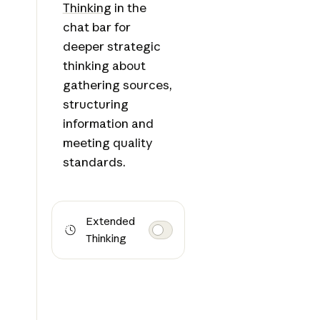
Thinking
in the
chat bar for
deeper strategic
thinking about
gathering sources,
structuring
information and
meeting quality
standards.
Extended
Thinking