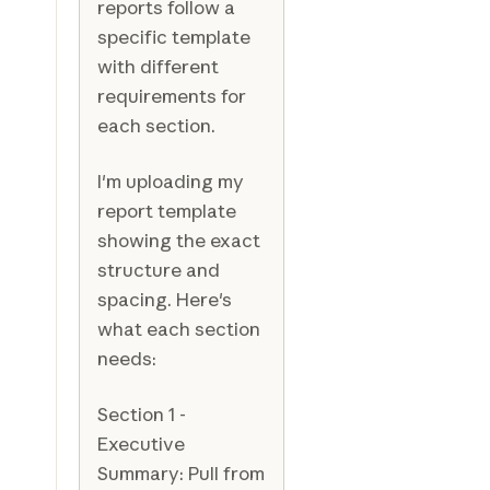
reports follow a
specific template
with different
requirements for
each section.
I'm uploading my
report template
showing the exact
structure and
spacing. Here's
what each section
needs:
Section 1 -
Executive
Summary: Pull from