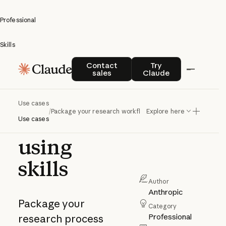
Professional
Skills
Package
Contact sales
Try Claude
Contact
Try
sales
Claude
your
research
Use cases
/
Package your research workflow using skills
Explore here
workflow
Use cases
using
skills
Author
Anthropic
Package your
Category
Professional
research process