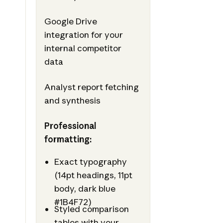
Google Drive
integration for your
internal competitor
data
Analyst report fetching
and synthesis
Professional
formatting:
Exact typography
(14pt headings, 11pt
body, dark blue
#1B4F72)
Styled comparison
tables with your