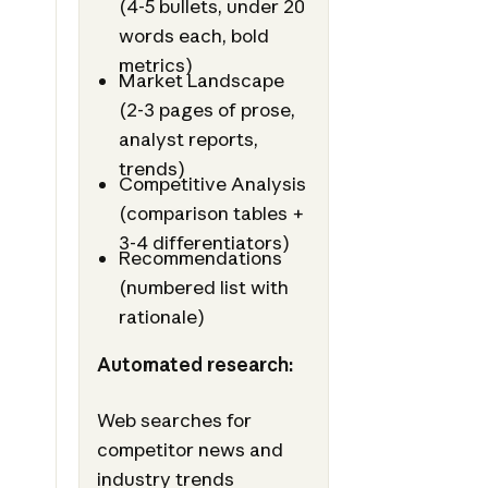
(4-5 bullets, under 20
words each, bold
metrics)
Market Landscape
(2-3 pages of prose,
analyst reports,
trends)
Competitive Analysis
(comparison tables +
3-4 differentiators)
Recommendations
(numbered list with
rationale)
Automated research:
Web searches for
competitor news and
industry trends