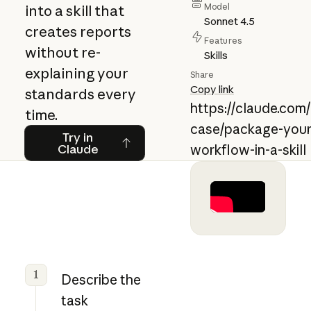
Model
into a skill that
Sonnet 4.5
creates reports
Features
without re-
Skills
explaining your
Share
Copy link
standards every
https://claude.com
time.
case/package-your
Try in Claude
Try in
Claude
workflow-in-a-skill
1
Describe the
task