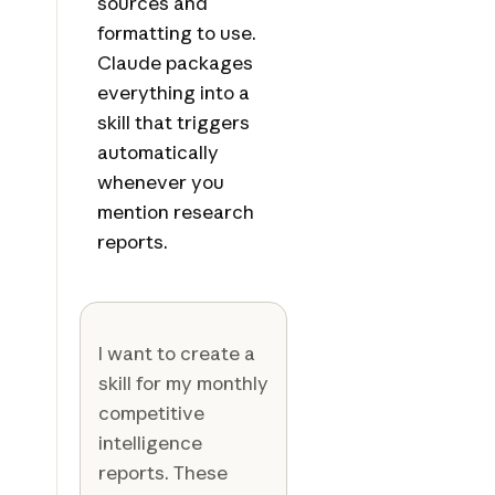
sources and
formatting to use.
Claude packages
everything into a
skill that triggers
automatically
whenever you
mention research
reports.
I want to create a
skill for my monthly
competitive
intelligence
reports. These