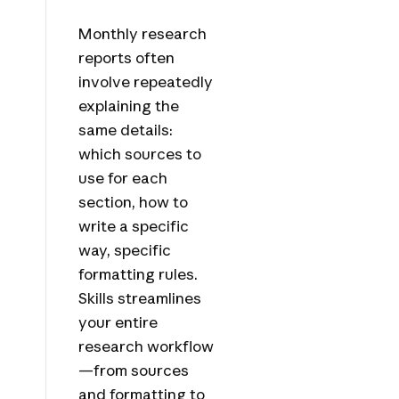
Monthly research
reports often
involve repeatedly
explaining the
same details:
which sources to
use for each
section, how to
write a specific
way, specific
formatting rules.
Skills streamlines
your entire
research workflow
—from sources
and formatting to