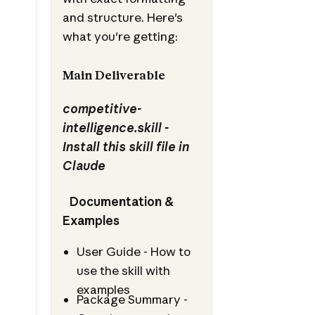
and structure. Here's
what you're getting:
Main Deliverable
competitive-
intelligence.skill -
Install this skill file in
Claude
Documentation &
Examples
User Guide - How to
use the skill with
examples
Package Summary -