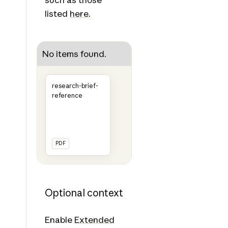
listed
here
.
No items found.
research-brief-
reference
PDF
Optional context
Enable
Extended