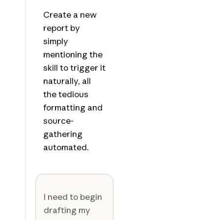
Create a new
report by
simply
mentioning the
skill to trigger it
naturally, all
the tedious
formatting and
source-
gathering
automated.
I need to begin
drafting my