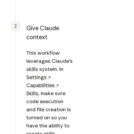
2
Give Claude
context
This workflow
leverages Claude's
skills
system. In
Settings >
Capabilities >
Skills
, make sure
code execution
and file creation is
turned on so you
have the ability to
create skills.