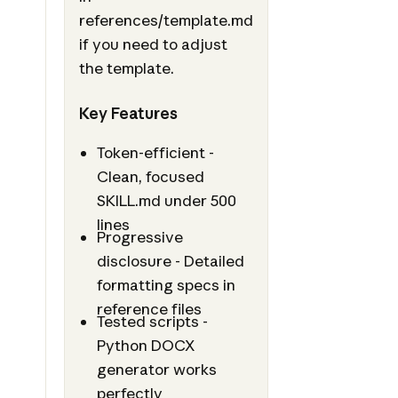
references/template.md
if you need to adjust
the template.
Key Features
Token-efficient -
Clean, focused
SKILL.md under 500
lines
Progressive
disclosure - Detailed
formatting specs in
reference files
Tested scripts -
Python DOCX
generator works
perfectly