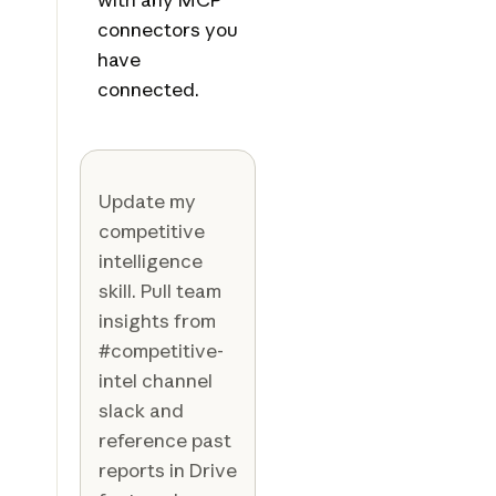
connectors you
have
connected.
Update my
competitive
intelligence
skill. Pull team
insights from
#competitive-
intel channel
slack and
reference past
reports in Drive