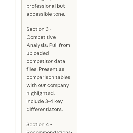
professional but
accessible tone.
Section 3 -
Competitive
Analysis: Pull from
uploaded
competitor data
files. Present as
comparison tables
with our company
highlighted.
Include 3-4 key
differentiators.
Section 4 -
Recommendations: