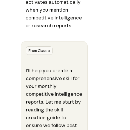
activates automatically
when you mention
competitive intelligence
or research reports.
From Claude
I'll help you create a
comprehensive skill for
your monthly
competitive intelligence
reports. Let me start by
reading the skill
creation guide to
ensure we follow best