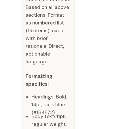
Based on all above
sections. Format
as numbered list
(1-5 items), each
with brief
rationale. Direct,
actionable
language.
Formatting
specifics:
Headings: Bold,
14pt, dark blue
(#1B4F72)
Body text: 11pt,
regular weight,