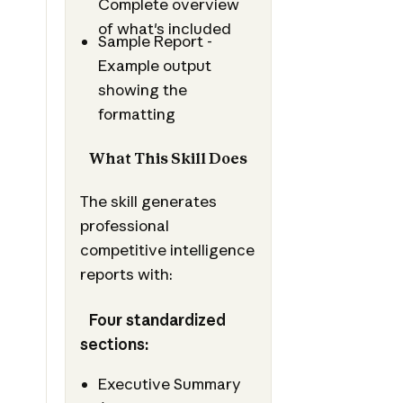
Complete overview
of what's included
Sample Report -
Example output
showing the
formatting
What This Skill Does
The skill generates
professional
competitive intelligence
reports with:
Four standardized
sections:
Executive Summary