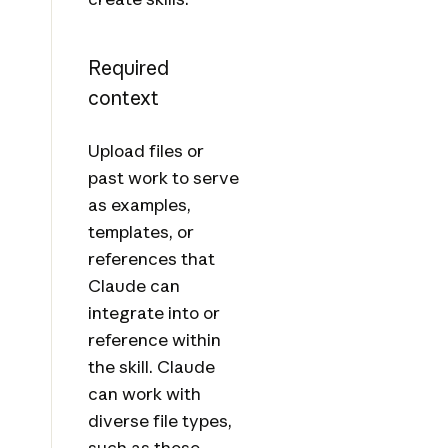
Required
context
Upload files or
past work to serve
as examples,
templates, or
references that
Claude can
integrate into or
reference within
the skill. Claude
can work with
diverse file types,
such as those