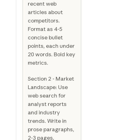
recent web
articles about
competitors.
Format as 4-5
concise bullet
points, each under
20 words. Bold key
metrics.
Section 2 - Market
Landscape: Use
web search for
analyst reports
and industry
trends. Write in
prose paragraphs,
2-3 pages,