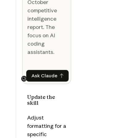
October
competitive
intelligence
report. The
focus on AI
coding
assistants.
Ask Claude
Ask Claude
Next
Update the
skill
Adjust
formatting for a
specific