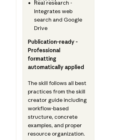
Real research -
Integrates web
search and Google
Drive
Publication-ready -
Professional
formatting
automatically applied
The skill follows all best
practices from the skill
creator guide including
workflow-based
structure, concrete
examples, and proper
resource organization.