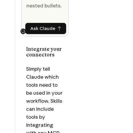
nested bullets.
Ask Claude
Ask Claude
Next
Integrate your
connectors
Simply tell
Claude which
tools need to
be used in your
workflow. Skills
can include
tools by
integrating
with any MCP