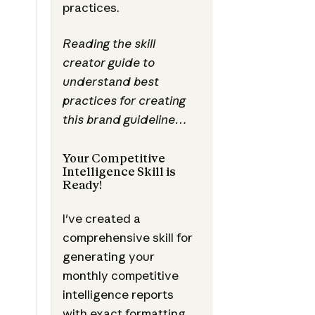
practices.
Reading the skill
creator guide to
understand best
practices for creating
this brand guideline…
Your Competitive
Intelligence Skill is
Ready!
I've created a
comprehensive skill for
generating your
monthly competitive
intelligence reports
with exact formatting