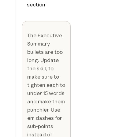
section
The Executive
Summary
bullets are too
long. Update
the skill, to
make sure to
tighten each to
under 15 words
and make them
punchier. Use
em dashes for
sub-points
instead of