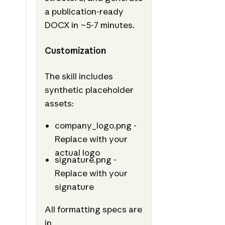
a publication-ready
DOCX in ~5-7 minutes.
Customization
The skill includes
synthetic placeholder
assets:
company_logo.png -
Replace with your
actual logo
signature.png -
Replace with your
signature
All formatting specs are
in