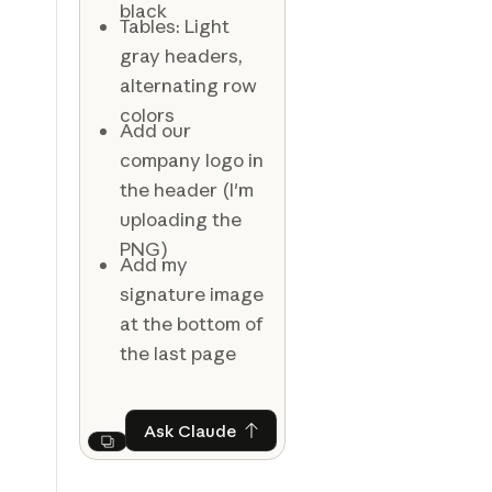
black
Tables: Light
gray headers,
alternating row
colors
Add our
company logo in
the header (I'm
uploading the
PNG)
Add my
signature image
at the bottom of
the last page
Ask Claude
Ask Claude
Next