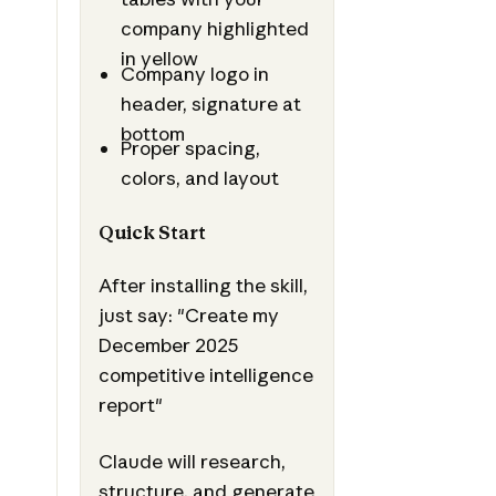
company highlighted
in yellow
Company logo in
header, signature at
bottom
Proper spacing,
colors, and layout
Quick Start
After installing the skill,
just say: "Create my
December 2025
competitive intelligence
report"
Claude will research,
structure, and generate