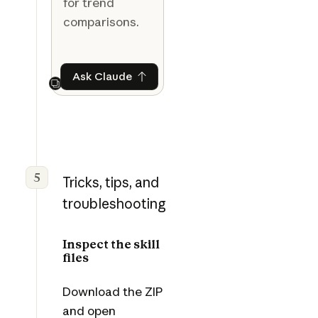
for trend
comparisons.
Ask Claude
Ask Claude
Next
5
Tricks, tips, and
troubleshooting
Inspect the skill
files
Download the ZIP
and open