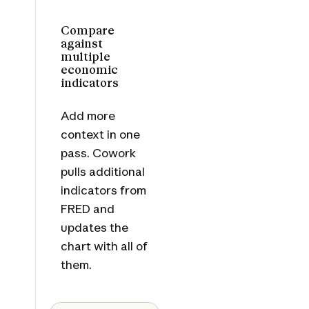
Compare
against
multiple
economic
indicators
Add more
context in one
pass. Cowork
pulls additional
indicators from
FRED and
updates the
chart with all of
them.