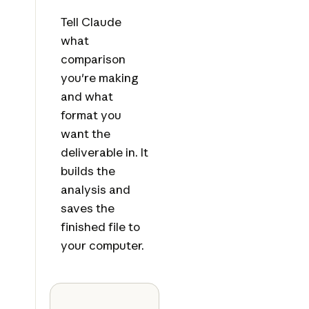
Tell Claude
what
comparison
you're making
and what
format you
want the
deliverable in. It
builds the
analysis and
saves the
finished file to
your computer.