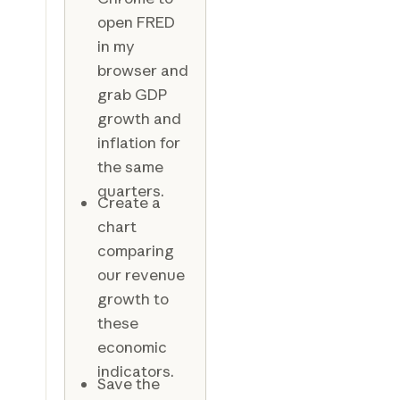
open FRED
in my
browser and
grab GDP
growth and
inflation for
the same
quarters.
Create a
chart
comparing
our revenue
growth to
these
economic
indicators.
Save the