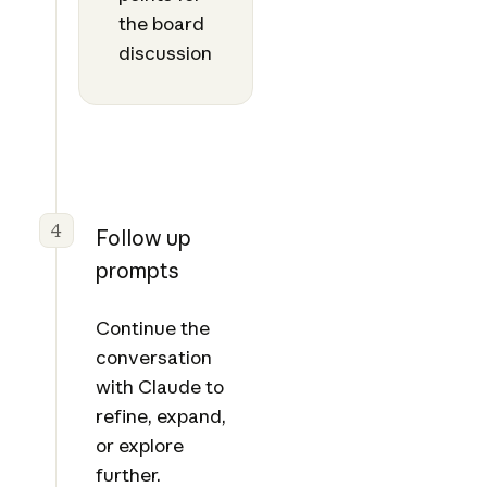
the board
discussion
4
Follow up
prompts
Continue the
conversation
with Claude to
refine, expand,
or explore
further.