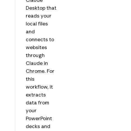
Desktop
that
reads your
local files
and
connects to
websites
through
Claude in
Chrome
. For
this
workflow, it
extracts
data from
your
PowerPoint
decks and