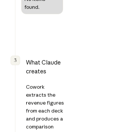
found.
3
What Claude
creates
Cowork
extracts the
revenue figures
from each deck
and produces a
comparison