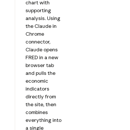
chart with
supporting
analysis. Using
the Claude in
Chrome
connector,
Claude opens
FRED in a new
browser tab
and pulls the
economic
indicators
directly from
the site, then
combines
everything into
a single