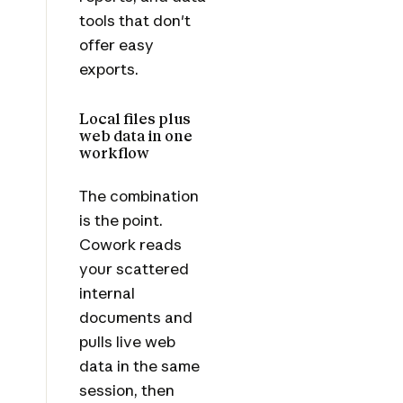
tools that don't
offer easy
exports.
Local files plus
web data in one
workflow
The combination
is the point.
Cowork reads
your scattered
internal
documents and
pulls live web
data in the same
session, then