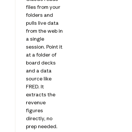
files from your
folders and
pulls live data
from the web in
a single
session. Point it
at a folder of
board decks
and a data
source like
FRED. It
extracts the
revenue
figures
directly, no
prep needed.