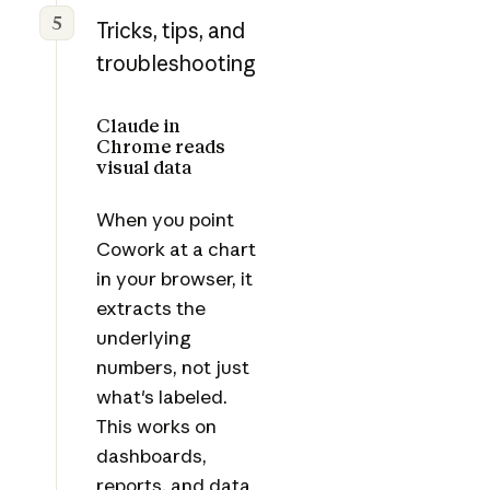
5
Tricks, tips, and
troubleshooting
Claude in
Chrome reads
visual data
When you point
Cowork at a chart
in your browser, it
extracts the
underlying
numbers, not just
what's labeled.
This works on
dashboards,
reports, and data