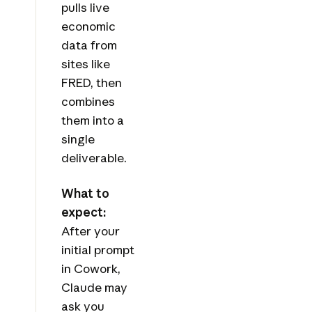
pulls live
economic
data from
sites like
FRED, then
combines
them into a
single
deliverable.
What to
expect:
After your
initial prompt
in Cowork,
Claude may
ask you