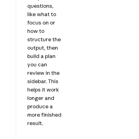
questions,
like what to
focus on or
how to
structure the
output, then
build a plan
you can
review in the
sidebar. This
helps it work
longer and
produce a
more finished
result.