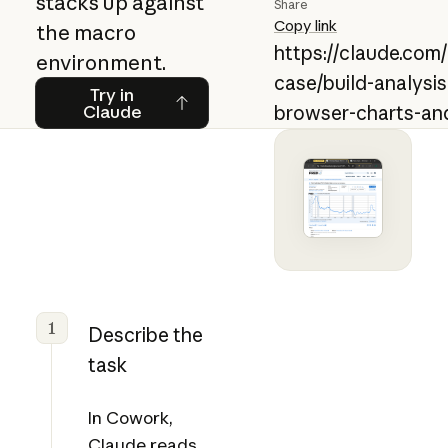
stacks up against
Share
Copy link
the macro
https://claude.com
environment.
case/build-analysi
Try in Claude
Try in
Claude
browser-charts-an
1
Describe the
task
In Cowork,
Claude reads