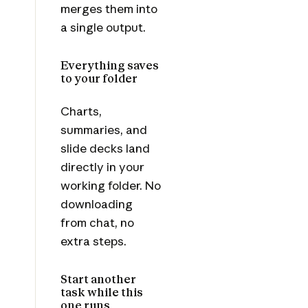
merges them into
a single output.
Everything saves
to your folder
Charts,
summaries, and
slide decks land
directly in your
working folder. No
downloading
from chat, no
extra steps.
Start another
task while this
one runs