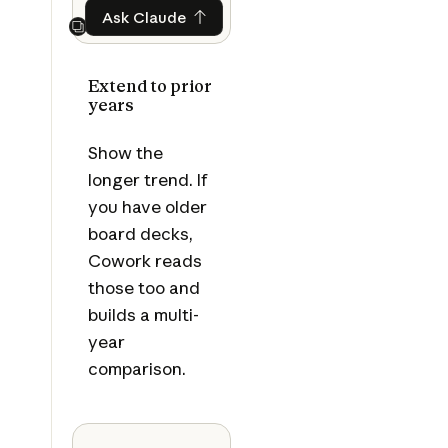
Ask Claude
Ask Claude
Next
Extend to prior
years
Show the
longer trend. If
you have older
board decks,
Cowork reads
those too and
builds a multi-
year
comparison.