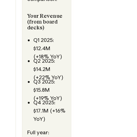
Your Revenue
(from board
decks)
Q1 2025:
$12.4M
(+18% YoY)
Q2 2025:
$14.2M
(+22% YoY)
Q3 2025:
$15.8M
(+19% YoY)
Q4 2025:
$17.1M (+16%
YoY)
Full year: