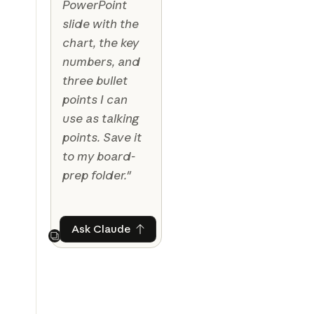
PowerPoint
slide with the
chart, the key
numbers, and
three bullet
points I can
use as talking
points. Save it
to my board-
prep folder."
Ask Claude
Ask Claude
Next