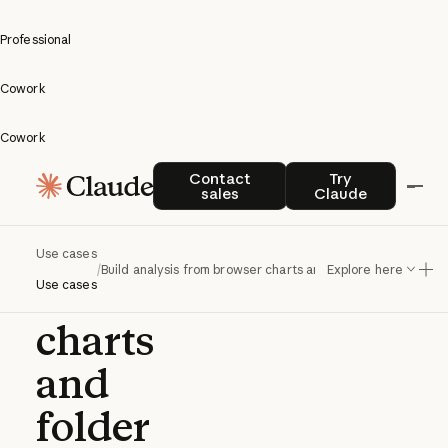
Professional
Cowork
Cowork
Build
Contact sales
Try Claude
Contact
Try
sales
Claude
analysis
from
Use cases
/
Build analysis from browser charts and folder data
Explore here
browser
Use cases
charts
and
folder