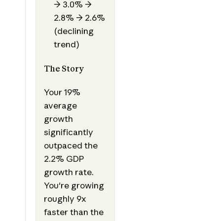
→ 3.0% →
2.8% → 2.6%
(declining
trend)
The Story
Your 19%
average
growth
significantly
outpaced the
2.2% GDP
growth rate.
You're growing
roughly 9x
faster than the