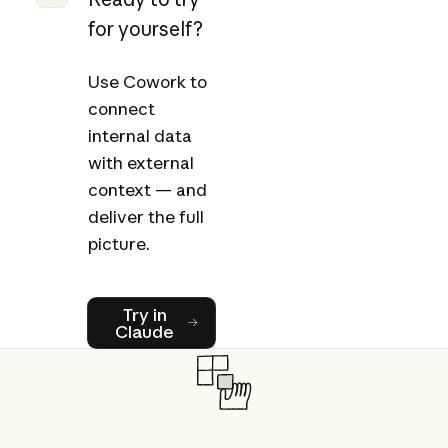
for yourself?
Use Cowork to
connect
internal data
with external
context — and
deliver the full
picture.
Try in Claude
Try in
Claude