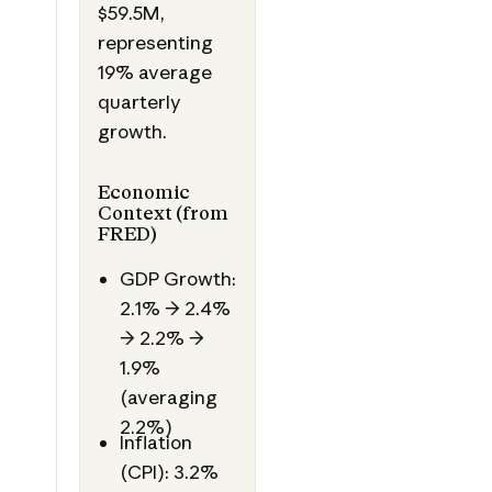
$59.5M,
representing
19% average
quarterly
growth.
Economic
Context (from
FRED)
GDP Growth:
2.1% → 2.4%
→ 2.2% →
1.9%
(averaging
2.2%)
Inflation
(CPI): 3.2%