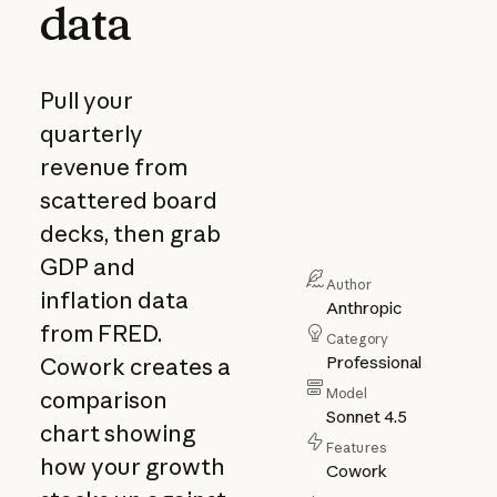
data
Pull your
quarterly
revenue from
scattered board
decks, then grab
GDP and
Author
inflation data
Anthropic
from FRED.
Category
Professional
Cowork creates a
Model
comparison
Sonnet 4.5
chart showing
Features
how your growth
Cowork