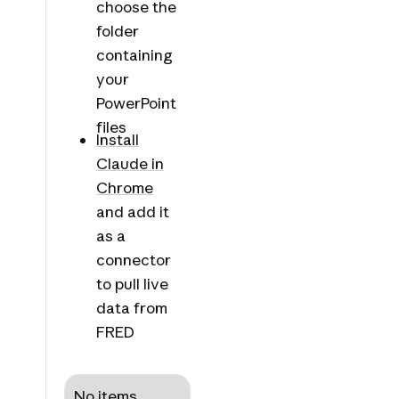
choose the
folder
containing
your
PowerPoint
files
Install
Claude in
Chrome
and add it
as a
connector
to pull live
data from
FRED
No items