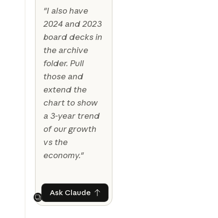
"I also have
2024 and 2023
board decks in
the archive
folder. Pull
those and
extend the
chart to show
a 3-year trend
of our growth
vs the
economy."
Ask Claude
Ask Claude
Next