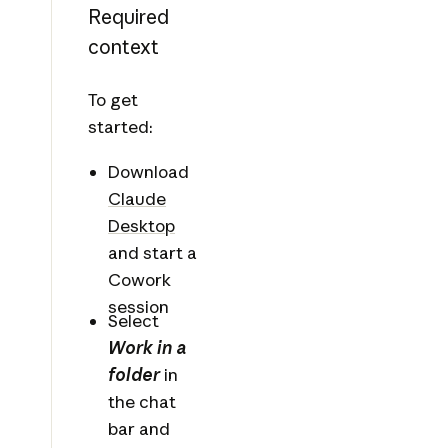
Required
context
To get
started:
Download
Claude
Desktop
and start a
Cowork
session
Select
Work in a
folder
in
the chat
bar and