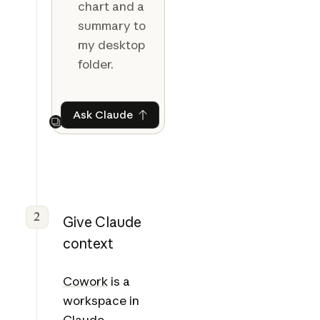
chart and a
summary to
my desktop
folder.
Ask Claude
Ask Claude
Next
2
Give Claude
context
Cowork
is a
workspace in
Claude