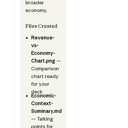
broader
economy.
Files Created
Revenue-
vs-
Economy-
Chart.png
—
Comparison
chart ready
for your
deck
Economic-
Context-
Summary.md
— Talking
points for