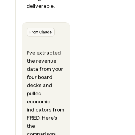
deliverable.
From Claude
I've extracted
the revenue
data from your
four board
decks and
pulled
economic
indicators from
FRED. Here's
the
comparison: