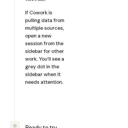
If Cowork is
pulling data from
multiple sources,
open a new
session from the
sidebar for other
work. You'll see a
grey dot in the
sidebar when it
needs attention.
Ready to try