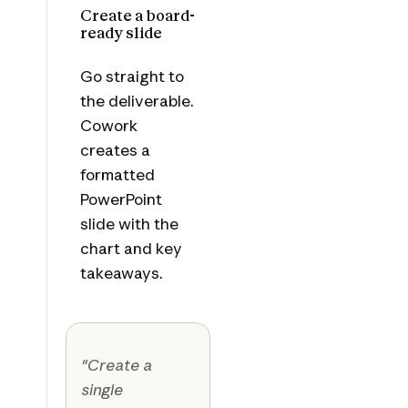
Create a board-
ready slide
Go straight to
the deliverable.
Cowork
creates a
formatted
PowerPoint
slide with the
chart and key
takeaways.
"Create a
single