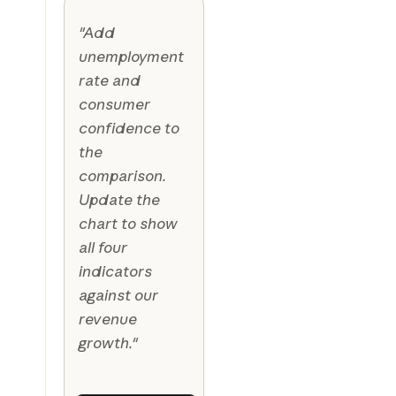
"Add
unemployment
rate and
consumer
confidence to
the
comparison.
Update the
chart to show
all four
indicators
against our
revenue
growth."