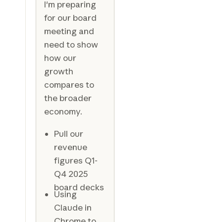
I'm preparing
for our board
meeting and
need to show
how our
growth
compares to
the broader
economy.
Pull our
revenue
figures Q1-
Q4 2025
board decks
Using
Claude in
Chrome to