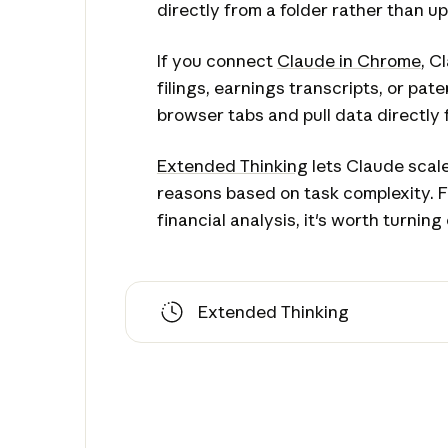
directly from a folder rather than up
If you connect
Claude in Chrome
, C
filings, earnings transcripts, or pa
browser tabs and pull data directly 
Extended Thinking
lets Claude scale
reasons based on task complexity. 
financial analysis, it's worth turning 
Extended Thinking