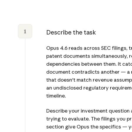
1
Describe the task
Opus 4.6 reads across SEC filings, tr
patent documents simultaneously, r
dependencies between them. It cat
document contradicts another — a ri
that doesn't match revenue assumpti
an undisclosed regulatory requirem
timeline.
Describe your investment question 
trying to evaluate. The filings you p
section give Opus the specifics — 