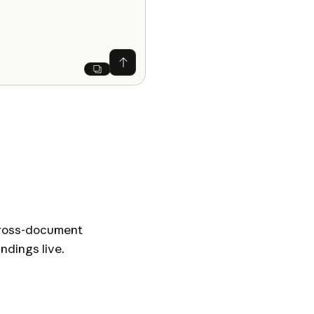
Ask Claude
Next
 Cross-document
ndings live.