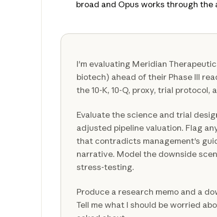
broad and Opus works through the a
I'm evaluating Meridian Therapeuti
biotech) ahead of their Phase III re
the 10-K, 10-Q, proxy, trial protocol, 
Evaluate the science and trial design
adjusted pipeline valuation. Flag any
that contradicts management's gui
narrative. Model the downside scena
stress-testing.
Produce a research memo and a do
Tell me what I should be worried abo