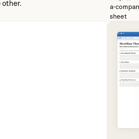
 other.
a-compan
sheet