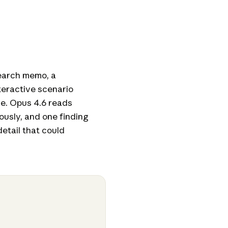
earch memo, a
teractive scenario
ne. Opus 4.6 reads
ously, and one finding
detail that could