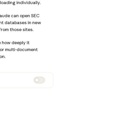
loading individually.
laude can open SEC
tent databases in new
from those sites.
 how deeply it
For multi-document
on.