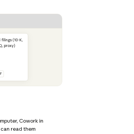
 filings (10-K,
Q, proxy)
F
computer, Cowork in
 can read them