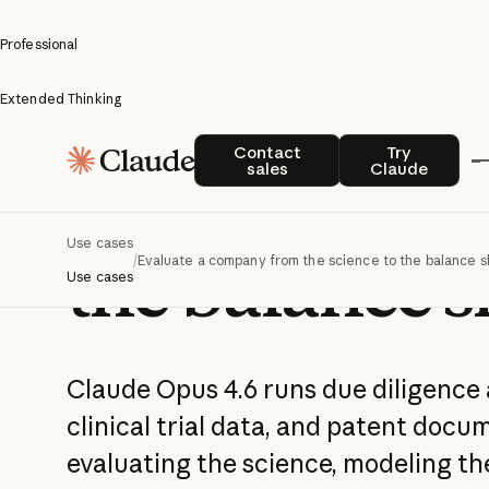
Professional
Extended Thinking
Evaluate a 
Contact sales
Try Claude
Contact
Try
sales
Claude
from the scie
Use cases
the balance s
/
Evaluate a company from the science to the balance 
Use cases
Claude Opus 4.6 runs due diligence 
clinical trial data, and patent docu
evaluating the science, modeling the