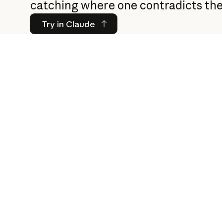
catching where one contradicts the
Try in Claude
Try in Claude