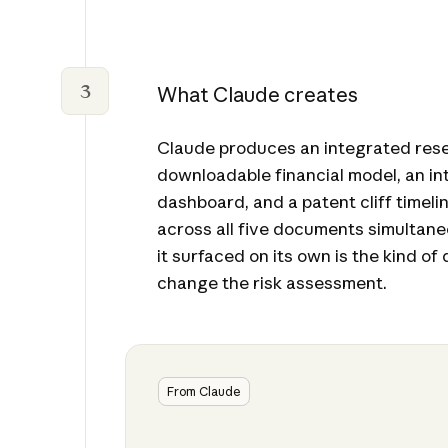
3
What Claude creates
Claude produces an integrated res
downloadable financial model, an in
dashboard, and a patent cliff timeli
across all five documents simultane
it surfaced on its own is the kind of 
change the risk assessment.
From Claude