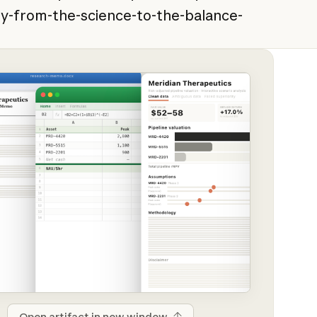
y-from-the-science-to-the-balance-
Open artifact in new window
Open artifact in new window