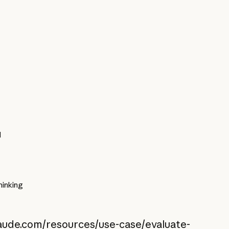
l
inking
laude.com/resources/use-case/evaluate-