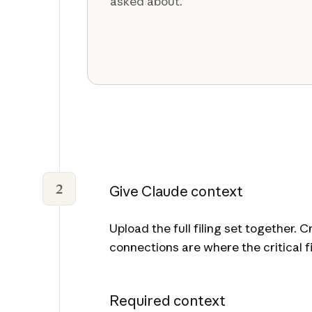
asked about.
2
Give Claude context
Upload the full filing set together.
connections are where the critical fi
Required context