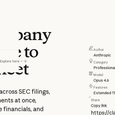
company
nce to
Author
Anthropic
heet
sheet
Explore here
Category
Professiona
Model
Opus 4.6
Features
across SEC filings,
Extended Th
ments at once,
Share
Copy link
 financials, and
https://c