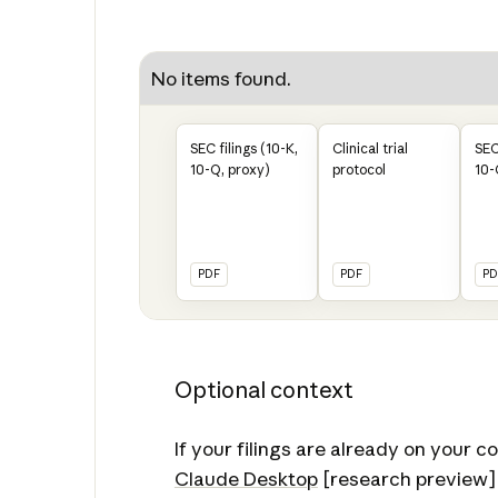
No items found.
SEC filings (10-K,
Clinical trial
SEC
10-Q, proxy)
protocol
10-
PDF
PDF
PD
Optional context
If your filings are already on your 
Claude Desktop
[research preview]