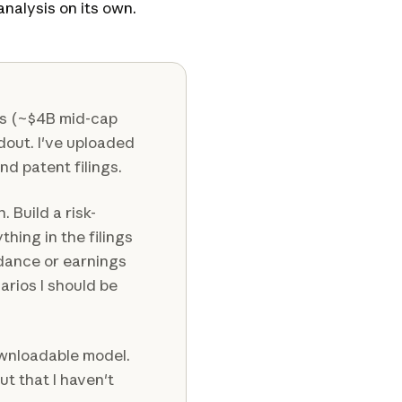
nalysis on its own.
cs (~$4B mid-cap
adout. I've uploaded
and patent filings.
. Build a risk-
thing in the filings
dance or earnings
rios I should be
wnloadable model.
ut that I haven't