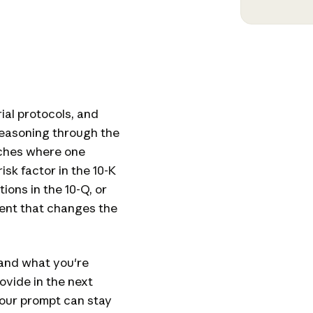
ial protocols, and
easoning through the
ches where one
sk factor in the 10-K
ons in the 10-Q, or
ent that changes the
and what you're
rovide in the next
your prompt can stay