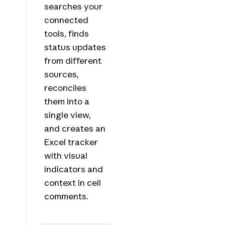
searches your
connected
tools, finds
status updates
from different
sources,
reconciles
them into a
single view,
and creates an
Excel tracker
with visual
indicators and
context in cell
comments.