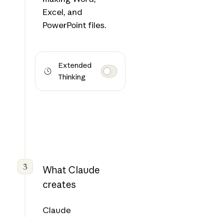
Excel, and
PowerPoint files.
Extended
Thinking
3
What Claude
creates
Claude