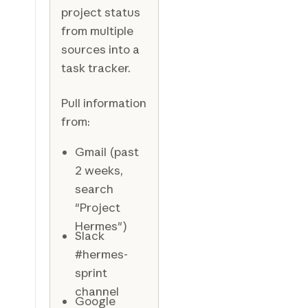
project status
from multiple
sources into a
task tracker.
Pull information
from:
Gmail (past
2 weeks,
search
"Project
Hermes")
Slack
#hermes-
sprint
channel
Google