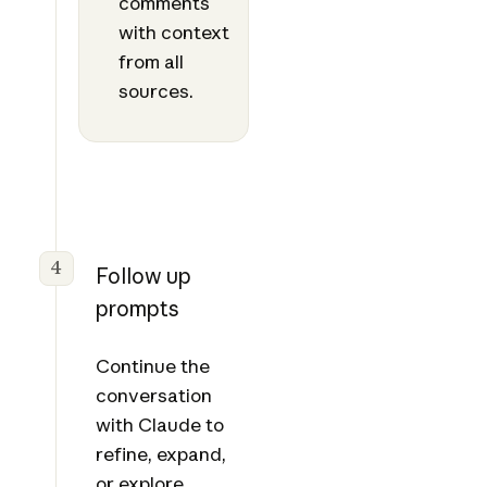
comments
with context
from all
sources.
4
Follow up
prompts
Continue the
conversation
with Claude to
refine, expand,
or explore