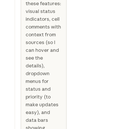
these features:
visual status
indicators, cell
comments with
context from
sources (so I
can hover and
see the
details),
dropdown
menus for
status and
priority (to
make updates
easy), and
data bars
showing