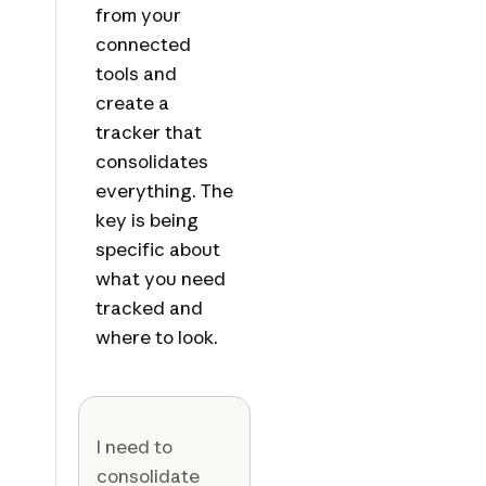
from your
connected
tools and
create a
tracker that
consolidates
everything. The
key is being
specific about
what you need
tracked and
where to look.
I need to
consolidate