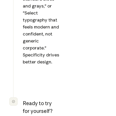
and grays," or
"Select
typography that
feels modern and
confident, not
generic
corporate."
Specificity drives
better design.
Ready to try
for yourself?