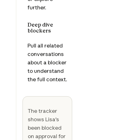
further.
Deep dive
blockers
Pull all related
conversations
about a blocker
to understand
the full context.
The tracker
shows Lisa's
been blocked
on approval for