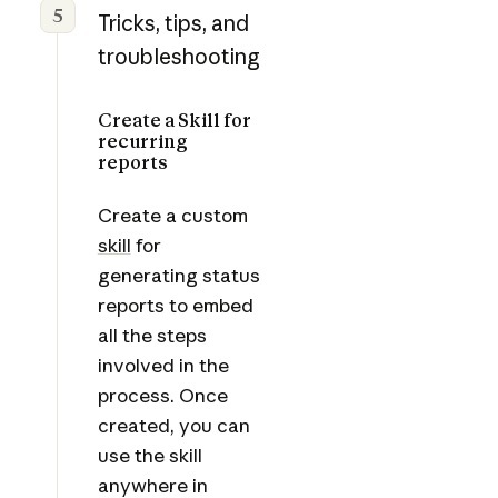
5
Tricks, tips, and
troubleshooting
Create a Skill for
recurring
reports
Create a custom
skill
for
generating status
reports to embed
all the steps
involved in the
process. Once
created, you can
use the skill
anywhere in