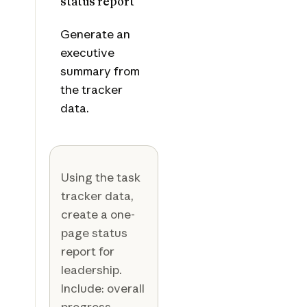
status report
Generate an
executive
summary from
the tracker
data.
Using the task
tracker data,
create a one-
page status
report for
leadership.
Include: overall
progress