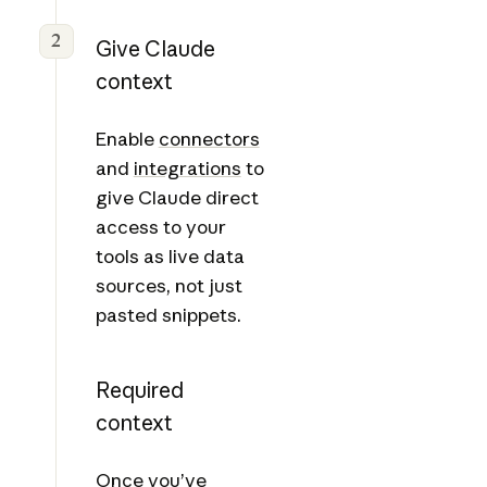
2
Give Claude
context
Enable
connectors
and
integrations
to
give Claude direct
access to your
tools as live data
sources, not just
pasted snippets.
Required
context
Once you’ve