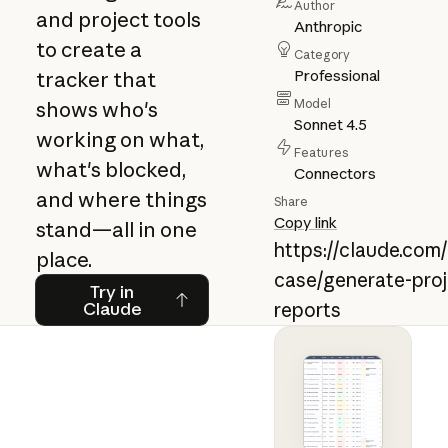
Author
and project tools
Anthropic
to create a
Category
Professional
tracker that
Model
shows who's
Sonnet 4.5
working on what,
Features
what's blocked,
Connectors
and where things
Share
Copy link
stand—all in one
https://claude.com
place.
case/generate-proj
Try in Claude
Try in
Claude
reports