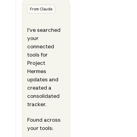
From Claude
I've searched
your
connected
tools for
Project
Hermes
updates and
created a
consolidated
tracker.
Found across
your tools: