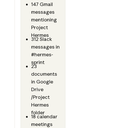
147 Gmail
messages
mentioning
Project
Hermes
312 Slack
messages in
#hermes-
sprint
23
documents
in Google
Drive
/Project
Hermes
folder
18 calendar
meetings