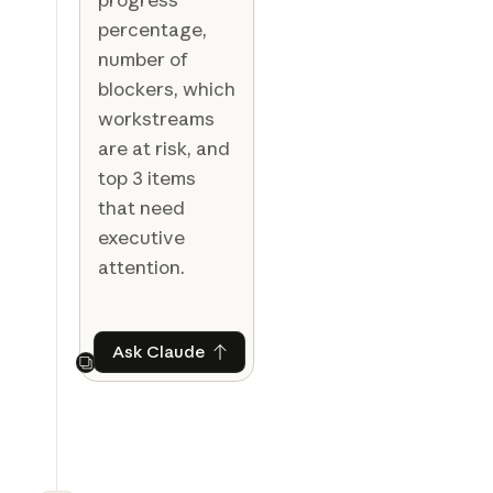
percentage,
number of
blockers, which
workstreams
are at risk, and
top 3 items
that need
executive
attention.
Ask Claude
Ask Claude
Next