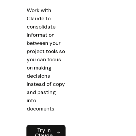
Work with
Claude to
consolidate
information
between your
project tools so
you can focus
on making
decisions
instead of copy
and pasting
into
documents.
Try in Claude
Try in
Claude