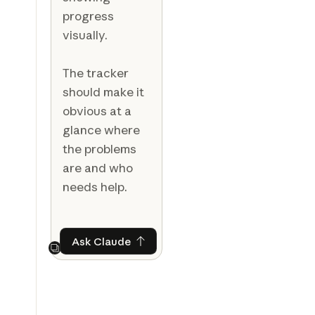
progress
visually.
The tracker
should make it
obvious at a
glance where
the problems
are and who
needs help.
Ask Claude
Ask Claude
Next