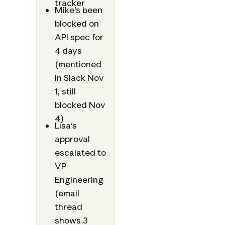
tracker
Mike's been
blocked on
API spec for
4 days
(mentioned
in Slack Nov
1, still
blocked Nov
4)
Lisa's
approval
escalated to
VP
Engineering
(email
thread
shows 3