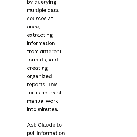
by querying
multiple data
sources at
once,
extracting
information
from different
formats, and
creating
organized
reports. This
turns hours of
manual work
into minutes.
Ask Claude to
pull information