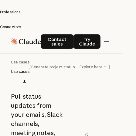
Professional
Connectors
Generate
Contact sales
Try Claude
Contact
Try
sales
Claude
project
status
Use cases
/
Generate project status reports
Explore here
reports
Use cases
Pull status
updates from
your emails, Slack
channels,
meeting notes,