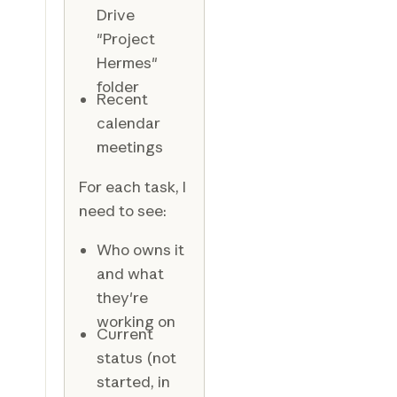
Drive
"Project
Hermes"
folder
Recent
calendar
meetings
For each task, I
need to see:
Who owns it
and what
they're
working on
Current
status (not
started, in