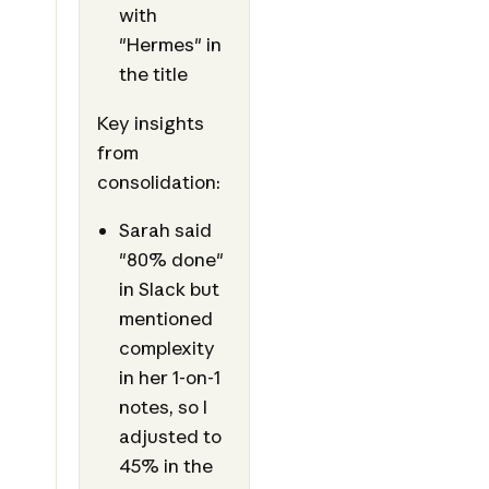
with
"Hermes" in
the title
Key insights
from
consolidation:
Sarah said
"80% done"
in Slack but
mentioned
complexity
in her 1-on-1
notes, so I
adjusted to
45% in the