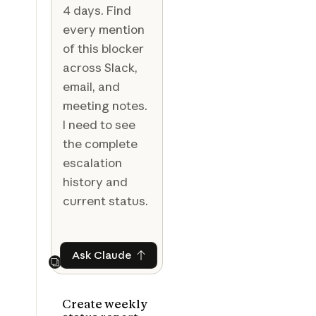
4 days. Find
every mention
of this blocker
across Slack,
email, and
meeting notes.
I need to see
the complete
escalation
history and
current status.
Ask Claude
Ask Claude
Next
Create weekly