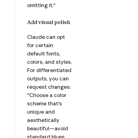
omitting it."
Add visual polish
Claude can opt
for certain
default fonts,
colors, and styles.
For differentiated
outputs, you can
request changes:
"Choose a color
scheme that's
unique and
aesthetically
beautiful—avoid
standard blues