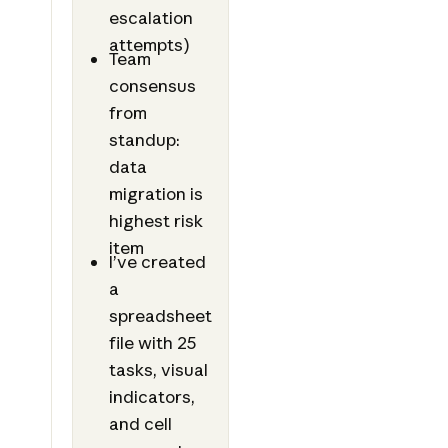
escalation
attempts)
Team
consensus
from
standup:
data
migration is
highest risk
item
I’ve created
a
spreadsheet
file with 25
tasks, visual
indicators,
and cell