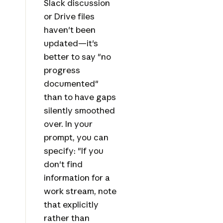
Slack discussion
or Drive files
haven't been
updated—it's
better to say "no
progress
documented"
than to have gaps
silently smoothed
over. In your
prompt, you can
specify: "If you
don't find
information for a
work stream, note
that explicitly
rather than