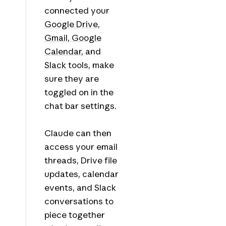
connected your
Google Drive
,
Gmail, Google
Calendar
, and
Slack
tools, make
sure they are
toggled on in the
chat bar settings.
Claude can then
access your email
threads, Drive file
updates, calendar
events, and Slack
conversations to
piece together